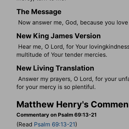
The Message
Now answer me, God, because you love m
New King James Version
Hear me, O Lord, for Your lovingkindness
multitude of Your tender mercies.
New Living Translation
Answer my prayers, O
Lord
, for your unf
for your mercy is so plentiful.
Matthew Henry's Comment
Commentary on Psalm 69:13-21
(Read
Psalm 69:13-21
)