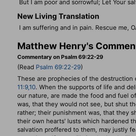
But I am poor and sorrowful; Let Your sa
New Living Translation
I am suffering and in pain. Rescue me, 
Matthew Henry's Comment
Commentary on Psalm 69:22-29
(Read
Psalm 69:22-29
)
These are prophecies of the destruction 
11:9,10
. When the supports of life and del
our nature, are made the food and fuel of 
was, that they would not see, but shut the
rather; their punishment was, that they s
their own hearts' lusts which hardened t
salvation proffered to them, may justly fe