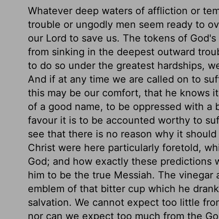
Whatever deep waters of affliction or tem
trouble or ungodly men seem ready to ove
our Lord to save us. The tokens of God's 
from sinking in the deepest outward troub
to do so under the greatest hardships, we
And if at any time we are called on to su
this may be our comfort, that he knows it
of a good name, to be oppressed with a 
favour it is to be accounted worthy to su
see that there is no reason why it should
Christ were here particularly foretold, w
God; and how exactly these predictions we
him to be the true Messiah. The vinegar a
emblem of that bitter cup which he drank
salvation. We cannot expect too little fr
nor can we expect too much from the God