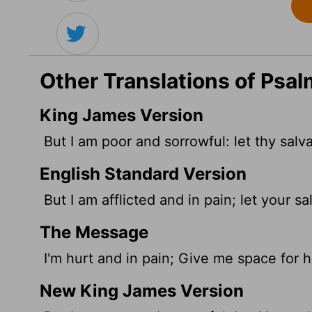
Other Translations of Psa
King James Version
But I am poor and sorrowful: let thy salv
English Standard Version
But I am afflicted and in pain; let your s
The Message
I'm hurt and in pain; Give me space for h
New King James Version