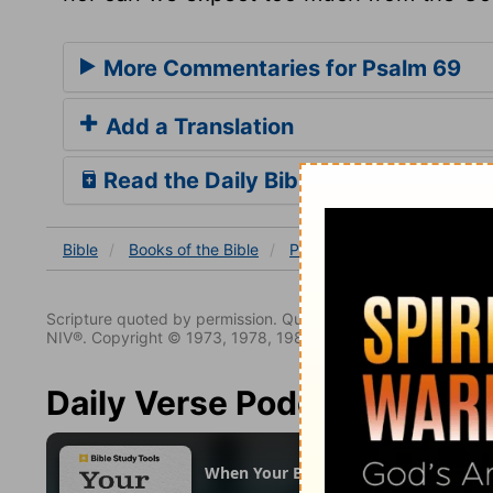
More Commentaries for Psalm 69
Add a Translation
Read the Daily Bible Verse
Bible
Books
of the Bible
Psalm
Psalm 69
Ps 69
Scripture quoted by permission. Quotations designated (N
NIV®. Copyright © 1973, 1978, 1984, 2011 by Biblica. All righ
Daily Verse Podcast