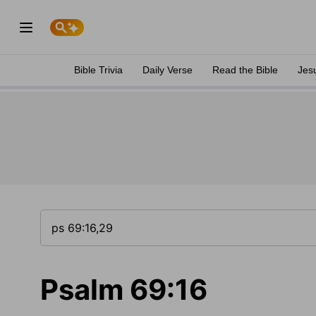
Bible Trivia
Daily Verse
Read the Bible
Jes
Psalm 69:16