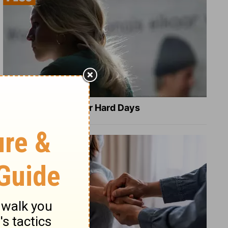
8 Healing Verses for Hard Days