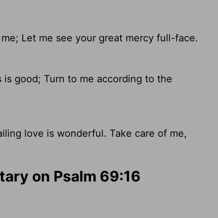
e; Let me see your great mercy full-face.
 is good; Turn to me according to the
ailing love is wonderful. Take care of me,
ary on Psalm 69:16