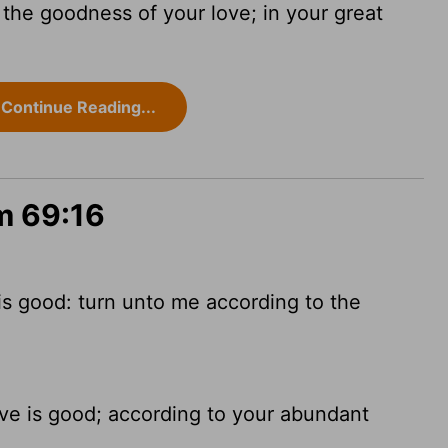
f the goodness of your love; in your great
Continue Reading...
m 69:16
 is good: turn unto me according to the
love is good; according to your abundant