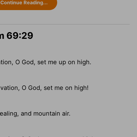
Continue Reading...
lm 69:29
ation, O God, set me up on high.
alvation, O God, set me on high!
ealing, and mountain air.