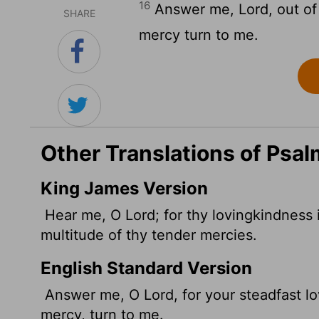
16
Answer me,
Lord
, out o
SHARE
mercy turn to me.
Other Translations of Psal
King James Version
Hear me, O
Lord
; for thy lovingkindness
multitude of thy tender mercies.
English Standard Version
Answer me, O
Lord
, for your steadfast 
mercy, turn to me.