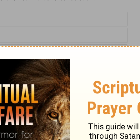
:16,29
IV) are from THE HOLY BIBLE: NEW INTERNATIONAL VERSION®.
ts reserved worldwide.