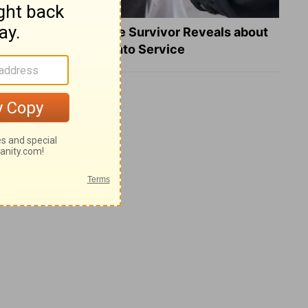
What a Heart Failure Survivor Reveals about
Turning Suffering into Service