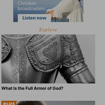
Explore
What Is the Full Armor of God?