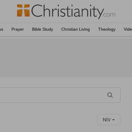
us
Prayer
Bible Study
Christian Living
Theology
Vid
NIV