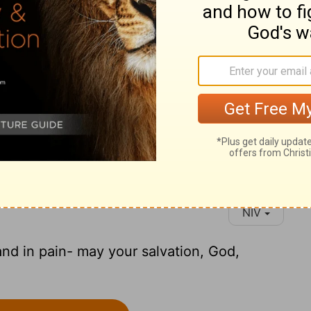
NIV
and in pain- may your salvation, God,