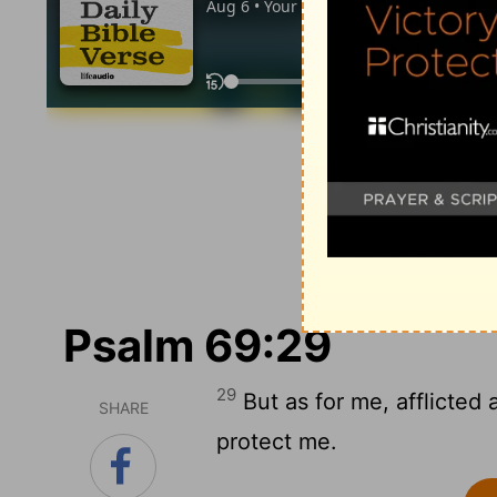
Psalm 69:29
29
But as for me, afflicted 
SHARE
protect me.