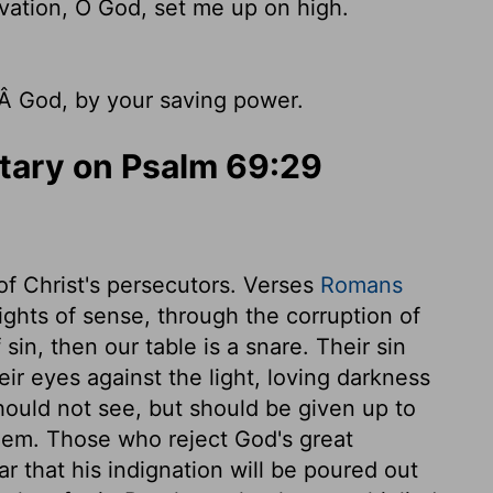
lvation, O God, set me up on high.
OÂ God, by your saving power.
ary on Psalm 69:29
of Christ's persecutors. Verses
Romans
ights of sense, through the corruption of
sin, then our table is a snare. Their sin
ir eyes against the light, loving darkness
hould not see, but should be given up to
hem. Those who reject God's great
ar that his indignation will be poured out