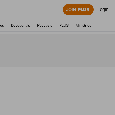
Login
JOIN
eos
Devotionals
Podcasts
PLUS
Ministries