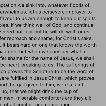
ptation we sink into, whatever floods of
rwhelm us, let us persevere in prayer to
favour to us are enough to keep our spirits
les. If we think well of God, and continue
 need not fear but he will do well for us.
ffer reproach and shame, for Christ's sake,
. It bears hard on one that knows the worth
bad one; but when we consider what a
ffer shame for the name of Jesus, we shall
 be heart-breaking to us. The sufferings of
hich proves the Scripture to be the word of
re fulfilled in Jesus Christ, which proves
nd the gall given to him, were a faint
 up, that we might drink the cup of
om men, miserable comforters are they all;
 of all comfort and consolation.