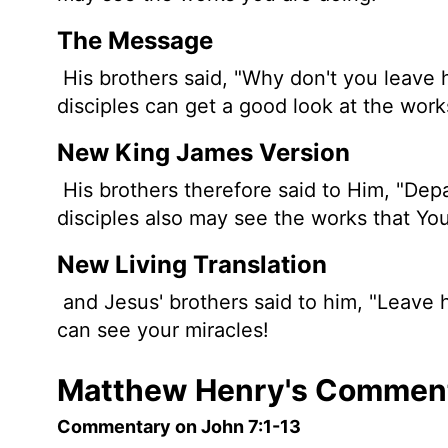
The Message
His brothers said, "Why don't you leave 
disciples can get a good look at the wor
New King James Version
His brothers therefore said to Him, "Dep
disciples also may see the works that You
New Living Translation
and Jesus' brothers said to him, "Leave 
can see your miracles!
Matthew Henry's Comment
Commentary on John 7:1-13