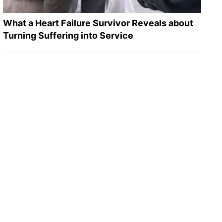
What a Heart Failure Survivor Reveals about
Turning Suffering into Service