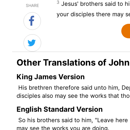
3
Jesus' brothers said to h
SHARE
your disciples there may s
Other Translations of John
King James Version
His brethren therefore said unto him, De
disciples also may see the works that tho
English Standard Version
So his brothers
said to him, "Leave here 
may see the works you are doing.