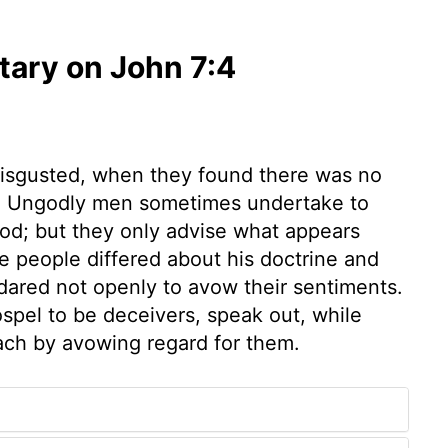
ary on John 7:4
disgusted, when they found there was no
m. Ungodly men sometimes undertake to
od; but they only advise what appears
e people differed about his doctrine and
dared not openly to avow their sentiments.
spel to be deceivers, speak out, while
ach by avowing regard for them.