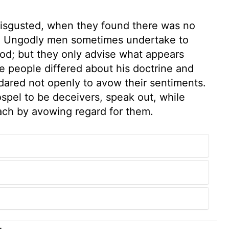
disgusted, when they found there was no
m. Ungodly men sometimes undertake to
od; but they only advise what appears
e people differed about his doctrine and
dared not openly to avow their sentiments.
spel to be deceivers, speak out, while
ach by avowing regard for them.