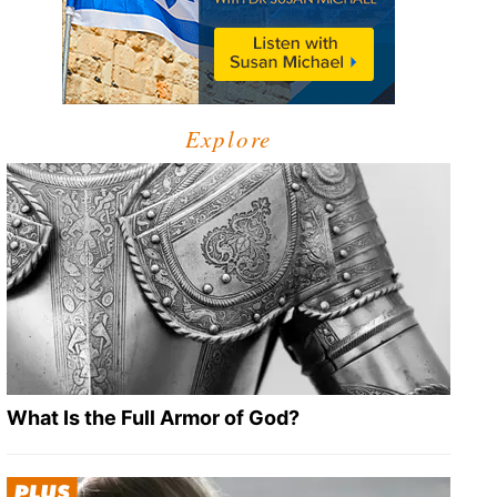
Explore
What Is the Full Armor of God?