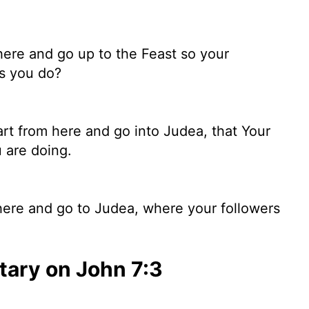
here and go up to the Feast so your
ks you do?
art from here and go into Judea, that Your
 are doing.
here and go to Judea, where your followers
ary on John 7:3