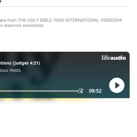
4
IV) are from THE HOLY BIBLE: NEW INTERNATIONAL VERSION®.
ts reserved worldwide.