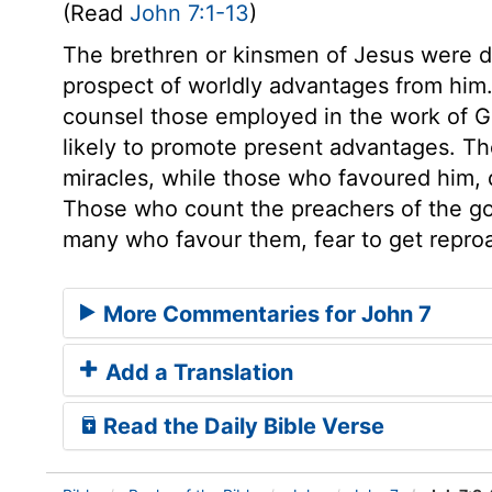
(Read
John 7:1-13
)
The brethren or kinsmen of Jesus were 
prospect of worldly advantages from hi
counsel those employed in the work of G
likely to promote present advantages. Th
miracles, while those who favoured him, 
Those who count the preachers of the go
many who favour them, fear to get repro
More Commentaries for John 7
Add a Translation
Read the Daily Bible Verse