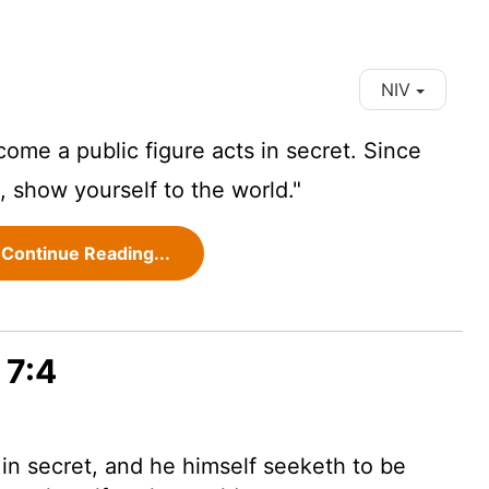
NIV
me a public figure acts in secret. Since
, show yourself to the world."
Continue Reading...
 7:4
 in secret, and he himself seeketh to be