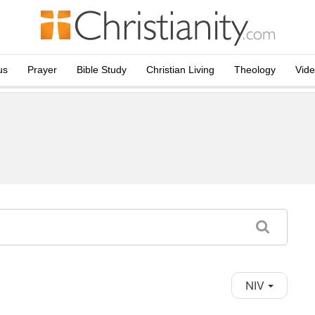
us
Prayer
Bible Study
Christian Living
Theology
Vid
NIV