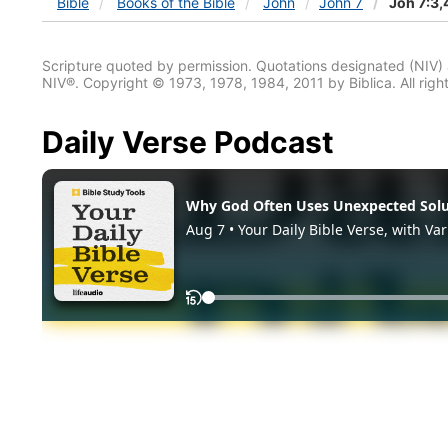
Bible
Books
of the Bible
John
John 7
Joh 7:3,
Scripture quoted by permission. Quotations designated (N
NIV®. Copyright © 1973, 1978, 1984, 2011 by Biblica. All righ
Daily Verse Podcast