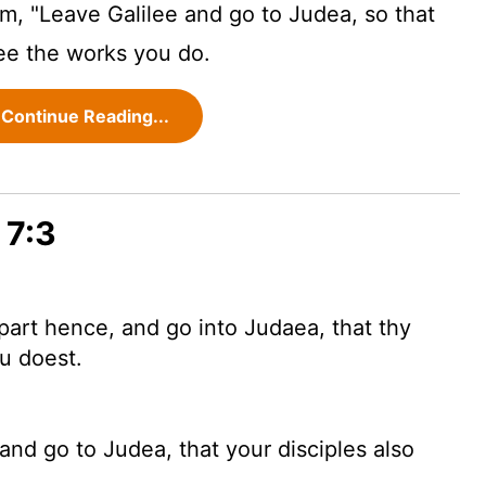
im, "Leave Galilee and go to Judea, so that
ee the works you do.
Continue Reading...
 7:3
part hence, and go into Judaea, that thy
u doest.
and go to Judea, that your disciples also