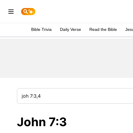
Bible Trivia
Daily Verse
Read the Bible
Jes
John 7:3