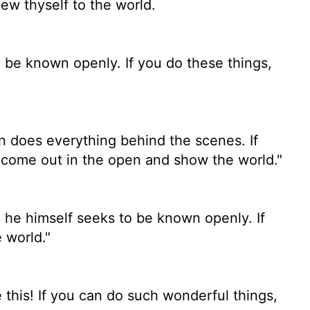
ew thyself to the world.
o be known openly. If you do these things,
 does everything behind the scenes. If
 come out in the open and show the world."
 he himself seeks to be known openly. If
 world."
 this! If you can do such wonderful things,