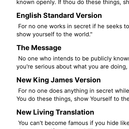
known openly. If thou do these things, sh
English Standard Version
For no one works in secret if he seeks t
show yourself to the world."
The Message
No one who intends to be publicly known
you're serious about what you are doing,
New King James Version
For no one does anything in secret while
You do these things, show Yourself to the
New Living Translation
You can't become famous if you hide like