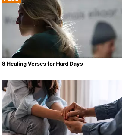
8 Healing Verses for Hard Days