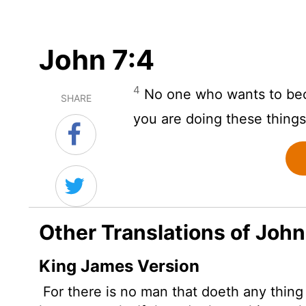
John 7:4
4
No one who wants to beco
SHARE
you are doing these things
Other Translations of John
King James Version
For there is no man that doeth any thing