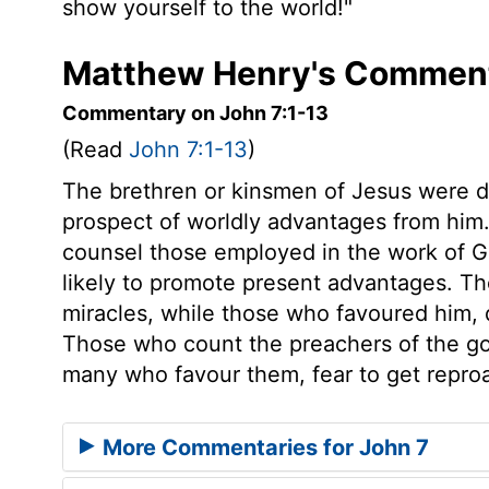
show yourself to the world!"
Matthew Henry's Comment
Commentary on John 7:1-13
(Read
John 7:1-13
)
The brethren or kinsmen of Jesus were 
prospect of worldly advantages from hi
counsel those employed in the work of G
likely to promote present advantages. Th
miracles, while those who favoured him, 
Those who count the preachers of the go
many who favour them, fear to get repro
More Commentaries for John 7