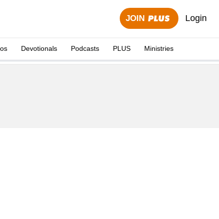
Login
JOIN
eos
Devotionals
Podcasts
PLUS
Ministries