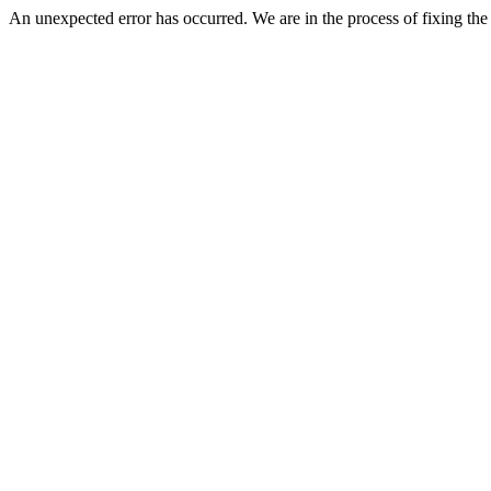
An unexpected error has occurred. We are in the process of fixing the