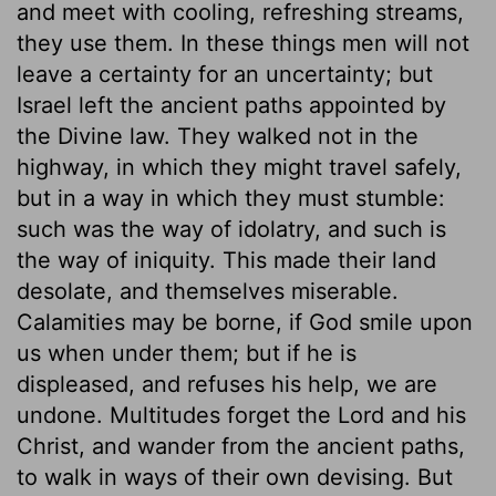
and meet with cooling, refreshing streams,
they use them. In these things men will not
leave a certainty for an uncertainty; but
Israel left the ancient paths appointed by
the Divine law. They walked not in the
highway, in which they might travel safely,
but in a way in which they must stumble:
such was the way of idolatry, and such is
the way of iniquity. This made their land
desolate, and themselves miserable.
Calamities may be borne, if God smile upon
us when under them; but if he is
displeased, and refuses his help, we are
undone. Multitudes forget the Lord and his
Christ, and wander from the ancient paths,
to walk in ways of their own devising. But