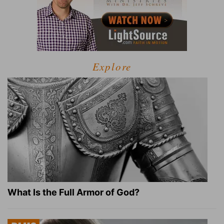
Explore
What Is the Full Armor of God?