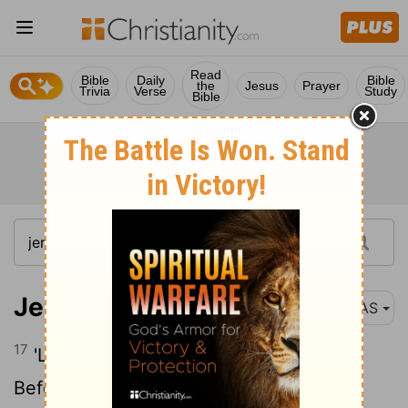
Read
Bible
Daily
Bible
the
Jesus
Prayer
Trivia
Verse
Study
Bible
Jeremiah 18:17
NAS
17
'Like an east wind I will scatter them
Before the enemy ; I will show them My