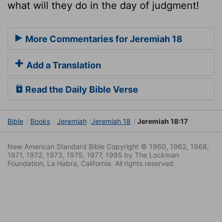
what will they do in the day of judgment!
More Commentaries for Jeremiah 18
Add a Translation
Read the Daily Bible Verse
Bible
Books
Jeremiah
Jeremiah 18
Jeremiah 18:17
New American Standard Bible Copyright © 1960, 1962, 1968,
1971, 1972, 1973, 1975, 1977, 1995 by The Lockman
Foundation, La Habra, California. All rights reserved.