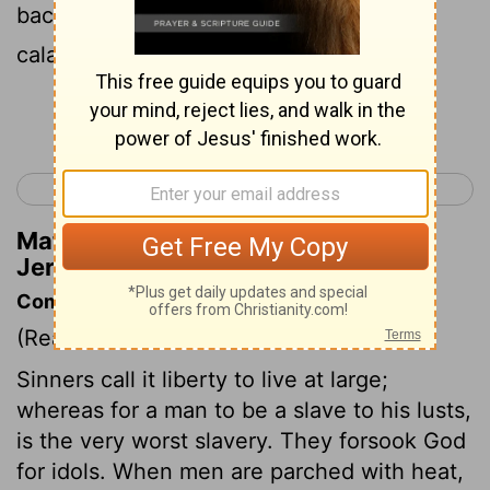
back and not My face In the day of their
calamity .' "
Continue Reading...
< Jeremiah 17
Jeremiah 19 >
Matthew Henry's Commentary on
Jeremiah 18:17
Commentary on Jeremiah 18:11-17
(Read
Jeremiah 18:11-17
)
Sinners call it liberty to live at large;
whereas for a man to be a slave to his lusts,
is the very worst slavery. They forsook God
for idols. When men are parched with heat,