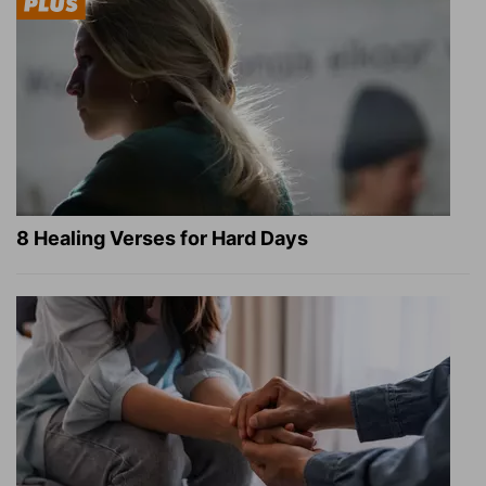
8 Healing Verses for Hard Days