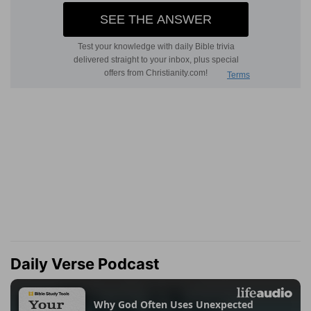
Daily Verse Podcast