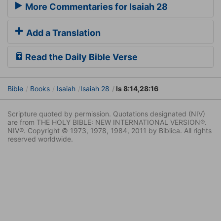
More Commentaries for Isaiah 28
Add a Translation
Read the Daily Bible Verse
Bible
Books
Isaiah
Isaiah 28
Is 8:14,28:16
Scripture quoted by permission. Quotations designated (NIV)
are from THE HOLY BIBLE: NEW INTERNATIONAL VERSION®.
NIV®. Copyright © 1973, 1978, 1984, 2011 by Biblica. All rights
reserved worldwide.