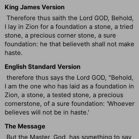
King James Version
Therefore thus saith the Lord GOD, Behold,
I lay in Zion for a foundation a stone, a tried
stone, a precious corner stone, a sure
foundation: he that believeth shall not make
haste.
English Standard Version
therefore thus says the Lord GOD, "Behold,
I am the one who has laid
as a foundation in
Zion, a stone, a tested stone, a precious
cornerstone, of a sure foundation: 'Whoever
believes will not be in haste.'
The Message
But the Master, God, has something to say