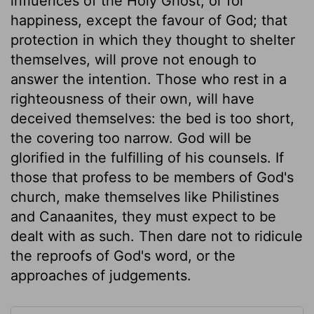
influences of the Holy Ghost; or for
happiness, except the favour of God; that
protection in which they thought to shelter
themselves, will prove not enough to
answer the intention. Those who rest in a
righteousness of their own, will have
deceived themselves: the bed is too short,
the covering too narrow. God will be
glorified in the fulfilling of his counsels. If
those that profess to be members of God's
church, make themselves like Philistines
and Canaanites, they must expect to be
dealt with as such. Then dare not to ridicule
the reproofs of God's word, or the
approaches of judgements.