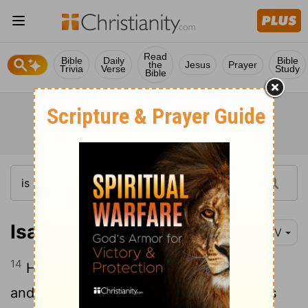
Read
Bible
Daily
Bible
the
Jesus
Prayer
Trivia
Verse
Study
Bible
Isaiah 8:14
NIV
14
He will be a holy place; for both Israel
and Judah he will be a stone that causes