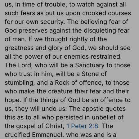
us, in time of trouble, to watch against all
such fears as put us upon crooked courses
for our own security. The believing fear of
God preserves against the disquieting fear
of man. If we thought rightly of the
greatness and glory of God, we should see
all the power of our enemies restrained.
The Lord, who will be a Sanctuary to those
who trust in him, will be a Stone of
stumbling, and a Rock of offence, to those
who make the creature their fear and their
hope. If the things of God be an offence to
us, they will undo us. The apostle quotes
this as to all who persisted in unbelief of
the gospel of Christ,
1 Peter 2:8
. The
crucified Emmanuel, who was and is a