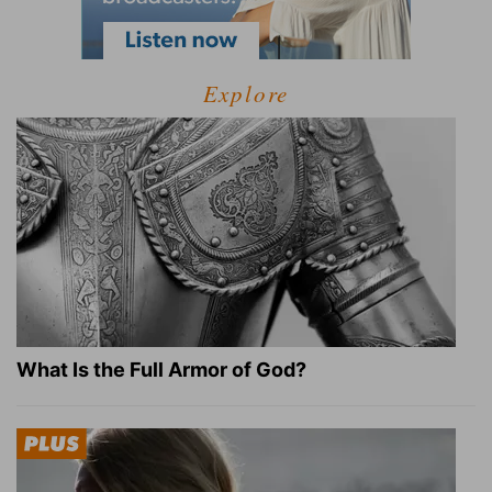
Explore
What Is the Full Armor of God?