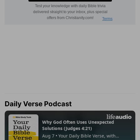
Daily Verse Podcast