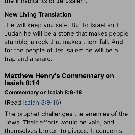
the inhabitants of Jerusalem.
New Living Translation
He will keep you safe. But to Israel and
Judah he will be a stone that makes people
stumble, a rock that makes them fall. And
for the people of Jerusalem he will be a
trap and a snare.
Matthew Henry's Commentary on
Isaiah 8:14
Commentary on Isaiah 8:9-16
(Read
Isaiah 8:9-16
)
The prophet challenges the enemies of the
Jews. Their efforts would be vain, and
themselves broken to pieces. It concerns