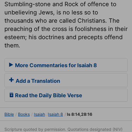
Stumbling-stone and Rock of offence to
unbelieving Jews, is no less so to
thousands who are called Christians. The
preaching of the cross is foolishness in their
esteem; his doctrines and precepts offend
them.
More Commentaries for Isaiah 8
Add a Translation
Read the Daily Bible Verse
Bible
Books
Isaiah
Isaiah 8
Is 8:14,28:16
Scripture quoted by permission. Quotations designated (NIV)