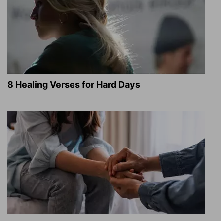
8 Healing Verses for Hard Days