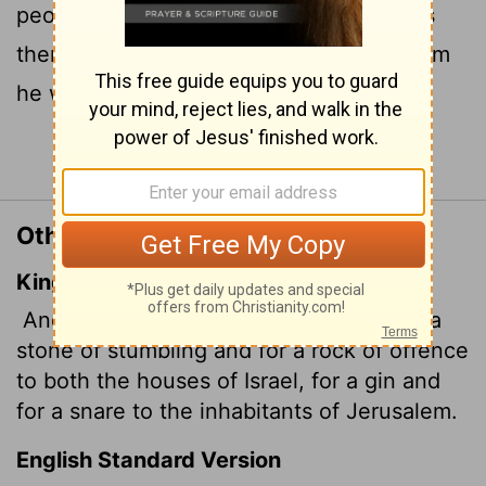
people to stumble and a rock that makes
them fall. And for the people of Jerusalem
he will be a trap and a snare.
Continue Reading...
Other Translations of Isaiah 8:14
King James Version
And he shall be for a sanctuary; but for a
stone of stumbling and for a rock of offence
to both the houses of Israel, for a gin and
for a snare to the inhabitants of Jerusalem.
English Standard Version