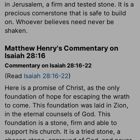
in Jerusalem, a firm and tested stone. It is a
precious cornerstone that is safe to build
on. Whoever believes need never be
shaken.
Matthew Henry's Commentary on
Isaiah 28:16
Commentary on Isaiah 28:16-22
(Read
Isaiah 28:16-22
)
Here is a promise of Christ, as the only
foundation of hope for escaping the wrath
to come. This foundation was laid in Zion,
in the eternal counsels of God. This
foundation is a stone, firm and able to
support his church. It is a tried stone, a