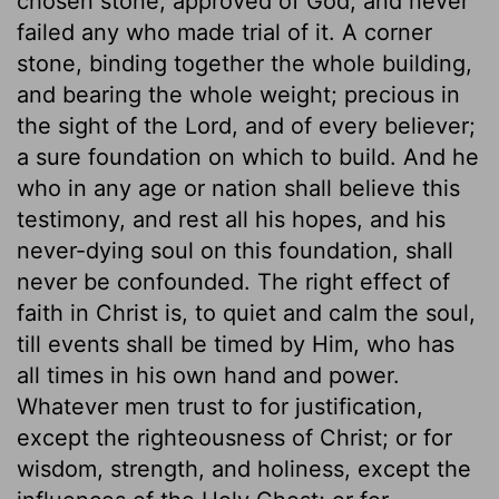
chosen stone, approved of God, and never
failed any who made trial of it. A corner
stone, binding together the whole building,
and bearing the whole weight; precious in
the sight of the Lord, and of every believer;
a sure foundation on which to build. And he
who in any age or nation shall believe this
testimony, and rest all his hopes, and his
never-dying soul on this foundation, shall
never be confounded. The right effect of
faith in Christ is, to quiet and calm the soul,
till events shall be timed by Him, who has
all times in his own hand and power.
Whatever men trust to for justification,
except the righteousness of Christ; or for
wisdom, strength, and holiness, except the