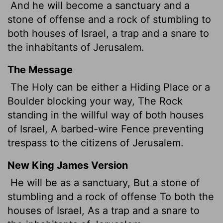
And he will become a sanctuary and a
stone of offense and a rock of stumbling to
both houses of Israel, a trap and a snare to
the inhabitants of Jerusalem.
The Message
The Holy can be either a Hiding Place or a
Boulder blocking your way, The Rock
standing in the willful way of both houses
of Israel, A barbed-wire Fence preventing
trespass to the citizens of Jerusalem.
New King James Version
He will be as a sanctuary, But a stone of
stumbling and a rock of offense To both the
houses of Israel, As a trap and a snare to