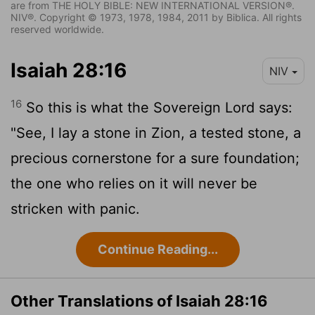
are from THE HOLY BIBLE: NEW INTERNATIONAL VERSION®.
NIV®. Copyright © 1973, 1978, 1984, 2011 by Biblica. All rights
reserved worldwide.
Isaiah 28:16
NIV
16
So this is what the Sovereign
Lord
says:
"See, I lay a stone in Zion, a tested stone, a
precious cornerstone for a sure foundation;
the one who relies on it will never be
stricken with panic.
Continue Reading...
Other Translations of Isaiah 28:16