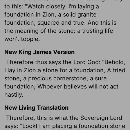
to this: "Watch closely. I'm laying a
foundation in Zion, a solid granite
foundation, squared and true. And this is
the meaning of the stone: a trusting life
won't topple.
New King James Version
Therefore thus says the Lord God: "Behold,
I lay in Zion a stone for a foundation, A tried
stone, a precious cornerstone, a sure
foundation; Whoever believes will not act
hastily.
New Living Translation
Therefore, this is what the Sovereign
Lord
says: "Look! I am placing a foundation stone