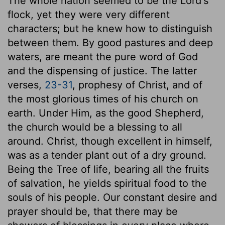
The whole nation seemed to be the Lord's
flock, yet they were very different
characters; but he knew how to distinguish
between them. By good pastures and deep
waters, are meant the pure word of God
and the dispensing of justice. The latter
verses,
23-31
, prophesy of Christ, and of
the most glorious times of his church on
earth. Under Him, as the good Shepherd,
the church would be a blessing to all
around. Christ, though excellent in himself,
was as a tender plant out of a dry ground.
Being the Tree of life, bearing all the fruits
of salvation, he yields spiritual food to the
souls of his people. Our constant desire and
prayer should be, that there may be