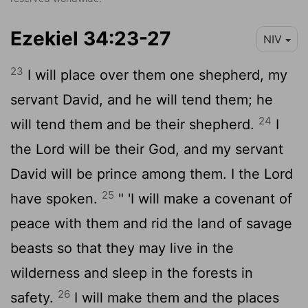
Ezekiel 34:23-27
NIV
23
I will place over them one shepherd, my
servant David, and he will tend them; he
24
will tend them and be their shepherd.
I
the
Lord
will be their God, and my servant
David will be prince among them. I the
Lord
25
have spoken.
" 'I will make a covenant of
peace with them and rid the land of savage
beasts so that they may live in the
wilderness and sleep in the forests in
26
safety.
I will make them and the places