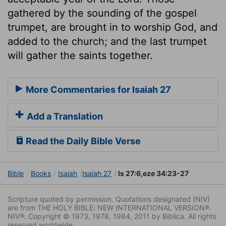
gathered by the sounding of the gospel
trumpet, are brought in to worship God, and
added to the church; and the last trumpet
will gather the saints together.
More Commentaries for Isaiah 27
Add a Translation
Read the Daily Bible Verse
Bible
Books
Isaiah
Isaiah 27
Is 27:6,eze 34:23-27
Scripture quoted by permission. Quotations designated (NIV)
are from THE HOLY BIBLE: NEW INTERNATIONAL VERSION®.
NIV®. Copyright © 1973, 1978, 1984, 2011 by Biblica. All rights
reserved worldwide.