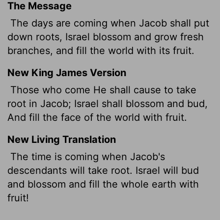
The Message
The days are coming when Jacob shall put
down roots, Israel blossom and grow fresh
branches, and fill the world with its fruit.
New King James Version
Those who come He shall cause to take
root in Jacob; Israel shall blossom and bud,
And fill the face of the world with fruit.
New Living Translation
The time is coming when Jacob's
descendants will take root. Israel will bud
and blossom and fill the whole earth with
fruit!