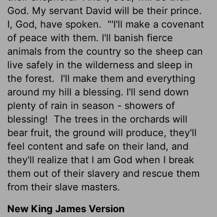
God. My servant David will be their prince.
I, God, have spoken.
"'I'll make a covenant
of peace with them. I'll banish fierce
animals from the country so the sheep can
live safely in the wilderness and sleep in
the forest.
I'll make them and everything
around my hill a blessing. I'll send down
plenty of rain in season - showers of
blessing!
The trees in the orchards will
bear fruit, the ground will produce, they'll
feel content and safe on their land, and
they'll realize that I am God when I break
them out of their slavery and rescue them
from their slave masters.
New King James Version