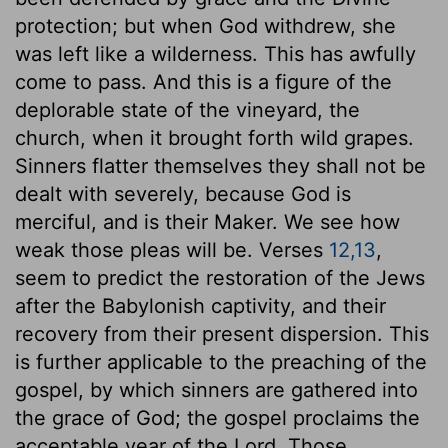
protection; but when God withdrew, she
was left like a wilderness. This has awfully
come to pass. And this is a figure of the
deplorable state of the vineyard, the
church, when it brought forth wild grapes.
Sinners flatter themselves they shall not be
dealt with severely, because God is
merciful, and is their Maker. We see how
weak those pleas will be. Verses
12,13
,
seem to predict the restoration of the Jews
after the Babylonish captivity, and their
recovery from their present dispersion. This
is further applicable to the preaching of the
gospel, by which sinners are gathered into
the grace of God; the gospel proclaims the
acceptable year of the Lord. Those