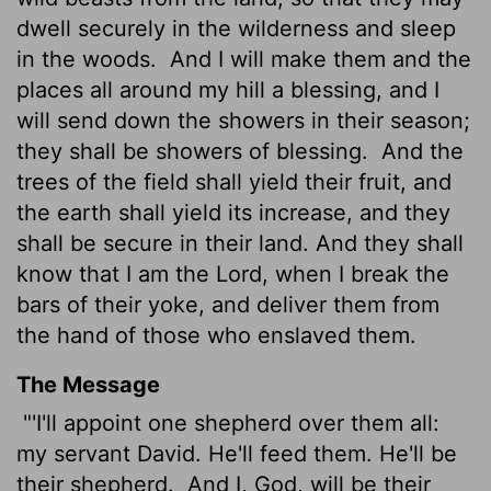
dwell securely in the wilderness and sleep
in the woods.
And I will make them and the
places all around my hill a blessing, and I
will send down the showers in their season;
they shall be showers of blessing.
And the
trees of the field shall yield their fruit, and
the earth shall yield its increase, and they
shall be secure in their land. And they shall
know that I am the
Lord
, when I break the
bars of their yoke, and deliver them from
the hand of those who enslaved them.
The Message
"'I'll appoint one shepherd over them all:
my servant David. He'll feed them. He'll be
their shepherd.
And I, God, will be their