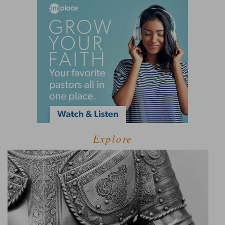
Explore