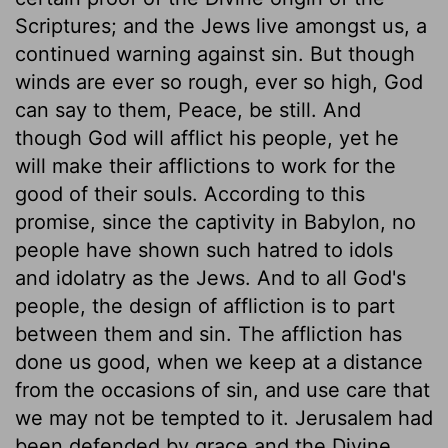
Scriptures; and the Jews live amongst us, a
continued warning against sin. But though
winds are ever so rough, ever so high, God
can say to them, Peace, be still. And
though God will afflict his people, yet he
will make their afflictions to work for the
good of their souls. According to this
promise, since the captivity in Babylon, no
people have shown such hatred to idols
and idolatry as the Jews. And to all God's
people, the design of affliction is to part
between them and sin. The affliction has
done us good, when we keep at a distance
from the occasions of sin, and use care that
we may not be tempted to it. Jerusalem had
been defended by grace and the Divine