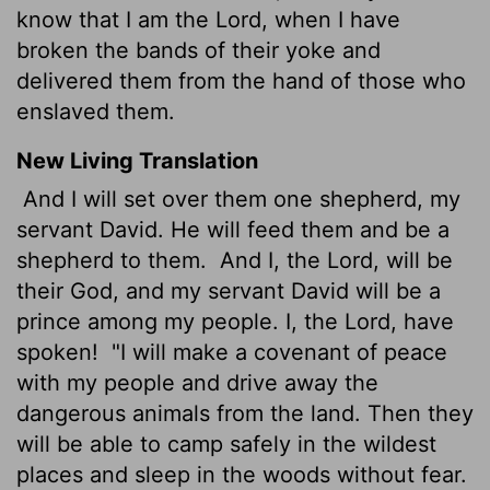
know that I am the Lord, when I have
broken the bands of their yoke and
delivered them from the hand of those who
enslaved them.
New Living Translation
And I will set over them one shepherd, my
servant David. He will feed them and be a
shepherd to them.
And I, the
Lord
, will be
their God, and my servant David will be a
prince among my people. I, the
Lord
, have
spoken!
"I will make a covenant of peace
with my people and drive away the
dangerous animals from the land. Then they
will be able to camp safely in the wildest
places and sleep in the woods without fear.