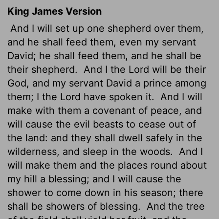
King James Version
And I will set up one shepherd over them,
and he shall feed them, even my servant
David; he shall feed them, and he shall be
their shepherd.
And I the
Lord
will be their
God, and my servant David a prince among
them; I the
Lord
have spoken it.
And I will
make with them a covenant of peace, and
will cause the evil beasts to cease out of
the land: and they shall dwell safely in the
wilderness, and sleep in the woods.
And I
will make them and the places round about
my hill a blessing; and I will cause the
shower to come down in his season; there
shall be showers of blessing.
And the tree