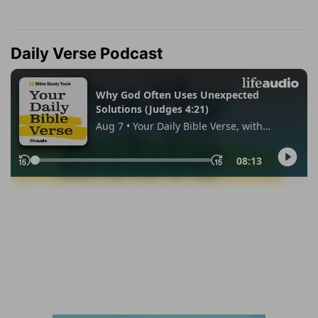
Daily Verse Podcast