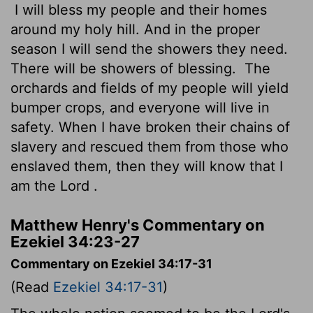
I will bless my people and their homes
around my holy hill. And in the proper
season I will send the showers they need.
There will be showers of blessing.
The
orchards and fields of my people will yield
bumper crops, and everyone will live in
safety. When I have broken their chains of
slavery and rescued them from those who
enslaved them, then they will know that I
am the
Lord
.
Matthew Henry's Commentary on
Ezekiel 34:23-27
Commentary on Ezekiel 34:17-31
(Read
Ezekiel 34:17-31
)