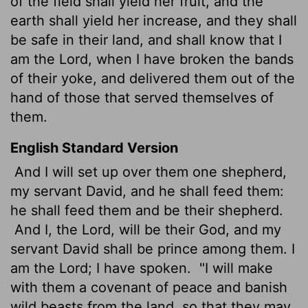
of the field shall yield her fruit, and the
earth shall yield her increase, and they shall
be safe in their land, and shall know that I
am the
Lord
, when I have broken the bands
of their yoke, and delivered them out of the
hand of those that served themselves of
them.
English Standard Version
And I will set up over them one shepherd,
my servant David, and he shall feed them:
he shall feed them and be their shepherd.
And I, the
Lord
, will be their God, and my
servant David shall be prince among them. I
am the
Lord
; I have spoken.
"I will make
with them a covenant of peace and banish
wild beasts from the land, so that they may