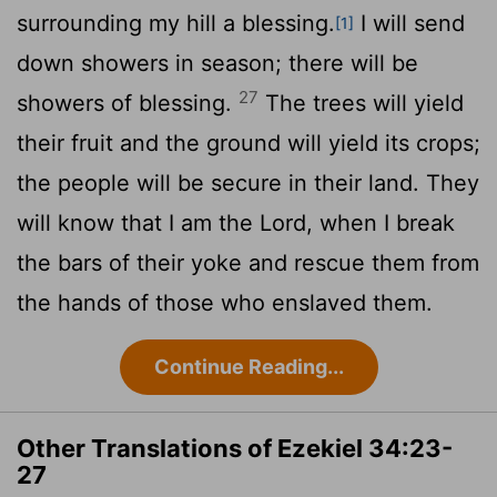
surrounding my hill a blessing.
I will send
[1]
down showers in season; there will be
27
showers of blessing.
The trees will yield
their fruit and the ground will yield its crops;
the people will be secure in their land. They
will know that I am the
Lord
, when I break
the bars of their yoke and rescue them from
the hands of those who enslaved them.
Continue Reading...
Other Translations of Ezekiel 34:23-
27