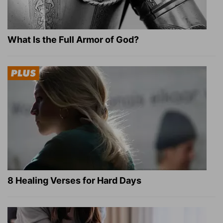
What Is the Full Armor of God?
8 Healing Verses for Hard Days