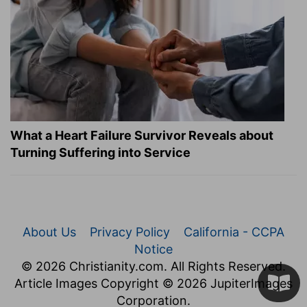
What a Heart Failure Survivor Reveals about
Turning Suffering into Service
About Us
Privacy Policy
California - CCPA
Notice
© 2026 Christianity.com. All Rights Reserved.
Article Images Copyright © 2026 JupiterImages
Corporation.