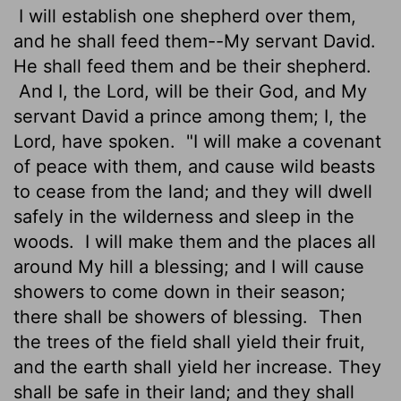
I will establish one shepherd over them,
and he shall feed them--My servant David.
He shall feed them and be their shepherd.
And I, the Lord, will be their God, and My
servant David a prince among them; I, the
Lord, have spoken.
"I will make a covenant
of peace with them, and cause wild beasts
to cease from the land; and they will dwell
safely in the wilderness and sleep in the
woods.
I will make them and the places all
around My hill a blessing; and I will cause
showers to come down in their season;
there shall be showers of blessing.
Then
the trees of the field shall yield their fruit,
and the earth shall yield her increase. They
shall be safe in their land; and they shall