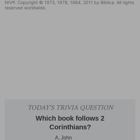
NIV®. Copyright © 1973, 1978, 1984, 2011 by Biblica. All rights
reserved worldwide.