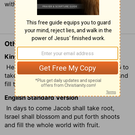
with fruit.
Continue Reading...
Other Translations of Isaiah 27:6
King James Version
He shall cause them that come of Jacob to
take root: Israel shall blossom and bud, and
fill the face of the world with fruit.
English Standard Version
In days to come
Jacob shall take root,
Israel shall blossom and put forth shoots
and fill the whole world with fruit.