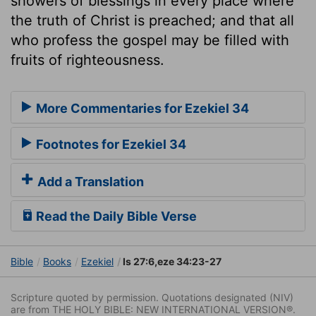
showers of blessings in every place where
the truth of Christ is preached; and that all
who profess the gospel may be filled with
fruits of righteousness.
More Commentaries for Ezekiel 34
Footnotes for Ezekiel 34
Add a Translation
Read the Daily Bible Verse
Bible
Books
Ezekiel
Is 27:6,eze 34:23-27
Scripture quoted by permission. Quotations designated (NIV)
are from THE HOLY BIBLE: NEW INTERNATIONAL VERSION®.