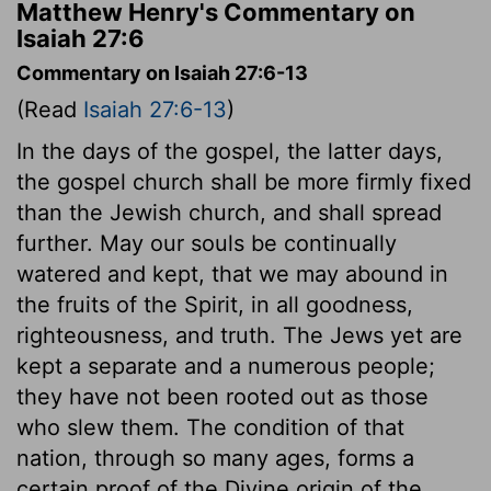
Matthew Henry's Commentary on
Isaiah 27:6
Commentary on Isaiah 27:6-13
(Read
Isaiah 27:6-13
)
In the days of the gospel, the latter days,
the gospel church shall be more firmly fixed
than the Jewish church, and shall spread
further. May our souls be continually
watered and kept, that we may abound in
the fruits of the Spirit, in all goodness,
righteousness, and truth. The Jews yet are
kept a separate and a numerous people;
they have not been rooted out as those
who slew them. The condition of that
nation, through so many ages, forms a
certain proof of the Divine origin of the