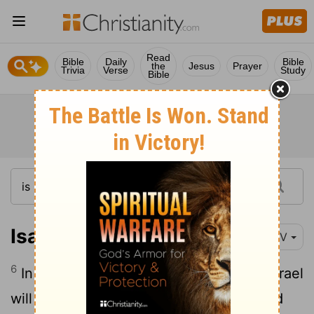
Read
Bible
Daily
Bible
the
Jesus
Prayer
Trivia
Verse
Study
Bible
Isaiah 27:6
NIV
6
In days to come Jacob will take root, Israel
will bud and blossom and fill all the world