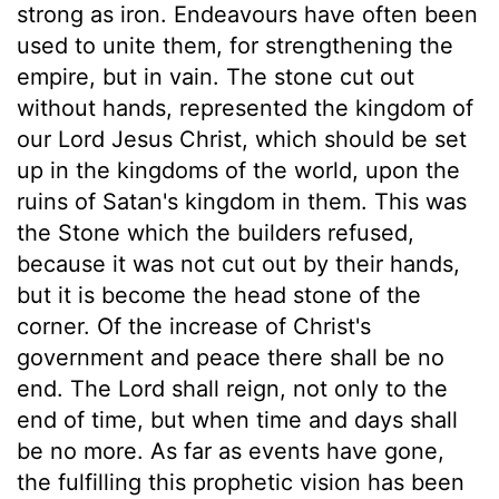
strong as iron. Endeavours have often been
used to unite them, for strengthening the
empire, but in vain. The stone cut out
without hands, represented the kingdom of
our Lord Jesus Christ, which should be set
up in the kingdoms of the world, upon the
ruins of Satan's kingdom in them. This was
the Stone which the builders refused,
because it was not cut out by their hands,
but it is become the head stone of the
corner. Of the increase of Christ's
government and peace there shall be no
end. The Lord shall reign, not only to the
end of time, but when time and days shall
be no more. As far as events have gone,
the fulfilling this prophetic vision has been