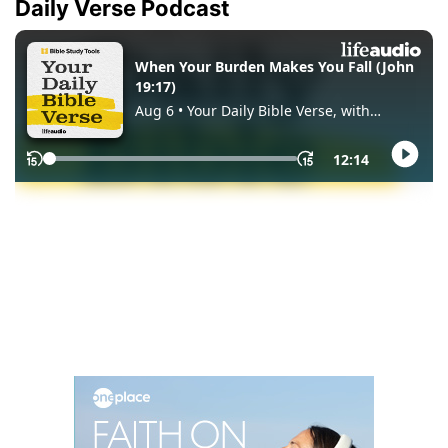
Daily Verse Podcast