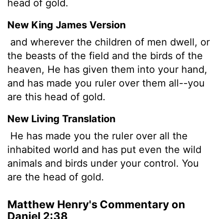
head of gold.
New King James Version
and wherever the children of men dwell, or
the beasts of the field and the birds of the
heaven, He has given them into your hand,
and has made you ruler over them all--you
are this head of gold.
New Living Translation
He has made you the ruler over all the
inhabited world and has put even the wild
animals and birds under your control. You
are the head of gold.
Matthew Henry's Commentary on
Daniel 2:38