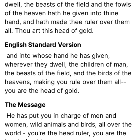
dwell, the beasts of the field and the fowls
of the heaven hath he given into thine
hand, and hath made thee ruler over them
all. Thou art this head of gold.
English Standard Version
and into whose hand he has given,
wherever they dwell, the children of man,
the beasts of the field, and the birds of the
heavens, making you rule over them all--
you are the head of gold.
The Message
He has put you in charge of men and
women, wild animals and birds, all over the
world - you're the head ruler, you are the