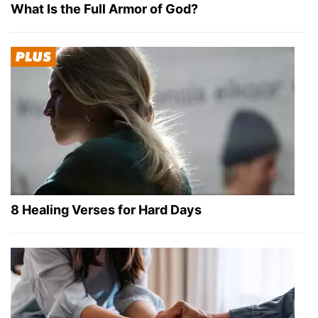
What Is the Full Armor of God?
8 Healing Verses for Hard Days