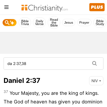
Read
Bible
Daily
Bible
the
Jesus
Prayer
Trivia
Verse
Study
Bible
Daniel 2:37
NIV
37
Your Majesty, you are the king of kings.
The God of heaven has given you dominion