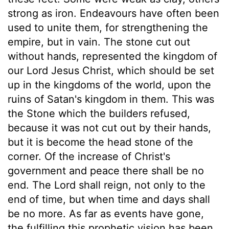
strong as iron. Endeavours have often been
used to unite them, for strengthening the
empire, but in vain. The stone cut out
without hands, represented the kingdom of
our Lord Jesus Christ, which should be set
up in the kingdoms of the world, upon the
ruins of Satan's kingdom in them. This was
the Stone which the builders refused,
because it was not cut out by their hands,
but it is become the head stone of the
corner. Of the increase of Christ's
government and peace there shall be no
end. The Lord shall reign, not only to the
end of time, but when time and days shall
be no more. As far as events have gone,
the fulfilling this prophetic vision has been