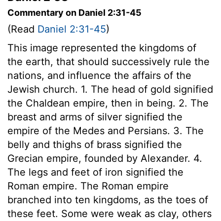
Commentary on Daniel 2:31-45
(Read
Daniel 2:31-45
)
This image represented the kingdoms of
the earth, that should successively rule the
nations, and influence the affairs of the
Jewish church. 1. The head of gold signified
the Chaldean empire, then in being. 2. The
breast and arms of silver signified the
empire of the Medes and Persians. 3. The
belly and thighs of brass signified the
Grecian empire, founded by Alexander. 4.
The legs and feet of iron signified the
Roman empire. The Roman empire
branched into ten kingdoms, as the toes of
these feet. Some were weak as clay, others