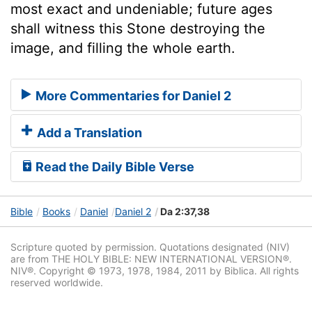
most exact and undeniable; future ages
shall witness this Stone destroying the
image, and filling the whole earth.
More Commentaries for Daniel 2
Add a Translation
Read the Daily Bible Verse
Bible
Books
Daniel
Daniel 2
Da 2:37,38
Scripture quoted by permission. Quotations designated (NIV)
are from THE HOLY BIBLE: NEW INTERNATIONAL VERSION®.
NIV®. Copyright © 1973, 1978, 1984, 2011 by Biblica. All rights
reserved worldwide.