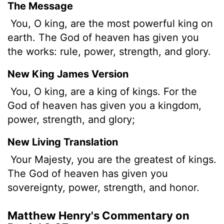
The Message
You, O king, are the most powerful king on
earth. The God of heaven has given you
the works: rule, power, strength, and glory.
New King James Version
You, O king, are a king of kings. For the
God of heaven has given you a kingdom,
power, strength, and glory;
New Living Translation
Your Majesty, you are the greatest of kings.
The God of heaven has given you
sovereignty, power, strength, and honor.
Matthew Henry's Commentary on