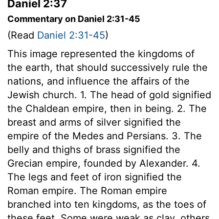
Daniel 2:37
Commentary on Daniel 2:31-45
(Read
Daniel 2:31-45
)
This image represented the kingdoms of
the earth, that should successively rule the
nations, and influence the affairs of the
Jewish church. 1. The head of gold signified
the Chaldean empire, then in being. 2. The
breast and arms of silver signified the
empire of the Medes and Persians. 3. The
belly and thighs of brass signified the
Grecian empire, founded by Alexander. 4.
The legs and feet of iron signified the
Roman empire. The Roman empire
branched into ten kingdoms, as the toes of
these feet. Some were weak as clay, others