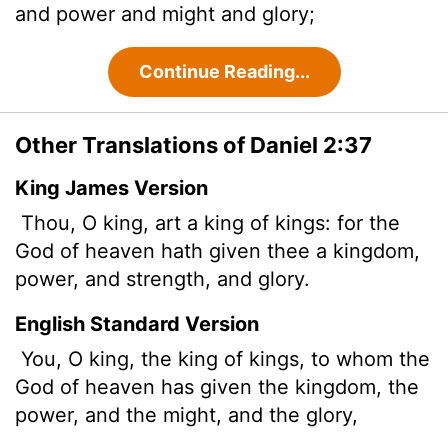
and power and might and glory;
Continue Reading...
Other Translations of Daniel 2:37
King James Version
Thou, O king, art a king of kings: for the
God of heaven hath given thee a kingdom,
power, and strength, and glory.
English Standard Version
You, O king, the king of kings, to whom the
God of heaven has given the kingdom, the
power, and the might, and the glory,