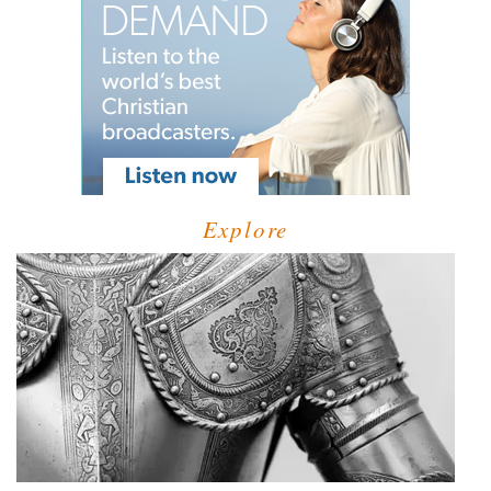
Explore