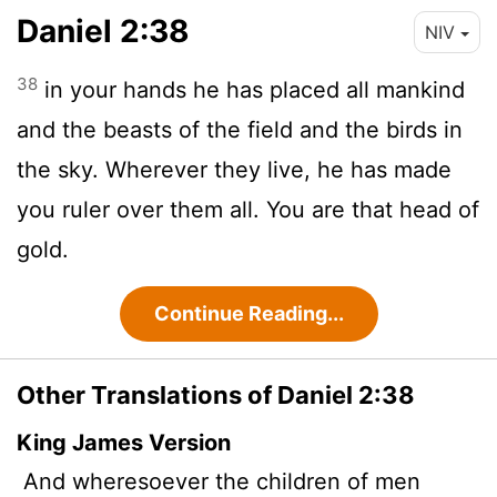
Daniel 2:38
NIV
38
in your hands he has placed all mankind
and the beasts of the field and the birds in
the sky. Wherever they live, he has made
you ruler over them all. You are that head of
gold.
Continue Reading...
Other Translations of Daniel 2:38
King James Version
And wheresoever the children of men