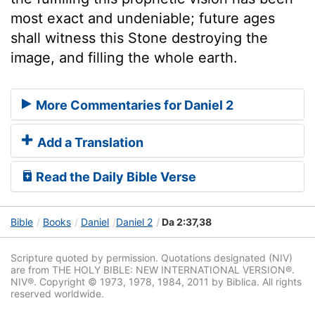
most exact and undeniable; future ages
shall witness this Stone destroying the
image, and filling the whole earth.
More Commentaries for Daniel 2
Add a Translation
Read the Daily Bible Verse
Bible
Books
Daniel
Daniel 2
Da 2:37,38
Scripture quoted by permission. Quotations designated (NIV)
are from THE HOLY BIBLE: NEW INTERNATIONAL VERSION®.
NIV®. Copyright © 1973, 1978, 1984, 2011 by Biblica. All rights
reserved worldwide.