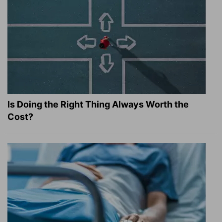
Is Doing the Right Thing Always Worth the
Cost?