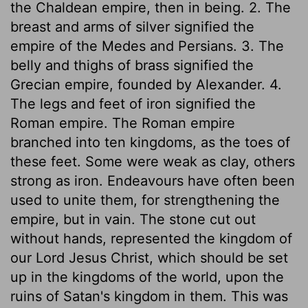
the Chaldean empire, then in being. 2. The
breast and arms of silver signified the
empire of the Medes and Persians. 3. The
belly and thighs of brass signified the
Grecian empire, founded by Alexander. 4.
The legs and feet of iron signified the
Roman empire. The Roman empire
branched into ten kingdoms, as the toes of
these feet. Some were weak as clay, others
strong as iron. Endeavours have often been
used to unite them, for strengthening the
empire, but in vain. The stone cut out
without hands, represented the kingdom of
our Lord Jesus Christ, which should be set
up in the kingdoms of the world, upon the
ruins of Satan's kingdom in them. This was