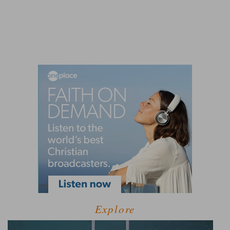
Explore