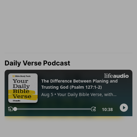
Daily Verse Podcast