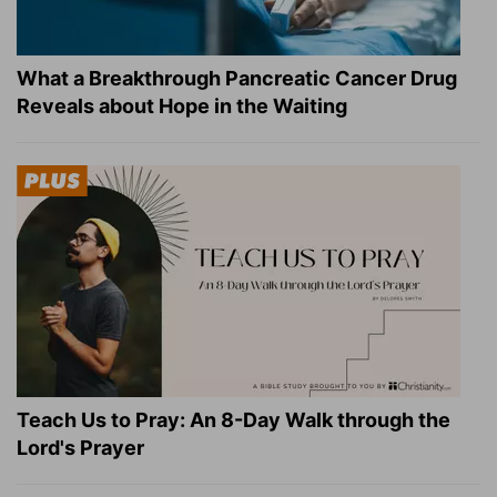
What a Breakthrough Pancreatic Cancer Drug
Reveals about Hope in the Waiting
Teach Us to Pray: An 8-Day Walk through the
Lord's Prayer