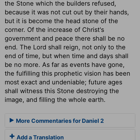
the Stone which the builders refused,
because it was not cut out by their hands,
but it is become the head stone of the
corner. Of the increase of Christ's
government and peace there shall be no
end. The Lord shall reign, not only to the
end of time, but when time and days shall
be no more. As far as events have gone,
the fulfilling this prophetic vision has been
most exact and undeniable; future ages
shall witness this Stone destroying the
image, and filling the whole earth.
More Commentaries for Daniel 2
Add a Translation