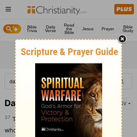
Read
Bible
Daily
Bible
the
Jesus
Prayer
Trivia
Verse
Study
Bible
Daniel 2:37
ASV
37
Thou, O king, art king of kings, unto
whom the God of heaven hath given the