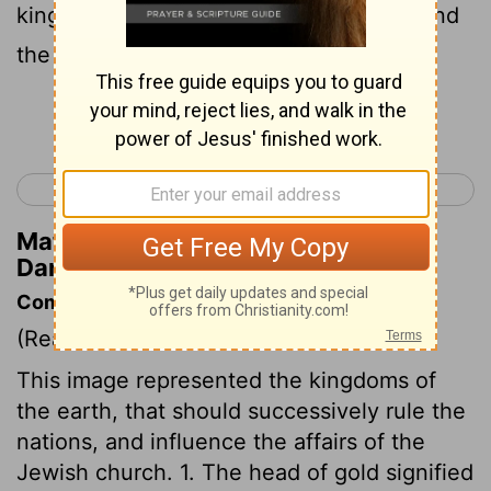
kingdom, the power, and the strength, and
the glory;
Continue Reading...
< Daniel 1
Daniel 3 >
Matthew Henry's Commentary on
Daniel 2:37
Commentary on Daniel 2:31-45
(Read
Daniel 2:31-45
)
This image represented the kingdoms of
the earth, that should successively rule the
nations, and influence the affairs of the
Jewish church. 1. The head of gold signified