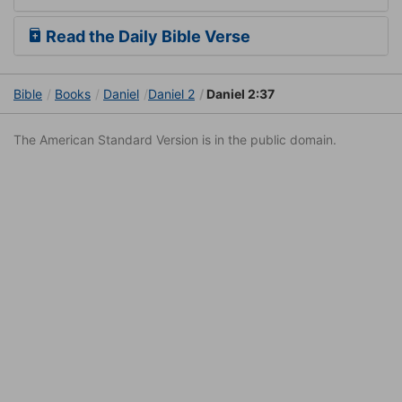
Read the Daily Bible Verse
Bible
Books
Daniel
Daniel 2
Daniel 2:37
The American Standard Version is in the public domain.