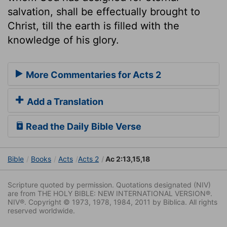
salvation, shall be effectually brought to
Christ, till the earth is filled with the
knowledge of his glory.
More Commentaries for Acts 2
Add a Translation
Read the Daily Bible Verse
Bible
Books
Acts
Acts 2
Ac 2:13,15,18
Scripture quoted by permission. Quotations designated (NIV)
are from THE HOLY BIBLE: NEW INTERNATIONAL VERSION®.
NIV®. Copyright © 1973, 1978, 1984, 2011 by Biblica. All rights
reserved worldwide.