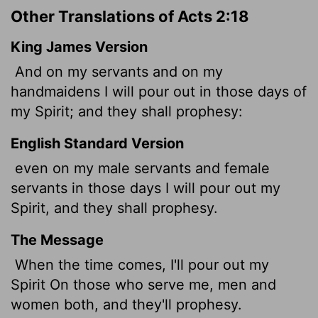
Other Translations of Acts 2:18
King James Version
And on my servants and on my
handmaidens I will pour out in those days of
my Spirit; and they shall prophesy:
English Standard Version
even on my male servants
and female
servants in those days I will pour out my
Spirit, and they shall prophesy.
The Message
When the time comes, I'll pour out my
Spirit On those who serve me, men and
women both, and they'll prophesy.