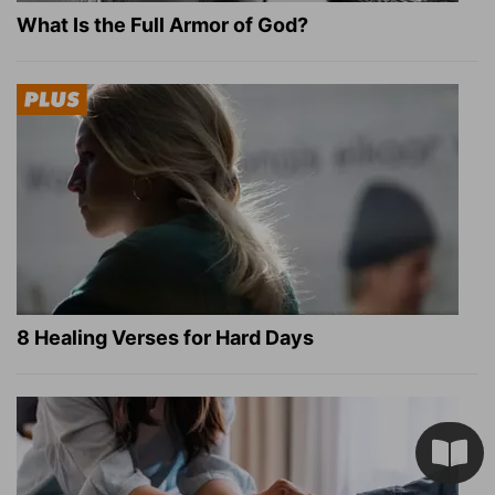
What Is the Full Armor of God?
8 Healing Verses for Hard Days