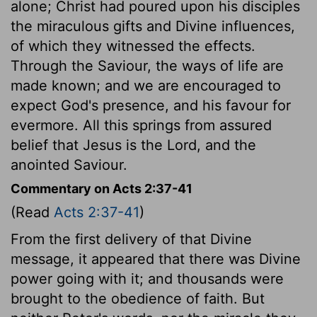
alone; Christ had poured upon his disciples
the miraculous gifts and Divine influences,
of which they witnessed the effects.
Through the Saviour, the ways of life are
made known; and we are encouraged to
expect God's presence, and his favour for
evermore. All this springs from assured
belief that Jesus is the Lord, and the
anointed Saviour.
Commentary on Acts 2:37-41
(Read
Acts 2:37-41
)
From the first delivery of that Divine
message, it appeared that there was Divine
power going with it; and thousands were
brought to the obedience of faith. But