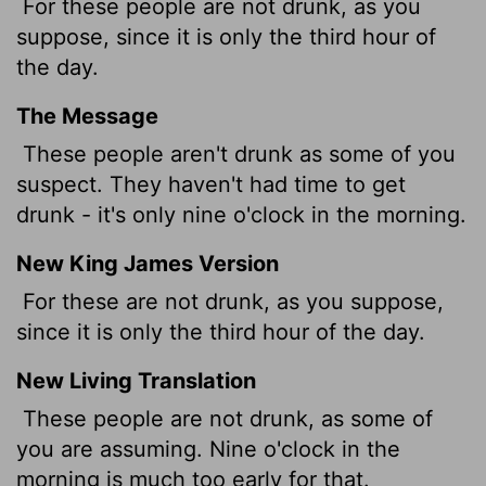
For these people are not drunk, as you
suppose, since it is only the third hour of
the day.
The Message
These people aren't drunk as some of you
suspect. They haven't had time to get
drunk - it's only nine o'clock in the morning.
New King James Version
For these are not drunk, as you suppose,
since it is only the third hour of the day.
New Living Translation
These people are not drunk, as some of
you are assuming. Nine o'clock in the
morning is much too early for that.