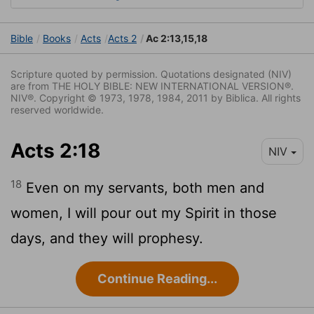
Bible
Books
Acts
Acts 2
Ac 2:13,15,18
Scripture quoted by permission. Quotations designated (NIV)
are from THE HOLY BIBLE: NEW INTERNATIONAL VERSION®.
NIV®. Copyright © 1973, 1978, 1984, 2011 by Biblica. All rights
reserved worldwide.
Acts 2:18
NIV
18
Even on my servants, both men and
women, I will pour out my Spirit in those
days, and they will prophesy.
Continue Reading...