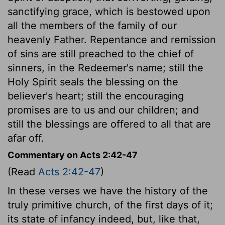
sanctifying grace, which is bestowed upon
all the members of the family of our
heavenly Father. Repentance and remission
of sins are still preached to the chief of
sinners, in the Redeemer's name; still the
Holy Spirit seals the blessing on the
believer's heart; still the encouraging
promises are to us and our children; and
still the blessings are offered to all that are
afar off.
Commentary on Acts 2:42-47
(Read
Acts 2:42-47
)
In these verses we have the history of the
truly primitive church, of the first days of it;
its state of infancy indeed, but, like that,