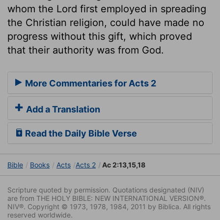
whom the Lord first employed in spreading
the Christian religion, could have made no
progress without this gift, which proved
that their authority was from God.
More Commentaries for Acts 2
Add a Translation
Read the Daily Bible Verse
Bible
Books
Acts
Acts 2
Ac 2:13,15,18
Scripture quoted by permission. Quotations designated (NIV)
are from THE HOLY BIBLE: NEW INTERNATIONAL VERSION®.
NIV®. Copyright © 1973, 1978, 1984, 2011 by Biblica. All rights
reserved worldwide.