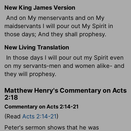
New King James Version
And on My menservants and on My
maidservants I will pour out My Spirit in
those days; And they shall prophesy.
New Living Translation
In those days I will pour out my Spirit even
on my servants-men and women alike- and
they will prophesy.
Matthew Henry's Commentary on Acts
2:18
Commentary on Acts 2:14-21
(Read
Acts 2:14-21
)
Peter's sermon shows that he was