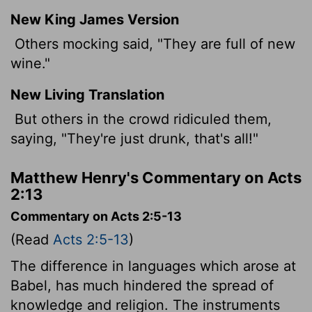
New King James Version
Others mocking said, "They are full of new
wine."
New Living Translation
But others in the crowd ridiculed them,
saying, "They're just drunk, that's all!"
Matthew Henry's Commentary on Acts
2:13
Commentary on Acts 2:5-13
(Read
Acts 2:5-13
)
The difference in languages which arose at
Babel, has much hindered the spread of
knowledge and religion. The instruments