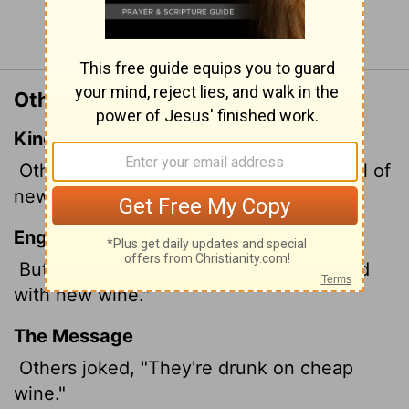
Continue Reading...
Other Translations of Acts 2:13
King James Version
Others mocking said, These men are full of
new wine.
English Standard Version
But others mocking said, "They are filled
with new wine."
The Message
Others joked, "They're drunk on cheap
wine."