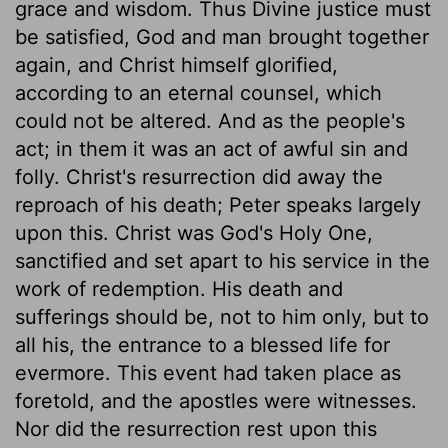
grace and wisdom. Thus Divine justice must
be satisfied, God and man brought together
again, and Christ himself glorified,
according to an eternal counsel, which
could not be altered. And as the people's
act; in them it was an act of awful sin and
folly. Christ's resurrection did away the
reproach of his death; Peter speaks largely
upon this. Christ was God's Holy One,
sanctified and set apart to his service in the
work of redemption. His death and
sufferings should be, not to him only, but to
all his, the entrance to a blessed life for
evermore. This event had taken place as
foretold, and the apostles were witnesses.
Nor did the resurrection rest upon this