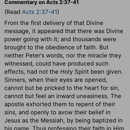
Commentary on Acts 2:37-41
(Read
Acts 2:37-41
)
From the first delivery of that Divine
message, it appeared that there was Divine
power going with it; and thousands were
brought to the obedience of faith. But
neither Peter's words, nor the miracle they
witnessed, could have produced such
effects, had not the Holy Spirit been given.
Sinners, when their eyes are opened,
cannot but be pricked to the heart for sin,
cannot but feel an inward uneasiness. The
apostle exhorted them to repent of their
sins, and openly to avow their belief in
Jesus as the Messiah, by being baptized in
his name. Thus professing their faith in Him,