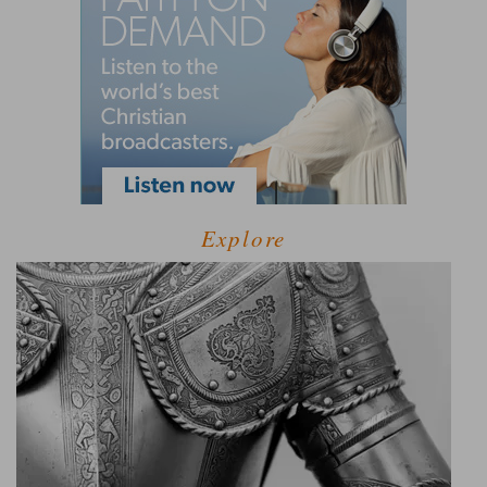
Explore