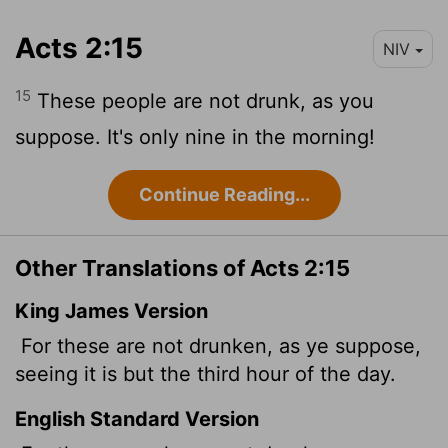
Acts 2:15
NIV
15
These people are not drunk, as you
suppose. It's only nine in the morning!
Continue Reading...
Other Translations of Acts 2:15
King James Version
For these are not drunken, as ye suppose,
seeing it is but the third hour of the day.
English Standard Version