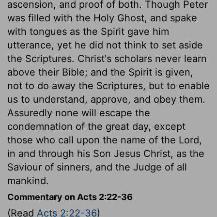
ascension, and proof of both. Though Peter
was filled with the Holy Ghost, and spake
with tongues as the Spirit gave him
utterance, yet he did not think to set aside
the Scriptures. Christ's scholars never learn
above their Bible; and the Spirit is given,
not to do away the Scriptures, but to enable
us to understand, approve, and obey them.
Assuredly none will escape the
condemnation of the great day, except
those who call upon the name of the Lord,
in and through his Son Jesus Christ, as the
Saviour of sinners, and the Judge of all
mankind.
Commentary on Acts 2:22-36
(Read
Acts 2:22-36
)