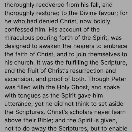
thoroughly recovered from his fall, and
thoroughly restored to the Divine favour; for
he who had denied Christ, now boldly
confessed him. His account of the
miraculous pouring forth of the Spirit, was
designed to awaken the hearers to embrace
the faith of Christ, and to join themselves to
his church. It was the fulfilling the Scripture,
and the fruit of Christ's resurrection and
ascension, and proof of both. Though Peter
was filled with the Holy Ghost, and spake
with tongues as the Spirit gave him
utterance, yet he did not think to set aside
the Scriptures. Christ's scholars never learn
above their Bible; and the Spirit is given,
not to do away the Scriptures, but to enable