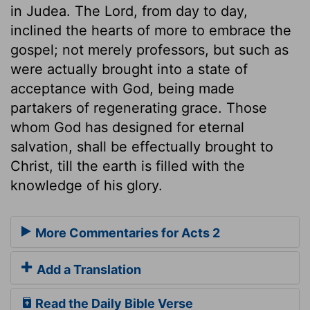
in Judea. The Lord, from day to day,
inclined the hearts of more to embrace the
gospel; not merely professors, but such as
were actually brought into a state of
acceptance with God, being made
partakers of regenerating grace. Those
whom God has designed for eternal
salvation, shall be effectually brought to
Christ, till the earth is filled with the
knowledge of his glory.
More Commentaries for Acts 2
Add a Translation
Read the Daily Bible Verse