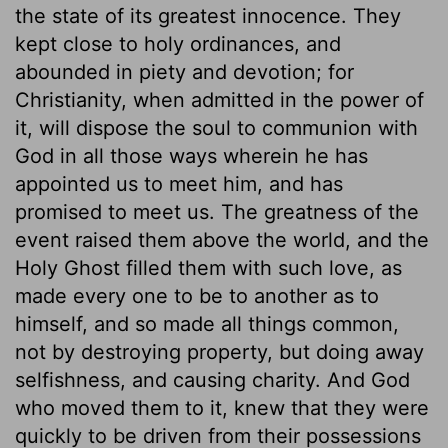
the state of its greatest innocence. They
kept close to holy ordinances, and
abounded in piety and devotion; for
Christianity, when admitted in the power of
it, will dispose the soul to communion with
God in all those ways wherein he has
appointed us to meet him, and has
promised to meet us. The greatness of the
event raised them above the world, and the
Holy Ghost filled them with such love, as
made every one to be to another as to
himself, and so made all things common,
not by destroying property, but doing away
selfishness, and causing charity. And God
who moved them to it, knew that they were
quickly to be driven from their possessions