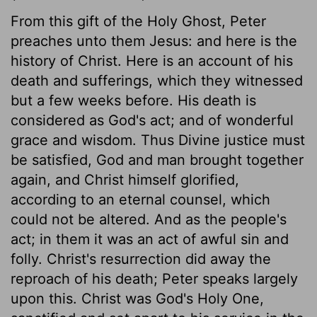
From this gift of the Holy Ghost, Peter
preaches unto them Jesus: and here is the
history of Christ. Here is an account of his
death and sufferings, which they witnessed
but a few weeks before. His death is
considered as God's act; and of wonderful
grace and wisdom. Thus Divine justice must
be satisfied, God and man brought together
again, and Christ himself glorified,
according to an eternal counsel, which
could not be altered. And as the people's
act; in them it was an act of awful sin and
folly. Christ's resurrection did away the
reproach of his death; Peter speaks largely
upon this. Christ was God's Holy One,