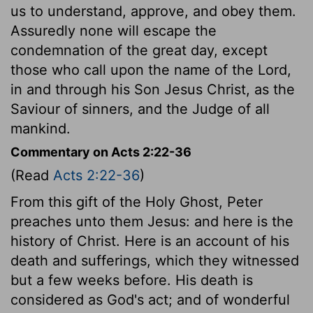
us to understand, approve, and obey them.
Assuredly none will escape the
condemnation of the great day, except
those who call upon the name of the Lord,
in and through his Son Jesus Christ, as the
Saviour of sinners, and the Judge of all
mankind.
Commentary on Acts 2:22-36
(Read
Acts 2:22-36
)
From this gift of the Holy Ghost, Peter
preaches unto them Jesus: and here is the
history of Christ. Here is an account of his
death and sufferings, which they witnessed
but a few weeks before. His death is
considered as God's act; and of wonderful