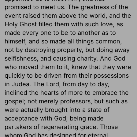
promised to meet us. The greatness of the
event raised them above the world, and the
Holy Ghost filled them with such love, as
made every one to be to another as to
himself, and so made all things common,
not by destroying property, but doing away
selfishness, and causing charity. And God
who moved them to it, knew that they were
quickly to be driven from their possessions
in Judea. The Lord, from day to day,
inclined the hearts of more to embrace the
gospel; not merely professors, but such as
were actually brought into a state of
acceptance with God, being made
partakers of regenerating grace. Those
whom God has designed for eternal