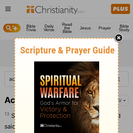
Read
Bible
Daily
Bible
the
Jesus
Prayer
Trivia
Verse
Study
Bible
Acts 2:13
NIV
13
Some, however, made fun of them and
said, "They have had too much wine."