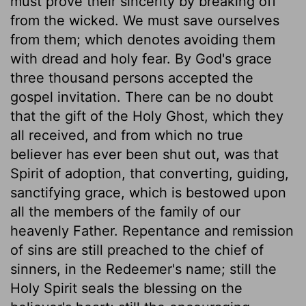
must prove their sincerity by breaking off
from the wicked. We must save ourselves
from them; which denotes avoiding them
with dread and holy fear. By God's grace
three thousand persons accepted the
gospel invitation. There can be no doubt
that the gift of the Holy Ghost, which they
all received, and from which no true
believer has ever been shut out, was that
Spirit of adoption, that converting, guiding,
sanctifying grace, which is bestowed upon
all the members of the family of our
heavenly Father. Repentance and remission
of sins are still preached to the chief of
sinners, in the Redeemer's name; still the
Holy Spirit seals the blessing on the