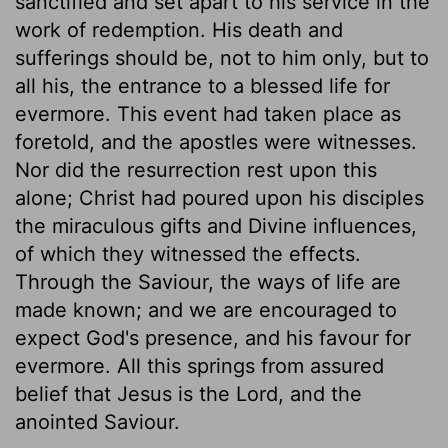
sanctified and set apart to his service in the
work of redemption. His death and
sufferings should be, not to him only, but to
all his, the entrance to a blessed life for
evermore. This event had taken place as
foretold, and the apostles were witnesses.
Nor did the resurrection rest upon this
alone; Christ had poured upon his disciples
the miraculous gifts and Divine influences,
of which they witnessed the effects.
Through the Saviour, the ways of life are
made known; and we are encouraged to
expect God's presence, and his favour for
evermore. All this springs from assured
belief that Jesus is the Lord, and the
anointed Saviour.