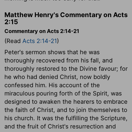
Matthew Henry's Commentary on Acts
2:15
Commentary on Acts 2:14-21
(Read
Acts 2:14-21
)
Peter's sermon shows that he was
thoroughly recovered from his fall, and
thoroughly restored to the Divine favour; for
he who had denied Christ, now boldly
confessed him. His account of the
miraculous pouring forth of the Spirit, was
designed to awaken the hearers to embrace
the faith of Christ, and to join themselves to
his church. It was the fulfilling the Scripture,
and the fruit of Christ's resurrection and