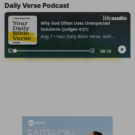
Daily Verse Podcast