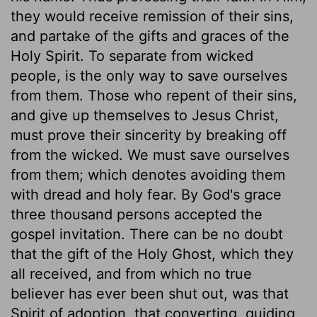
they would receive remission of their sins,
and partake of the gifts and graces of the
Holy Spirit. To separate from wicked
people, is the only way to save ourselves
from them. Those who repent of their sins,
and give up themselves to Jesus Christ,
must prove their sincerity by breaking off
from the wicked. We must save ourselves
from them; which denotes avoiding them
with dread and holy fear. By God's grace
three thousand persons accepted the
gospel invitation. There can be no doubt
that the gift of the Holy Ghost, which they
all received, and from which no true
believer has ever been shut out, was that
Spirit of adoption, that converting, guiding,