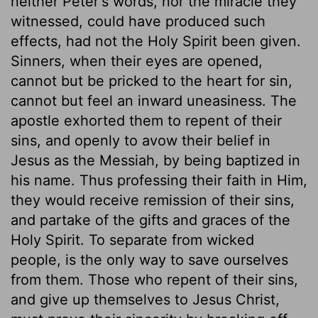
neither Peter's words, nor the miracle they
witnessed, could have produced such
effects, had not the Holy Spirit been given.
Sinners, when their eyes are opened,
cannot but be pricked to the heart for sin,
cannot but feel an inward uneasiness. The
apostle exhorted them to repent of their
sins, and openly to avow their belief in
Jesus as the Messiah, by being baptized in
his name. Thus professing their faith in Him,
they would receive remission of their sins,
and partake of the gifts and graces of the
Holy Spirit. To separate from wicked
people, is the only way to save ourselves
from them. Those who repent of their sins,
and give up themselves to Jesus Christ,