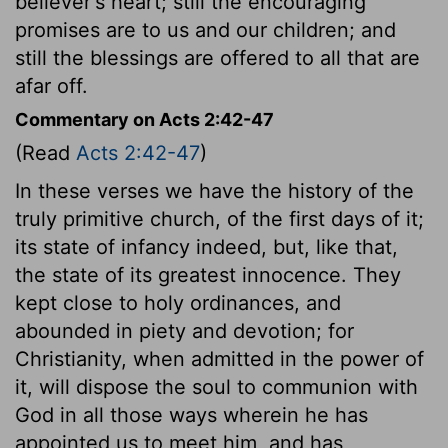
believer's heart; still the encouraging
promises are to us and our children; and
still the blessings are offered to all that are
afar off.
Commentary on Acts 2:42-47
(Read
Acts 2:42-47
)
In these verses we have the history of the
truly primitive church, of the first days of it;
its state of infancy indeed, but, like that,
the state of its greatest innocence. They
kept close to holy ordinances, and
abounded in piety and devotion; for
Christianity, when admitted in the power of
it, will dispose the soul to communion with
God in all those ways wherein he has
appointed us to meet him, and has