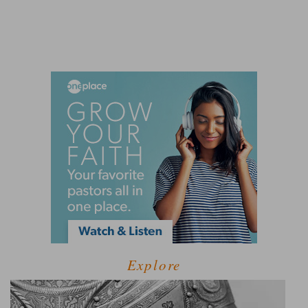
Explore