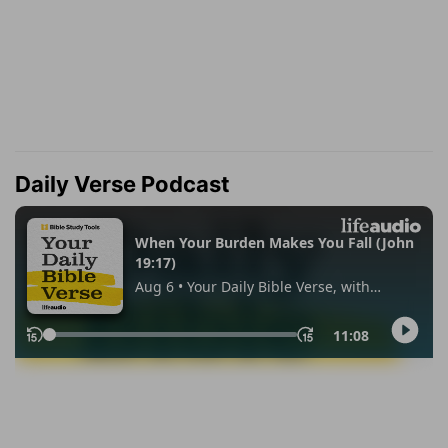
Daily Verse Podcast