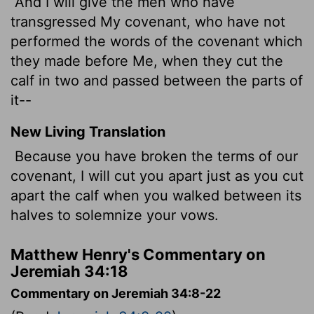
And I will give the men who have
transgressed My covenant, who have not
performed the words of the covenant which
they made before Me, when they cut the
calf in two and passed between the parts of
it--
New Living Translation
Because you have broken the terms of our
covenant, I will cut you apart just as you cut
apart the calf when you walked between its
halves to solemnize your vows.
Matthew Henry's Commentary on
Jeremiah 34:18
Commentary on Jeremiah 34:8-22