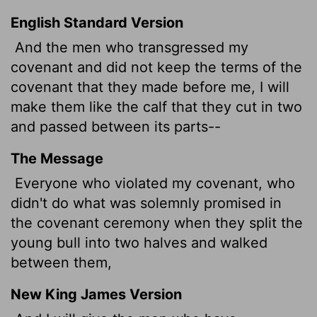
English Standard Version
And the men who transgressed my
covenant and did not keep the terms of the
covenant that they made before me, I will
make them like
the calf that they cut in two
and passed between its parts--
The Message
Everyone who violated my covenant, who
didn't do what was solemnly promised in
the covenant ceremony when they split the
young bull into two halves and walked
between them,
New King James Version