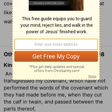
covenant they made before me, I will treat
like the calf they cut in two and then
walked between its pieces.
Continue Reading...
Other Translations of Jeremiah 34:18
King James Version
And I will give the men that have
transgressed my covenant, which have not
performed the words of the covenant which
they had made before me, when they cut
the calf in twain, and passed between the
parts thereof,