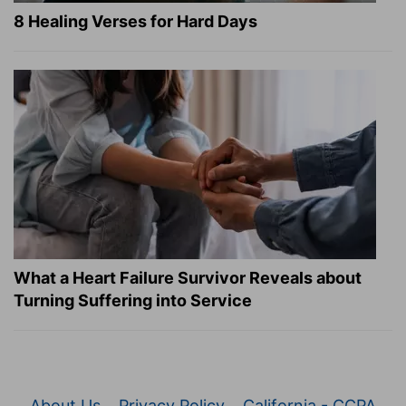
8 Healing Verses for Hard Days
What a Heart Failure Survivor Reveals about
Turning Suffering into Service
About Us
Privacy Policy
California - CCPA