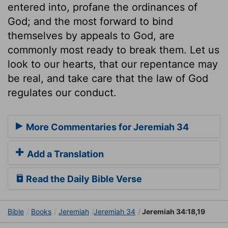
entered into, profane the ordinances of
God; and the most forward to bind
themselves by appeals to God, are
commonly most ready to break them. Let us
look to our hearts, that our repentance may
be real, and take care that the law of God
regulates our conduct.
More Commentaries for Jeremiah 34
Add a Translation
Read the Daily Bible Verse
Bible
Books
Jeremiah
Jeremiah 34
Jeremiah 34:18,19