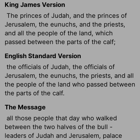
King James Version
The princes of Judah, and the princes of
Jerusalem, the eunuchs, and the priests,
and all the people of the land, which
passed between the parts of the calf;
English Standard Version
the officials of Judah, the officials of
Jerusalem, the eunuchs, the priests, and all
the people of the land who passed between
the parts of the calf.
The Message
all those people that day who walked
between the two halves of the bull -
leaders of Judah and Jerusalem, palace