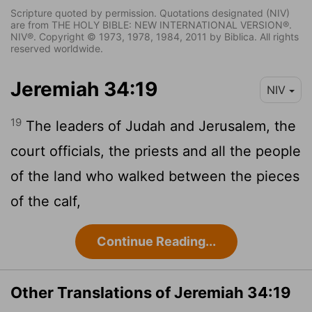
Scripture quoted by permission. Quotations designated (NIV)
are from THE HOLY BIBLE: NEW INTERNATIONAL VERSION®.
NIV®. Copyright © 1973, 1978, 1984, 2011 by Biblica. All rights
reserved worldwide.
Jeremiah 34:19
NIV
19
The leaders of Judah and Jerusalem, the
court officials, the priests and all the people
of the land who walked between the pieces
of the calf,
Continue Reading...
Other Translations of Jeremiah 34:19