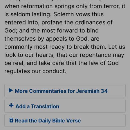
when reformation springs only from terror, it
is seldom lasting. Solemn vows thus
entered into, profane the ordinances of
God; and the most forward to bind
themselves by appeals to God, are
commonly most ready to break them. Let us
look to our hearts, that our repentance may
be real, and take care that the law of God
regulates our conduct.
More Commentaries for Jeremiah 34
Add a Translation
Read the Daily Bible Verse