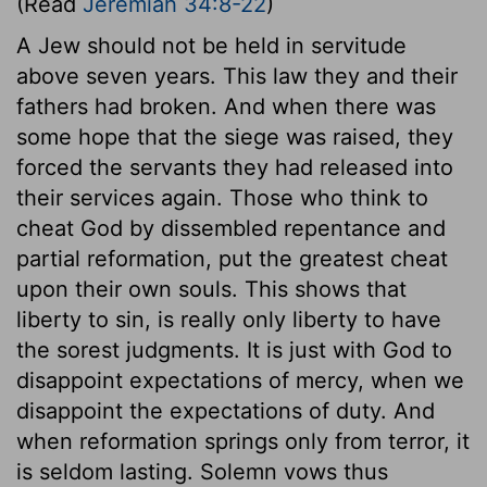
(Read
Jeremiah 34:8-22
)
A Jew should not be held in servitude
above seven years. This law they and their
fathers had broken. And when there was
some hope that the siege was raised, they
forced the servants they had released into
their services again. Those who think to
cheat God by dissembled repentance and
partial reformation, put the greatest cheat
upon their own souls. This shows that
liberty to sin, is really only liberty to have
the sorest judgments. It is just with God to
disappoint expectations of mercy, when we
disappoint the expectations of duty. And
when reformation springs only from terror, it
is seldom lasting. Solemn vows thus