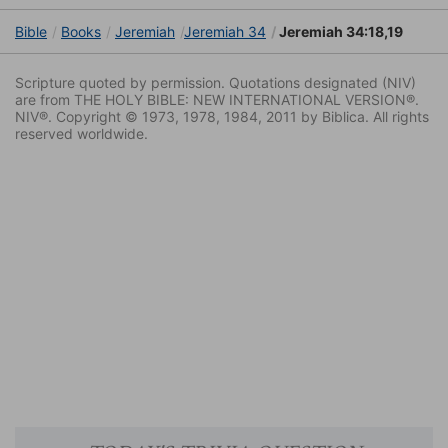
Bible
Books
Jeremiah
Jeremiah 34
Jeremiah 34:18,19
Scripture quoted by permission. Quotations designated (NIV)
are from THE HOLY BIBLE: NEW INTERNATIONAL VERSION®.
NIV®. Copyright © 1973, 1978, 1984, 2011 by Biblica. All rights
reserved worldwide.