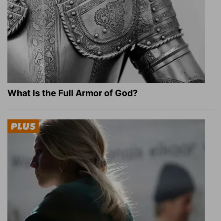
What Is the Full Armor of God?