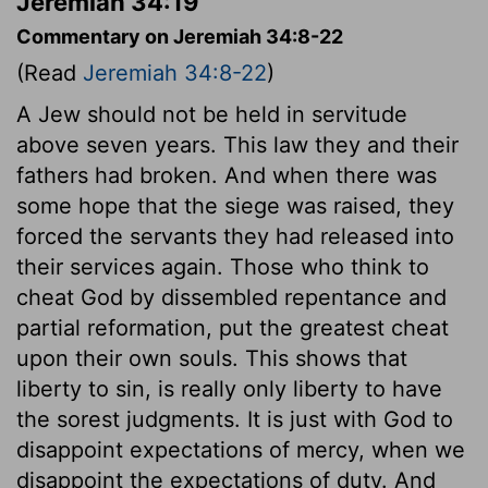
Jeremiah 34:19
Commentary on Jeremiah 34:8-22
(Read
Jeremiah 34:8-22
)
A Jew should not be held in servitude
above seven years. This law they and their
fathers had broken. And when there was
some hope that the siege was raised, they
forced the servants they had released into
their services again. Those who think to
cheat God by dissembled repentance and
partial reformation, put the greatest cheat
upon their own souls. This shows that
liberty to sin, is really only liberty to have
the sorest judgments. It is just with God to
disappoint expectations of mercy, when we
disappoint the expectations of duty. And