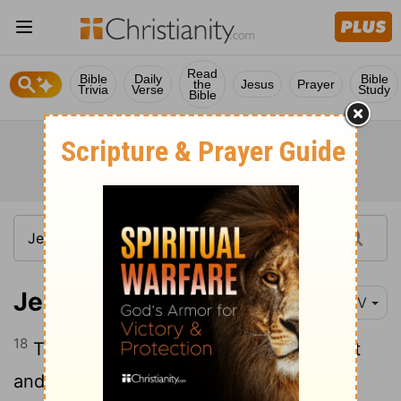
Read
Bible
Daily
Bible
the
Jesus
Prayer
Trivia
Verse
Study
Bible
Jeremiah 34:18
NIV
18
Those who have violated my covenant
and have not fulfilled the terms of the