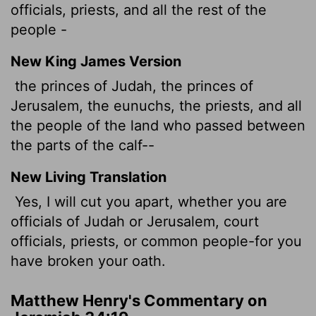
officials, priests, and all the rest of the
people -
New King James Version
the princes of Judah, the princes of
Jerusalem, the eunuchs, the priests, and all
the people of the land who passed between
the parts of the calf--
New Living Translation
Yes, I will cut you apart, whether you are
officials of Judah or Jerusalem, court
officials, priests, or common people-for you
have broken your oath.
Matthew Henry's Commentary on