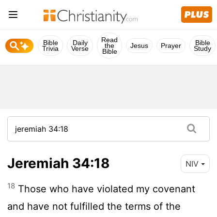
Read
Bible
Daily
Bible
the
Jesus
Prayer
Trivia
Verse
Study
Bible
Jeremiah 34:18
NIV
18
Those who have violated my covenant
and have not fulfilled the terms of the