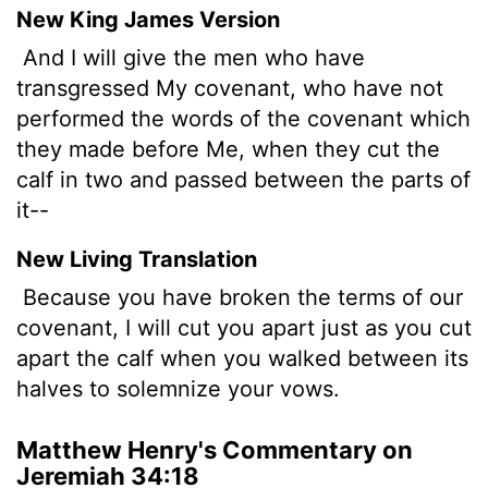
New King James Version
And I will give the men who have
transgressed My covenant, who have not
performed the words of the covenant which
they made before Me, when they cut the
calf in two and passed between the parts of
it--
New Living Translation
Because you have broken the terms of our
covenant, I will cut you apart just as you cut
apart the calf when you walked between its
halves to solemnize your vows.
Matthew Henry's Commentary on
Jeremiah 34:18