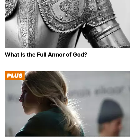
What Is the Full Armor of God?