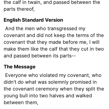
the calf in twain, and passed between the
parts thereof,
English Standard Version
And the men who transgressed my
covenant and did not keep the terms of the
covenant that they made before me, I will
make them like
the calf that they cut in two
and passed between its parts--
The Message
Everyone who violated my covenant, who
didn't do what was solemnly promised in
the covenant ceremony when they split the
young bull into two halves and walked
between them,