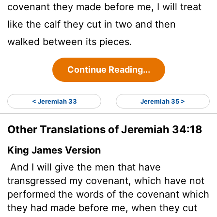
covenant they made before me, I will treat
like the calf they cut in two and then
walked between its pieces.
Continue Reading...
< Jeremiah 33
Jeremiah 35 >
Other Translations of Jeremiah 34:18
King James Version
And I will give the men that have
transgressed my covenant, which have not
performed the words of the covenant which
they had made before me, when they cut