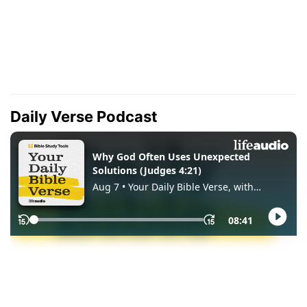
Daily Verse Podcast