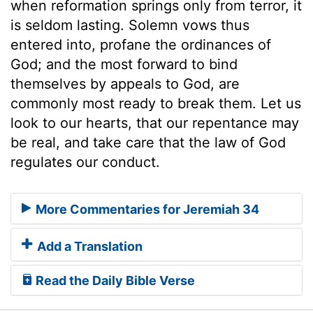
when reformation springs only from terror, it
is seldom lasting. Solemn vows thus
entered into, profane the ordinances of
God; and the most forward to bind
themselves by appeals to God, are
commonly most ready to break them. Let us
look to our hearts, that our repentance may
be real, and take care that the law of God
regulates our conduct.
More Commentaries for Jeremiah 34
Add a Translation
Read the Daily Bible Verse