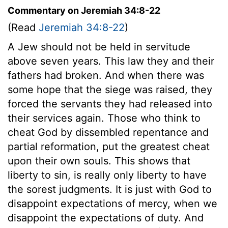
Commentary on Jeremiah 34:8-22
(Read
Jeremiah 34:8-22
)
A Jew should not be held in servitude
above seven years. This law they and their
fathers had broken. And when there was
some hope that the siege was raised, they
forced the servants they had released into
their services again. Those who think to
cheat God by dissembled repentance and
partial reformation, put the greatest cheat
upon their own souls. This shows that
liberty to sin, is really only liberty to have
the sorest judgments. It is just with God to
disappoint expectations of mercy, when we
disappoint the expectations of duty. And