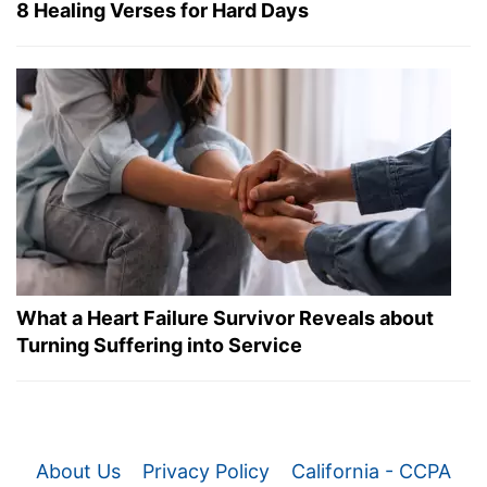
8 Healing Verses for Hard Days
What a Heart Failure Survivor Reveals about
Turning Suffering into Service
About Us
Privacy Policy
California - CCPA