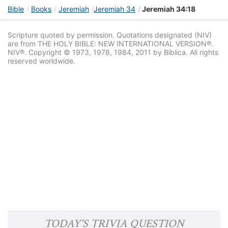
Bible
Books
Jeremiah
Jeremiah 34
Jeremiah 34:18
Scripture quoted by permission. Quotations designated (NIV)
are from THE HOLY BIBLE: NEW INTERNATIONAL VERSION®.
NIV®. Copyright © 1973, 1978, 1984, 2011 by Biblica. All rights
reserved worldwide.