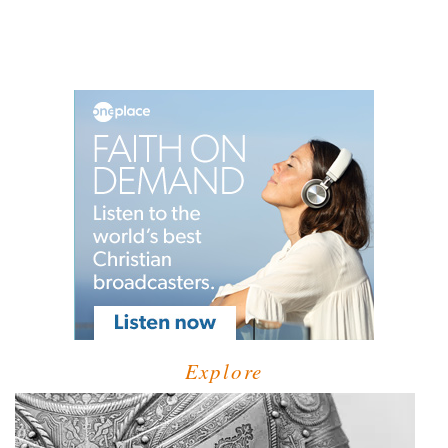
Explore