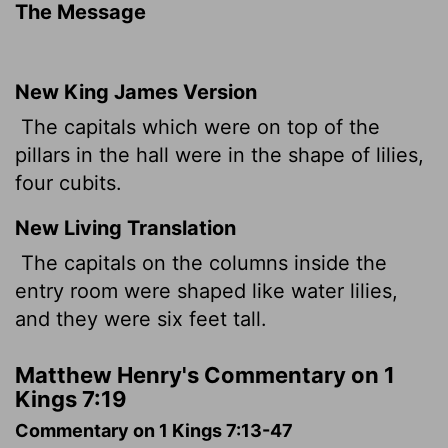
The Message
New King James Version
The capitals which were on top of the
pillars in the hall were in the shape of lilies,
four cubits.
New Living Translation
The capitals on the columns inside the
entry room were shaped like water lilies,
and they were six feet tall.
Matthew Henry's Commentary on 1
Kings 7:19
Commentary on 1 Kings 7:13-47