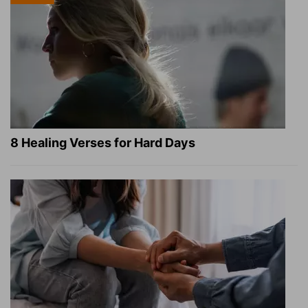
8 Healing Verses for Hard Days