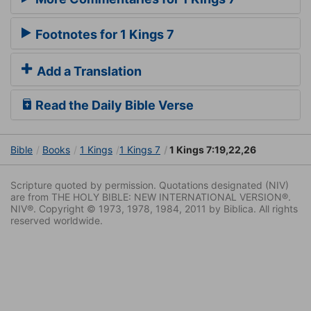
Footnotes for 1 Kings 7
Add a Translation
Read the Daily Bible Verse
Bible
Books
1 Kings
1 Kings 7
1 Kings 7:19,22,26
Scripture quoted by permission. Quotations designated (NIV)
are from THE HOLY BIBLE: NEW INTERNATIONAL VERSION®.
NIV®. Copyright © 1973, 1978, 1984, 2011 by Biblica. All rights
reserved worldwide.