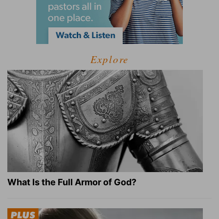
Explore
What Is the Full Armor of God?