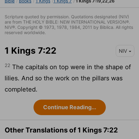
Bible
Books
1 Kings
1 Kings 7
1 Kings 7:19,22,26
Scripture quoted by permission. Quotations designated (NIV)
are from THE HOLY BIBLE: NEW INTERNATIONAL VERSION®.
NIV®. Copyright © 1973, 1978, 1984, 2011 by Biblica. All rights
reserved worldwide.
1 Kings 7:22
NIV
22
The capitals on top were in the shape of
lilies. And so the work on the pillars was
completed.
Continue Reading...
Other Translations of 1 Kings 7:22