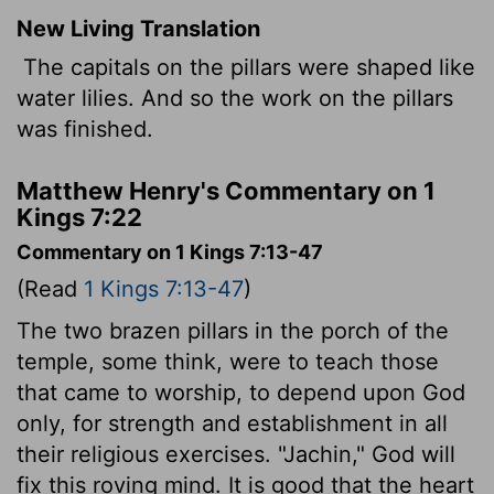
New Living Translation
The capitals on the pillars were shaped like
water lilies. And so the work on the pillars
was finished.
Matthew Henry's Commentary on 1
Kings 7:22
Commentary on 1 Kings 7:13-47
(Read
1 Kings 7:13-47
)
The two brazen pillars in the porch of the
temple, some think, were to teach those
that came to worship, to depend upon God
only, for strength and establishment in all
their religious exercises. "Jachin," God will
fix this roving mind. It is good that the heart