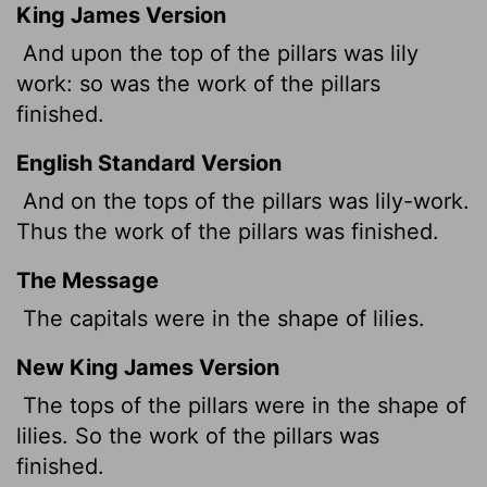
King James Version
And upon the top of the pillars was lily
work: so was the work of the pillars
finished.
English Standard Version
And on the tops of the pillars was lily-work.
Thus the work of the pillars was finished.
The Message
The capitals were in the shape of lilies.
New King James Version
The tops of the pillars were in the shape of
lilies. So the work of the pillars was
finished.