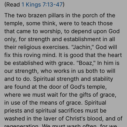
(Read
1 Kings 7:13-47
)
The two brazen pillars in the porch of the
temple, some think, were to teach those
that came to worship, to depend upon God
only, for strength and establishment in all
their religious exercises. "Jachin," God will
fix this roving mind. It is good that the heart
be established with grace. "Boaz," In him is
our strength, who works in us both to will
and to do. Spiritual strength and stability
are found at the door of God's temple,
where we must wait for the gifts of grace,
in use of the means of grace. Spiritual
priests and spiritual sacrifices must be
washed in the laver of Christ's blood, and of
regeneration. We must wash often, for we