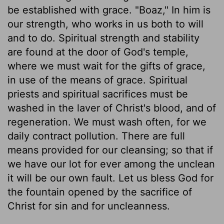
be established with grace. "Boaz," In him is
our strength, who works in us both to will
and to do. Spiritual strength and stability
are found at the door of God's temple,
where we must wait for the gifts of grace,
in use of the means of grace. Spiritual
priests and spiritual sacrifices must be
washed in the laver of Christ's blood, and of
regeneration. We must wash often, for we
daily contract pollution. There are full
means provided for our cleansing; so that if
we have our lot for ever among the unclean
it will be our own fault. Let us bless God for
the fountain opened by the sacrifice of
Christ for sin and for uncleanness.