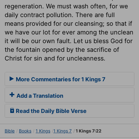
regeneration. We must wash often, for we
daily contract pollution. There are full
means provided for our cleansing; so that if
we have our lot for ever among the unclean
it will be our own fault. Let us bless God for
the fountain opened by the sacrifice of
Christ for sin and for uncleanness.
More Commentaries for 1 Kings 7
Add a Translation
Read the Daily Bible Verse
Bible
Books
1 Kings
1 Kings 7
1 Kings 7:22