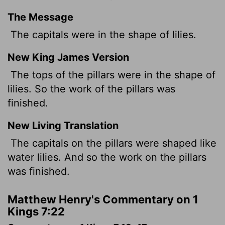
The Message
The capitals were in the shape of lilies.
New King James Version
The tops of the pillars were in the shape of
lilies. So the work of the pillars was
finished.
New Living Translation
The capitals on the pillars were shaped like
water lilies. And so the work on the pillars
was finished.
Matthew Henry's Commentary on 1
Kings 7:22