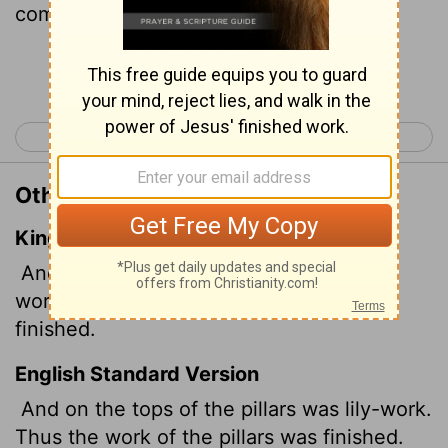
completed.
Continue Reading...
< 1 Kings 6
1 Kings 8 >
Other Translations of 1 Kings 7:22
King James Version
And upon the top of the pillars was lily
work: so was the work of the pillars
finished.
English Standard Version
And on the tops of the pillars was lily-work.
Thus the work of the pillars was finished.