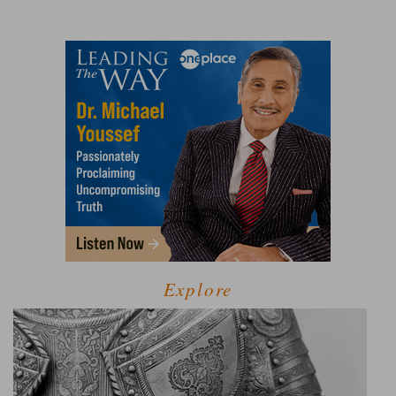
Explore