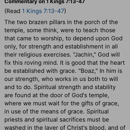
Commentary on 1 Kings 7:13-47
(Read
1 Kings 7:13-47
)
The two brazen pillars in the porch of the
temple, some think, were to teach those
that came to worship, to depend upon God
only, for strength and establishment in all
their religious exercises. "Jachin," God will
fix this roving mind. It is good that the heart
be established with grace. "Boaz," In him is
our strength, who works in us both to will
and to do. Spiritual strength and stability
are found at the door of God's temple,
where we must wait for the gifts of grace,
in use of the means of grace. Spiritual
priests and spiritual sacrifices must be
washed in the laver of Christ's blood, and of