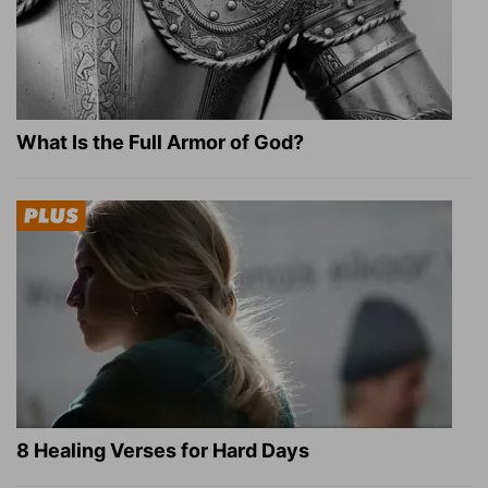
What Is the Full Armor of God?
8 Healing Verses for Hard Days