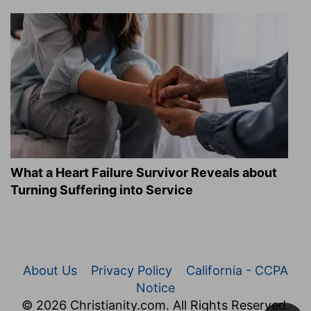
What a Heart Failure Survivor Reveals about
Turning Suffering into Service
About Us
Privacy Policy
California - CCPA
Notice
© 2026 Christianity.com. All Rights Reserved.