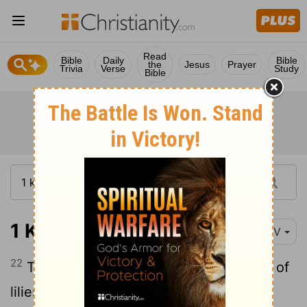
Read
Bible
Daily
Bible
the
Jesus
Prayer
Trivia
Verse
Study
Bible
1 Kings 7:22
NIV
22
The capitals on top were in the shape of
lilies. And so the work on the pillars was