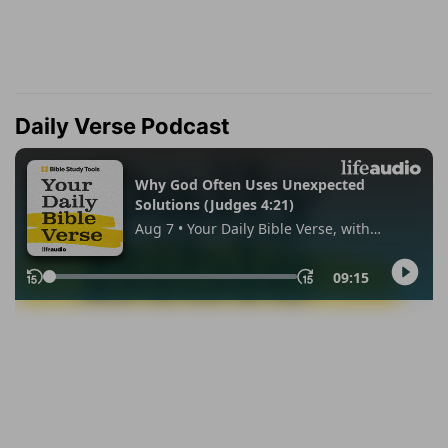
Daily Verse Podcast