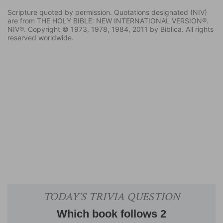
Scripture quoted by permission. Quotations designated (NIV)
are from THE HOLY BIBLE: NEW INTERNATIONAL VERSION®.
NIV®. Copyright © 1973, 1978, 1984, 2011 by Biblica. All rights
reserved worldwide.