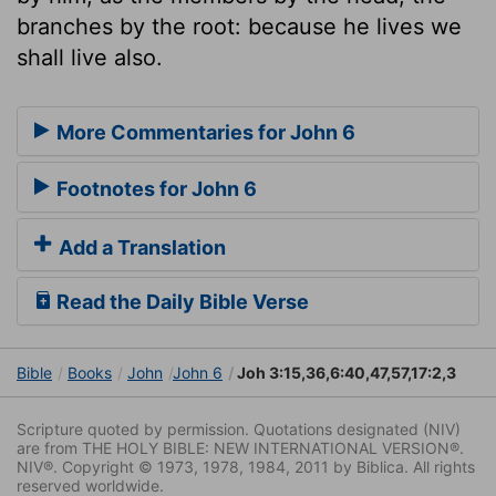
branches by the root: because he lives we
shall live also.
More Commentaries for John 6
Footnotes for John 6
Add a Translation
Read the Daily Bible Verse
Bible
Books
John
John 6
Joh 3:15,36,6:40,47,57,17:2,3
Scripture quoted by permission. Quotations designated (NIV)
are from THE HOLY BIBLE: NEW INTERNATIONAL VERSION®.
NIV®. Copyright © 1973, 1978, 1984, 2011 by Biblica. All rights
reserved worldwide.