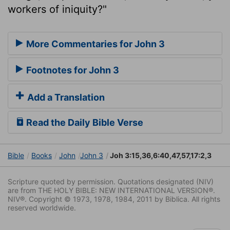
workers of iniquity?"
More Commentaries for John 3
Footnotes for John 3
Add a Translation
Read the Daily Bible Verse
Bible
Books
John
John 3
Joh 3:15,36,6:40,47,57,17:2,3
Scripture quoted by permission. Quotations designated (NIV)
are from THE HOLY BIBLE: NEW INTERNATIONAL VERSION®.
NIV®. Copyright © 1973, 1978, 1984, 2011 by Biblica. All rights
reserved worldwide.