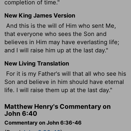
completion of time."
New King James Version
And this is the will of Him who sent Me,
that everyone who sees the Son and
believes in Him may have everlasting life;
and I will raise him up at the last day."
New Living Translation
For it is my Father's will that all who see his
Son and believe in him should have eternal
life. I will raise them up at the last day."
Matthew Henry's Commentary on
John 6:40
Commentary on John 6:36-46