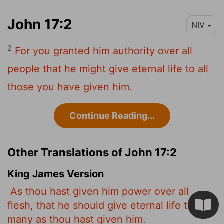
John 17:2
NIV
2
For you granted him authority over all
people that he might give eternal life to all
those you have given him.
Continue Reading...
Other Translations of John 17:2
King James Version
As thou hast given him power over all
flesh, that he should give eternal life to as
many as thou hast given him.