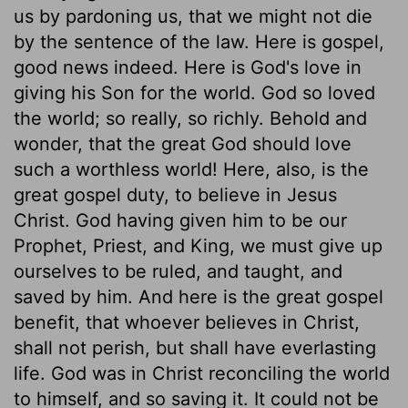
us by pardoning us, that we might not die
by the sentence of the law. Here is gospel,
good news indeed. Here is God's love in
giving his Son for the world. God so loved
the world; so really, so richly. Behold and
wonder, that the great God should love
such a worthless world! Here, also, is the
great gospel duty, to believe in Jesus
Christ. God having given him to be our
Prophet, Priest, and King, we must give up
ourselves to be ruled, and taught, and
saved by him. And here is the great gospel
benefit, that whoever believes in Christ,
shall not perish, but shall have everlasting
life. God was in Christ reconciling the world
to himself, and so saving it. It could not be