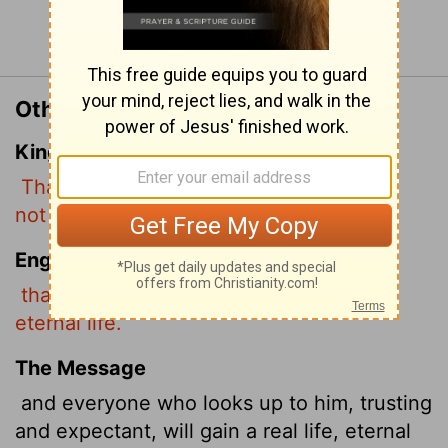
Continue Reading...
Other Translations of John 3:15
King James Version
That whosoever believeth in him should
not perish, but have eternal life.
English Standard Version
that whoever believes in him may have
eternal life.
The Message
and everyone who looks up to him, trusting
and expectant, will gain a real life, eternal