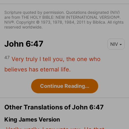
Scripture quoted by permission. Quotations designated (NIV)
are from THE HOLY BIBLE: NEW INTERNATIONAL VERSION®.
NIV®. Copyright © 1973, 1978, 1984, 2011 by Biblica. All rights
reserved worldwide.
John 6:47
NIV
47
Very truly I tell you, the one who
believes has eternal life.
Continue Reading...
Other Translations of John 6:47
King James Version