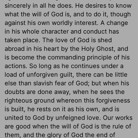
sincerely in all he does. He desires to know
what the will of God is, and to do it, though
against his own worldly interest. A change
in his whole character and conduct has
taken place. The love of God is shed
abroad in his heart by the Holy Ghost, and
is become the commanding principle of his
actions. So long as he continues under a
load of unforgiven guilt, there can be little
else than slavish fear of God; but when his
doubts are done away, when he sees the
righteous ground whereon this forgiveness
is built, he rests on it as his own, and is
united to God by unfeigned love. Our works
are good when the will of God is the rule of
them, and the glory of God the end of