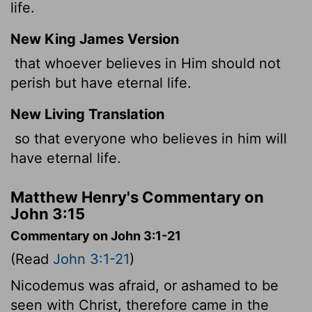
life.
New King James Version
that whoever believes in Him should not
perish but have eternal life.
New Living Translation
so that everyone who believes in him will
have eternal life.
Matthew Henry's Commentary on
John 3:15
Commentary on John 3:1-21
(Read
John 3:1-21
)
Nicodemus was afraid, or ashamed to be
seen with Christ, therefore came in the