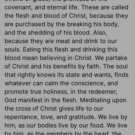
covenant, and eternal life. These are called
the flesh and blood of Christ, because they
are purchased by the breaking his body,
and the shedding of his blood. Also,
because they are meat and drink to our
souls. Eating this flesh and drinking this
blood mean believing in Christ. We partake
of Christ and his benefits by faith. The soul
that rightly knows its state and wants, finds
whatever can calm the conscience, and
promote true holiness, in the redeemer,
God manifest in the flesh. Meditating upon
the cross of Christ gives life to our
repentance, love, and gratitude. We live by
him, as our bodies live by our food. We live
by him, as the members by the head, the