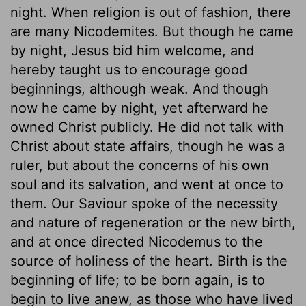
night. When religion is out of fashion, there
are many Nicodemites. But though he came
by night, Jesus bid him welcome, and
hereby taught us to encourage good
beginnings, although weak. And though
now he came by night, yet afterward he
owned Christ publicly. He did not talk with
Christ about state affairs, though he was a
ruler, but about the concerns of his own
soul and its salvation, and went at once to
them. Our Saviour spoke of the necessity
and nature of regeneration or the new birth,
and at once directed Nicodemus to the
source of holiness of the heart. Birth is the
beginning of life; to be born again, is to
begin to live anew, as those who have lived