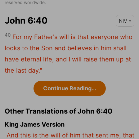
reserved worldwide.
John 6:40
NIV
40
For my Father's will is that everyone who
looks to the Son and believes in him shall
have eternal life, and I will raise them up at
the last day."
Continue Reading...
Other Translations of John 6:40
King James Version
And this is the will of him that sent me, that