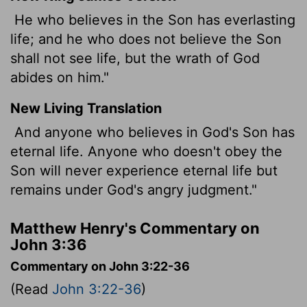
He who believes in the Son has everlasting
life; and he who does not believe the Son
shall not see life, but the wrath of God
abides on him."
New Living Translation
And anyone who believes in God's Son has
eternal life. Anyone who doesn't obey the
Son will never experience eternal life but
remains under God's angry judgment."
Matthew Henry's Commentary on
John 3:36
Commentary on John 3:22-36
(Read
John 3:22-36
)