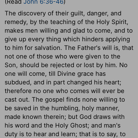
(Read
John 6:36-46
)
The discovery of their guilt, danger, and
remedy, by the teaching of the Holy Spirit,
makes men willing and glad to come, and to
give up every thing which hinders applying
to him for salvation. The Father's will is, that
not one of those who were given to the
Son, should be rejected or lost by him. No
one will come, till Divine grace has
subdued, and in part changed his heart;
therefore no one who comes will ever be
cast out. The gospel finds none willing to
be saved in the humbling, holy manner,
made known therein; but God draws with
his word and the Holy Ghost; and man's
duty is to hear and learn; that is to say, to