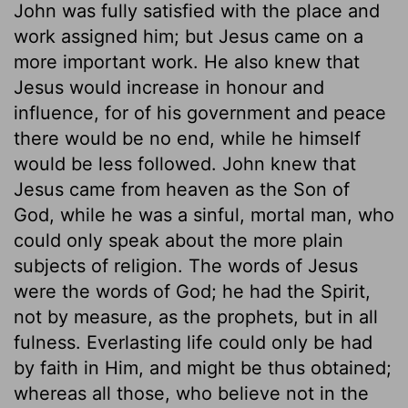
John was fully satisfied with the place and
work assigned him; but Jesus came on a
more important work. He also knew that
Jesus would increase in honour and
influence, for of his government and peace
there would be no end, while he himself
would be less followed. John knew that
Jesus came from heaven as the Son of
God, while he was a sinful, mortal man, who
could only speak about the more plain
subjects of religion. The words of Jesus
were the words of God; he had the Spirit,
not by measure, as the prophets, but in all
fulness. Everlasting life could only be had
by faith in Him, and might be thus obtained;
whereas all those, who believe not in the