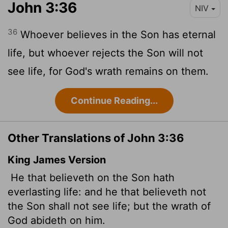
John 3:36
NIV
36
Whoever believes in the Son has eternal
life, but whoever rejects the Son will not
see life, for God's wrath remains on them.
Continue Reading...
Other Translations of John 3:36
King James Version
He that believeth on the Son hath
everlasting life: and he that believeth not
the Son shall not see life; but the wrath of
God abideth on him.