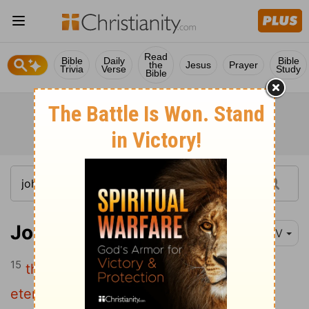
Read
Bible
Daily
Bible
the
Jesus
Prayer
Trivia
Verse
Study
Bible
John 3:15
NIV
15
that everyone who believes may have
eternal life in him."
[1]