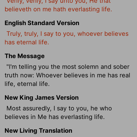
Verily, verily, I say unto you, He that
believeth on me hath everlasting life.
English Standard Version
Truly, truly, I say to you, whoever believes
has eternal life.
The Message
"I'm telling you the most solemn and sober
truth now: Whoever believes in me has real
life, eternal life.
New King James Version
Most assuredly, I say to you, he who
believes in Me has everlasting life.
New Living Translation