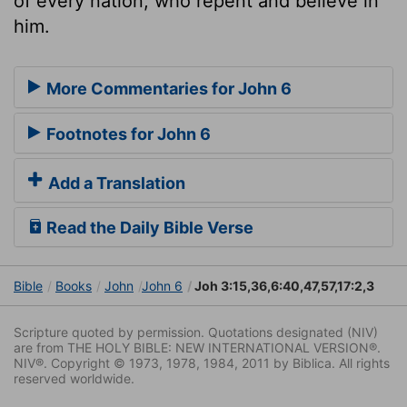
of every nation, who repent and believe in
him.
More Commentaries for John 6
Footnotes for John 6
Add a Translation
Read the Daily Bible Verse
Bible
Books
John
John 6
Joh 3:15,36,6:40,47,57,17:2,3
Scripture quoted by permission. Quotations designated (NIV)
are from THE HOLY BIBLE: NEW INTERNATIONAL VERSION®.
NIV®. Copyright © 1973, 1978, 1984, 2011 by Biblica. All rights
reserved worldwide.