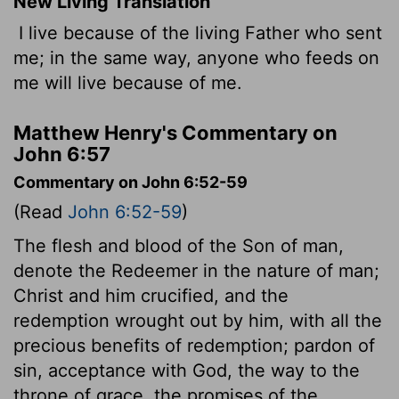
New Living Translation
I live because of the living Father who sent
me; in the same way, anyone who feeds on
me will live because of me.
Matthew Henry's Commentary on
John 6:57
Commentary on John 6:52-59
(Read
John 6:52-59
)
The flesh and blood of the Son of man,
denote the Redeemer in the nature of man;
Christ and him crucified, and the
redemption wrought out by him, with all the
precious benefits of redemption; pardon of
sin, acceptance with God, the way to the
throne of grace, the promises of the