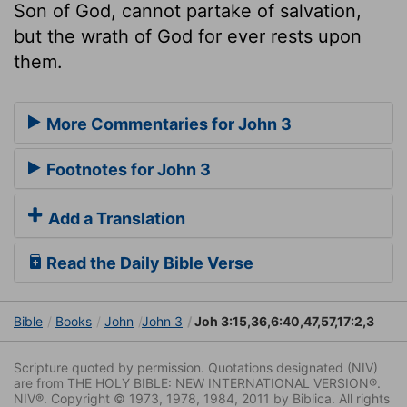
Son of God, cannot partake of salvation,
but the wrath of God for ever rests upon
them.
More Commentaries for John 3
Footnotes for John 3
Add a Translation
Read the Daily Bible Verse
Bible
Books
John
John 3
Joh 3:15,36,6:40,47,57,17:2,3
Scripture quoted by permission. Quotations designated (NIV)
are from THE HOLY BIBLE: NEW INTERNATIONAL VERSION®.
NIV®. Copyright © 1973, 1978, 1984, 2011 by Biblica. All rights