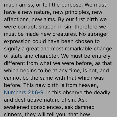
much amiss, or to little purpose. We must
have a new nature, new principles, new
affections, new aims. By our first birth we
were corrupt, shapen in sin; therefore we
must be made new creatures. No stronger
expression could have been chosen to
signify a great and most remarkable change
of state and character. We must be entirely
different from what we were before, as that
which begins to be at any time, is not, and
cannot be the same with that which was
before. This new birth is from heaven,
Numbers 21:6-9
. In this observe the deadly
and destructive nature of sin. Ask
awakened consciences, ask damned
sinners, they will tell you, that how