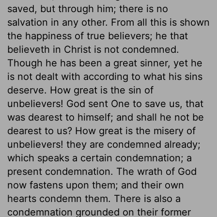
saved, but through him; there is no
salvation in any other. From all this is shown
the happiness of true believers; he that
believeth in Christ is not condemned.
Though he has been a great sinner, yet he
is not dealt with according to what his sins
deserve. How great is the sin of
unbelievers! God sent One to save us, that
was dearest to himself; and shall he not be
dearest to us? How great is the misery of
unbelievers! they are condemned already;
which speaks a certain condemnation; a
present condemnation. The wrath of God
now fastens upon them; and their own
hearts condemn them. There is also a
condemnation grounded on their former