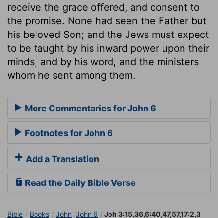
receive the grace offered, and consent to
the promise. None had seen the Father but
his beloved Son; and the Jews must expect
to be taught by his inward power upon their
minds, and by his word, and the ministers
whom he sent among them.
More Commentaries for John 6
Footnotes for John 6
Add a Translation
Read the Daily Bible Verse
Bible
Books
John
John 6
Joh 3:15,36,6:40,47,57,17:2,3