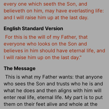
every one which seeth the Son, and
believeth on him, may have everlasting life:
and I will raise him up at the last day.
English Standard Version
For this is the will of my Father, that
everyone who looks on the Son and
believes in him should have eternal life, and
I will raise him up on the last day."
The Message
This is what my Father wants: that anyone
who sees the Son and trusts who he is and
what he does and then aligns with him will
enter real life, eternal life. My part is to put
them on their feet alive and whole at the