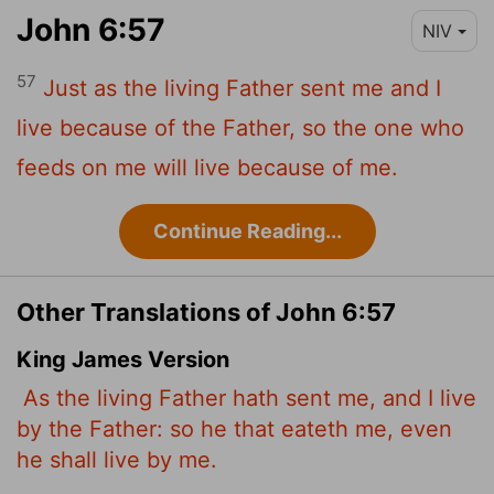
John 6:57
NIV
57
Just as the living Father sent me and I
live because of the Father, so the one who
feeds on me will live because of me.
Continue Reading...
Other Translations of John 6:57
King James Version
As the living Father hath sent me, and I live
by the Father: so he that eateth me, even
he shall live by me.