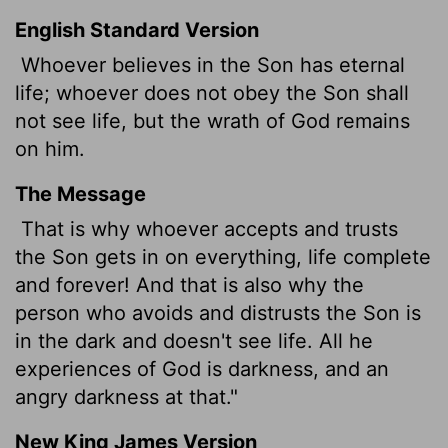
English Standard Version
Whoever believes in the Son has eternal
life; whoever does not obey the Son shall
not see life, but the wrath of God remains
on him.
The Message
That is why whoever accepts and trusts
the Son gets in on everything, life complete
and forever! And that is also why the
person who avoids and distrusts the Son is
in the dark and doesn't see life. All he
experiences of God is darkness, and an
angry darkness at that."
New King James Version