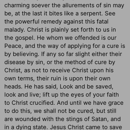
charming soever the allurements of sin may
be, at the last it bites like a serpent. See
the powerful remedy against this fatal
malady. Christ is plainly set forth to us in
the gospel. He whom we offended is our
Peace, and the way of applying for a cure is
by believing. If any so far slight either their
disease by sin, or the method of cure by
Christ, as not to receive Christ upon his
own terms, their ruin is upon their own
heads. He has said, Look and be saved,
look and live; lift up the eyes of your faith
to Christ crucified. And until we have grace
to do this, we shall not be cured, but still
are wounded with the stings of Satan, and
in a dying state. Jesus Christ came to save