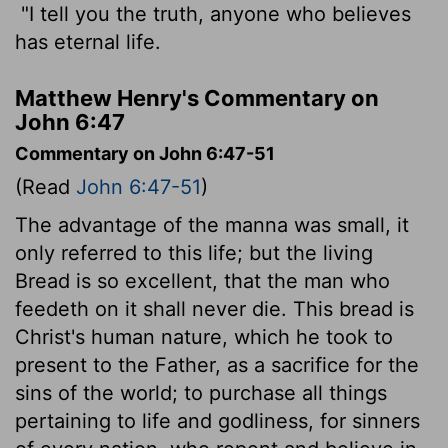
"I tell you the truth, anyone who believes
has eternal life.
Matthew Henry's Commentary on
John 6:47
Commentary on John 6:47-51
(Read
John 6:47-51
)
The advantage of the manna was small, it
only referred to this life; but the living
Bread is so excellent, that the man who
feedeth on it shall never die. This bread is
Christ's human nature, which he took to
present to the Father, as a sacrifice for the
sins of the world; to purchase all things
pertaining to life and godliness, for sinners