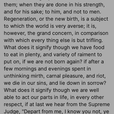
them; when they are done in his strength,
and for his sake; to him, and not to men.
Regeneration, or the new birth, is a subject
to which the world is very averse; it is,
however, the grand concern, in comparison
with which every thing else is but trifling.
What does it signify though we have food
to eat in plenty, and variety of raiment to
put on, if we are not born again? if after a
few mornings and evenings spent in
unthinking mirth, carnal pleasure, and riot,
we die in our sins, and lie down in sorrow?
What does it signify though we are well
able to act our parts in life, in every other
respect, if at last we hear from the Supreme
Judge, "Depart from me, I know you not, ye