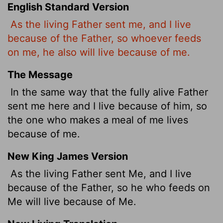
English Standard Version
As the living Father sent me, and I live
because of the Father, so whoever feeds
on me, he also will live because of me.
The Message
In the same way that the fully alive Father
sent me here and I live because of him, so
the one who makes a meal of me lives
because of me.
New King James Version
As the living Father sent Me, and I live
because of the Father, so he who feeds on
Me will live because of Me.