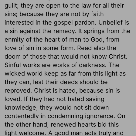
guilt; they are open to the law for all their
sins; because they are not by faith
interested in the gospel pardon. Unbelief is
a sin against the remedy. It springs from the
enmity of the heart of man to God, from
love of sin in some form. Read also the
doom of those that would not know Christ.
Sinful works are works of darkness. The
wicked world keep as far from this light as
they can, lest their deeds should be
reproved. Christ is hated, because sin is
loved. If they had not hated saving
knowledge, they would not sit down
contentedly in condemning ignorance. On
the other hand, renewed hearts bid this
light welcome. A good man acts truly and