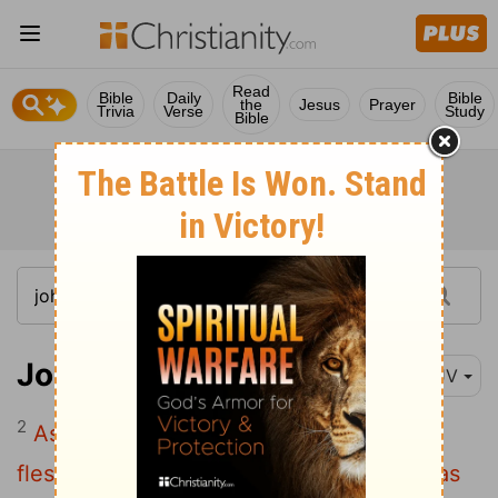
Read
Bible
Daily
Bible
the
Jesus
Prayer
Trivia
Verse
Study
Bible
John 17:2
KJV
2
As thou hast given him power over all
flesh, that he should give eternal life to as