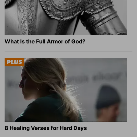
What Is the Full Armor of God?
8 Healing Verses for Hard Days