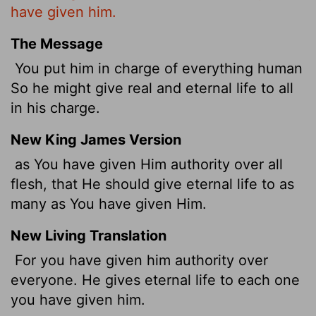
have given him.
The Message
You put him in charge of everything human
So he might give real and eternal life to all
in his charge.
New King James Version
as You have given Him authority over all
flesh, that He should give eternal life to as
many as You have given Him.
New Living Translation
For you have given him authority over
everyone. He gives eternal life to each one
you have given him.