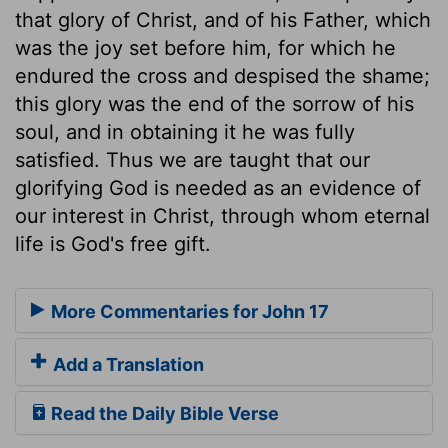
that glory of Christ, and of his Father, which
was the joy set before him, for which he
endured the cross and despised the shame;
this glory was the end of the sorrow of his
soul, and in obtaining it he was fully
satisfied. Thus we are taught that our
glorifying God is needed as an evidence of
our interest in Christ, through whom eternal
life is God's free gift.
More Commentaries for John 17
Add a Translation
Read the Daily Bible Verse