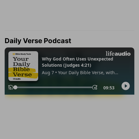
Daily Verse Podcast