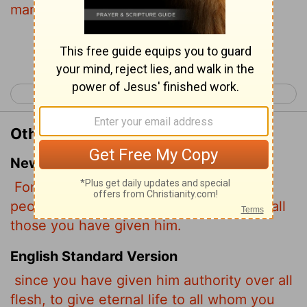
many as thou hast given him.
Continue Reading...
< John 16
John 18 >
Other Translations of John 17:2
New International Version
For you granted him authority over all
people that he might give eternal life to all
those you have given him.
English Standard Version
since you have given him authority over all
flesh, to give eternal life to all whom you