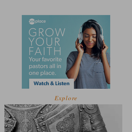
Explore