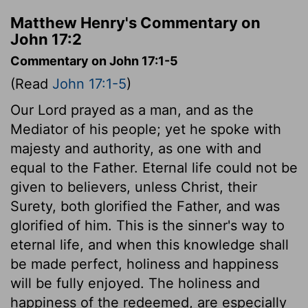
Matthew Henry's Commentary on
John 17:2
Commentary on John 17:1-5
(Read
John 17:1-5
)
Our Lord prayed as a man, and as the
Mediator of his people; yet he spoke with
majesty and authority, as one with and
equal to the Father. Eternal life could not be
given to believers, unless Christ, their
Surety, both glorified the Father, and was
glorified of him. This is the sinner's way to
eternal life, and when this knowledge shall
be made perfect, holiness and happiness
will be fully enjoyed. The holiness and
happiness of the redeemed, are especially