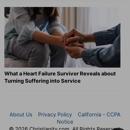
What a Heart Failure Survivor Reveals about
Turning Suffering into Service
About Us
Privacy Policy
California - CCPA
Notice
© 2026 Christianity.com. All Rights Reserved.