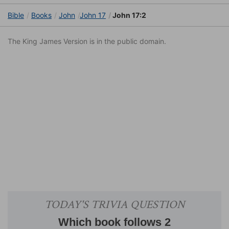
Bible
Books
John
John 17
John 17:2
The King James Version is in the public domain.