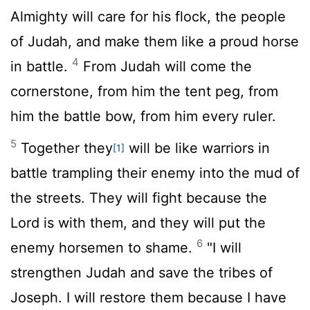
Almighty will care for his flock, the people
of Judah, and make them like a proud horse
4
in battle.
From Judah will come the
cornerstone, from him the tent peg, from
him the battle bow, from him every ruler.
5
Together they
will be like warriors in
[1]
battle trampling their enemy into the mud of
the streets. They will fight because the
Lord
is with them, and they will put the
6
enemy horsemen to shame.
"I will
strengthen Judah and save the tribes of
Joseph. I will restore them because I have