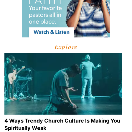
Explore
4 Ways Trendy Church Culture Is Making You
Spiritually Weak