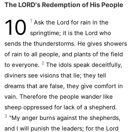
The LORD's Redemption of His People
10
1
Ask the
Lord
for rain in the
springtime; it is the
Lord
who
sends the thunderstorms. He gives showers
of rain to all people, and plants of the field
2
to everyone.
The idols speak deceitfully,
diviners see visions that lie; they tell
dreams that are false, they give comfort in
vain. Therefore the people wander like
sheep oppressed for lack of a shepherd.
3
"My anger burns against the shepherds,
and I will punish the leaders; for the
Lord