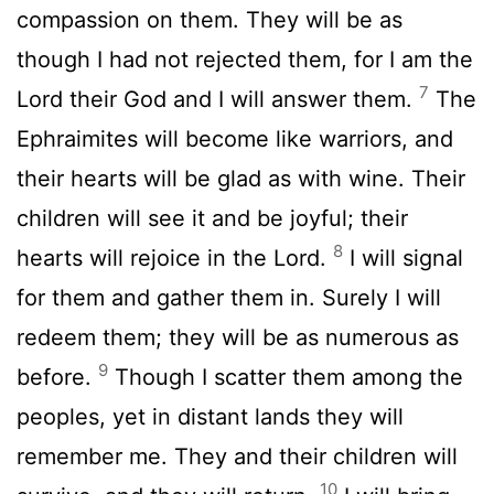
compassion on them. They will be as
though I had not rejected them, for I am the
7
Lord
their God and I will answer them.
The
Ephraimites will become like warriors, and
their hearts will be glad as with wine. Their
children will see it and be joyful; their
8
hearts will rejoice in the
Lord
.
I will signal
for them and gather them in. Surely I will
redeem them; they will be as numerous as
9
before.
Though I scatter them among the
peoples, yet in distant lands they will
remember me. They and their children will
10