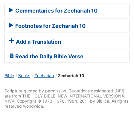
Commentaries for Zechariah 10
Footnotes for Zechariah 10
Add a Translation
Read the Daily Bible Verse
Bible
Books
Zechariah
Zechariah 10
Scripture quoted by permission. Quotations designated (NIV)
are from THE HOLY BIBLE: NEW INTERNATIONAL VERSION®.
NIV®. Copyright © 1973, 1978, 1984, 2011 by Biblica. All rights
reserved worldwide.