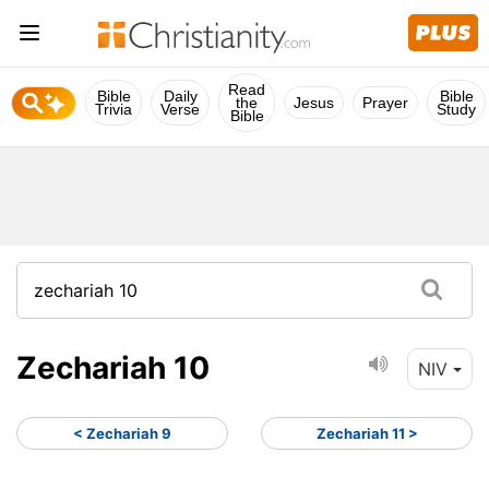
Read
Bible
Daily
Bible
the
Jesus
Prayer
Trivia
Verse
Study
Bible
Zechariah 10
NIV
< Zechariah 9
Zechariah 11 >