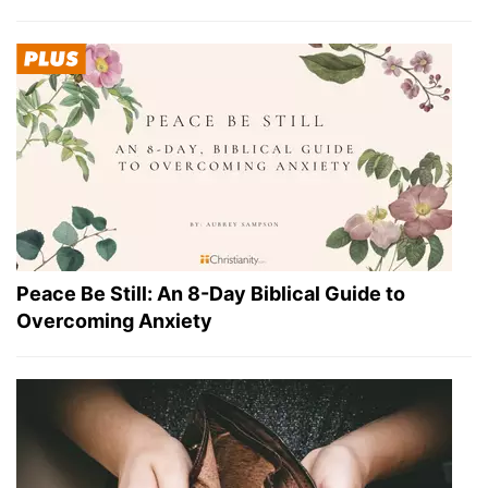
Peace Be Still: An 8-Day Biblical Guide to
Overcoming Anxiety