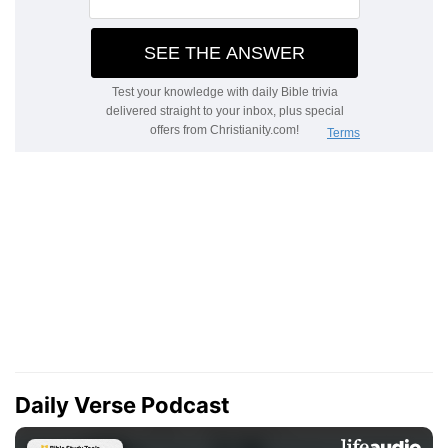
Daily Verse Podcast