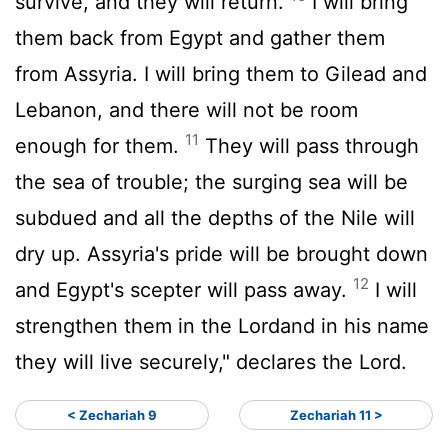
survive, and they will return.
I will bring
them back from Egypt and gather them
from Assyria. I will bring them to Gilead and
Lebanon, and there will not be room
11
enough for them.
They will pass through
the sea of trouble; the surging sea will be
subdued and all the depths of the Nile will
dry up. Assyria's pride will be brought down
12
and Egypt's scepter will pass away.
I will
strengthen them in the
Lord
and in his name
they will live securely," declares the
Lord
.
< Zechariah 9
Zechariah 11 >