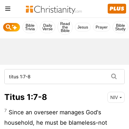
Read
Bible
Daily
Bible
the
Jesus
Prayer
Trivia
Verse
Study
Bible
Titus 1:7-8
NIV
7
Since an overseer manages God's
household, he must be blameless-not