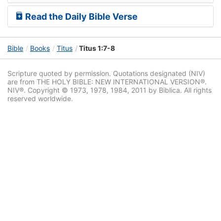
Read the Daily Bible Verse
Bible
Books
Titus
Titus 1:7-8
Scripture quoted by permission. Quotations designated (NIV)
are from THE HOLY BIBLE: NEW INTERNATIONAL VERSION®.
NIV®. Copyright © 1973, 1978, 1984, 2011 by Biblica. All rights
reserved worldwide.