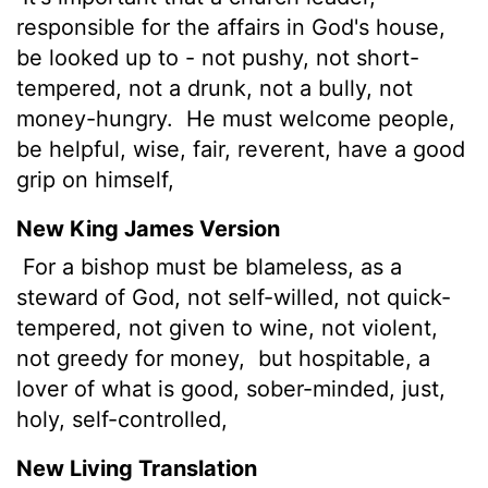
responsible for the affairs in God's house,
be looked up to - not pushy, not short-
tempered, not a drunk, not a bully, not
money-hungry.
He must welcome people,
be helpful, wise, fair, reverent, have a good
grip on himself,
New King James Version
For a bishop
must be blameless, as a
steward of God, not self-willed, not quick-
tempered, not given to wine, not violent,
not greedy for money,
but hospitable, a
lover of what is good, sober-minded, just,
holy, self-controlled,
New Living Translation