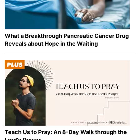
What a Breakthrough Pancreatic Cancer Drug
Reveals about Hope in the Waiting
Teach Us to Pray: An 8-Day Walk through the
Lord's Prayer