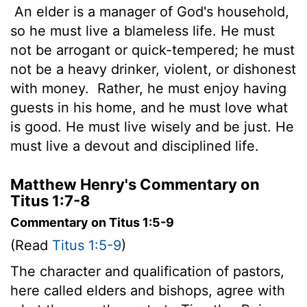
An elder is a manager of God's household,
so he must live a blameless life. He must
not be arrogant or quick-tempered; he must
not be a heavy drinker, violent, or dishonest
with money.
Rather, he must enjoy having
guests in his home, and he must love what
is good. He must live wisely and be just. He
must live a devout and disciplined life.
Matthew Henry's Commentary on
Titus 1:7-8
Commentary on Titus 1:5-9
(Read
Titus 1:5-9
)
The character and qualification of pastors,
here called elders and bishops, agree with