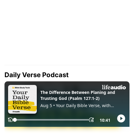
Daily Verse Podcast