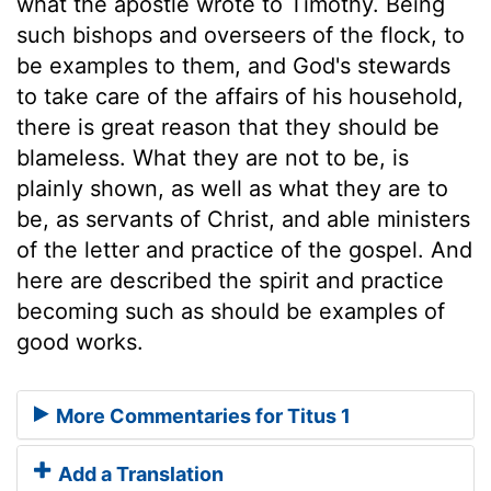
what the apostle wrote to Timothy. Being
such bishops and overseers of the flock, to
be examples to them, and God's stewards
to take care of the affairs of his household,
there is great reason that they should be
blameless. What they are not to be, is
plainly shown, as well as what they are to
be, as servants of Christ, and able ministers
of the letter and practice of the gospel. And
here are described the spirit and practice
becoming such as should be examples of
good works.
More Commentaries for Titus 1
Add a Translation