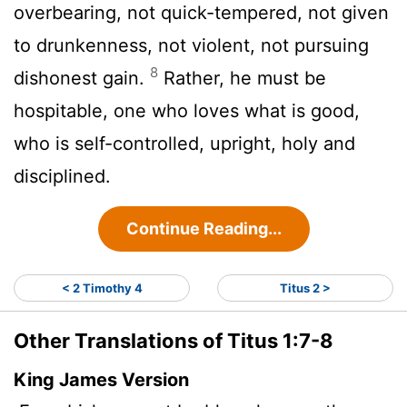
overbearing, not quick-tempered, not given
to drunkenness, not violent, not pursuing
8
dishonest gain.
Rather, he must be
hospitable, one who loves what is good,
who is self-controlled, upright, holy and
disciplined.
Continue Reading...
< 2 Timothy 4
Titus 2 >
Other Translations of Titus 1:7-8
King James Version