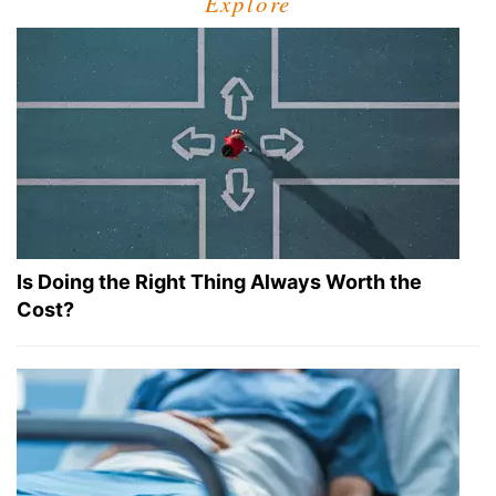
Explore
Is Doing the Right Thing Always Worth the
Cost?