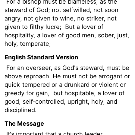
For a bishop must be blameless, as the
steward of God; not selfwilled, not soon
angry, not given to wine, no striker, not
given to filthy lucre;
But a lover of
hospitality, a lover of good men,
sober, just,
holy, temperate;
English Standard Version
For an overseer,
as God's steward, must be
above reproach. He must not be arrogant or
quick-tempered or a drunkard or violent or
greedy for gain,
but hospitable, a lover of
good, self-controlled, upright, holy, and
disciplined.
The Message
It's important that a church leader,