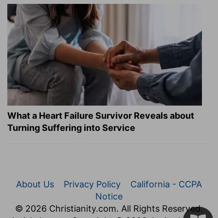
What a Heart Failure Survivor Reveals about
Turning Suffering into Service
About Us
Privacy Policy
California - CCPA
Notice
© 2026 Christianity.com. All Rights Reserved.