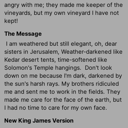
angry with me; they made me keeper of the
vineyards, but my own vineyard I have not
kept!
The Message
I am weathered but still elegant, oh, dear
sisters in Jerusalem, Weather-darkened like
Kedar desert tents, time-softened like
Solomon's Temple hangings.
Don't look
down on me because I'm dark, darkened by
the sun's harsh rays. My brothers ridiculed
me and sent me to work in the fields. They
made me care for the face of the earth, but
I had no time to care for my own face.
New King James Version