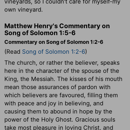
vineyards, so I couldn't care for myself-my
own vineyard.
Matthew Henry's Commentary on
Song of Solomon 1:5-6
Commentary on Song of Solomon 1:2-6
(Read
Song of Solomon 1:2-6
)
The church, or rather the believer, speaks
here in the character of the spouse of the
King, the Messiah. The kisses of his mouth
mean those assurances of pardon with
which believers are favoured, filling them
with peace and joy in believing, and
causing them to abound in hope by the
power of the Holy Ghost. Gracious souls
take most pleasure in loving Christ, and