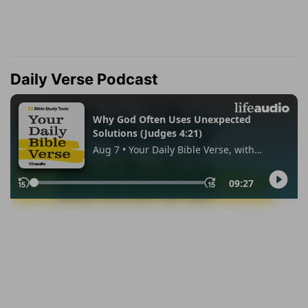
Daily Verse Podcast