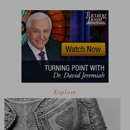
Explore