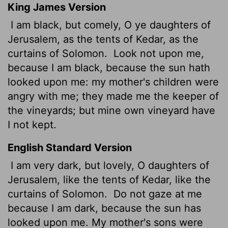
King James Version
I am black, but comely, O ye daughters of
Jerusalem, as the tents of Kedar, as the
curtains of Solomon.
Look not upon me,
because I am black, because the sun hath
looked upon me: my mother's children were
angry with me; they made me the keeper of
the vineyards; but mine own vineyard have
I not kept.
English Standard Version
I am very dark, but lovely, O daughters of
Jerusalem, like the tents of Kedar, like the
curtains of Solomon.
Do not gaze at me
because I am dark, because the sun has
looked upon me. My mother's sons were