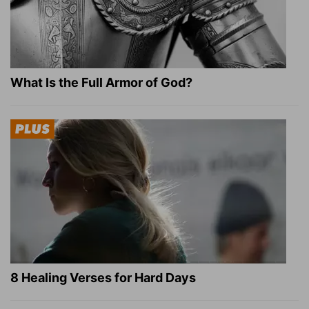
What Is the Full Armor of God?
8 Healing Verses for Hard Days