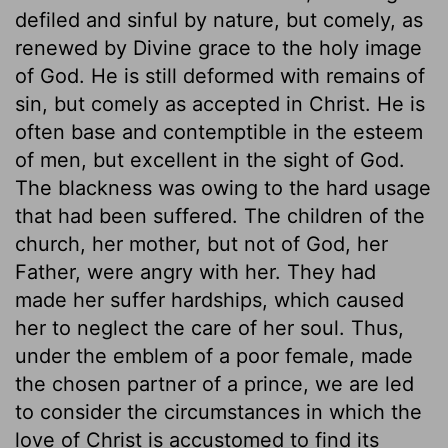
defiled and sinful by nature, but comely, as
renewed by Divine grace to the holy image
of God. He is still deformed with remains of
sin, but comely as accepted in Christ. He is
often base and contemptible in the esteem
of men, but excellent in the sight of God.
The blackness was owing to the hard usage
that had been suffered. The children of the
church, her mother, but not of God, her
Father, were angry with her. They had
made her suffer hardships, which caused
her to neglect the care of her soul. Thus,
under the emblem of a poor female, made
the chosen partner of a prince, we are led
to consider the circumstances in which the
love of Christ is accustomed to find its