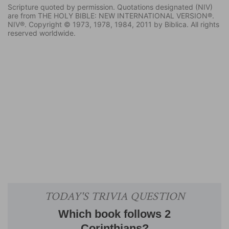
Scripture quoted by permission. Quotations designated (NIV)
are from THE HOLY BIBLE: NEW INTERNATIONAL VERSION®.
NIV®. Copyright © 1973, 1978, 1984, 2011 by Biblica. All rights
reserved worldwide.