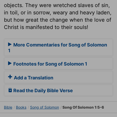
objects. They were wretched slaves of sin,
in toil, or in sorrow, weary and heavy laden,
but how great the change when the love of
Christ is manifested to their souls!
More Commentaries for Song of Solomon
1
Footnotes for Song of Solomon 1
Add a Translation
Read the Daily Bible Verse
Bible
Books
Song of Solomon
Song Of Solomon 1:5-6