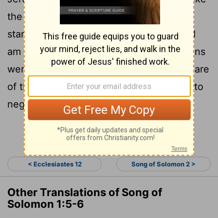
6
the tent curtains of Solomon.
Do not
[1]
stare at me because I am dark, because I
am darkened by the sun. My mother's sons
were angry with me and made me take care
of the vineyards; my own vineyard I had to
neglect.
Continue Reading...
< Ecclesiastes 12
Song of Solomon 2 >
Other Translations of Song of
Solomon 1:5-6