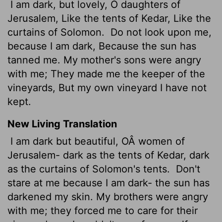
I am dark, but lovely, O daughters of
Jerusalem, Like the tents of Kedar, Like the
curtains of Solomon.
Do not look upon me,
because I am dark, Because the sun has
tanned me. My mother's sons were angry
with me; They made me the keeper of the
vineyards, But my own vineyard I have not
kept.
New Living Translation
I am dark but beautiful, OÂ women of
Jerusalem- dark as the tents of Kedar, dark
as the curtains of Solomon's tents.
Don't
stare at me because I am dark- the sun has
darkened my skin. My brothers were angry
with me; they forced me to care for their