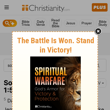
Read
Bible
Daily
Bible
the
Jesus
Prayer
Trivia
Verse
Study
Bible
Song of Solomon
NIV
1:5-6
5
Dark am I, yet lovely, daughters of
Jerusalem, dark like the tents of Kedar, like