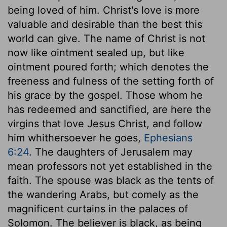
being loved of him. Christ's love is more
valuable and desirable than the best this
world can give. The name of Christ is not
now like ointment sealed up, but like
ointment poured forth; which denotes the
freeness and fulness of the setting forth of
his grace by the gospel. Those whom he
has redeemed and sanctified, are here the
virgins that love Jesus Christ, and follow
him whithersoever he goes,
Ephesians
6:24
. The daughters of Jerusalem may
mean professors not yet established in the
faith. The spouse was black as the tents of
the wandering Arabs, but comely as the
magnificent curtains in the palaces of
Solomon. The believer is black, as being