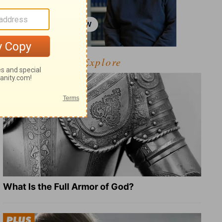
Explore
What Is the Full Armor of God?