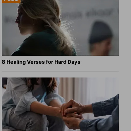
8 Healing Verses for Hard Days