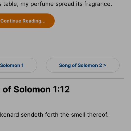
s table, my perfume spread its fragrance.
Continue Reading...
 Solomon 1
Song of Solomon 2 >
 of Solomon 1:12
ikenard sendeth forth the smell thereof.