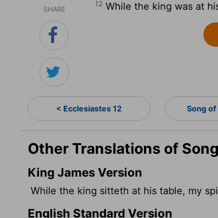
12
While the king was at hi
SHARE
< Ecclesiastes 12
Song of
Other Translations of Song
King James Version
While the king sitteth at his table, my sp
English Standard Version