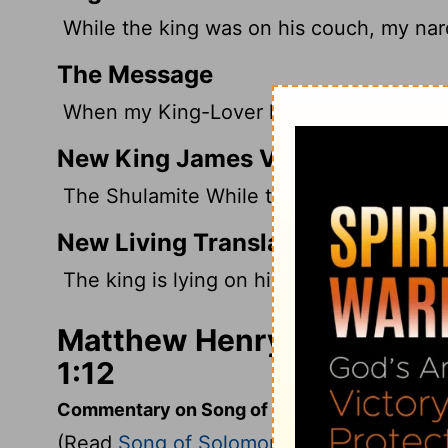
While the king was on his couch, my nard
The Message
When my King-Lover lay down beside me,
New King James Version
The Shulamite While the king is at his ta
New Living Translation
The king is lying on his couch, enchant
Matthew Henry's Comment
1:12
Commentary on Song of Solomon 1:9-17
(Read
Song of Solomon 1:9-17
)