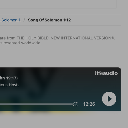
f Solomon 1
Song Of Solomon 1:12
IV) are from THE HOLY BIBLE: NEW INTERNATIONAL VERSION®.
ts reserved worldwide.