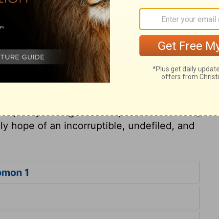
spouse. In the sight of Christ believers are
nstruments for promoting his glory. The
estows on every true believer, are described
speaks with praise of those holy ordinances
th Christ. Whether the believer is in the
her following his daily labours, or confined
eon, a sense of the Divine presence will
oul, daily having fellowship with the Father,
ely hope of an incorruptible, undefiled, and
omon 1