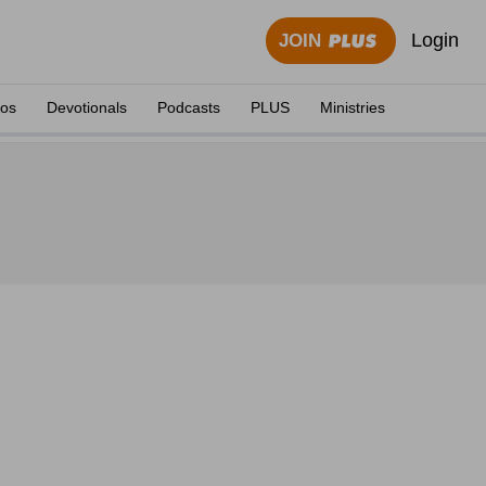
Login
JOIN
eos
Devotionals
Podcasts
PLUS
Ministries