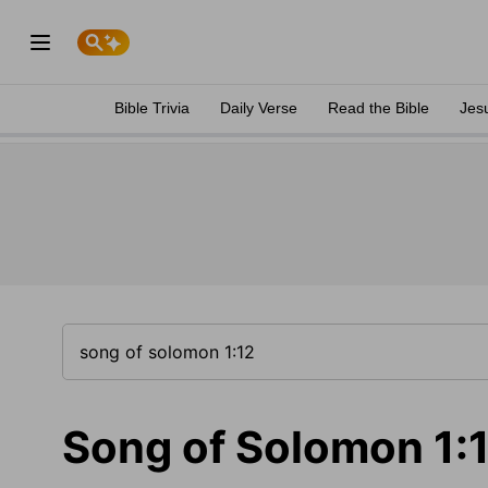
Bible Trivia
Daily Verse
Read the Bible
Jes
Song of Solomon 1: