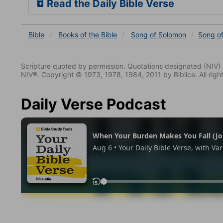
Read the Daily Bible Verse
Bible
Books
of the Bible
Song of Solomon
Song o
Scripture quoted by permission. Quotations designated (N
NIV®. Copyright © 1973, 1978, 1984, 2011 by Biblica. All righ
Daily Verse Podcast