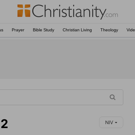
us
Prayer
Bible Study
Christian Living
Theology
Vid
12
NIV