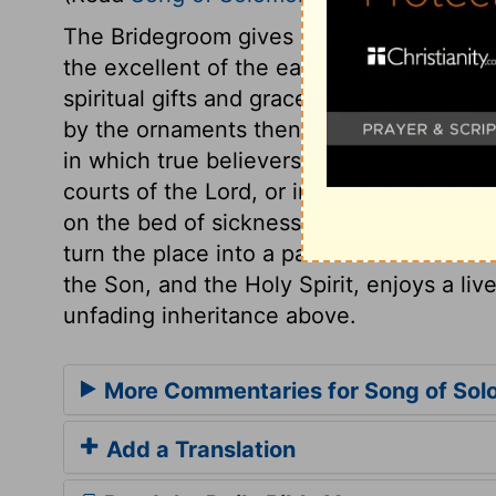
The Bridegroom gives high praises of his 
the excellent of the earth, fitted to be i
spiritual gifts and graces which Christ b
by the ornaments then in use,
verse 16
, 
in which true believers have fellowship wi
courts of the Lord, or in retirement; whet
on the bed of sickness, or even in a dung
turn the place into a paradise. Thus the s
the Son, and the Holy Spirit, enjoys a liv
unfading inheritance above.
More Commentaries for Song of Sol
Add a Translation