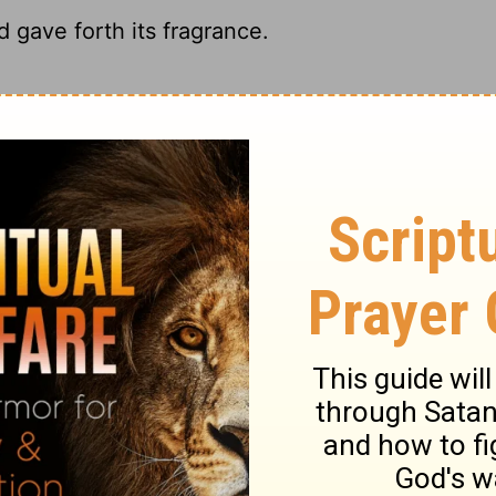
 gave forth its fragrance.
 my fragrance filled the room.
ble, My spikenard sends forth its fragrance.
ed by the fragrance of my perfume.
ary on Song of Solomon