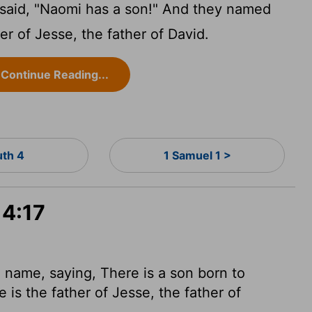
said, "Naomi has a son!" And they named
r of Jesse, the father of David.
Continue Reading...
uth 4
1 Samuel 1 >
 4:17
name, saying, There is a son born to
is the father of Jesse, the father of