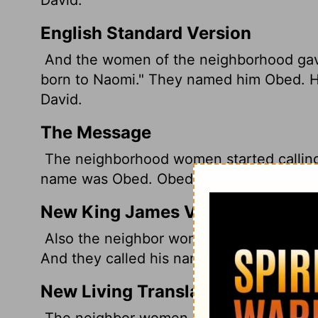
English Standard Version
And the women of the neighborhood gave
born to Naomi." They named him Obed. He
David.
The Message
The neighborhood women started calling 
name was Obed. Obed was the father of J
New King James Version
Also the neighbor women gave him a name
And they called his name Obed. He is the 
New Living Translation
The neighbor women said, "Now at last 