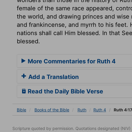
female of the same race appeared, contro
the world, and drawing princes and wise 
and frankincense, and myrrh to his feet. 
nations shall call Him blessed. In that See
blessed.
More Commentaries for Ruth 4
Add a Translation
Read the Daily Bible Verse
Bible
Books
of the Bible
Ruth
Ruth 4
Ruth 4:1
Scripture quoted by permission. Quotations designated (N