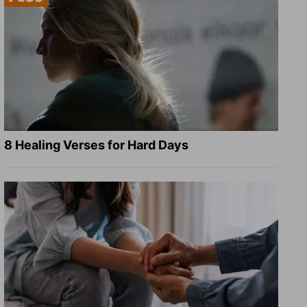
8 Healing Verses for Hard Days