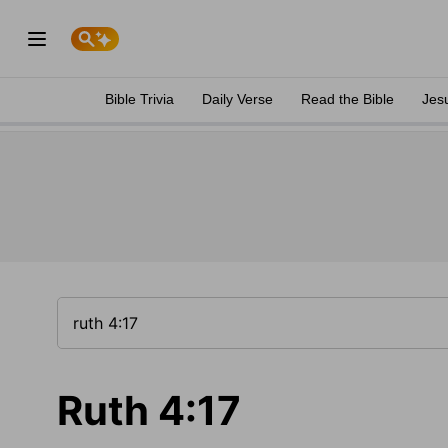
Bible Trivia
Daily Verse
Read the Bible
Jes
Ruth 4:17