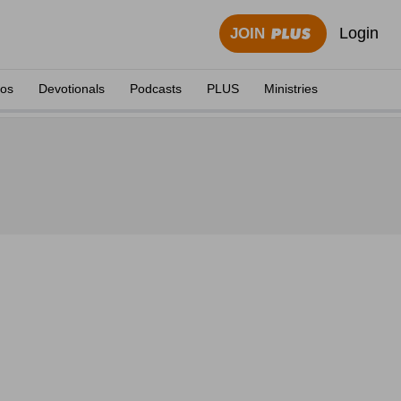
Login
JOIN
eos
Devotionals
Podcasts
PLUS
Ministries