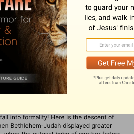
 and the grandfather of David.
ary on Ruth 4:17
s and myriads were born to God; and in
as instrumental in the happiness of all that
s, as well as those of Jewish descent. She
d, that he had not utterly forsaken them,
 one with his chosen people, and partake
the marriage, and praise to him attended
that pious language should not be more used
fall into formality! Here is the descent of
hen Bethlehem-Judah displayed greater
h, when the outcast babe of another forlorn