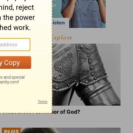
Explore
What Is the Full Armor of God?