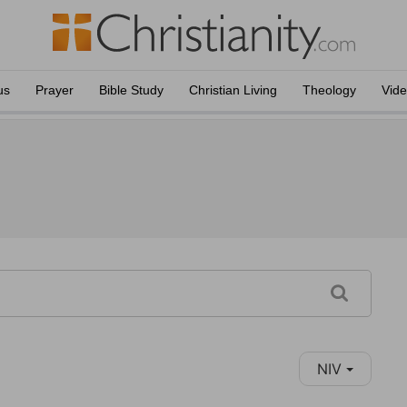
us
Prayer
Bible Study
Christian Living
Theology
Vid
NIV