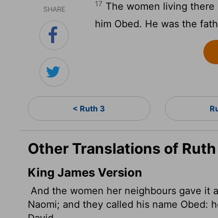
17
The women living there 
SHARE
him Obed. He was the fathe
< Ruth 3
R
Other Translations of Ruth
King James Version
And the women her neighbours gave it a 
Naomi; and they called his name Obed: he 
David.