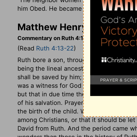
him Obed. He became the father of Jesse
Matthew Henry's Comment
Commentary on Ruth 4:13-22
(Read
Ruth 4:13-22
)
Ruth bore a son, through whom thousand
being the lineal ancestor of Christ, she w
shall be saved by him; even of us Gentile
was a witness for God to the Gentile worl
but that in due time they should become
of his salvation. Prayer to God attended 
the birth of the child. What a pity it is 
among Christians, or that it should be let 
David from Ruth. And the period came w
wonders than those in the history of Rut