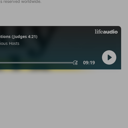
ts reserved worldwide.