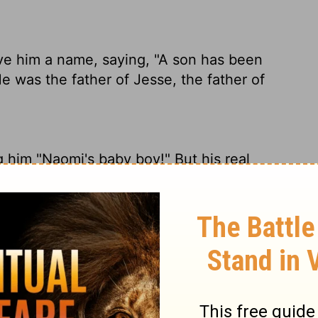
 him a name, saying, "A son has been
 was the father of Jesse, the father of
him "Naomi's baby boy!" But his real
esse, and Jesse the father of David.
, saying, "There is a son born to Naomi."
father of Jesse, the father of David.
Naomi has a son again!" And they named