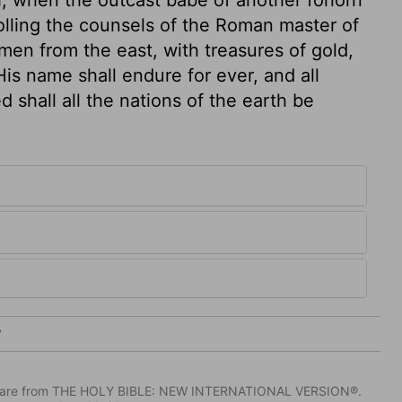
lling the counsels of the Roman master of
men from the east, with treasures of gold,
His name shall endure for ever, and all
d shall all the nations of the earth be
7
IV) are from THE HOLY BIBLE: NEW INTERNATIONAL VERSION®.