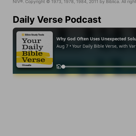
NIV®. Copyright © 1973, 1978, 1984, 2011 by Biblica. All righ
Daily Verse Podcast