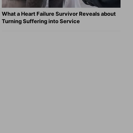
What a Heart Failure Survivor Reveals about
Turning Suffering into Service