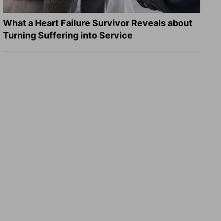
What a Heart Failure Survivor Reveals about
Turning Suffering into Service