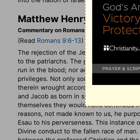
Matthew Henry's Comment
Commentary on Romans 9:6-13
(Read
Romans 9:6-13
)
The rejection of the Jews by the gospel 
to the patriarchs. The promises and threa
run in the blood; nor are saving benefit
privileges. Not only some of Abraham's 
therein wrought according to the counsel
and Jacob as born in sin, by nature childr
themselves they would have continued in 
reasons, not made known to us, he purpo
Esau to his perverseness. This instance 
Divine conduct to the fallen race of man
between the professed Christian and the 