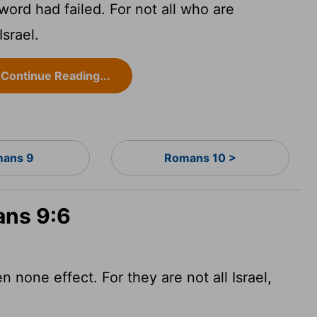
word had failed. For not all who are
srael.
Continue Reading...
ans 9
Romans 10 >
ans 9:6
none effect. For they are not all Israel,