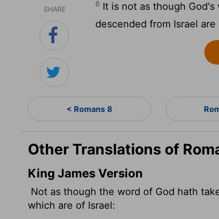
6
It is not as though God's 
SHARE
descended from Israel are I
< Romans 8
Rom
Other Translations of Rom
King James Version
Not as though the word of God hath taken 
which are of Israel: