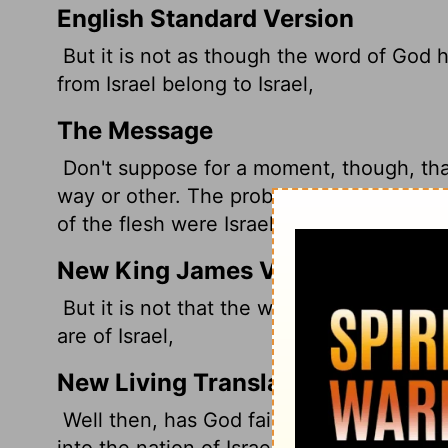
English Standard Version
But it is not as though the word of God h
from Israel belong to Israel,
The Message
Don't suppose for a moment, though, th
way or other. The problem goes back a lon
of the flesh were Israelites of the spirit.
New King James Version
But it is not that the word of God has tak
are of Israel,
New Living Translation
Well then, has God failed to fulfill his pr
into the nation of Israel are truly member