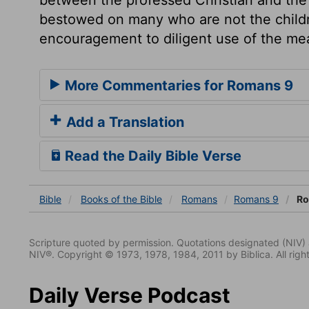
bestowed on many who are not the childre
encouragement to diligent use of the me
More Commentaries for Romans 9
Add a Translation
Read the Daily Bible Verse
Bible
Books
of the Bible
Romans
Romans 9
Ro
Scripture quoted by permission. Quotations designated (N
NIV®. Copyright © 1973, 1978, 1984, 2011 by Biblica. All righ
Daily Verse Podcast