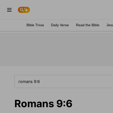
Bible Trivia
Daily Verse
Read the Bible
Jes
Romans 9:6