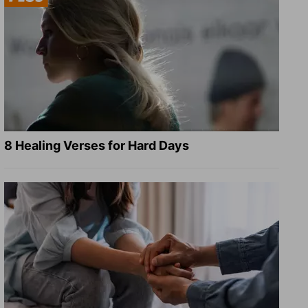
8 Healing Verses for Hard Days