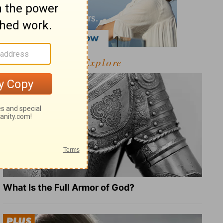
Explore
What Is the Full Armor of God?