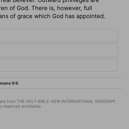
n of God. There is, however, full
ans of grace which God has appointed.
mans 9:6
IV) are from THE HOLY BIBLE: NEW INTERNATIONAL VERSION®.
ts reserved worldwide.