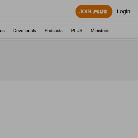
Login
JOIN
eos
Devotionals
Podcasts
PLUS
Ministries