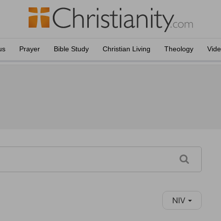
us
Prayer
Bible Study
Christian Living
Theology
Vid
NIV