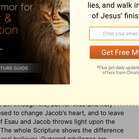
ary on Romans 9:6
dispensation, did not break God's promise
tenings shall be fulfilled. Grace does not
s always found with outward church
seed were chosen, and others not, but God
 of his own will. God foresaw both Esau
en of wrath even as others. If left to
sin through life; but for wise and holy
sed to change Jacob's heart, and to leave
of Esau and Jacob throws light upon the
. The whole Scripture shows the difference
real believer. Outward privileges are