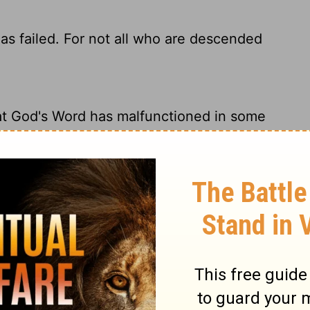
as failed. For not all who are descended
at God's Word has malfunctioned in some
g way. From the outset, not all Israelites
en no effect. For they are not all Israel who
omise to Israel? No, for not all who are born
s of God's people!