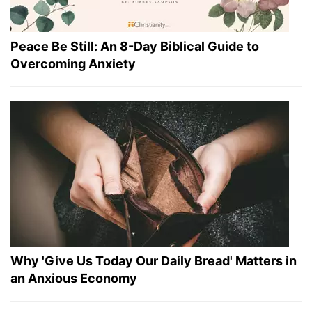
Peace Be Still: An 8-Day Biblical Guide to
Overcoming Anxiety
Why 'Give Us Today Our Daily Bread' Matters in
an Anxious Economy