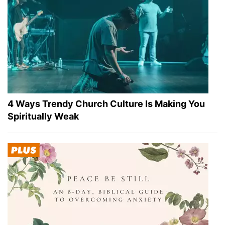
4 Ways Trendy Church Culture Is Making You
Spiritually Weak