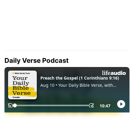
Daily Verse Podcast