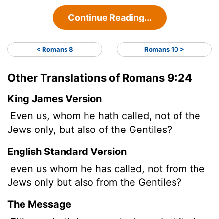
Continue Reading...
< Romans 8
Romans 10 >
Other Translations of Romans 9:24
King James Version
Even us, whom he hath called, not of the
Jews only, but also of the Gentiles?
English Standard Version
even us whom he has called, not from the
Jews only but also from the Gentiles?
The Message