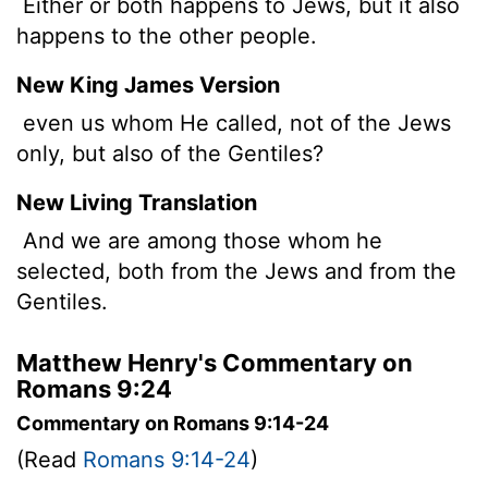
Either or both happens to Jews, but it also
happens to the other people.
New King James Version
even us whom He called, not of the Jews
only, but also of the Gentiles?
New Living Translation
And we are among those whom he
selected, both from the Jews and from the
Gentiles.
Matthew Henry's Commentary on
Romans 9:24
Commentary on Romans 9:14-24
(Read
Romans 9:14-24
)