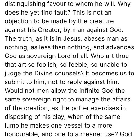
distinguishing favour to whom he will. Why
does he yet find fault? This is not an
objection to be made by the creature
against his Creator, by man against God.
The truth, as it is in Jesus, abases man as
nothing, as less than nothing, and advances
God as sovereign Lord of all. Who art thou
that art so foolish, so feeble, so unable to
judge the Divine counsels? It becomes us to
submit to him, not to reply against him.
Would not men allow the infinite God the
same sovereign right to manage the affairs
of the creation, as the potter exercises in
disposing of his clay, when of the same
lump he makes one vessel to a more
honourable, and one to a meaner use? God