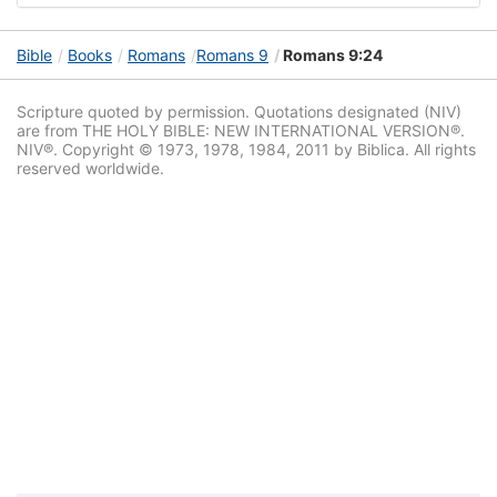
Bible
Books
Romans
Romans 9
Romans 9:24
Scripture quoted by permission. Quotations designated (NIV)
are from THE HOLY BIBLE: NEW INTERNATIONAL VERSION®.
NIV®. Copyright © 1973, 1978, 1984, 2011 by Biblica. All rights
reserved worldwide.