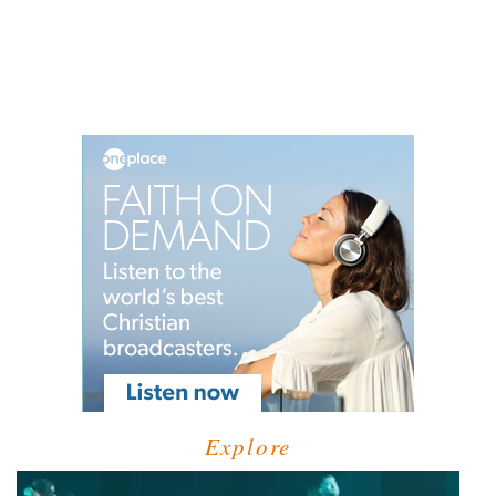
Explore