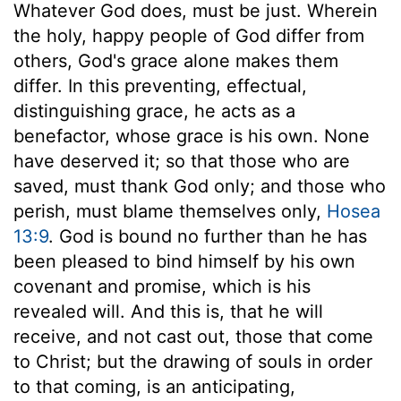
Whatever God does, must be just. Wherein
the holy, happy people of God differ from
others, God's grace alone makes them
differ. In this preventing, effectual,
distinguishing grace, he acts as a
benefactor, whose grace is his own. None
have deserved it; so that those who are
saved, must thank God only; and those who
perish, must blame themselves only,
Hosea
13:9
. God is bound no further than he has
been pleased to bind himself by his own
covenant and promise, which is his
revealed will. And this is, that he will
receive, and not cast out, those that come
to Christ; but the drawing of souls in order
to that coming, is an anticipating,