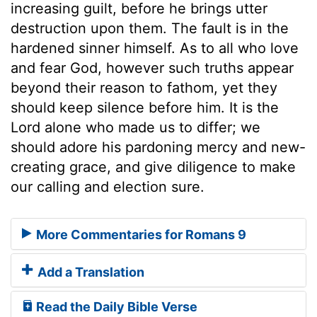
increasing guilt, before he brings utter
destruction upon them. The fault is in the
hardened sinner himself. As to all who love
and fear God, however such truths appear
beyond their reason to fathom, yet they
should keep silence before him. It is the
Lord alone who made us to differ; we
should adore his pardoning mercy and new-
creating grace, and give diligence to make
our calling and election sure.
More Commentaries for Romans 9
Add a Translation
Read the Daily Bible Verse