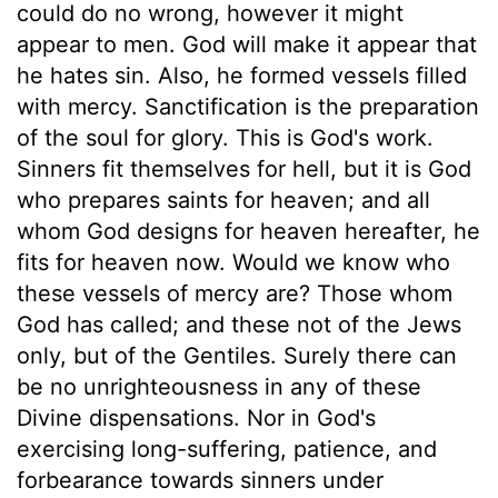
could do no wrong, however it might
appear to men. God will make it appear that
he hates sin. Also, he formed vessels filled
with mercy. Sanctification is the preparation
of the soul for glory. This is God's work.
Sinners fit themselves for hell, but it is God
who prepares saints for heaven; and all
whom God designs for heaven hereafter, he
fits for heaven now. Would we know who
these vessels of mercy are? Those whom
God has called; and these not of the Jews
only, but of the Gentiles. Surely there can
be no unrighteousness in any of these
Divine dispensations. Nor in God's
exercising long-suffering, patience, and
forbearance towards sinners under