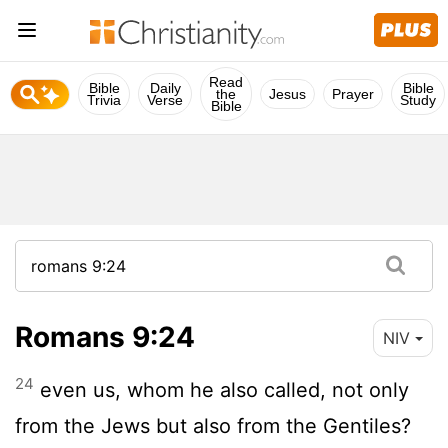
Read
Bible
Daily
Bible
the
Jesus
Prayer
Trivia
Verse
Study
Bible
Romans 9:24
NIV
24
even us, whom he also called, not only
from the Jews but also from the Gentiles?