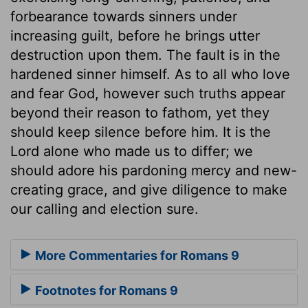
forbearance towards sinners under
increasing guilt, before he brings utter
destruction upon them. The fault is in the
hardened sinner himself. As to all who love
and fear God, however such truths appear
beyond their reason to fathom, yet they
should keep silence before him. It is the
Lord alone who made us to differ; we
should adore his pardoning mercy and new-
creating grace, and give diligence to make
our calling and election sure.
More Commentaries for Romans 9
Footnotes for Romans 9