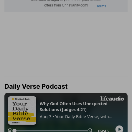
Daily Verse Podcast