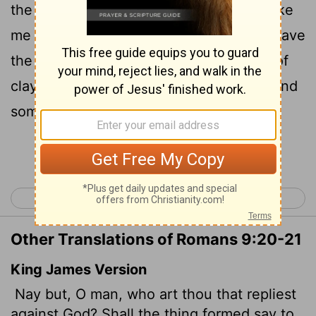
the one who formed it, 'Why did you make
21
me like this?' "
Does not the potter have
[1]
the right to make out of the same lump of
clay some pottery for special purposes and
some for common use?
Continue Reading...
< Romans 8
Romans 10 >
Other Translations of Romans 9:20-21
King James Version
Nay but, O man, who art thou that repliest
against God? Shall the thing formed say to