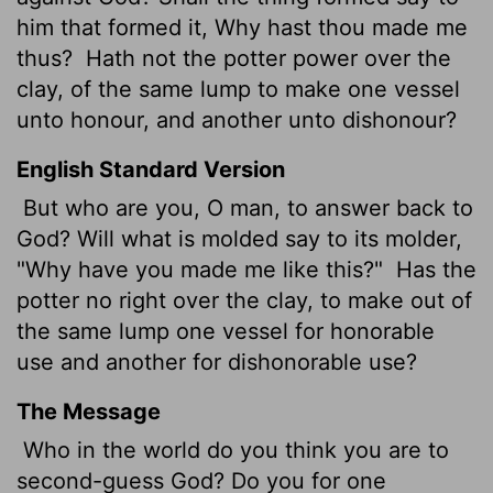
him that formed it, Why hast thou made me
thus?
Hath not the potter power over the
clay, of the same lump to make one vessel
unto honour, and another unto dishonour?
English Standard Version
But who are you, O man, to answer back to
God? Will what is molded say to its molder,
"Why have you made me like this?"
Has the
potter no right over the clay, to make out of
the same lump one vessel for honorable
use and another for dishonorable use?
The Message
Who in the world do you think you are to
second-guess God? Do you for one