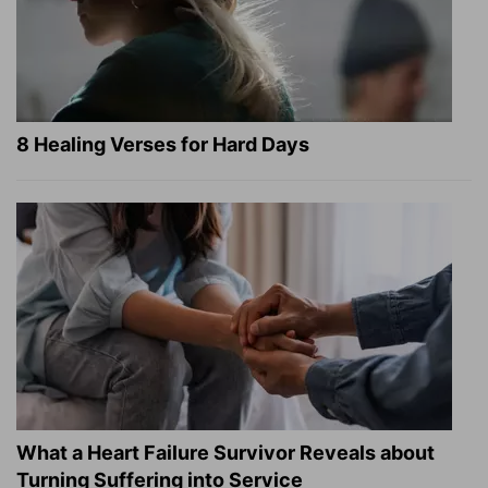
8 Healing Verses for Hard Days
What a Heart Failure Survivor Reveals about
Turning Suffering into Service