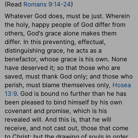
(Read
Romans 9:14-24
)
Whatever God does, must be just. Wherein
the holy, happy people of God differ from
others, God's grace alone makes them
differ. In this preventing, effectual,
distinguishing grace, he acts as a
benefactor, whose grace is his own. None
have deserved it; so that those who are
saved, must thank God only; and those who
perish, must blame themselves only,
Hosea
13:9
. God is bound no further than he has
been pleased to bind himself by his own
covenant and promise, which is his
revealed will. And this is, that he will
receive, and not cast out, those that come
to Christ; but the drawing of souls in order