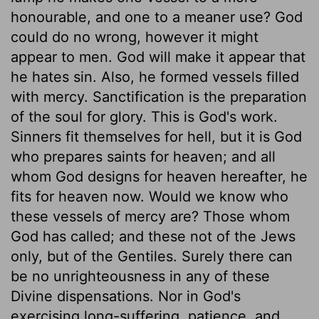
honourable, and one to a meaner use? God
could do no wrong, however it might
appear to men. God will make it appear that
he hates sin. Also, he formed vessels filled
with mercy. Sanctification is the preparation
of the soul for glory. This is God's work.
Sinners fit themselves for hell, but it is God
who prepares saints for heaven; and all
whom God designs for heaven hereafter, he
fits for heaven now. Would we know who
these vessels of mercy are? Those whom
God has called; and these not of the Jews
only, but of the Gentiles. Surely there can
be no unrighteousness in any of these
Divine dispensations. Nor in God's
exercising long-suffering, patience, and