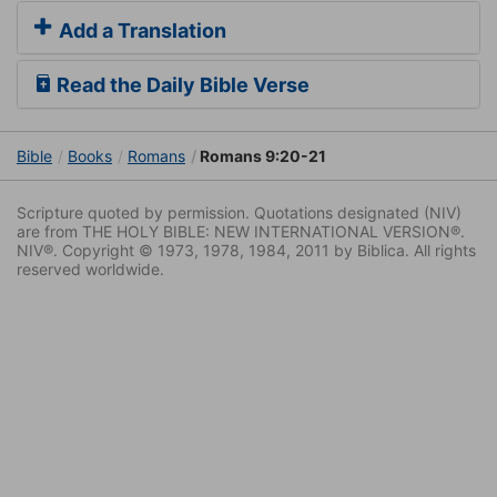
Add a Translation
Read the Daily Bible Verse
Bible
Books
Romans
Romans 9:20-21
Scripture quoted by permission. Quotations designated (NIV)
are from THE HOLY BIBLE: NEW INTERNATIONAL VERSION®.
NIV®. Copyright © 1973, 1978, 1984, 2011 by Biblica. All rights
reserved worldwide.