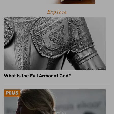
Explore
What Is the Full Armor of God?