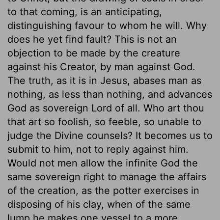
to that coming, is an anticipating,
distinguishing favour to whom he will. Why
does he yet find fault? This is not an
objection to be made by the creature
against his Creator, by man against God.
The truth, as it is in Jesus, abases man as
nothing, as less than nothing, and advances
God as sovereign Lord of all. Who art thou
that art so foolish, so feeble, so unable to
judge the Divine counsels? It becomes us to
submit to him, not to reply against him.
Would not men allow the infinite God the
same sovereign right to manage the affairs
of the creation, as the potter exercises in
disposing of his clay, when of the same
lump he makes one vessel to a more