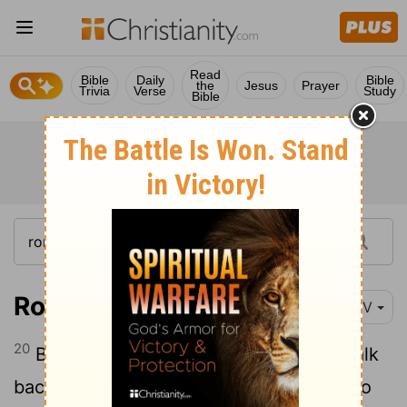
Read
Bible
Daily
Bible
the
Jesus
Prayer
Trivia
Verse
Study
Bible
Romans 9:20-21
NIV
20
But who are you, a human being, to talk
back to God? "Shall what is formed say to