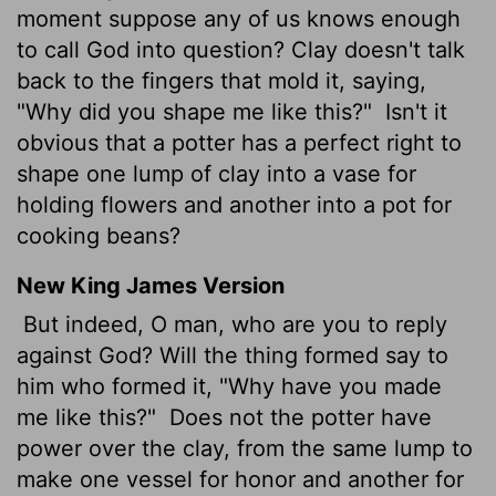
moment suppose any of us knows enough
to call God into question? Clay doesn't talk
back to the fingers that mold it, saying,
"Why did you shape me like this?"
Isn't it
obvious that a potter has a perfect right to
shape one lump of clay into a vase for
holding flowers and another into a pot for
cooking beans?
New King James Version
But indeed, O man, who are you to reply
against God? Will the thing formed say to
him who formed it, "Why have you made
me like this?"
Does not the potter have
power over the clay, from the same lump to
make one vessel for honor and another for