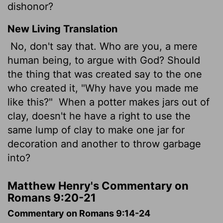
dishonor?
New Living Translation
No, don't say that. Who are you, a mere
human being, to argue with God? Should
the thing that was created say to the one
who created it, "Why have you made me
like this?"
When a potter makes jars out of
clay, doesn't he have a right to use the
same lump of clay to make one jar for
decoration and another to throw garbage
into?
Matthew Henry's Commentary on
Romans 9:20-21
Commentary on Romans 9:14-24