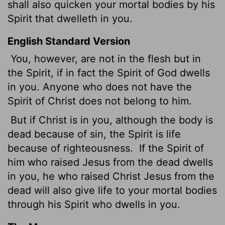
shall also quicken your mortal bodies by
his
Spirit that dwelleth in you.
English Standard Version
You, however, are not in the flesh but in
the Spirit, if in fact the Spirit of God dwells
in you. Anyone who does not have the
Spirit of Christ does not belong to him.
But if Christ is in you, although the body is
dead because of sin, the Spirit is life
because of righteousness.
If the Spirit of
him who raised Jesus from the dead dwells
in you, he who raised Christ Jesus from the
dead will also give life to your mortal bodies
through his Spirit who dwells in you.