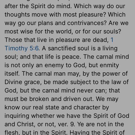
after the Spirit do mind. Which way do our
thoughts move with most pleasure? Which
way go our plans and contrivances? Are we
most wise for the world, or for our souls?
Those that live in pleasure are dead,
1
Timothy 5:6
. A sanctified soul is a living
soul; and that life is peace. The carnal mind
is not only an enemy to God, but enmity
itself. The carnal man may, by the power of
Divine grace, be made subject to the law of
God, but the carnal mind never can; that
must be broken and driven out. We may
know our real state and character by
inquiring whether we have the Spirit of God
and Christ, or not, ver. 9. Ye are not in the
flesh, but in the Spirit. Having the Spirit of