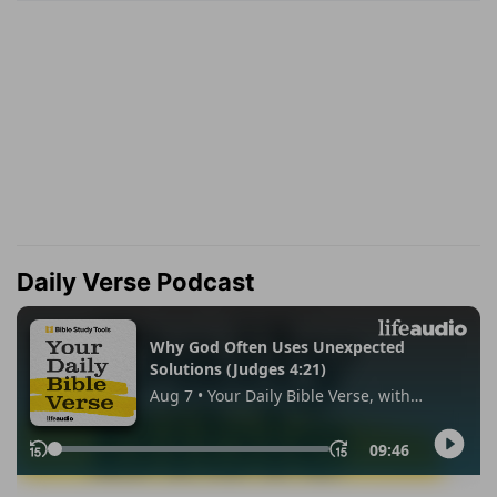
Daily Verse Podcast