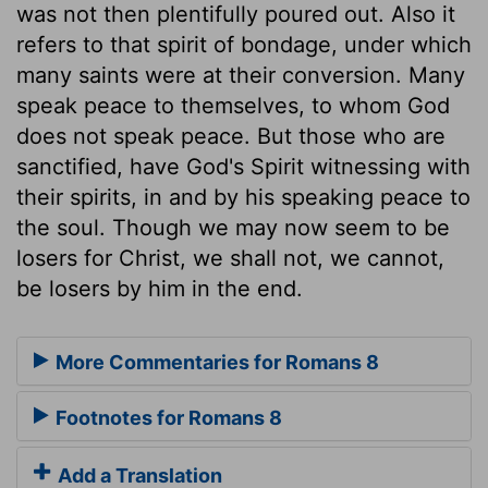
was not then plentifully poured out. Also it
refers to that spirit of bondage, under which
many saints were at their conversion. Many
speak peace to themselves, to whom God
does not speak peace. But those who are
sanctified, have God's Spirit witnessing with
their spirits, in and by his speaking peace to
the soul. Though we may now seem to be
losers for Christ, we shall not, we cannot,
be losers by him in the end.
More Commentaries for Romans 8
Footnotes for Romans 8
Add a Translation