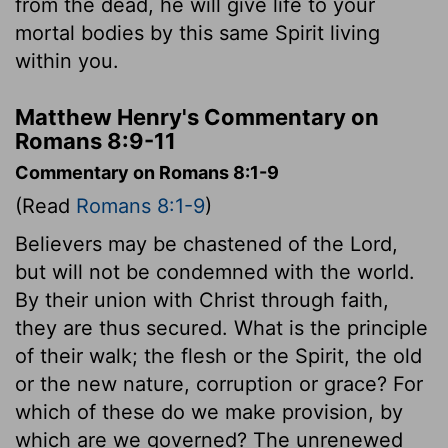
from the dead, he will give life to your
mortal bodies by this same Spirit living
within you.
Matthew Henry's Commentary on
Romans 8:9-11
Commentary on Romans 8:1-9
(Read
Romans 8:1-9
)
Believers may be chastened of the Lord,
but will not be condemned with the world.
By their union with Christ through faith,
they are thus secured. What is the principle
of their walk; the flesh or the Spirit, the old
or the new nature, corruption or grace? For
which of these do we make provision, by
which are we governed? The unrenewed