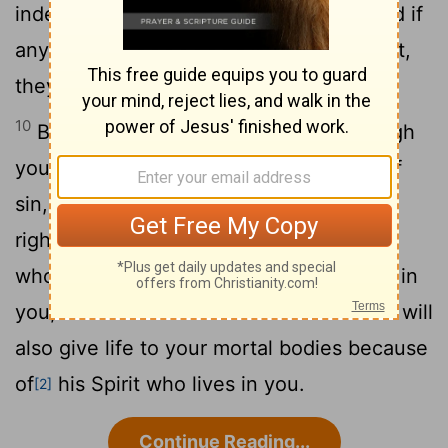
indeed the Spirit of God lives in you. And if
anyone does not have the Spirit of Christ,
they do not belong to Christ.
10
But if Christ is in you, then even though
your body is subject to death because of
sin, the Spirit gives life
because of
[1]
11
righteousness.
And if the Spirit of him
who raised Jesus from the dead is living in
you, he who raised Christ from the dead will
also give life to your mortal bodies because
of
his Spirit who lives in you.
[2]
Continue Reading...