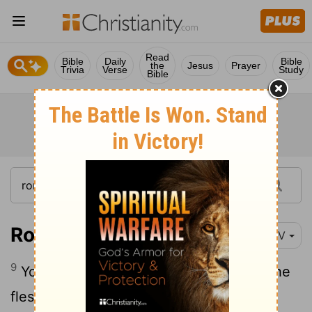
Read
Bible
Daily
Bible
the
Jesus
Prayer
Trivia
Verse
Study
Bible
Romans 8:9-11
NIV
9
You, however, are not in the realm of the
flesh but are in the realm of the Spirit, if