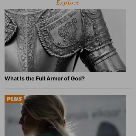
Explore
What Is the Full Armor of God?