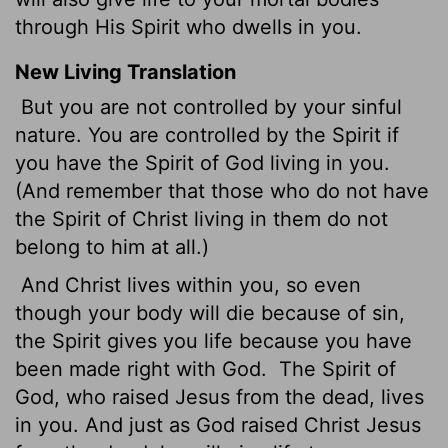
through His Spirit who dwells in you.
New Living Translation
But you are not controlled by your sinful
nature. You are controlled by the Spirit if
you have the Spirit of God living in you.
(And remember that those who do not have
the Spirit of Christ living in them do not
belong to him at all.)
And Christ lives within you, so even
though your body will die because of sin,
the Spirit gives you life because you have
been made right with God.
The Spirit of
God, who raised Jesus from the dead, lives
in you. And just as God raised Christ Jesus