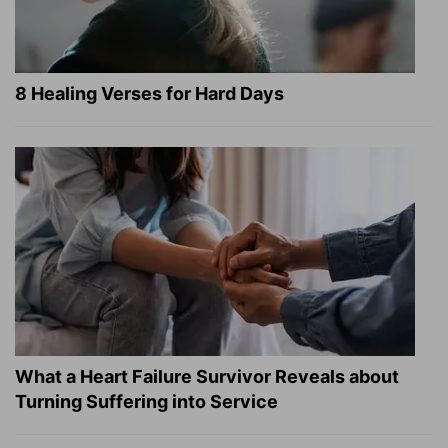
8 Healing Verses for Hard Days
What a Heart Failure Survivor Reveals about
Turning Suffering into Service