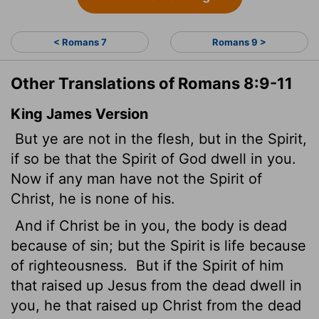
< Romans 7
Romans 9 >
Other Translations of Romans 8:9-11
King James Version
But ye are not in the flesh, but in the Spirit,
if so be that the Spirit of God dwell in you.
Now if any man have not the Spirit of
Christ, he is none of his.
And if Christ be in you, the body is dead
because of sin; but the Spirit is life because
of righteousness.
But if the Spirit of him
that raised up Jesus from the dead dwell in
you, he that raised up Christ from the dead