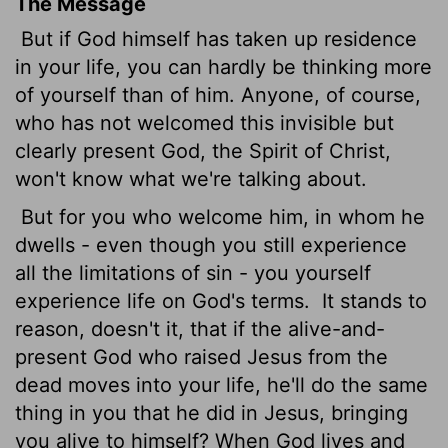
The Message
But if God himself has taken up residence
in your life, you can hardly be thinking more
of yourself than of him. Anyone, of course,
who has not welcomed this invisible but
clearly present God, the Spirit of Christ,
won't know what we're talking about.
But for you who welcome him, in whom he
dwells - even though you still experience
all the limitations of sin - you yourself
experience life on God's terms.
It stands to
reason, doesn't it, that if the alive-and-
present God who raised Jesus from the
dead moves into your life, he'll do the same
thing in you that he did in Jesus, bringing
you alive to himself? When God lives and