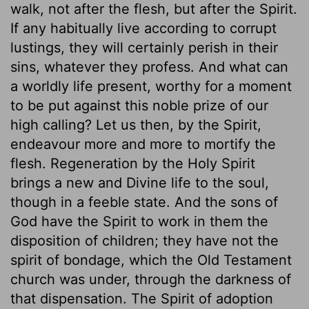
walk, not after the flesh, but after the Spirit.
If any habitually live according to corrupt
lustings, they will certainly perish in their
sins, whatever they profess. And what can
a worldly life present, worthy for a moment
to be put against this noble prize of our
high calling? Let us then, by the Spirit,
endeavour more and more to mortify the
flesh. Regeneration by the Holy Spirit
brings a new and Divine life to the soul,
though in a feeble state. And the sons of
God have the Spirit to work in them the
disposition of children; they have not the
spirit of bondage, which the Old Testament
church was under, through the darkness of
that dispensation. The Spirit of adoption