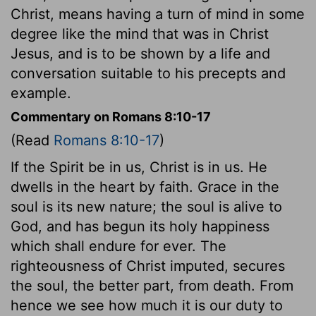
Christ, means having a turn of mind in some
degree like the mind that was in Christ
Jesus, and is to be shown by a life and
conversation suitable to his precepts and
example.
Commentary on Romans 8:10-17
(Read
Romans 8:10-17
)
If the Spirit be in us, Christ is in us. He
dwells in the heart by faith. Grace in the
soul is its new nature; the soul is alive to
God, and has begun its holy happiness
which shall endure for ever. The
righteousness of Christ imputed, secures
the soul, the better part, from death. From
hence we see how much it is our duty to