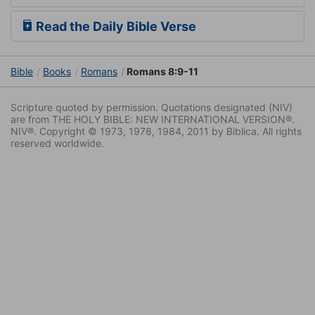
Read the Daily Bible Verse
Bible
Books
Romans
Romans 8:9-11
Scripture quoted by permission. Quotations designated (NIV)
are from THE HOLY BIBLE: NEW INTERNATIONAL VERSION®.
NIV®. Copyright © 1973, 1978, 1984, 2011 by Biblica. All rights
reserved worldwide.