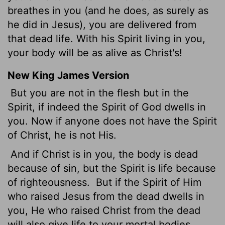
breathes in you (and he does, as surely as
he did in Jesus), you are delivered from
that dead life. With his Spirit living in you,
your body will be as alive as Christ's!
New King James Version
But you are not in the flesh but in the
Spirit, if indeed the Spirit of God dwells in
you. Now if anyone does not have the Spirit
of Christ, he is not His.
And if Christ is in you, the body is dead
because of sin, but the Spirit is life because
of righteousness.
But if the Spirit of Him
who raised Jesus from the dead dwells in
you, He who raised Christ from the dead
will also give life to your mortal bodies