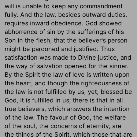
will is unable to keep any commandment
fully. And the law, besides outward duties,
requires inward obedience. God showed
abhorrence of sin by the sufferings of his
Son in the flesh, that the believer's person
might be pardoned and justified. Thus
satisfaction was made to Divine justice, and
the way of salvation opened for the sinner.
By the Spirit the law of love is written upon
the heart, and though the righteousness of
the law is not fulfilled by us, yet, blessed be
God, it is fulfilled in us; there is that in all
true believers, which answers the intention
of the law. The favour of God, the welfare
of the soul, the concerns of eternity, are
the things of the Spirit, which those that are