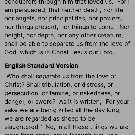
conquerors through him that loved us.
For I
am persuaded, that neither death, nor life,
nor angels, nor principalities, nor powers,
nor things present, nor things to come,
Nor
height, nor depth, nor any other creature,
shall be able to separate us from the love of
God, which is in Christ Jesus our Lord.
English Standard Version
Who shall separate us from the love of
Christ? Shall tribulation, or distress, or
persecution, or famine, or nakedness, or
danger, or sword?
As it is written, "For your
sake we are being killed all the day long;
we are regarded as sheep to be
slaughtered."
No, in all these things we are