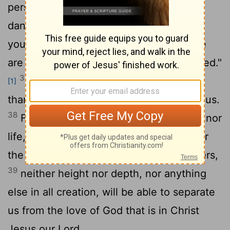
persecution or famine or nakedness or
36
danger or sword?
As it is written: "For
your sake we face death all day long; we
are considered as sheep to be slaughtered."
37
No, in all these things we are more
[1]
than conquerors through him who loved us.
38
For I am convinced that neither death nor
life, neither angels nor demons,
neither
[2]
the present nor the future, nor any powers,
39
neither height nor depth, nor anything
else in all creation, will be able to separate
us from the love of God that is in Christ
Jesus our Lord.