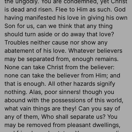
the ungodly. You are condemned, yet Christ
is dead and risen. Flee to Him as such. God
having manifested his love in giving his own
Son for us, can we think that any thing
should turn aside or do away that love?
Troubles neither cause nor show any
abatement of his love. Whatever believers
may be separated from, enough remains.
None can take Christ from the believer:
none can take the believer from Him; and
that is enough. All other hazards signify
nothing. Alas, poor sinners! though you
abound with the possessions of this world,
what vain things are they! Can you say of
any of them, Who shall separate us? You
may be removed from pleasant dwellings,