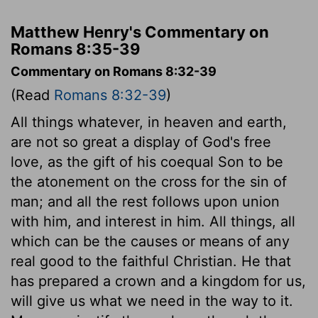
Matthew Henry's Commentary on
Romans 8:35-39
Commentary on Romans 8:32-39
(Read
Romans 8:32-39
)
All things whatever, in heaven and earth,
are not so great a display of God's free
love, as the gift of his coequal Son to be
the atonement on the cross for the sin of
man; and all the rest follows upon union
with him, and interest in him. All things, all
which can be the causes or means of any
real good to the faithful Christian. He that
has prepared a crown and a kingdom for us,
will give us what we need in the way to it.