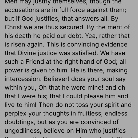
Men may justify themselves, though the
accusations are in full force against them;
but if God justifies, that answers all. By
Christ we are thus secured. By the merit of
his death he paid our debt. Yea, rather that
is risen again. This is convincing evidence
that Divine justice was satisfied. We have
such a Friend at the right hand of God; all
power is given to him. He is there, making
intercession. Believer! does your soul say
within you, Oh that he were mine! and oh
that I were his; that I could please him and
live to him! Then do not toss your spirit and
perplex your thoughts in fruitless, endless
doubtings, but as you are convinced of
ungodliness, believe on Him who justifies