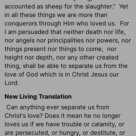
accounted as sheep for the slaughter."
Yet
in all these things we are more than
conquerors through Him who loved us.
For
I am persuaded that neither death nor life,
nor angels nor principalities nor powers, nor
things present nor things to come,
nor
height nor depth, nor any other created
thing, shall be able to separate us from the
love of God which is in Christ Jesus our
Lord.
New Living Translation
Can anything ever separate us from
Christ's love? Does it mean he no longer
loves us if we have trouble or calamity, or
are persecuted, or hungry, or destitute, or