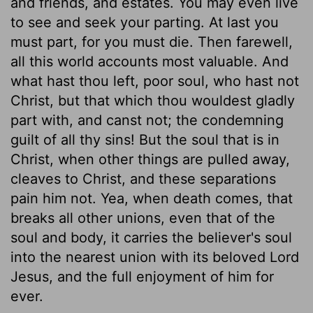
and friends, and estates. You may even live
to see and seek your parting. At last you
must part, for you must die. Then farewell,
all this world accounts most valuable. And
what hast thou left, poor soul, who hast not
Christ, but that which thou wouldest gladly
part with, and canst not; the condemning
guilt of all thy sins! But the soul that is in
Christ, when other things are pulled away,
cleaves to Christ, and these separations
pain him not. Yea, when death comes, that
breaks all other unions, even that of the
soul and body, it carries the believer's soul
into the nearest union with its beloved Lord
Jesus, and the full enjoyment of him for
ever.