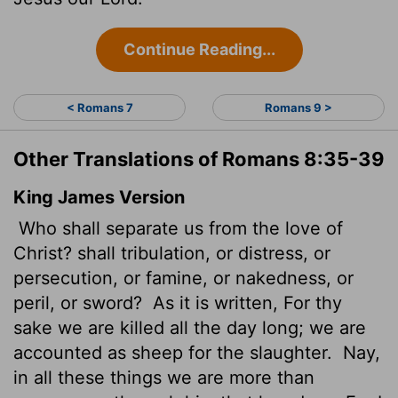
Continue Reading...
< Romans 7
Romans 9 >
Other Translations of Romans 8:35-39
King James Version
Who shall separate us from the love of
Christ? shall tribulation, or distress, or
persecution, or famine, or nakedness, or
peril, or sword?
As it is written, For thy
sake we are killed all the day long; we are
accounted as sheep for the slaughter.
Nay,
in all these things we are more than