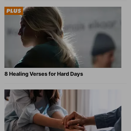
8 Healing Verses for Hard Days