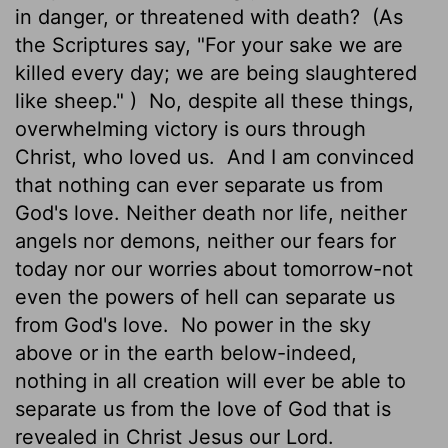
in danger, or threatened with death?
(As
the Scriptures say, "For your sake we are
killed every day; we are being slaughtered
like sheep." )
No, despite all these things,
overwhelming victory is ours through
Christ, who loved us.
And I am convinced
that nothing can ever separate us from
God's love. Neither death nor life, neither
angels nor demons, neither our fears for
today nor our worries about tomorrow-not
even the powers of hell can separate us
from God's love.
No power in the sky
above or in the earth below-indeed,
nothing in all creation will ever be able to
separate us from the love of God that is
revealed in Christ Jesus our Lord.