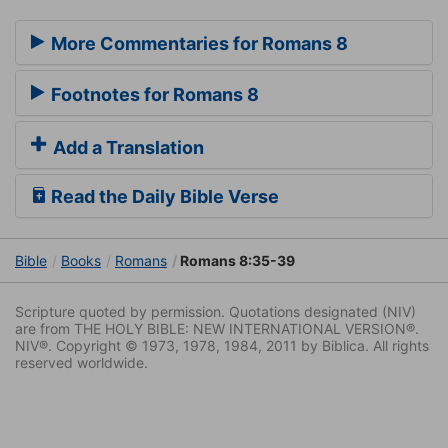
More Commentaries for Romans 8
Footnotes for Romans 8
Add a Translation
Read the Daily Bible Verse
Bible
Books
Romans
Romans 8:35-39
Scripture quoted by permission. Quotations designated (NIV)
are from THE HOLY BIBLE: NEW INTERNATIONAL VERSION®.
NIV®. Copyright © 1973, 1978, 1984, 2011 by Biblica. All rights
reserved worldwide.