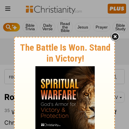
Read
Bible
Daily
Bible
the
Jesus
Prayer
Trivia
Verse
Study
Bible
Romans 8:35-39
NIV
35
Who shall separate us from the love of
Christ? Shall trouble or hardship or