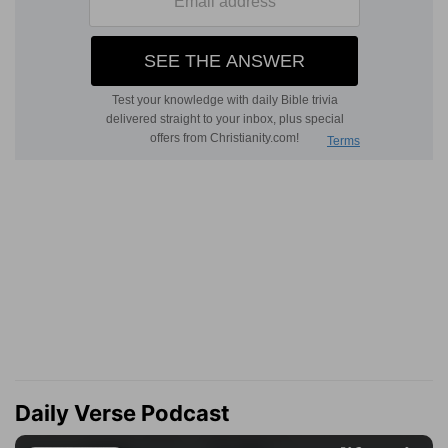
Daily Verse Podcast