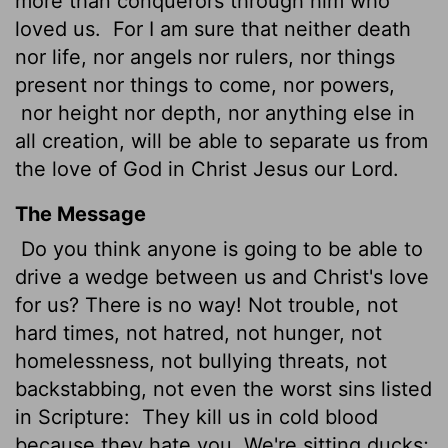
more than conquerors through him who
loved us.
For I am sure that neither death
nor life, nor angels nor rulers, nor things
present nor things to come, nor powers,
nor height nor depth, nor anything else in
all creation, will be able to separate us from
the love of God in Christ Jesus our Lord.
The Message
Do you think anyone is going to be able to
drive a wedge between us and Christ's love
for us? There is no way! Not trouble, not
hard times, not hatred, not hunger, not
homelessness, not bullying threats, not
backstabbing, not even the worst sins listed
in Scripture:
They kill us in cold blood
because they hate you. We're sitting ducks;