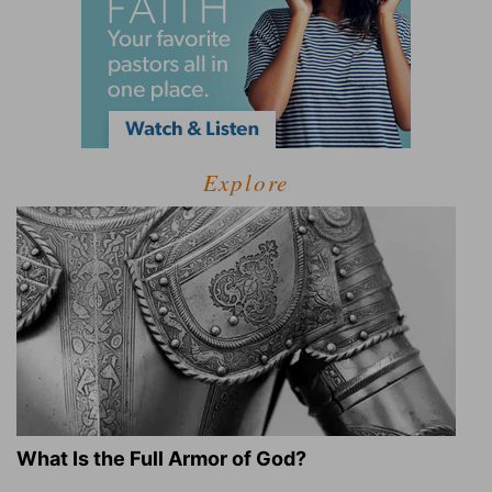
Explore
What Is the Full Armor of God?