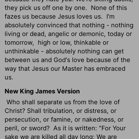
they pick us off one by one.
None of this
fazes us because Jesus loves us.
I'm
absolutely convinced that nothing - nothing
living or dead, angelic or demonic, today or
tomorrow,
high or low, thinkable or
unthinkable - absolutely nothing can get
between us and God's love because of the
way that Jesus our Master has embraced
us.
New King James Version
Who shall separate us from the love of
Christ? Shall tribulation, or distress, or
persecution, or famine, or nakedness, or
peril, or sword?
As it is written: "For Your
sake we are killed all day long; We are