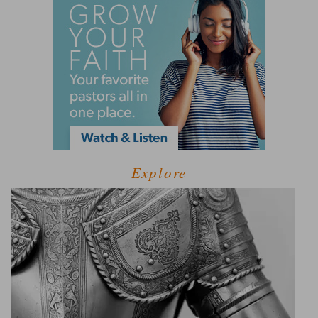
Explore