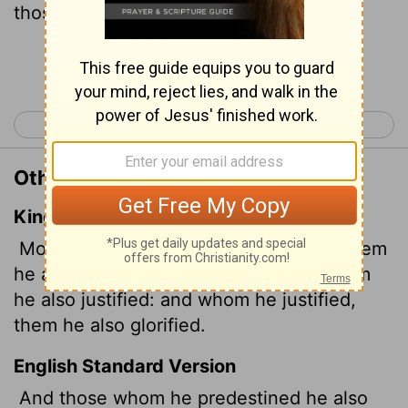
those he justified, he also glorified.
Continue Reading...
< Romans 7
Romans 9 >
Other Translations of Romans 8:30
King James Version
Moreover whom he did predestinate, them
he also called: and whom he called, them
he also justified: and whom he justified,
them he also glorified.
English Standard Version
And those whom he predestined he also