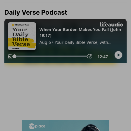
Daily Verse Podcast