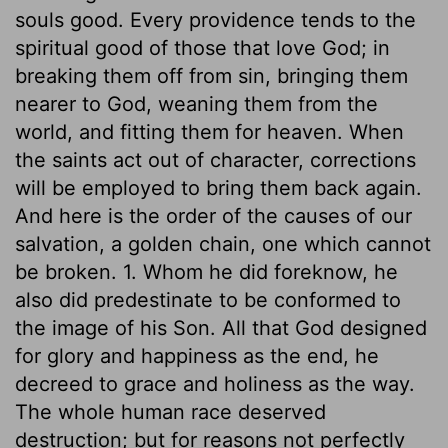
souls good. Every providence tends to the
spiritual good of those that love God; in
breaking them off from sin, bringing them
nearer to God, weaning them from the
world, and fitting them for heaven. When
the saints act out of character, corrections
will be employed to bring them back again.
And here is the order of the causes of our
salvation, a golden chain, one which cannot
be broken. 1. Whom he did foreknow, he
also did predestinate to be conformed to
the image of his Son. All that God designed
for glory and happiness as the end, he
decreed to grace and holiness as the way.
The whole human race deserved
destruction; but for reasons not perfectly