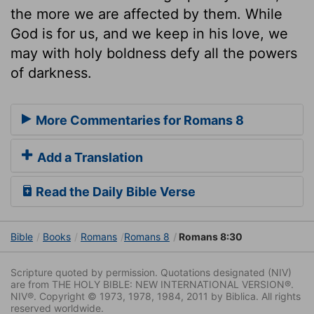
the more we are affected by them. While
God is for us, and we keep in his love, we
may with holy boldness defy all the powers
of darkness.
More Commentaries for Romans 8
Add a Translation
Read the Daily Bible Verse
Bible
Books
Romans
Romans 8
Romans 8:30
Scripture quoted by permission. Quotations designated (NIV)
are from THE HOLY BIBLE: NEW INTERNATIONAL VERSION®.
NIV®. Copyright © 1973, 1978, 1984, 2011 by Biblica. All rights
reserved worldwide.