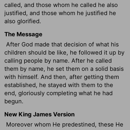
called, and those whom he called he also
justified, and those whom he justified he
also glorified.
The Message
After God made that decision of what his
children should be like, he followed it up by
calling people by name. After he called
them by name, he set them on a solid basis
with himself. And then, after getting them
established, he stayed with them to the
end, gloriously completing what he had
begun.
New King James Version
Moreover whom He predestined, these He