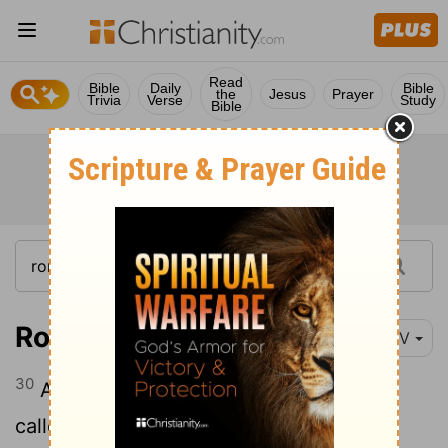
Read
Bible
Daily
Bible
the
Jesus
Prayer
Trivia
Verse
Study
Bible
Romans 8:30
NIV
30
And those he predestined, he also
called; those he called, he also justified;