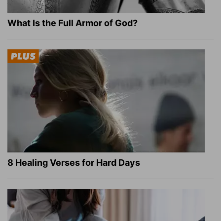
What Is the Full Armor of God?
8 Healing Verses for Hard Days