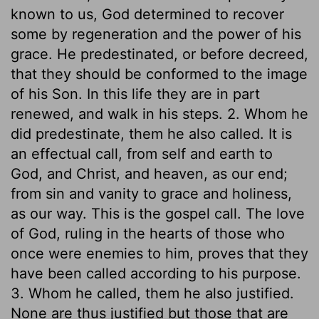
known to us, God determined to recover
some by regeneration and the power of his
grace. He predestinated, or before decreed,
that they should be conformed to the image
of his Son. In this life they are in part
renewed, and walk in his steps. 2. Whom he
did predestinate, them he also called. It is
an effectual call, from self and earth to
God, and Christ, and heaven, as our end;
from sin and vanity to grace and holiness,
as our way. This is the gospel call. The love
of God, ruling in the hearts of those who
once were enemies to him, proves that they
have been called according to his purpose.
3. Whom he called, them he also justified.
None are thus justified but those that are