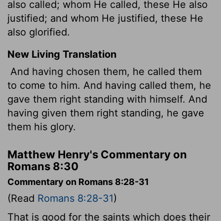
also called; whom He called, these He also
justified; and whom He justified, these He
also glorified.
New Living Translation
And having chosen them, he called them
to come to him. And having called them, he
gave them right standing with himself. And
having given them right standing, he gave
them his glory.
Matthew Henry's Commentary on
Romans 8:30
Commentary on Romans 8:28-31
(Read
Romans 8:28-31
)
That is good for the saints which does their