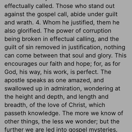
effectually called. Those who stand out
against the gospel call, abide under guilt
and wrath. 4. Whom he justified, them he
also glorified. The power of corruption
being broken in effectual calling, and the
guilt of sin removed in justification, nothing
can come between that soul and glory. This
encourages our faith and hope; for, as for
God, his way, his work, is perfect. The
apostle speaks as one amazed, and
swallowed up in admiration, wondering at
the height and depth, and length and
breadth, of the love of Christ, which
passeth knowledge. The more we know of
other things, the less we wonder; but the
further we are led into gospel mysteries,