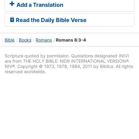
Add a Translation
Read the Daily Bible Verse
Bible
Books
Romans
Romans 8:3-4
Scripture quoted by permission. Quotations designated (NIV)
are from THE HOLY BIBLE: NEW INTERNATIONAL VERSION®.
NIV®. Copyright © 1973, 1978, 1984, 2011 by Biblica. All rights
reserved worldwide.