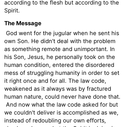
according to the flesh but according to the
Spirit.
The Message
God went for the jugular when he sent his
own Son. He didn't deal with the problem
as something remote and unimportant. In
his Son, Jesus, he personally took on the
human condition, entered the disordered
mess of struggling humanity in order to set
it right once and for all. The law code,
weakened as it always was by fractured
human nature, could never have done that.
And now what the law code asked for but
we couldn't deliver is accomplished as we,
instead of redoubling our own efforts,