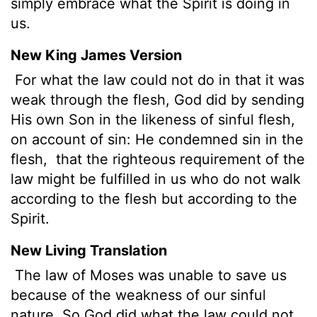
simply embrace what the Spirit is doing in
us.
New King James Version
For what the law could not do in that it was
weak through the flesh, God did by sending
His own Son in the likeness of sinful flesh,
on account of sin: He condemned sin in the
flesh,
that the righteous requirement of the
law might be fulfilled in us who do not walk
according to the flesh but according to the
Spirit.
New Living Translation
The law of Moses was unable to save us
because of the weakness of our sinful
nature. So God did what the law could not