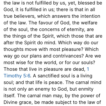
the law is not fulfilled by us, yet, blessed be
God, it is fulfilled in us; there is that in all
true believers, which answers the intention
of the law. The favour of God, the welfare
of the soul, the concerns of eternity, are
the things of the Spirit, which those that are
after the Spirit do mind. Which way do our
thoughts move with most pleasure? Which
way go our plans and contrivances? Are we
most wise for the world, or for our souls?
Those that live in pleasure are dead,
1
Timothy 5:6
. A sanctified soul is a living
soul; and that life is peace. The carnal mind
is not only an enemy to God, but enmity
itself. The carnal man may, by the power of
Divine grace, be made subject to the law of