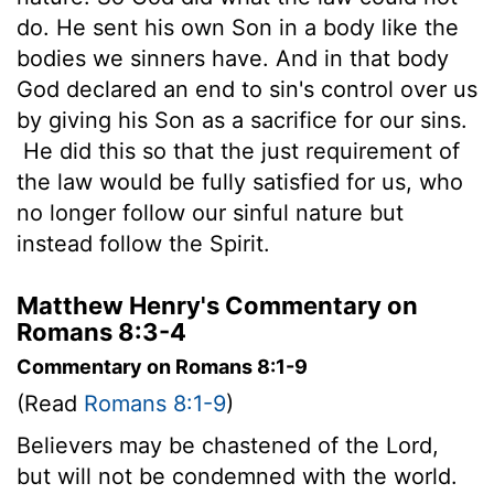
do. He sent his own Son in a body like the
bodies we sinners have. And in that body
God declared an end to sin's control over us
by giving his Son as a sacrifice for our sins.
He did this so that the just requirement of
the law would be fully satisfied for us, who
no longer follow our sinful nature but
instead follow the Spirit.
Matthew Henry's Commentary on
Romans 8:3-4
Commentary on Romans 8:1-9
(Read
Romans 8:1-9
)
Believers may be chastened of the Lord,
but will not be condemned with the world.