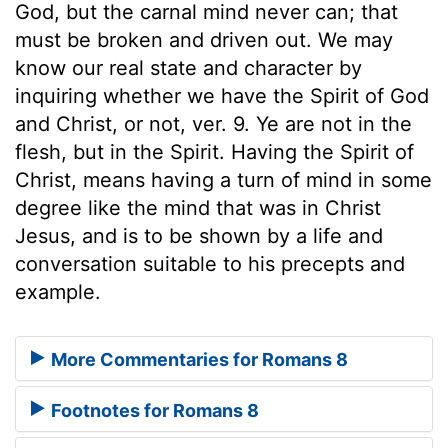
God, but the carnal mind never can; that
must be broken and driven out. We may
know our real state and character by
inquiring whether we have the Spirit of God
and Christ, or not, ver. 9. Ye are not in the
flesh, but in the Spirit. Having the Spirit of
Christ, means having a turn of mind in some
degree like the mind that was in Christ
Jesus, and is to be shown by a life and
conversation suitable to his precepts and
example.
More Commentaries for Romans 8
Footnotes for Romans 8