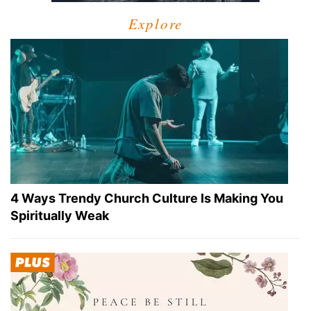
Explore
4 Ways Trendy Church Culture Is Making You
Spiritually Weak