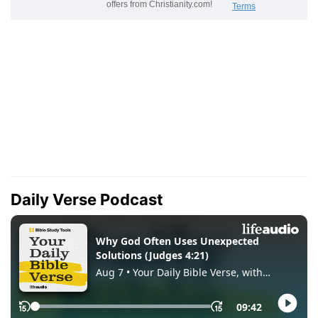
Daily Verse Podcast