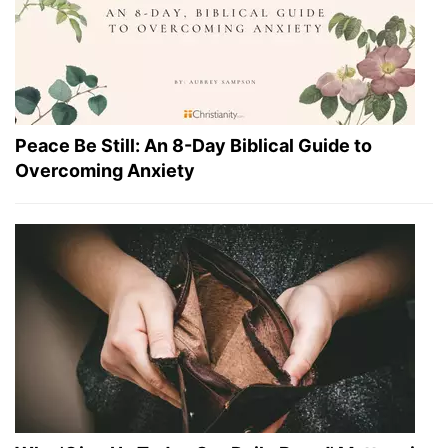
Peace Be Still: An 8-Day Biblical Guide to
Overcoming Anxiety