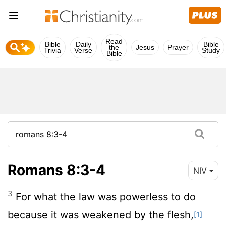
Read
Bible
Daily
Bible
the
Jesus
Prayer
Trivia
Verse
Study
Bible
Romans 8:3-4
NIV
3
For what the law was powerless to do
because it was weakened by the flesh,
[1]