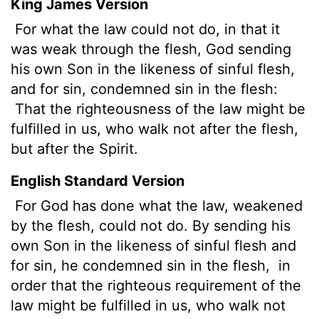
King James Version
For what the law could not do, in that it
was weak through the flesh, God sending
his own Son in the likeness of sinful flesh,
and for sin,
condemned sin in the flesh:
That the righteousness of the law might be
fulfilled in us, who walk not after the flesh,
but after the Spirit.
English Standard Version
For God has done what the law, weakened
by the flesh, could not do. By sending his
own Son in the likeness of sinful flesh and
for sin,
he condemned sin in the flesh,
in
order that the righteous requirement of the
law might be fulfilled in us, who walk not