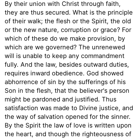
By their union with Christ through faith,
they are thus secured. What is the principle
of their walk; the flesh or the Spirit, the old
or the new nature, corruption or grace? For
which of these do we make provision, by
which are we governed? The unrenewed
will is unable to keep any commandment
fully. And the law, besides outward duties,
requires inward obedience. God showed
abhorrence of sin by the sufferings of his
Son in the flesh, that the believer's person
might be pardoned and justified. Thus
satisfaction was made to Divine justice, and
the way of salvation opened for the sinner.
By the Spirit the law of love is written upon
the heart, and though the righteousness of