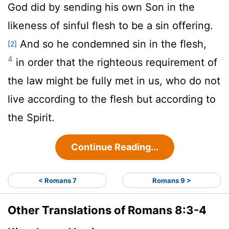
God did by sending his own Son in the
likeness of sinful flesh to be a sin offering.
And so he condemned sin in the flesh,
[2]
4
in order that the righteous requirement of
the law might be fully met in us, who do not
live according to the flesh but according to
the Spirit.
Continue Reading...
< Romans 7
Romans 9 >
Other Translations of Romans 8:3-4