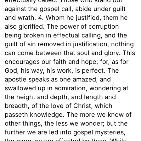
against the gospel call, abide under guilt
and wrath. 4. Whom he justified, them he
also glorified. The power of corruption
being broken in effectual calling, and the
guilt of sin removed in justification, nothing
can come between that soul and glory. This
encourages our faith and hope; for, as for
God, his way, his work, is perfect. The
apostle speaks as one amazed, and
swallowed up in admiration, wondering at
the height and depth, and length and
breadth, of the love of Christ, which
passeth knowledge. The more we know of
other things, the less we wonder; but the
further we are led into gospel mysteries,
the more we are affected by them. While