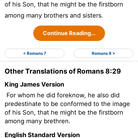
of his Son, that he might be the firstborn
among many brothers and sisters.
Continue Reading...
< Romans 7
Romans 9 >
Other Translations of Romans 8:29
King James Version
For whom he did foreknow, he also did
predestinate to be conformed to the image
of his Son, that he might be the firstborn
among many brethren.
English Standard Version