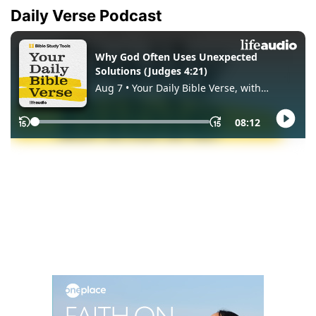
Daily Verse Podcast