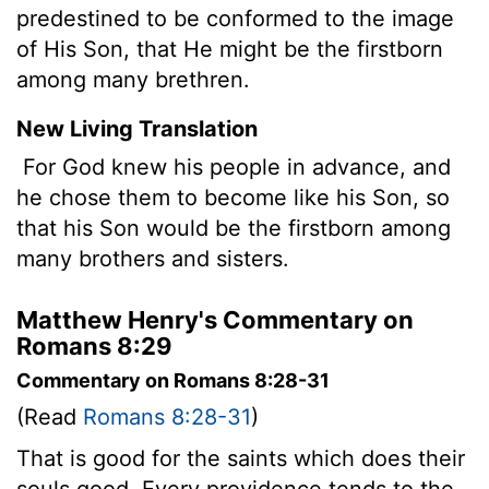
predestined to be conformed to the image
of His Son, that He might be the firstborn
among many brethren.
New Living Translation
For God knew his people in advance, and
he chose them to become like his Son, so
that his Son would be the firstborn among
many brothers and sisters.
Matthew Henry's Commentary on
Romans 8:29
Commentary on Romans 8:28-31
(Read
Romans 8:28-31
)
That is good for the saints which does their
souls good. Every providence tends to the