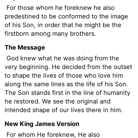
For those whom he foreknew he also
predestined to be conformed to the image
of his Son, in order that he might be the
firstborn among many brothers.
The Message
God knew what he was doing from the
very beginning. He decided from the outset
to shape the lives of those who love him
along the same lines as the life of his Son.
The Son stands first in the line of humanity
he restored. We see the original and
intended shape of our lives there in him.
New King James Version
For whom He foreknew, He also