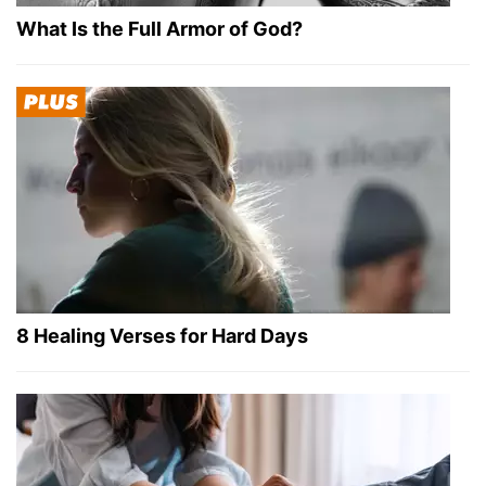
What Is the Full Armor of God?
8 Healing Verses for Hard Days