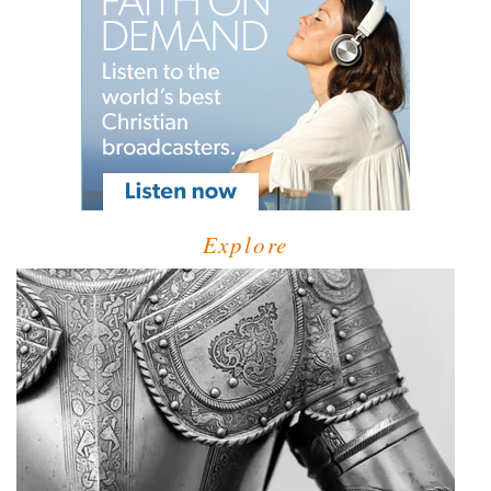
Explore