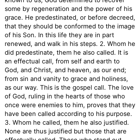
some by regeneration and the power of his
grace. He predestinated, or before decreed,
that they should be conformed to the image
of his Son. In this life they are in part
renewed, and walk in his steps. 2. Whom he
did predestinate, them he also called. It is
an effectual call, from self and earth to
God, and Christ, and heaven, as our end;
from sin and vanity to grace and holiness,
as our way. This is the gospel call. The love
of God, ruling in the hearts of those who
once were enemies to him, proves that they
have been called according to his purpose.
3. Whom he called, them he also justified.
None are thus justified but those that are
effectually called. Those who stand out