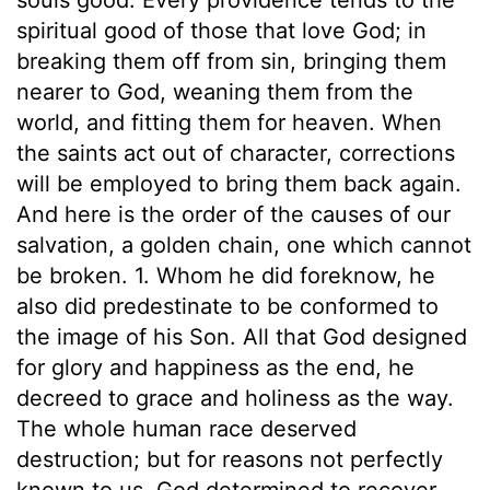
spiritual good of those that love God; in
breaking them off from sin, bringing them
nearer to God, weaning them from the
world, and fitting them for heaven. When
the saints act out of character, corrections
will be employed to bring them back again.
And here is the order of the causes of our
salvation, a golden chain, one which cannot
be broken. 1. Whom he did foreknow, he
also did predestinate to be conformed to
the image of his Son. All that God designed
for glory and happiness as the end, he
decreed to grace and holiness as the way.
The whole human race deserved
destruction; but for reasons not perfectly
known to us, God determined to recover