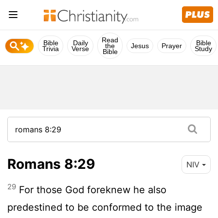
Read
Bible
Daily
Bible
the
Jesus
Prayer
Trivia
Verse
Study
Bible
Romans 8:29
NIV
29
For those God foreknew he also
predestined to be conformed to the image