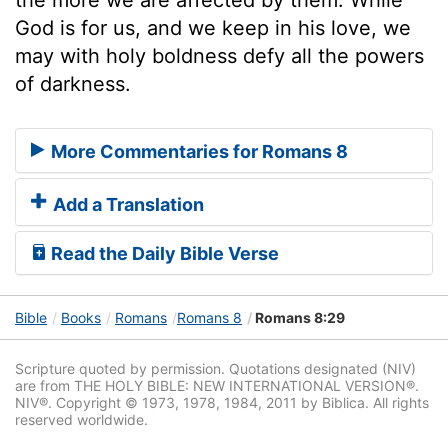
God is for us, and we keep in his love, we
may with holy boldness defy all the powers
of darkness.
More Commentaries for Romans 8
Add a Translation
Read the Daily Bible Verse
Bible
Books
Romans
Romans 8
Romans 8:29
Scripture quoted by permission. Quotations designated (NIV)
are from THE HOLY BIBLE: NEW INTERNATIONAL VERSION®.
NIV®. Copyright © 1973, 1978, 1984, 2011 by Biblica. All rights
reserved worldwide.