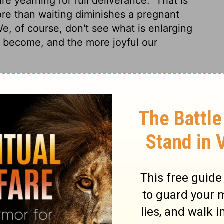
re yearning for full deliverance.
That is
re than waiting diminishes a pregnant
e, of course, don't see what is enlarging
e become, and the more joyful our
rstfruits of the Spirit, even we ourselves
or the adoption, the redemption of our
t hope that is seen is not hope; for why
 if we hope for what we do not see, we
 we have the Holy Spirit within us as a
 our bodies to be released from sin and