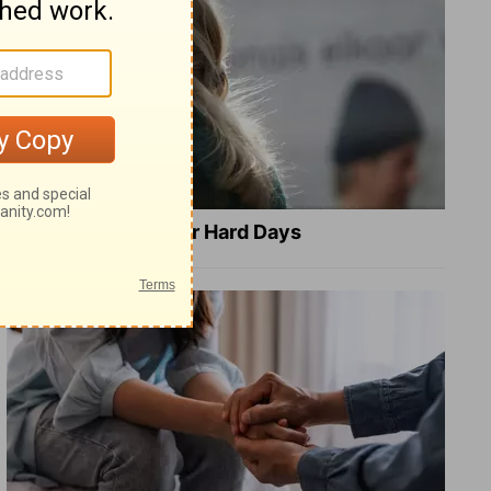
8 Healing Verses for Hard Days