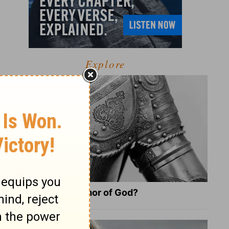
Explore
What Is the Full Armor of God?