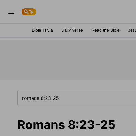
Bible Trivia
Daily Verse
Read the Bible
Jes
Romans 8:23-25