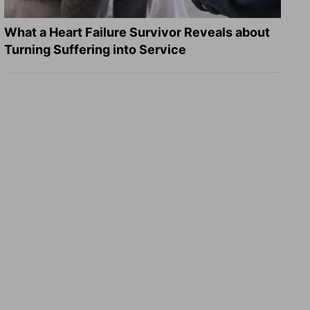
What a Heart Failure Survivor Reveals about
Turning Suffering into Service