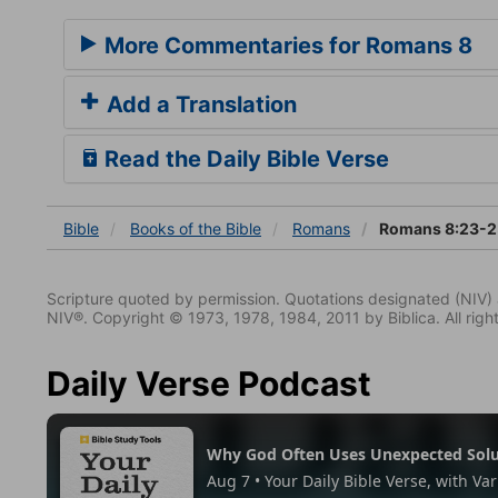
More Commentaries for Romans 8
Add a Translation
Read the Daily Bible Verse
Bible
Books
of the Bible
Romans
Romans 8:23-2
Scripture quoted by permission. Quotations designated (N
NIV®. Copyright © 1973, 1978, 1984, 2011 by Biblica. All righ
Daily Verse Podcast