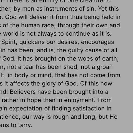
n. There is an enmity of one creature to
her, by men as instruments of sin. Yet this
. God will deliver it from thus being held in
s of the human race, through their own and
world is not always to continue as it is.
e Spirit, quickens our desires, encourages
n has been, and is, the guilty cause of all
of God. It has brought on the woes of earth;
an, not a tear has been shed, not a groan
lt, in body or mind, that has not come from
 as it affects the glory of God. Of this how
ind! Believers have been brought into a
ts rather in hope than in enjoyment. From
in expectation of finding satisfaction in
tience, our way is rough and long; but He
ms to tarry.