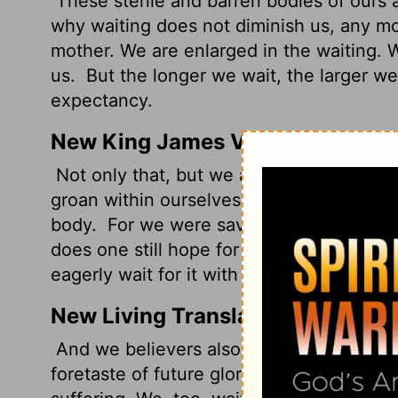
These sterile and barren bodies of ours a
why waiting does not diminish us, any mo
mother. We are enlarged in the waiting. W
us.
But the longer we wait, the larger w
expectancy.
New King James Version
Not only that, but we also who have the fi
groan within ourselves, eagerly waiting f
body.
For we were saved in this hope, bu
does one still hope for what he sees?
But
eagerly wait for it with perseverance.
New Living Translation
And we believers also groan, even though
foretaste of future glory, for we long for