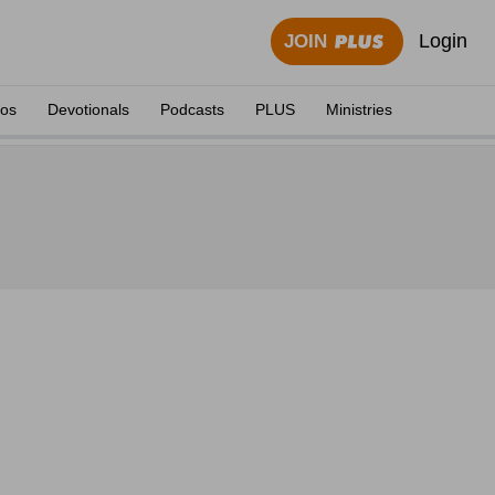
Login
JOIN
eos
Devotionals
Podcasts
PLUS
Ministries