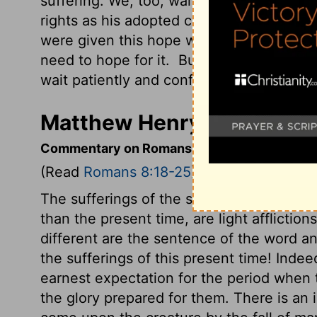
suffering. We, too, wait with eager hope 
rights as his adopted children, includin
were given this hope when we were saved
need to hope for it.
But if we look forwa
wait patiently and confidently.)
Matthew Henry's Comment
Commentary on Romans 8:18-25
(Read
Romans 8:18-25
)
The sufferings of the saints strike no dee
than the present time, are light afflictio
different are the sentence of the word a
the sufferings of this present time! Inde
earnest expectation for the period when 
the glory prepared for them. There is an i