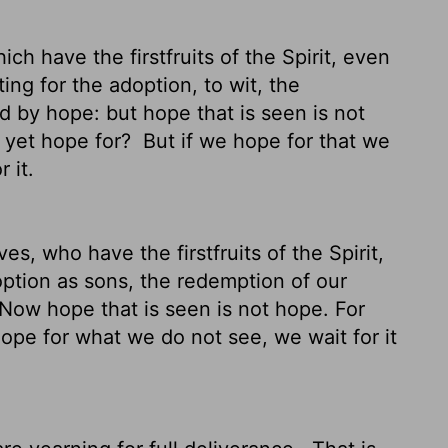
ch have the firstfruits of the Spirit, even
ing for the adoption, to wit, the
 by hope: but hope that is seen is not
 yet hope for?
But if we hope for that we
 it.
s, who have the firstfruits of the Spirit,
option as sons, the redemption of our
Now hope that is seen is not hope. For
ope for what we do not see, we wait for it