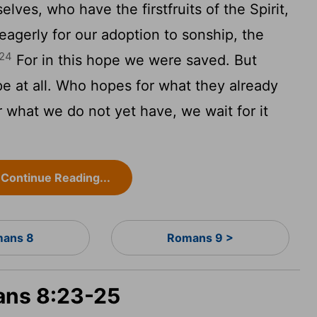
lves, who have the firstfruits of the Spirit,
eagerly for our adoption to sonship, the
24
For in this hope we were saved. But
pe at all. Who hopes for what they already
 what we do not yet have, we wait for it
Continue Reading...
ans 8
Romans 9 >
ans 8:23-25