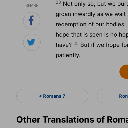
23
Not only so, but we ourse
SHARE
groan inwardly as we wait 
redemption of our bodies.
hope that is seen is no ho
25
have?
But if we hope for
patiently.
< Romans 7
Rom
Other Translations of Rom