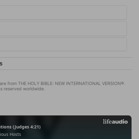
5
IV) are from THE HOLY BIBLE: NEW INTERNATIONAL VERSION®.
ts reserved worldwide.