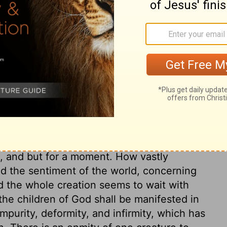
for the day when God will give us our full
g the new bodies he has promised us.
We
. (If we already have something, we don't
rd to something we don't yet have, we must
ary on Romans 8:23-25
per than the things of time, last no longer
ns, and but for a moment. How vastly
nd the sentiment of the world, concerning
ed the whole creation seems to wait with
the children of God shall be manifested in
mpurity, deformity, and infirmity, which has