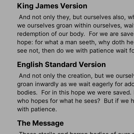
King James Version
And not only they, but ourselves also, whi
we ourselves groan within ourselves, wait
redemption of our body.
For we are saved
hope: for what a man seeth, why doth he
see not, then do we with patience wait for
English Standard Version
And not only the creation, but we ourselve
groan inwardly as we wait eagerly for ad
bodies.
For in this hope we were saved. 
who hopes for what he sees?
But if we h
with patience.
The Message