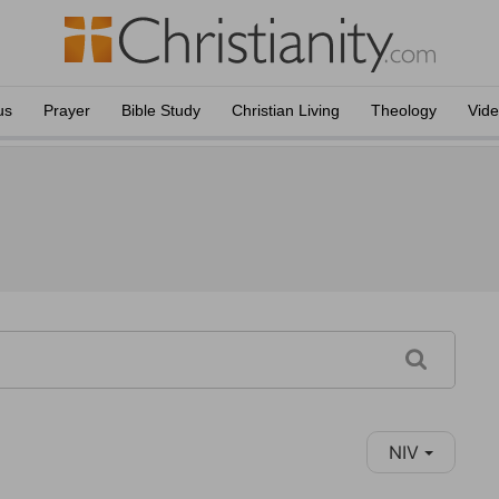
us
Prayer
Bible Study
Christian Living
Theology
Vid
NIV