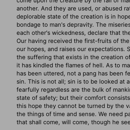
come upon the creature by the fall of ma
another. And they are used, or abused rat
deplorable state of the creation is in hope
bondage to man's depravity. The miserie
each other's wickedness, declare that the 
Our having received the first-fruits of th
our hopes, and raises our expectations. Si
the suffering that exists in the creation 
it has kindled the flames of hell. As to m
has been uttered, not a pang has been fe
sin. This is not all; sin is to be looked at
fearfully regardless are the bulk of mank
state of safety; but their comfort consis
this hope they cannot be turned by the va
the things of time and sense. We need pa
that shall come, will come, though he see