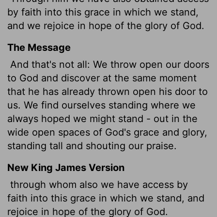
by faith
into this grace in which we stand,
and we
rejoice
in hope of the glory of God.
The Message
And that's not all: We throw open our doors
to God and discover at the same moment
that he has already thrown open his door to
us. We find ourselves standing where we
always hoped we might stand - out in the
wide open spaces of God's grace and glory,
standing tall and shouting our praise.
New King James Version
through whom also we have access by
faith into this grace in which we stand, and
rejoice in hope of the glory of God.