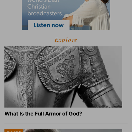
Explore
What Is the Full Armor of God?