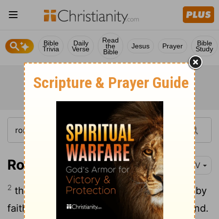
Read
Bible
Daily
Bible
the
Jesus
Prayer
Trivia
Verse
Study
Bible
Romans 5:2
NIV
2
through whom we have gained access by
faith into this grace in which we now stand.