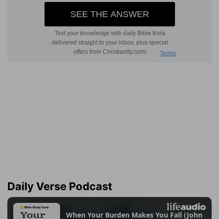
Daily Verse Podcast