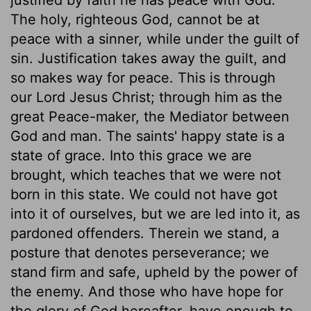
The holy, righteous God, cannot be at
peace with a sinner, while under the guilt of
sin. Justification takes away the guilt, and
so makes way for peace. This is through
our Lord Jesus Christ; through him as the
great Peace-maker, the Mediator between
God and man. The saints' happy state is a
state of grace. Into this grace we are
brought, which teaches that we were not
born in this state. We could not have got
into it of ourselves, but we are led into it, as
pardoned offenders. Therein we stand, a
posture that denotes perseverance; we
stand firm and safe, upheld by the power of
the enemy. And those who have hope for
the glory of God hereafter, have enough to