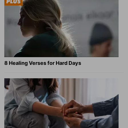
8 Healing Verses for Hard Days