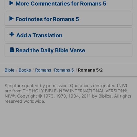
More Commentaries for Romans 5
Footnotes for Romans 5
Add a Translation
Read the Daily Bible Verse
Bible
Books
Romans
Romans 5
Romans 5:2
Scripture quoted by permission. Quotations designated (NIV)
are from THE HOLY BIBLE: NEW INTERNATIONAL VERSION®.
NIV®. Copyright © 1973, 1978, 1984, 2011 by Biblica. All rights
reserved worldwide.