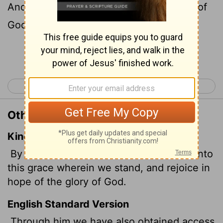
And we
boast in the hope of the glory of
[1]
God.
Continue Reading...
< Romans 4
Romans 6 >
Other Translations of Romans 5:2
King James Version
By whom also we have access by faith into
this grace wherein we stand, and rejoice in
hope of the glory of God.
English Standard Version
Through him we have also obtained access