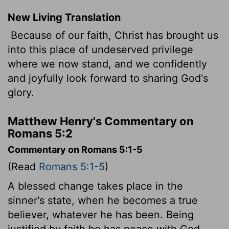
New Living Translation
Because of our faith, Christ has brought us
into this place of undeserved privilege
where we now stand, and we confidently
and joyfully look forward to sharing God's
glory.
Matthew Henry's Commentary on
Romans 5:2
Commentary on Romans 5:1-5
(Read
Romans 5:1-5
)
A blessed change takes place in the
sinner's state, when he becomes a true
believer, whatever he has been. Being
justified by faith he has peace with God.