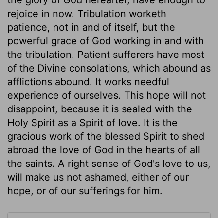
rejoice in now. Tribulation worketh
patience, not in and of itself, but the
powerful grace of God working in and with
the tribulation. Patient sufferers have most
of the Divine consolations, which abound as
afflictions abound. It works needful
experience of ourselves. This hope will not
disappoint, because it is sealed with the
Holy Spirit as a Spirit of love. It is the
gracious work of the blessed Spirit to shed
abroad the love of God in the hearts of all
the saints. A right sense of God's love to us,
will make us not ashamed, either of our
hope, or of our sufferings for him.