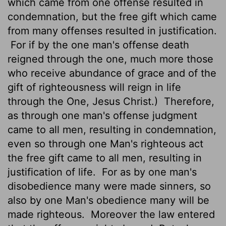
which came from one offense resulted in
condemnation, but the free gift which came
from many offenses resulted in justification.
For if by the one man's offense death
reigned through the one, much more those
who receive abundance of grace and of the
gift of righteousness will reign in life
through the One, Jesus Christ.)
Therefore,
as through one man's offense judgment
came to all men, resulting in condemnation,
even so through one Man's righteous act
the free gift came to all men, resulting in
justification of life.
For as by one man's
disobedience many were made sinners, so
also by one Man's obedience many will be
made righteous.
Moreover the law entered