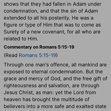
shows that they had fallen in Adam under
condemnation, and that the sin of Adam
extended to all his posterity. He was a
figure or type of Him that was to come as
Surety of a new covenant, for all who are
related to Him.
Commentary on Romans 5:15-19
(Read
Romans 5:15-19
)
Through one man's offence, all mankind are
exposed to eternal condemnation. But the
grace and mercy of God, and the free gift of
righteousness and salvation, are through
Jesus Christ, as man: yet the Lord from
heaven has brought the multitude of
believers into a more safe and exalted state