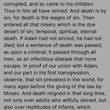
corrupted, and so came to his children.
Thus in him all have sinned. And death is by
sin; for death is the wages of sin. Then
entered all that misery which is the due
desert of sin; temporal, spiritual, eternal
death. If Adam had not sinned, he had not
died; but a sentence of death was passed,
as upon a criminal; it passed through all
men, as an infectious disease that none
escape. In proof of our union with Adam,
and our part in his first transgression,
observe, that sin prevailed in the world, for
many ages before the giving of the law by
Moses. And death reigned in that long time,
not only over adults who wilfully sinned, but
also over multitudes of infants, which