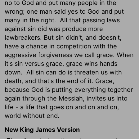
no to God and put many people in the
wrong; one man said yes to God and put
many in the right.
All that passing laws
against sin did was produce more
lawbreakers. But sin didn't, and doesn't,
have a chance in competition with the
aggressive forgiveness we call grace. When
it's sin versus grace, grace wins hands
down.
All sin can do is threaten us with
death, and that's the end of it. Grace,
because God is putting everything together
again through the Messiah, invites us into
life - a life that goes on and on and on,
world without end.
New King James Version