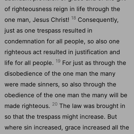
of righteousness reign in life through the
18
one man, Jesus Christ!
Consequently,
just as one trespass resulted in
condemnation for all people, so also one
righteous act resulted in justification and
19
life for all people.
For just as through the
disobedience of the one man the many
were made sinners, so also through the
obedience of the one man the many will be
20
made righteous.
The law was brought in
so that the trespass might increase. But
where sin increased, grace increased all the