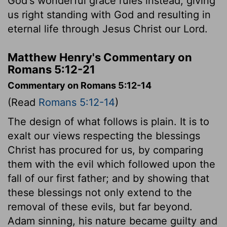
God's wonderful grace rules instead, giving
us right standing with God and resulting in
eternal life through Jesus Christ our Lord.
Matthew Henry's Commentary on
Romans 5:12-21
Commentary on Romans 5:12-14
(Read
Romans 5:12-14
)
The design of what follows is plain. It is to
exalt our views respecting the blessings
Christ has procured for us, by comparing
them with the evil which followed upon the
fall of our first father; and by showing that
these blessings not only extend to the
removal of these evils, but far beyond.
Adam sinning, his nature became guilty and