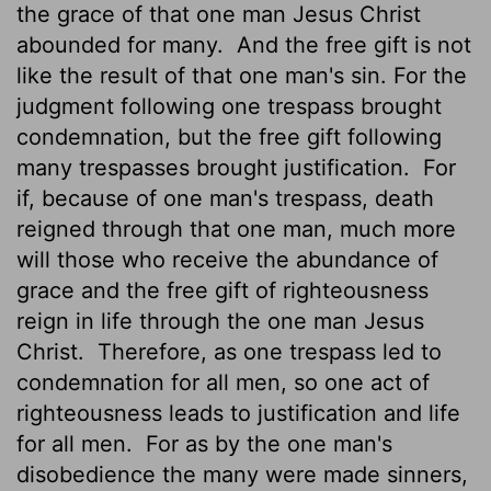
the grace of that one man Jesus Christ
abounded for many.
And the free gift is not
like the result of that one man's sin. For the
judgment following one trespass brought
condemnation, but the free gift following
many trespasses brought justification.
For
if, because of one man's trespass, death
reigned through that one man, much more
will those who receive the abundance of
grace and the free gift of righteousness
reign in life through the one man Jesus
Christ.
Therefore, as one trespass
led to
condemnation for all men, so one act of
righteousness
leads to justification and life
for all men.
For as by the one man's
disobedience the many were made sinners,