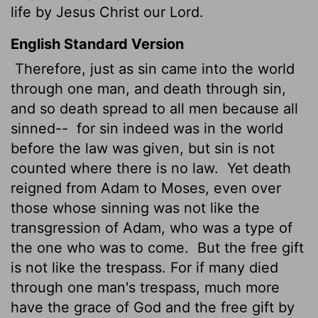
life by Jesus Christ our Lord.
English Standard Version
Therefore, just as sin came into the world
through one man, and death through sin,
and so death spread to all men because all
sinned--
for sin indeed was in the world
before the law was given, but sin is not
counted where there is no law.
Yet death
reigned from Adam to Moses, even over
those whose sinning was not like the
transgression of Adam, who was a type of
the one who was to come.
But the free gift
is not like the trespass. For if many died
through one man's trespass, much more
have the grace of God and the free gift by