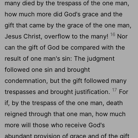
many died by the trespass of the one man,
how much more did God's grace and the
gift that came by the grace of the one man,
16
Jesus Christ, overflow to the many!
Nor
can the gift of God be compared with the
result of one man's sin: The judgment
followed one sin and brought
condemnation, but the gift followed many
17
trespasses and brought justification.
For
if, by the trespass of the one man, death
reigned through that one man, how much
more will those who receive God's
abundant provision of grace and of the gift