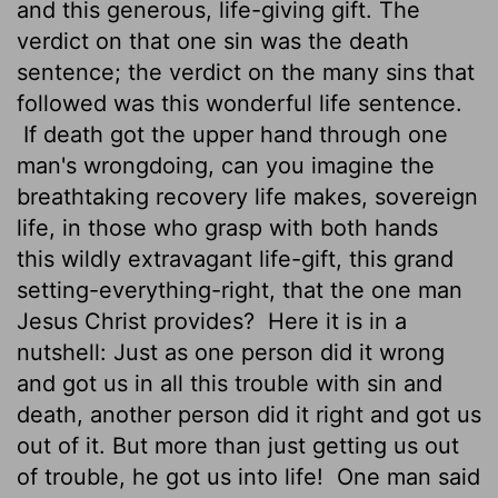
and this generous, life-giving gift. The
verdict on that one sin was the death
sentence; the verdict on the many sins that
followed was this wonderful life sentence.
If death got the upper hand through one
man's wrongdoing, can you imagine the
breathtaking recovery life makes, sovereign
life, in those who grasp with both hands
this wildly extravagant life-gift, this grand
setting-everything-right, that the one man
Jesus Christ provides?
Here it is in a
nutshell: Just as one person did it wrong
and got us in all this trouble with sin and
death, another person did it right and got us
out of it. But more than just getting us out
of trouble, he got us into life!
One man said