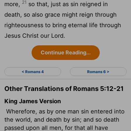
21
more,
so that, just as sin reigned in
death, so also grace might reign through
righteousness to bring eternal life through
Jesus Christ our Lord.
Continue Reading...
< Romans 4
Romans 6 >
Other Translations of Romans 5:12-21
King James Version
Wherefore, as by one man sin entered into
the world, and death by sin; and so death
passed upon all men, for that
all have