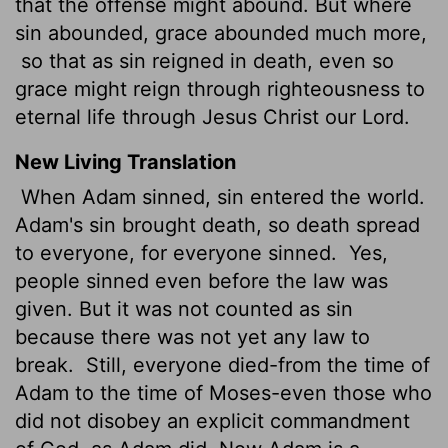
that the offense might abound. But where
sin abounded, grace abounded much more,
so that as sin reigned in death, even so
grace might reign through righteousness to
eternal life through Jesus Christ our Lord.
New Living Translation
When Adam sinned, sin entered the world.
Adam's sin brought death, so death spread
to everyone, for everyone sinned.
Yes,
people sinned even before the law was
given. But it was not counted as sin
because there was not yet any law to
break.
Still, everyone died-from the time of
Adam to the time of Moses-even those who
did not disobey an explicit commandment