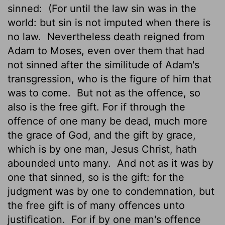
sinned:
(For until the law sin was in the
world: but sin is not imputed when there is
no law.
Nevertheless death reigned from
Adam to Moses, even over them that had
not sinned after the similitude of Adam's
transgression, who is the figure of him that
was to come.
But not as the offence, so
also is the free gift. For if through the
offence of one many be dead, much more
the grace of God, and the gift by grace,
which is by one man, Jesus Christ, hath
abounded unto many.
And not as it was by
one that sinned, so is the gift: for the
judgment was by one to condemnation, but
the free gift is of many offences unto
justification.
For if by one man's
offence