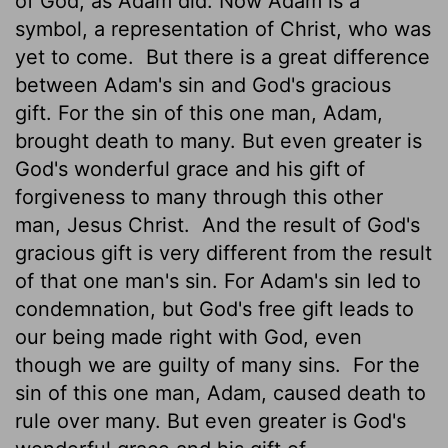
of God, as Adam did. Now Adam is a
symbol, a representation of Christ, who was
yet to come.
But there is a great difference
between Adam's sin and God's gracious
gift. For the sin of this one man, Adam,
brought death to many. But even greater is
God's wonderful grace and his gift of
forgiveness to many through this other
man, Jesus Christ.
And the result of God's
gracious gift is very different from the result
of that one man's sin. For Adam's sin led to
condemnation, but God's free gift leads to
our being made right with God, even
though we are guilty of many sins.
For the
sin of this one man, Adam, caused death to
rule over many. But even greater is God's