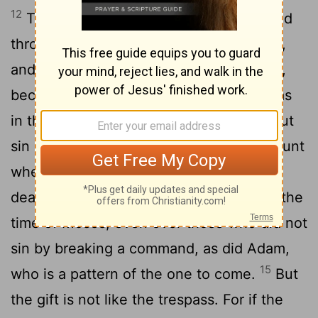
12
Therefore, just as sin entered the world
through one man, and death through sin,
and in this way death came to all people,
13
because all sinned-
To be sure, sin was
in the world before the law was given, but
sin is not charged against anyone's account
14
where there is no law.
Nevertheless,
death reigned from the time of Adam to the
time of Moses, even over those who did not
sin by breaking a command, as did Adam,
15
who is a pattern of the one to come.
But
the gift is not like the trespass. For if the