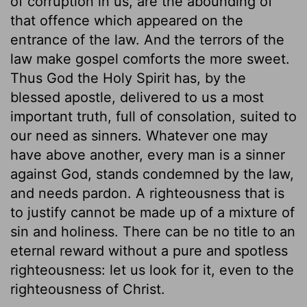
of corruption in us, are the abounding of
that offence which appeared on the
entrance of the law. And the terrors of the
law make gospel comforts the more sweet.
Thus God the Holy Spirit has, by the
blessed apostle, delivered to us a most
important truth, full of consolation, suited to
our need as sinners. Whatever one may
have above another, every man is a sinner
against God, stands condemned by the law,
and needs pardon. A righteousness that is
to justify cannot be made up of a mixture of
sin and holiness. There can be no title to an
eternal reward without a pure and spotless
righteousness: let us look for it, even to the
righteousness of Christ.