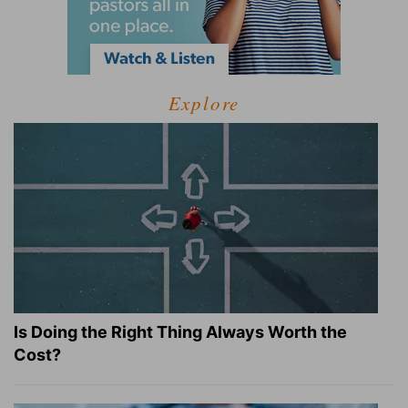
Explore
Is Doing the Right Thing Always Worth the
Cost?