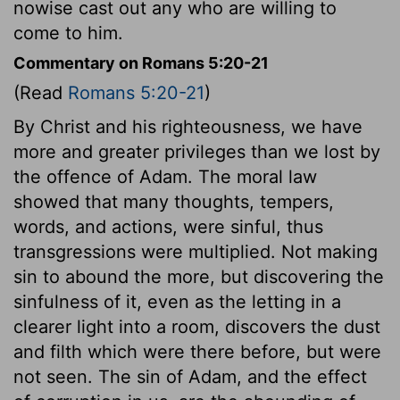
nowise cast out any who are willing to
come to him.
Commentary on Romans 5:20-21
(Read
Romans 5:20-21
)
By Christ and his righteousness, we have
more and greater privileges than we lost by
the offence of Adam. The moral law
showed that many thoughts, tempers,
words, and actions, were sinful, thus
transgressions were multiplied. Not making
sin to abound the more, but discovering the
sinfulness of it, even as the letting in a
clearer light into a room, discovers the dust
and filth which were there before, but were
not seen. The sin of Adam, and the effect