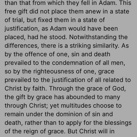
than that from which they fell in Adam. This
free gift did not place them anew in a state
of trial, but fixed them in a state of
justification, as Adam would have been
placed, had he stood. Notwithstanding the
differences, there is a striking similarity. As
by the offence of one, sin and death
prevailed to the condemnation of all men,
so by the righteousness of one, grace
prevailed to the justification of all related to
Christ by faith. Through the grace of God,
the gift by grace has abounded to many
through Christ; yet multitudes choose to
remain under the dominion of sin and
death, rather than to apply for the blessings
of the reign of grace. But Christ will in