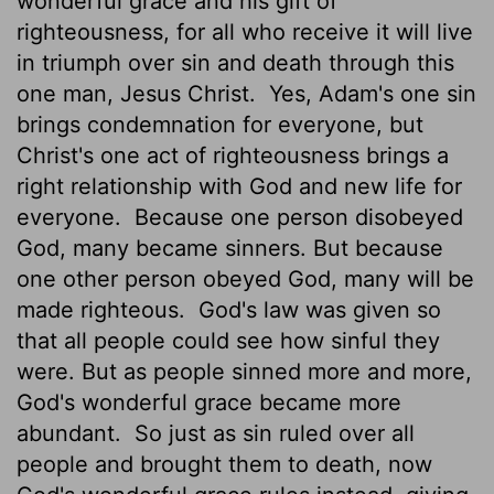
wonderful grace and his gift of
righteousness, for all who receive it will live
in triumph over sin and death through this
one man, Jesus Christ.
Yes, Adam's one sin
brings condemnation for everyone, but
Christ's one act of righteousness brings a
right relationship with God and new life for
everyone.
Because one person disobeyed
God, many became sinners. But because
one other person obeyed God, many will be
made righteous.
God's law was given so
that all people could see how sinful they
were. But as people sinned more and more,
God's wonderful grace became more
abundant.
So just as sin ruled over all
people and brought them to death, now