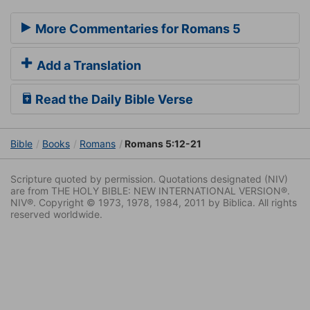
More Commentaries for Romans 5
Add a Translation
Read the Daily Bible Verse
Bible
Books
Romans
Romans 5:12-21
Scripture quoted by permission. Quotations designated (NIV)
are from THE HOLY BIBLE: NEW INTERNATIONAL VERSION®.
NIV®. Copyright © 1973, 1978, 1984, 2011 by Biblica. All rights
reserved worldwide.