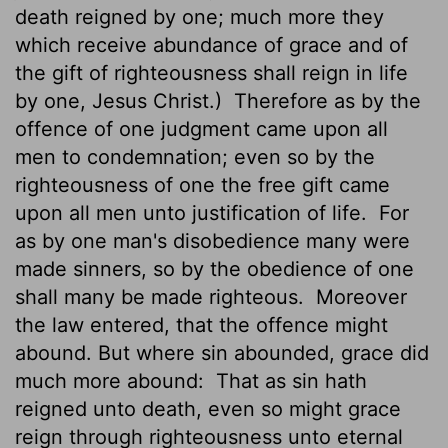
death reigned by one; much more they
which receive abundance of grace and of
the gift of righteousness shall reign in life
by one, Jesus Christ.)
Therefore as by the
offence
of one judgment came upon all
men to condemnation; even so by the
righteousness of one the free gift came
upon all men unto justification of life.
For
as by one man's disobedience many were
made sinners, so by the obedience of one
shall many be made righteous.
Moreover
the law entered, that the offence might
abound. But where sin abounded, grace did
much more abound:
That as sin hath
reigned unto death, even so might grace
reign through righteousness unto eternal