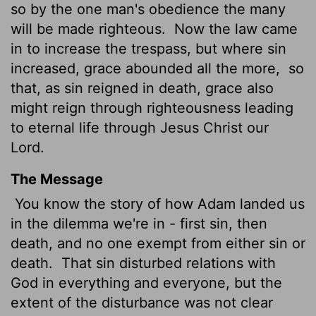
so by the one man's obedience the many
will be made righteous.
Now the law came
in to increase the trespass, but where sin
increased, grace abounded all the more,
so
that, as sin reigned in death, grace also
might reign through righteousness leading
to eternal life through Jesus Christ our
Lord.
The Message
You know the story of how Adam landed us
in the dilemma we're in - first sin, then
death, and no one exempt from either sin or
death.
That sin disturbed relations with
God in everything and everyone, but the
extent of the disturbance was not clear