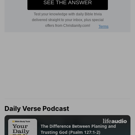
Daily Verse Podcast