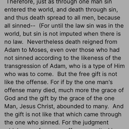
Therefore, just as through one man sin
entered the world, and death through sin,
and thus death spread to all men, because
all sinned--
(For until the law sin was in the
world, but sin is not imputed when there is
no law.
Nevertheless death reigned from
Adam to Moses, even over those who had
not sinned according to the likeness of the
transgression of Adam, who is a type of Him
who was to come.
But the free gift is not
like the offense. For if by the one man's
offense many died, much more the grace of
God and the gift by the grace of the one
Man, Jesus Christ, abounded to many.
And
the gift is not like that which came through
the one who sinned. For the judgment