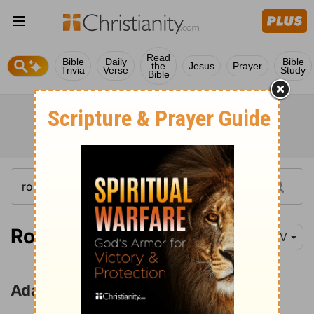
Read
Bible
Daily
Bible
the
Jesus
Prayer
Trivia
Verse
Study
Bible
Romans 5:12-21
NIV
Adam and Christ