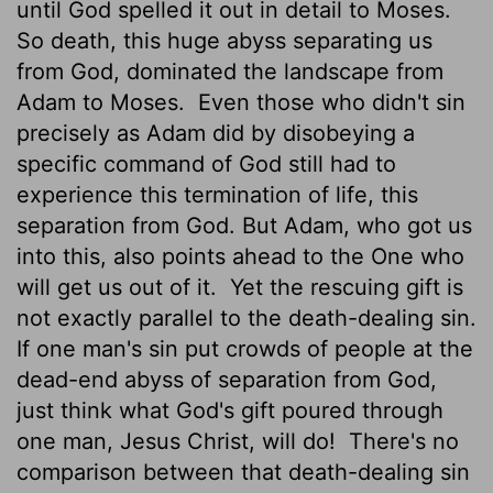
until God spelled it out in detail to Moses.
So death, this huge abyss separating us
from God, dominated the landscape from
Adam to Moses.
Even those who didn't sin
precisely as Adam did by disobeying a
specific command of God still had to
experience this termination of life, this
separation from God. But Adam, who got us
into this, also points ahead to the One who
will get us out of it.
Yet the rescuing gift is
not exactly parallel to the death-dealing sin.
If one man's sin put crowds of people at the
dead-end abyss of separation from God,
just think what God's gift poured through
one man, Jesus Christ, will do!
There's no
comparison between that death-dealing sin