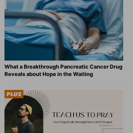
What a Breakthrough Pancreatic Cancer Drug
Reveals about Hope in the Waiting