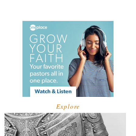
Explore