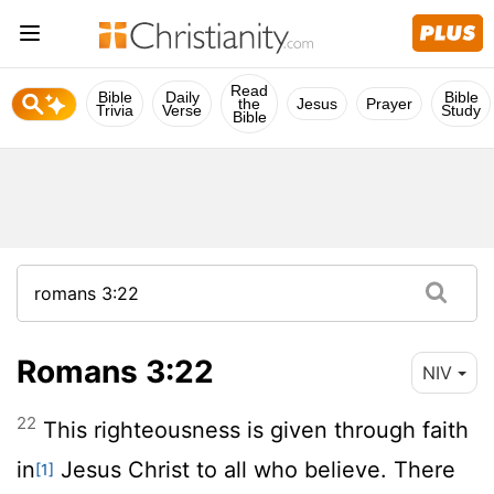
Read
Bible
Daily
Bible
the
Jesus
Prayer
Trivia
Verse
Study
Bible
Romans 3:22
NIV
22
This righteousness is given through faith
in
Jesus Christ to all who believe. There
[1]