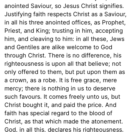
anointed Saviour, so Jesus Christ signifies.
Justifying faith respects Christ as a Saviour,
in all his three anointed offices, as Prophet,
Priest, and King; trusting in him, accepting
him, and cleaving to him: in all these, Jews
and Gentiles are alike welcome to God
through Christ. There is no difference, his
righteousness is upon all that believe; not
only offered to them, but put upon them as
a crown, as a robe. It is free grace, mere
mercy; there is nothing in us to deserve
such favours. It comes freely unto us, but
Christ bought it, and paid the price. And
faith has special regard to the blood of
Christ, as that which made the atonement.
God, in all this, declares his righteousness.