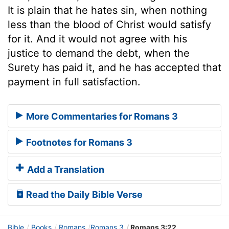
It is plain that he hates sin, when nothing
less than the blood of Christ would satisfy
for it. And it would not agree with his
justice to demand the debt, when the
Surety has paid it, and he has accepted that
payment in full satisfaction.
More Commentaries for Romans 3
Footnotes for Romans 3
Add a Translation
Read the Daily Bible Verse
Bible
Books
Romans
Romans 3
Romans 3:22