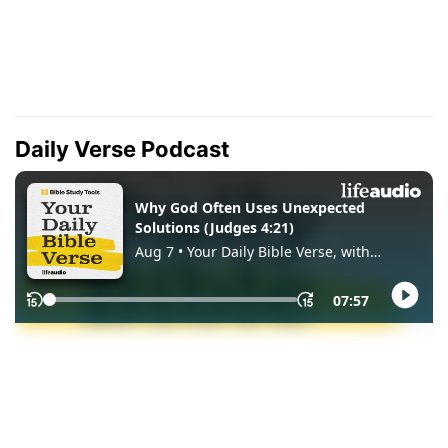
Daily Verse Podcast