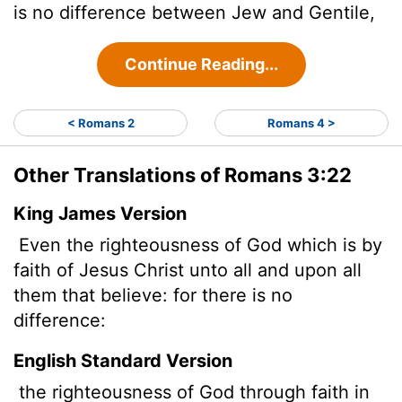
is no difference between Jew and Gentile,
Continue Reading...
< Romans 2
Romans 4 >
Other Translations of Romans 3:22
King James Version
Even the righteousness of God which is by
faith of Jesus Christ unto all and upon all
them that believe: for there is no
difference:
English Standard Version
the righteousness of God through faith in