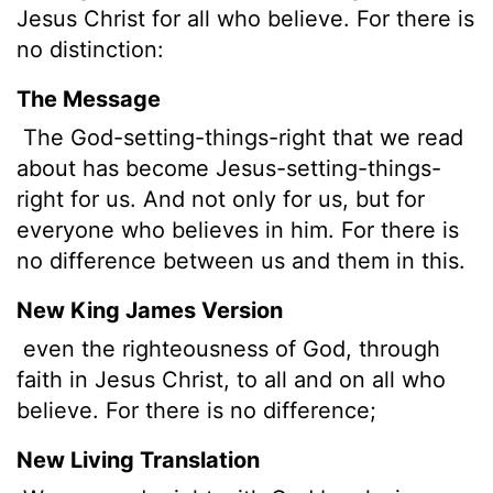
Jesus Christ for all who believe. For there is
no distinction:
The Message
The God-setting-things-right that we read
about has become Jesus-setting-things-
right for us. And not only for us, but for
everyone who believes in him. For there is
no difference between us and them in this.
New King James Version
even the righteousness of God, through
faith in Jesus Christ, to all and on all who
believe. For there is no difference;
New Living Translation