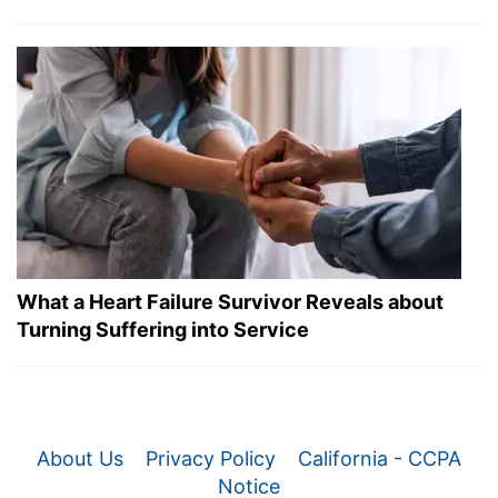
What a Heart Failure Survivor Reveals about
Turning Suffering into Service
About Us
Privacy Policy
California - CCPA
Notice