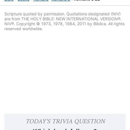
Scripture quoted by permission. Quotations designated (NIV)
are from THE HOLY BIBLE: NEW INTERNATIONAL VERSION®.
NIV®. Copyright © 1973, 1978, 1984, 2011 by Biblica. All rights
reserved worldwide.