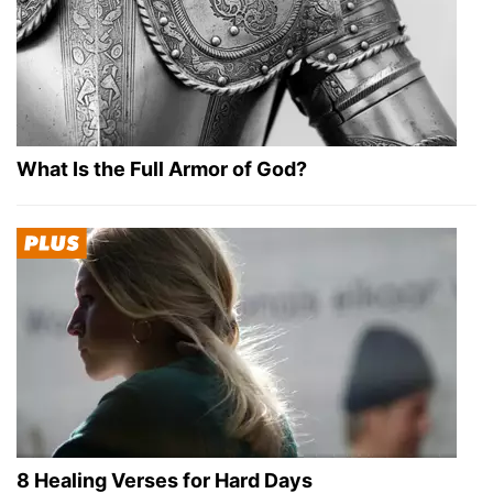
What Is the Full Armor of God?
8 Healing Verses for Hard Days