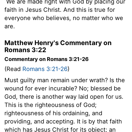
We are made right with God by placing our
faith in Jesus Christ. And this is true for
everyone who believes, no matter who we
are.
Matthew Henry's Commentary on
Romans 3:22
Commentary on Romans 3:21-26
(Read
Romans 3:21-26
)
Must guilty man remain under wrath? Is the
wound for ever incurable? No; blessed be
God, there is another way laid open for us.
This is the righteousness of God;
righteousness of his ordaining, and
providing, and accepting. It is by that faith
which has Jesus Christ for its object; an