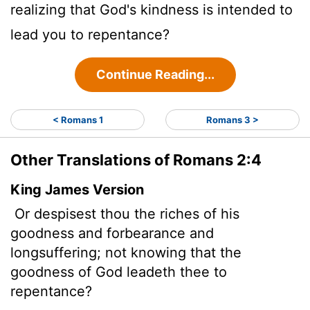
realizing that God's kindness is intended to
lead you to repentance?
Continue Reading...
< Romans 1
Romans 3 >
Other Translations of Romans 2:4
King James Version
Or despisest thou the riches of his
goodness and forbearance and
longsuffering; not knowing that the
goodness of God leadeth thee to
repentance?