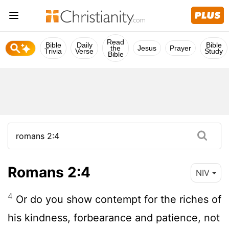
Read
Bible
Daily
Bible
the
Jesus
Prayer
Trivia
Verse
Study
Bible
Romans 2:4
NIV
4
Or do you show contempt for the riches of
his kindness, forbearance and patience, not