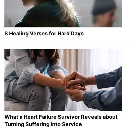
8 Healing Verses for Hard Days
What a Heart Failure Survivor Reveals about
Turning Suffering into Service