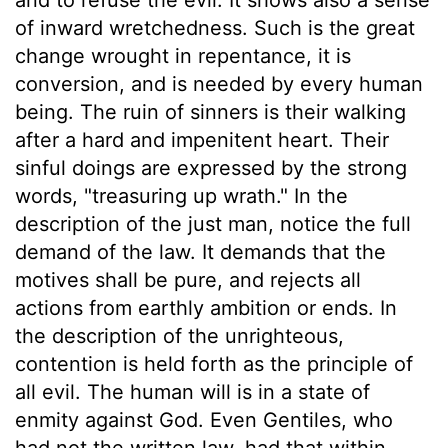
of inward wretchedness. Such is the great
change wrought in repentance, it is
conversion, and is needed by every human
being. The ruin of sinners is their walking
after a hard and impenitent heart. Their
sinful doings are expressed by the strong
words, "treasuring up wrath." In the
description of the just man, notice the full
demand of the law. It demands that the
motives shall be pure, and rejects all
actions from earthly ambition or ends. In
the description of the unrighteous,
contention is held forth as the principle of
all evil. The human will is in a state of
enmity against God. Even Gentiles, who
had not the written law, had that within,