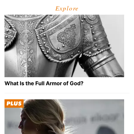
Explore
What Is the Full Armor of God?