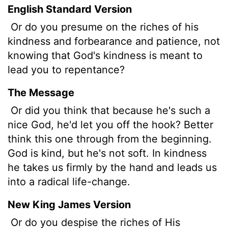
English Standard Version
Or do you presume on the riches of his
kindness and forbearance and patience, not
knowing that God's kindness is meant to
lead you to repentance?
The Message
Or did you think that because he's such a
nice God, he'd let you off the hook? Better
think this one through from the beginning.
God is kind, but he's not soft. In kindness
he takes us firmly by the hand and leads us
into a radical life-change.
New King James Version
Or do you despise the riches of His