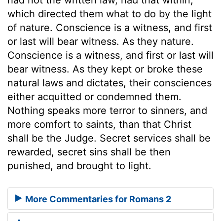
which directed them what to do by the light
of nature. Conscience is a witness, and first
or last will bear witness. As they nature.
Conscience is a witness, and first or last will
bear witness. As they kept or broke these
natural laws and dictates, their consciences
either acquitted or condemned them.
Nothing speaks more terror to sinners, and
more comfort to saints, than that Christ
shall be the Judge. Secret services shall be
rewarded, secret sins shall be then
punished, and brought to light.
More Commentaries for Romans 2