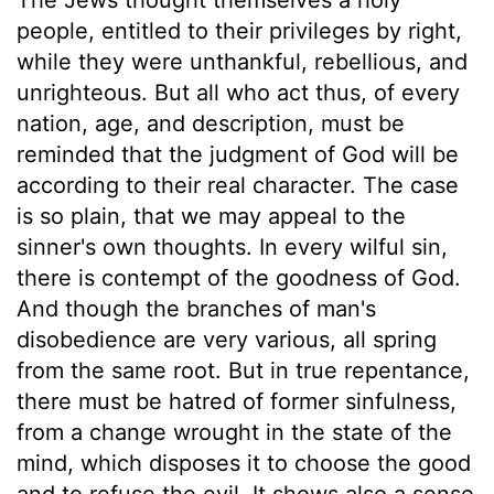
people, entitled to their privileges by right,
while they were unthankful, rebellious, and
unrighteous. But all who act thus, of every
nation, age, and description, must be
reminded that the judgment of God will be
according to their real character. The case
is so plain, that we may appeal to the
sinner's own thoughts. In every wilful sin,
there is contempt of the goodness of God.
And though the branches of man's
disobedience are very various, all spring
from the same root. But in true repentance,
there must be hatred of former sinfulness,
from a change wrought in the state of the
mind, which disposes it to choose the good
and to refuse the evil. It shows also a sense