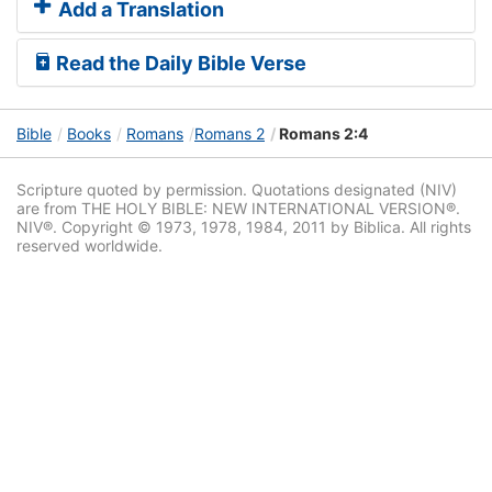
Add a Translation
Read the Daily Bible Verse
Bible
Books
Romans
Romans 2
Romans 2:4
Scripture quoted by permission. Quotations designated (NIV)
are from THE HOLY BIBLE: NEW INTERNATIONAL VERSION®.
NIV®. Copyright © 1973, 1978, 1984, 2011 by Biblica. All rights
reserved worldwide.