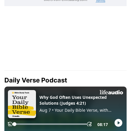
Daily Verse Podcast