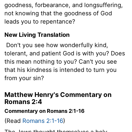
goodness, forbearance, and longsuffering,
not knowing that the goodness of God
leads you to repentance?
New Living Translation
Don't you see how wonderfully kind,
tolerant, and patient God is with you? Does
this mean nothing to you? Can't you see
that his kindness is intended to turn you
from your sin?
Matthew Henry's Commentary on
Romans 2:4
Commentary on Romans 2:1-16
(Read
Romans 2:1-16
)
The Jews thought themselves a holy