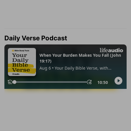
Daily Verse Podcast