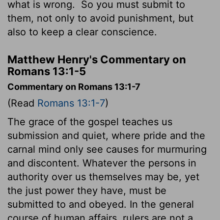
what is wrong.
So you must submit to
them, not only to avoid punishment, but
also to keep a clear conscience.
Matthew Henry's Commentary on
Romans 13:1-5
Commentary on Romans 13:1-7
(Read
Romans 13:1-7
)
The grace of the gospel teaches us
submission and quiet, where pride and the
carnal mind only see causes for murmuring
and discontent. Whatever the persons in
authority over us themselves may be, yet
the just power they have, must be
submitted to and obeyed. In the general
course of human affairs, rulers are not a