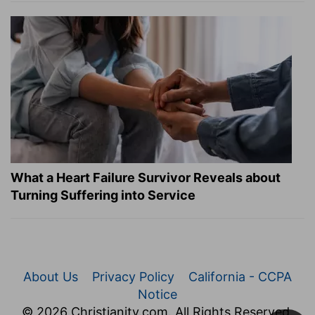
What a Heart Failure Survivor Reveals about
Turning Suffering into Service
About Us
Privacy Policy
California - CCPA
Notice
© 2026 Christianity.com. All Rights Reserved.