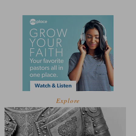
Explore