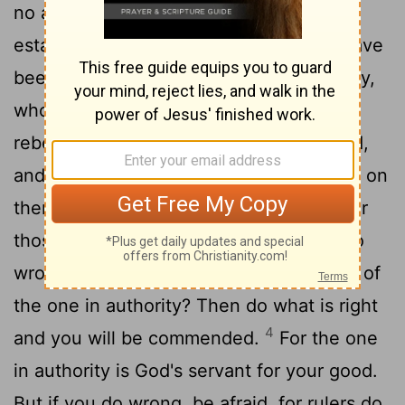
no authority except that which God has
established. The authorities that exist have
2
been established by God.
Consequently,
whoever rebels against the authority is
rebelling against what God has instituted,
and those who do so will bring judgment on
3
themselves.
For rulers hold no terror for
those who do right, but for those who do
wrong. Do you want to be free from fear of
the one in authority? Then do what is right
4
and you will be commended.
For the one
in authority is God's servant for your good.
But if you do wrong, be afraid, for rulers do