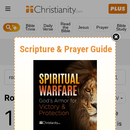
Read
Bible
Daily
Bible
the
Jesus
Prayer
Trivia
Verse
Study
Bible
Romans 13:1-5
NIV
13
1
Let everyone be subject to the
governing authorities, for there is