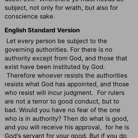
subject, not only for wrath, but also for
conscience sake.
English Standard Version
Let every person be subject to the
governing authorities. For there is no
authority except from God, and those that
exist have been instituted by God.
Therefore whoever resists the authorities
resists what God has appointed, and those
who resist will incur judgment.
For rulers
are not a terror to good conduct, but to
bad. Would you have no fear of the one
who is in authority? Then do what is good,
and you will receive his approval,
for he is
God's servant for your good. But if you do