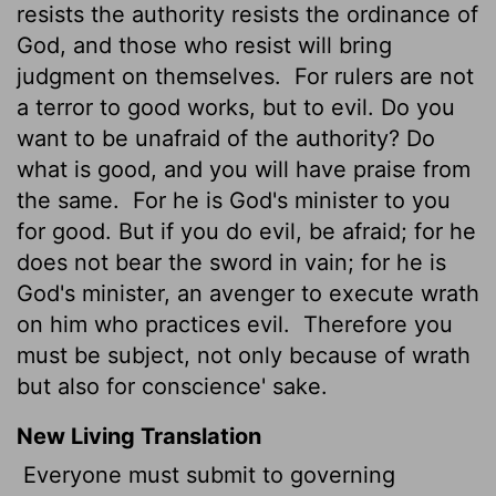
resists the authority resists the ordinance of
God, and those who resist will bring
judgment on themselves.
For rulers are not
a terror to good works, but to evil. Do you
want to be unafraid of the authority? Do
what is good, and you will have praise from
the same.
For he is God's minister to you
for good. But if you do evil, be afraid; for he
does not bear the sword in vain; for he is
God's minister, an avenger to execute wrath
on him who practices evil.
Therefore you
must be subject, not only because of wrath
but also for conscience' sake.
New Living Translation
Everyone must submit to governing