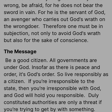
wrong, be afraid, for he does not bear the
sword in vain. For he is the servant of God,
an avenger who carries out God's wrath on
the wrongdoer.
Therefore one must be in
subjection, not only to avoid God's wrath
but also for the sake of conscience.
The Message
Be a good citizen. All governments are
under God. Insofar as there is peace and
order, it's God's order. So live responsibly as
a citizen.
If you're irresponsible to the
state, then you're irresponsible with God,
and God will hold you responsible.
Duly
constituted authorities are only a threat if
you're trying to get by with something.