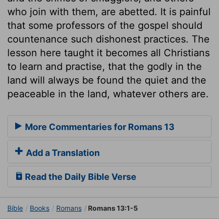
who join with them, are abetted. It is painful
that some professors of the gospel should
countenance such dishonest practices. The
lesson here taught it becomes all Christians
to learn and practise, that the godly in the
land will always be found the quiet and the
peaceable in the land, whatever others are.
More Commentaries for Romans 13
Add a Translation
Read the Daily Bible Verse
Bible
Books
Romans
Romans 13:1-5