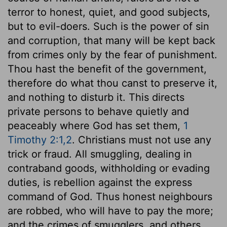
terror to honest, quiet, and good subjects,
but to evil-doers. Such is the power of sin
and corruption, that many will be kept back
from crimes only by the fear of punishment.
Thou hast the benefit of the government,
therefore do what thou canst to preserve it,
and nothing to disturb it. This directs
private persons to behave quietly and
peaceably where God has set them,
1
Timothy 2:1,2
. Christians must not use any
trick or fraud. All smuggling, dealing in
contraband goods, withholding or evading
duties, is rebellion against the express
command of God. Thus honest neighbours
are robbed, who will have to pay the more;
and the crimes of smugglers, and others