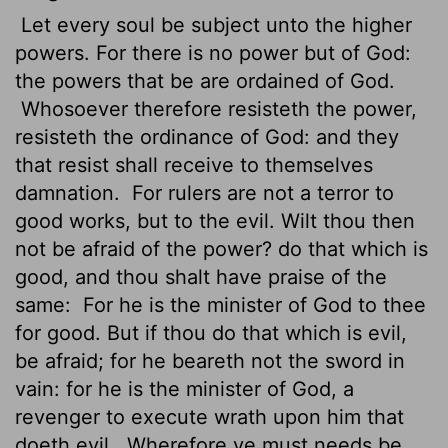
Let every soul be subject unto the higher
powers. For there is no power but of God:
the powers that be are ordained
of God.
Whosoever therefore resisteth the power,
resisteth the ordinance of God: and they
that resist shall receive to themselves
damnation.
For rulers are not a terror to
good works, but to the evil. Wilt thou then
not be afraid of the power? do that which is
good, and thou shalt have praise of the
same:
For he is the minister of God to thee
for good. But if thou do that which is evil,
be afraid; for he beareth not the sword in
vain: for he is the minister of God, a
revenger to execute wrath upon him that
doeth evil.
Wherefore ye must needs be