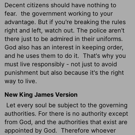
Decent citizens should have nothing to
fear.
the government working to your
advantage. But if you're breaking the rules
right and left, watch out. The police aren't
there just to be admired in their uniforms.
God also has an interest in keeping order,
and he uses them to do it.
That's why you
must live responsibly - not just to avoid
punishment but also because it's the right
way to live.
New King James Version
Let every soul be subject to the governing
authorities. For there is no authority except
from God, and the authorities that exist are
appointed by God.
Therefore whoever