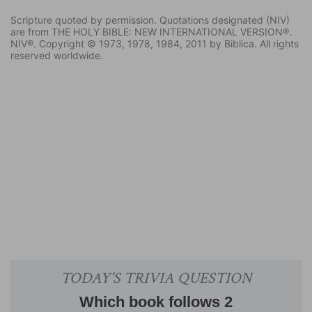
Scripture quoted by permission. Quotations designated (NIV)
are from THE HOLY BIBLE: NEW INTERNATIONAL VERSION®.
NIV®. Copyright © 1973, 1978, 1984, 2011 by Biblica. All rights
reserved worldwide.