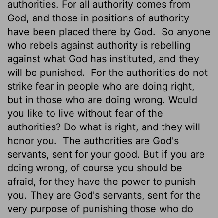
authorities. For all authority comes from
God, and those in positions of authority
have been placed there by God.
So anyone
who rebels against authority is rebelling
against what God has instituted, and they
will be punished.
For the authorities do not
strike fear in people who are doing right,
but in those who are doing wrong. Would
you like to live without fear of the
authorities? Do what is right, and they will
honor you.
The authorities are God's
servants, sent for your good. But if you are
doing wrong, of course you should be
afraid, for they have the power to punish
you. They are God's servants, sent for the
very purpose of punishing those who do