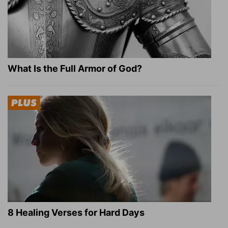
What Is the Full Armor of God?
8 Healing Verses for Hard Days