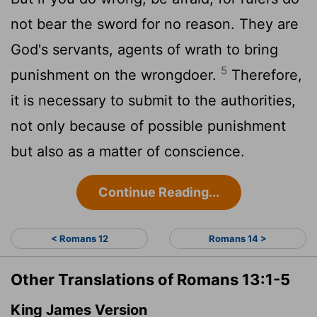
not bear the sword for no reason. They are
God's servants, agents of wrath to bring
5
punishment on the wrongdoer.
Therefore,
it is necessary to submit to the authorities,
not only because of possible punishment
but also as a matter of conscience.
Continue Reading...
< Romans 12
Romans 14 >
Other Translations of Romans 13:1-5
King James Version