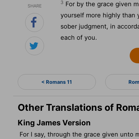
3
For by the grace given me
SHARE
yourself more highly than y
sober judgment, in accorda
each of you.
< Romans 11
Rom
Other Translations of Rom
King James Version
For I say, through the grace given unto 