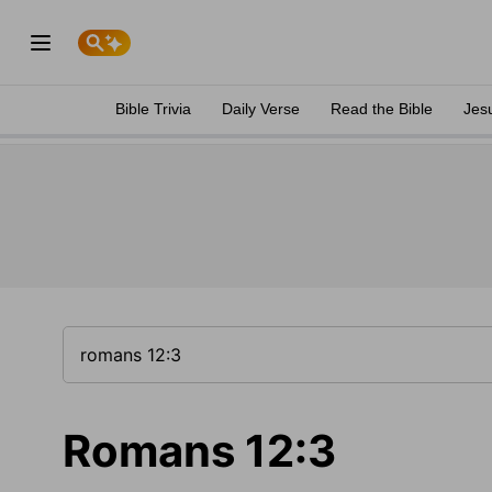
Bible Trivia
Daily Verse
Read the Bible
Jes
Romans 12:3