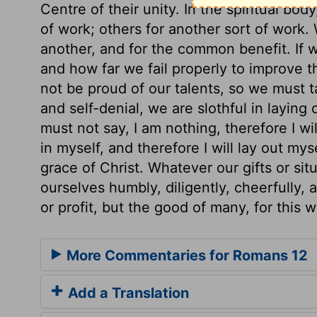
Centre of their unity. In the spiritual bod
of work; others for another sort of work.
another, and for the common benefit. If
and how far we fail properly to improve 
not be proud of our talents, so we must t
and self-denial, we are slothful in laying
must not say, I am nothing, therefore I will
in myself, and therefore I will lay out mys
grace of Christ. Whatever our gifts or sit
ourselves humbly, diligently, cheerfully, 
or profit, but the good of many, for this 
More Commentaries for Romans 12
Add a Translation