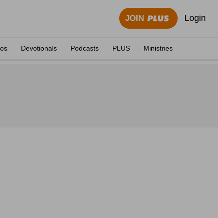
Login
JOIN
eos
Devotionals
Podcasts
PLUS
Ministries