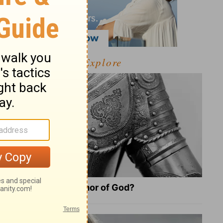
Explore
What Is the Full Armor of God?