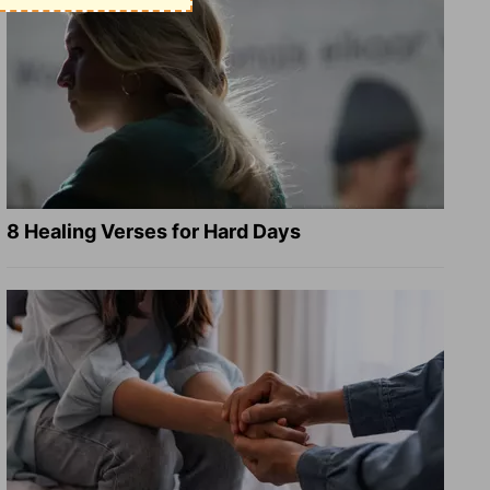
8 Healing Verses for Hard Days