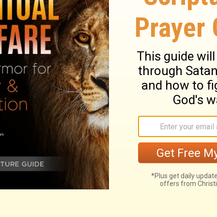
, to everyone who is among you, not to
t to think, but to think soberly, as God has
od has given me, I give each of you this
you really are. Be honest in your evaluation
he faith God has given us.
ary on Romans 12:3
 be cautioned and armed against it. All the
is the Head of the body, and the common