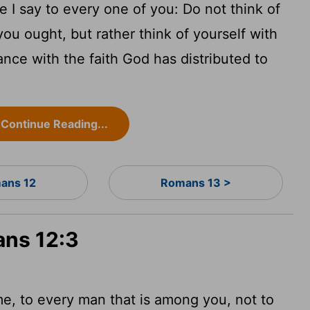
 I say to every one of you: Do not think of
ou ought, but rather think of yourself with
nce with the faith God has distributed to
Continue Reading...
ans 12
Romans 13 >
ans 12:3
me, to every man that is among you, not to