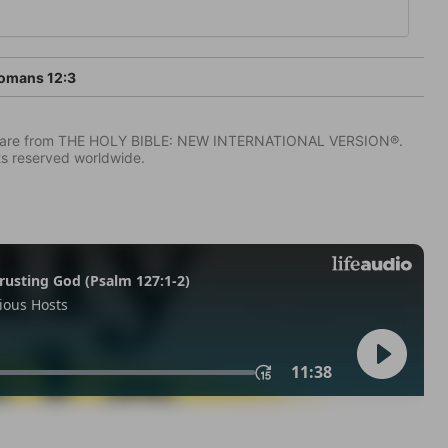
omans 12:3
IV) are from THE HOLY BIBLE: NEW INTERNATIONAL VERSION®.
ts reserved worldwide.