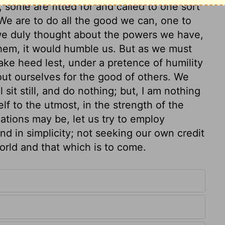
y, some are fitted for and called to one sort
 We are to do all the good we can, one to
 we duly thought about the powers we have,
them, it would humble us. But as we must
ake heed lest, under a pretence of humility
 out ourselves for the good of others. We
 sit still, and do nothing; but, I am nothing
elf to the utmost, in the strength of the
uations may be, let us try to employ
and in simplicity; not seeking our own credit
world and that which is to come.