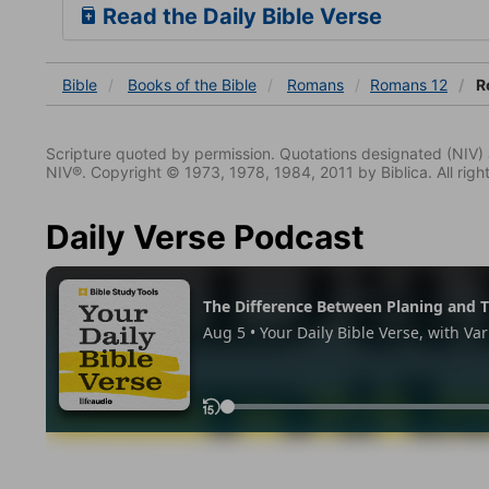
Read the Daily Bible Verse
Bible
Books
of the Bible
Romans
Romans 12
R
Scripture quoted by permission. Quotations designated (N
NIV®. Copyright © 1973, 1978, 1984, 2011 by Biblica. All righ
Daily Verse Podcast