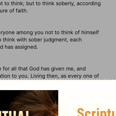
 to think; but to think soberly,
according
re of faith.
eryone among you not to think of himself
to think with sober judgment, each
od has assigned.
 for all that God has given me, and
lation to you. Living then, as every one of
at you not misinterpret yourselves as
God. No, God brings it all to you. The only
by what God is and by what he does for us,
im.