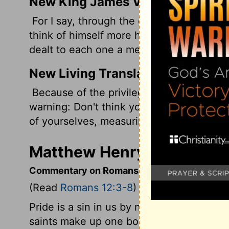
New King James Version
For I say, through the grace given to me
think of himself more highly than he ough
dealt to each one a measure of faith.
New Living Translation
Because of the privilege and authority G
warning: Don't think you are better than 
of yourselves, measuring yourselves by t
Matthew Henry's Comment
Commentary on Romans 12:3-8
(Read
Romans 12:3-8
)
Pride is a sin in us by nature; we need to
saints make up one body in Christ, who 