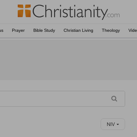
us
Prayer
Bible Study
Christian Living
Theology
Vid
NIV