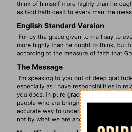
think of himself more highly than he ought
as God hath dealt to every man the measu
English Standard Version
For by the grace given to me I say to ev
more highly than he ought to think, but 
according to the measure of faith that G
The Message
I'm speaking to you out of deep gratitude
especially as I have responsibilities in re
you does, in pure grace, it's important th
people who are bringing this goodness to 
accurate way to understand ourselves is 
not by what we are and what we do for h