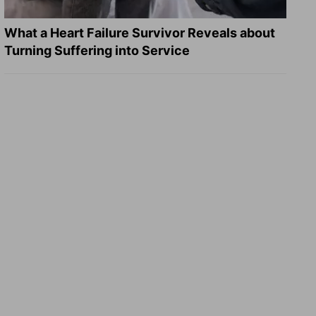
What a Heart Failure Survivor Reveals about
Turning Suffering into Service