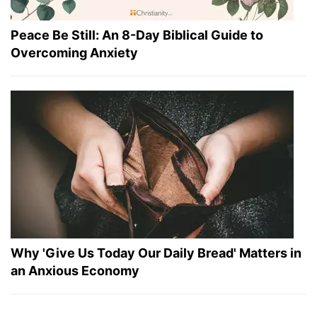
Peace Be Still: An 8-Day Biblical Guide to
Overcoming Anxiety
Why 'Give Us Today Our Daily Bread' Matters in
an Anxious Economy