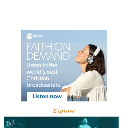
Explore