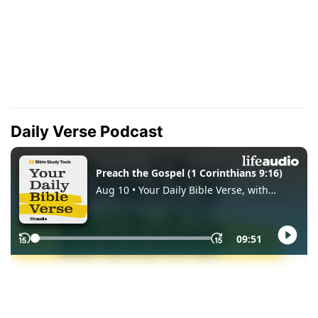
Daily Verse Podcast