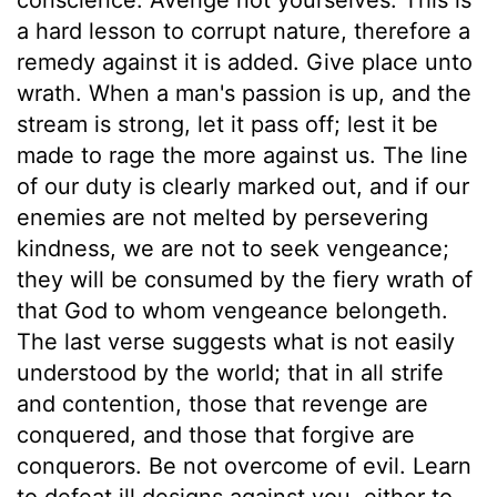
a hard lesson to corrupt nature, therefore a
remedy against it is added. Give place unto
wrath. When a man's passion is up, and the
stream is strong, let it pass off; lest it be
made to rage the more against us. The line
of our duty is clearly marked out, and if our
enemies are not melted by persevering
kindness, we are not to seek vengeance;
they will be consumed by the fiery wrath of
that God to whom vengeance belongeth.
The last verse suggests what is not easily
understood by the world; that in all strife
and contention, those that revenge are
conquered, and those that forgive are
conquerors. Be not overcome of evil. Learn
to defeat ill designs against you, either to