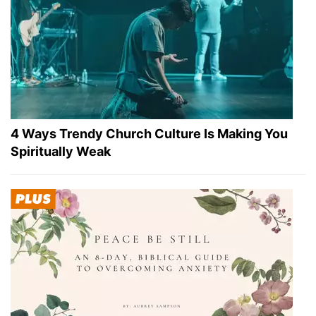
4 Ways Trendy Church Culture Is Making You
Spiritually Weak