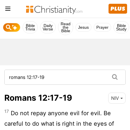
Read
Bible
Daily
Bible
the
Jesus
Prayer
Trivia
Verse
Study
Bible
Romans 12:17-19
NIV
17
Do not repay anyone evil for evil. Be
careful to do what is right in the eyes of