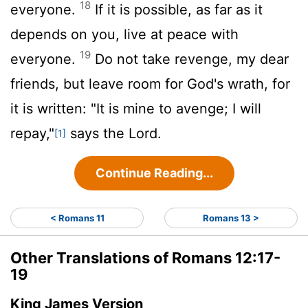
18
everyone.
If it is possible, as far as it
depends on you, live at peace with
19
everyone.
Do not take revenge, my dear
friends, but leave room for God's wrath, for
it is written: "It is mine to avenge; I will
repay,"
says the Lord.
[1]
Continue Reading...
< Romans 11
Romans 13 >
Other Translations of Romans 12:17-
19
King James Version