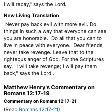
I will repay," says the Lord.
New Living Translation
Never pay back evil with more evil. Do
things in such a way that everyone can see
you are honorable.
Do all that you can to
live in peace with everyone.
Dear friends,
never take revenge. Leave that to the
righteous anger of God. For the Scriptures
say, "I will take revenge; I will pay them
back," says the
Lord
.
Matthew Henry's Commentary on
Romans 12:17-19
Commentary on Romans 12:17-21
(Read
Romans 12:17-21
)