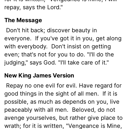
repay, says the Lord."
The Message
Don't hit back; discover beauty in
everyone.
If you've got it in you, get along
with everybody.
Don't insist on getting
even; that's not for you to do. "I'll do the
judging," says God. "I'll take care of it."
New King James Version
Repay no one evil for evil. Have regard for
good things in the sight of all men.
If it is
possible, as much as depends on you, live
peaceably with all men.
Beloved, do not
avenge yourselves, but rather give place to
wrath; for it is written, "Vengeance is Mine,