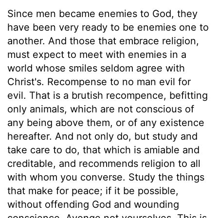
Since men became enemies to God, they
have been very ready to be enemies one to
another. And those that embrace religion,
must expect to meet with enemies in a
world whose smiles seldom agree with
Christ's. Recompense to no man evil for
evil. That is a brutish recompence, befitting
only animals, which are not conscious of
any being above them, or of any existence
hereafter. And not only do, but study and
take care to do, that which is amiable and
creditable, and recommends religion to all
with whom you converse. Study the things
that make for peace; if it be possible,
without offending God and wounding
conscience. Avenge not yourselves. This is