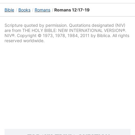
Bible
Books
Romans
Romans 12:17-19
Scripture quoted by permission. Quotations designated (NIV)
are from THE HOLY BIBLE: NEW INTERNATIONAL VERSION®.
NIV®. Copyright © 1973, 1978, 1984, 2011 by Biblica. All rights
reserved worldwide.