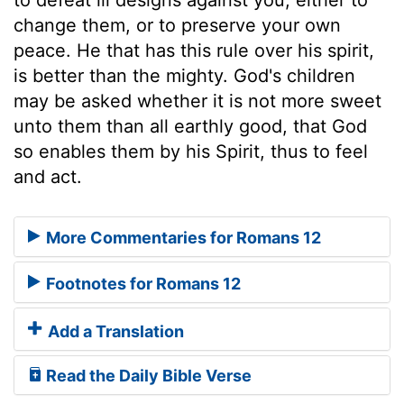
change them, or to preserve your own
peace. He that has this rule over his spirit,
is better than the mighty. God's children
may be asked whether it is not more sweet
unto them than all earthly good, that God
so enables them by his Spirit, thus to feel
and act.
More Commentaries for Romans 12
Footnotes for Romans 12
Add a Translation
Read the Daily Bible Verse