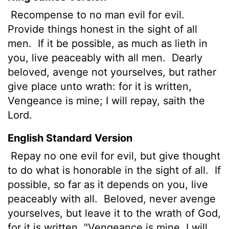
Recompense to no man evil for evil.
Provide things honest in the sight of all
men.
If it be possible, as much as lieth in
you, live peaceably with all men.
Dearly
beloved, avenge not yourselves, but rather
give place unto wrath: for it is written,
Vengeance is mine; I will repay, saith the
Lord.
English Standard Version
Repay no one evil for evil, but give thought
to do what is honorable in the sight of all.
If
possible, so far as it depends on you, live
peaceably with all.
Beloved, never avenge
yourselves, but leave it
to the wrath of God,
for it is written, "Vengeance is mine, I will