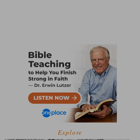
Explore