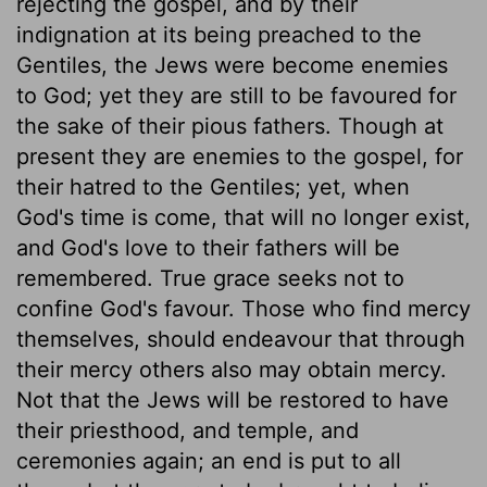
rejecting the gospel, and by their
indignation at its being preached to the
Gentiles, the Jews were become enemies
to God; yet they are still to be favoured for
the sake of their pious fathers. Though at
present they are enemies to the gospel, for
their hatred to the Gentiles; yet, when
God's time is come, that will no longer exist,
and God's love to their fathers will be
remembered. True grace seeks not to
confine God's favour. Those who find mercy
themselves, should endeavour that through
their mercy others also may obtain mercy.
Not that the Jews will be restored to have
their priesthood, and temple, and
ceremonies again; an end is put to all