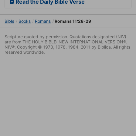
Read the Daily Bible Verse
Bible
Books
Romans
Romans 11:28-29
Scripture quoted by permission. Quotations designated (NIV)
are from THE HOLY BIBLE: NEW INTERNATIONAL VERSION®.
NIV®. Copyright © 1973, 1978, 1984, 2011 by Biblica. All rights
reserved worldwide.