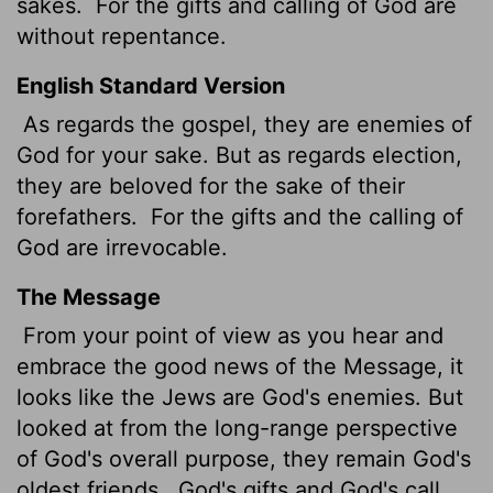
sakes.
For the gifts and calling of God are
without repentance.
English Standard Version
As regards the gospel, they are enemies of
God for your sake. But as regards election,
they are beloved for the sake of their
forefathers.
For the gifts and the calling of
God are irrevocable.
The Message
From your point of view as you hear and
embrace the good news of the Message, it
looks like the Jews are God's enemies. But
looked at from the long-range perspective
of God's overall purpose, they remain God's
oldest friends.
God's gifts and God's call