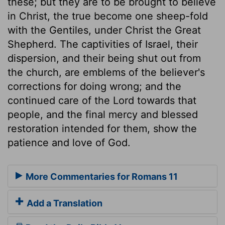
these; but they are to be brought to believe
in Christ, the true become one sheep-fold
with the Gentiles, under Christ the Great
Shepherd. The captivities of Israel, their
dispersion, and their being shut out from
the church, are emblems of the believer's
corrections for doing wrong; and the
continued care of the Lord towards that
people, and the final mercy and blessed
restoration intended for them, show the
patience and love of God.
More Commentaries for Romans 11
Add a Translation