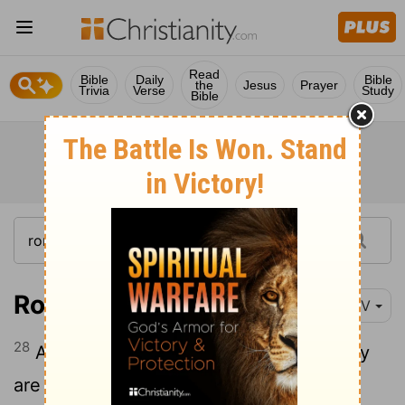
Read
Bible
Daily
Bible
the
Jesus
Prayer
Trivia
Verse
Study
Bible
Romans 11:28-29
NIV
28
As far as the gospel is concerned, they
are enemies for your sake; but as far as