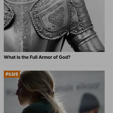
What Is the Full Armor of God?