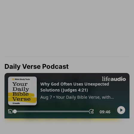
Daily Verse Podcast