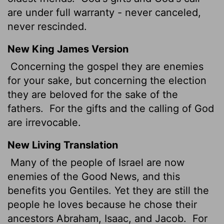
are under full warranty - never canceled,
never rescinded.
New King James Version
Concerning the gospel they are enemies
for your sake, but concerning the election
they are beloved for the sake of the
fathers.
For the gifts and the calling of God
are irrevocable.
New Living Translation
Many of the people of Israel are now
enemies of the Good News, and this
benefits you Gentiles. Yet they are still the
people he loves because he chose their
ancestors Abraham, Isaac, and Jacob.
For