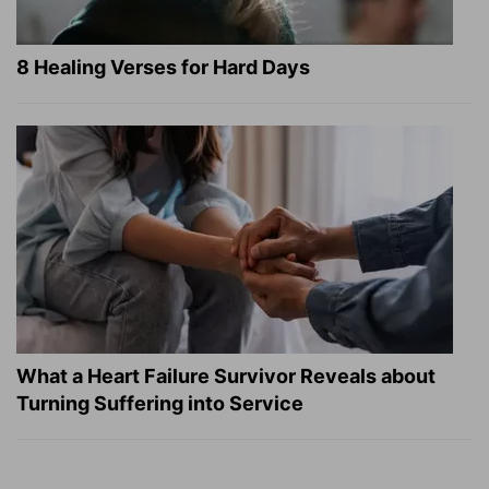
8 Healing Verses for Hard Days
What a Heart Failure Survivor Reveals about
Turning Suffering into Service