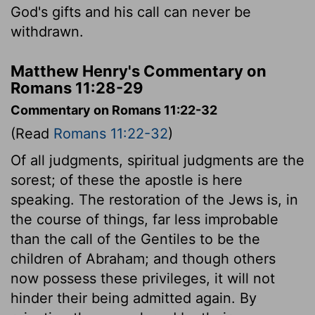
God's gifts and his call can never be
withdrawn.
Matthew Henry's Commentary on
Romans 11:28-29
Commentary on Romans 11:22-32
(Read
Romans 11:22-32
)
Of all judgments, spiritual judgments are the
sorest; of these the apostle is here
speaking. The restoration of the Jews is, in
the course of things, far less improbable
than the call of the Gentiles to be the
children of Abraham; and though others
now possess these privileges, it will not
hinder their being admitted again. By