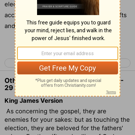
election is concerned, they are loved on
29
account of the patriarchs,
for God's gifts
and his call are irrevocable.
Continue Reading...
< Romans 10
Romans 12 >
Other Translations of Romans 11:28-
29
King James Version
As concerning the gospel, they are
enemies for your sakes: but as touching the
election, they are beloved for the fathers'