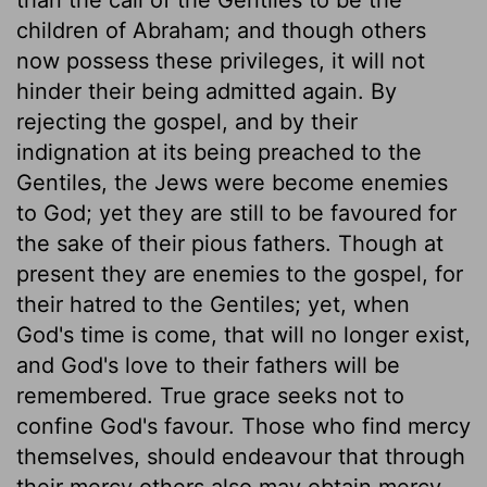
children of Abraham; and though others
now possess these privileges, it will not
hinder their being admitted again. By
rejecting the gospel, and by their
indignation at its being preached to the
Gentiles, the Jews were become enemies
to God; yet they are still to be favoured for
the sake of their pious fathers. Though at
present they are enemies to the gospel, for
their hatred to the Gentiles; yet, when
God's time is come, that will no longer exist,
and God's love to their fathers will be
remembered. True grace seeks not to
confine God's favour. Those who find mercy
themselves, should endeavour that through
their mercy others also may obtain mercy.