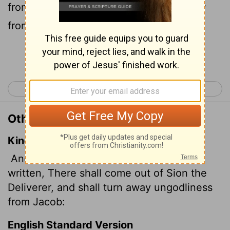
from Zion; he will turn godlessness away
from Jacob.
Continue Reading...
< Romans 10
Romans 12 >
Other Translations of Romans 11:26
King James Version
And so all Israel shall be saved: as it is
written, There shall come out of Sion the
Deliverer, and shall turn away ungodliness
from Jacob:
English Standard Version