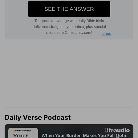
Daily Verse Podcast