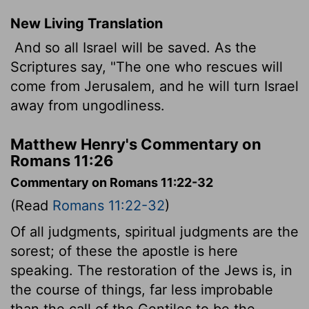
New Living Translation
And so all Israel will be saved. As the
Scriptures say, "The one who rescues will
come from Jerusalem, and he will turn Israel
away from ungodliness.
Matthew Henry's Commentary on
Romans 11:26
Commentary on Romans 11:22-32
(Read
Romans 11:22-32
)
Of all judgments, spiritual judgments are the
sorest; of these the apostle is here
speaking. The restoration of the Jews is, in
the course of things, far less improbable
than the call of the Gentiles to be the