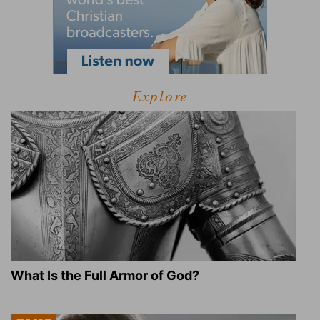
Explore
What Is the Full Armor of God?