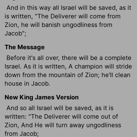
And in this way all Israel will be saved, as it
is written, "The Deliverer will come from
Zion, he will banish ungodliness from
Jacob";
The Message
Before it's all over, there will be a complete
Israel. As it is written, A champion will stride
down from the mountain of Zion; he'll clean
house in Jacob.
New King James Version
And so all Israel will be saved, as it is
written: "The Deliverer will come out of
Zion, And He will turn away ungodliness
from Jacob;