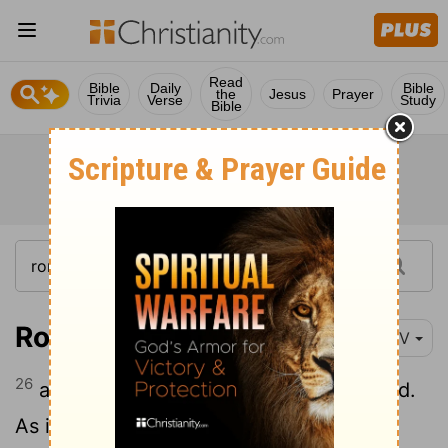
Read
Bible
Daily
Bible
the
Jesus
Prayer
Trivia
Verse
Study
Bible
Romans 11:26
NIV
26
and in this way
all Israel will be saved.
[1]
As it is written: "The deliverer will come