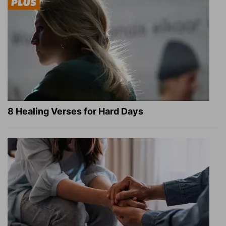
8 Healing Verses for Hard Days