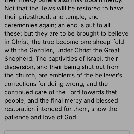
Not that the Jews will be restored to have
their priesthood, and temple, and
ceremonies again; an end is put to all
these; but they are to be brought to believe
in Christ, the true become one sheep-fold
with the Gentiles, under Christ the Great
Shepherd. The captivities of Israel, their
dispersion, and their being shut out from
the church, are emblems of the believer's
corrections for doing wrong; and the
continued care of the Lord towards that
people, and the final mercy and blessed
restoration intended for them, show the
patience and love of God.