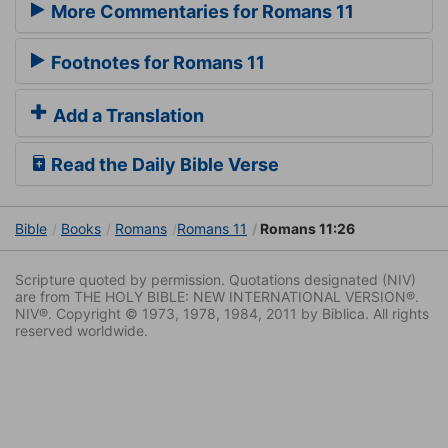
More Commentaries for Romans 11
Footnotes for Romans 11
Add a Translation
Read the Daily Bible Verse
Bible
Books
Romans
Romans 11
Romans 11:26
Scripture quoted by permission. Quotations designated (NIV)
are from THE HOLY BIBLE: NEW INTERNATIONAL VERSION®.
NIV®. Copyright © 1973, 1978, 1984, 2011 by Biblica. All rights
reserved worldwide.