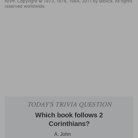
NIV®. Copyright © 1973, 1978, 1984, 2011 by Biblica. All rights
reserved worldwide.