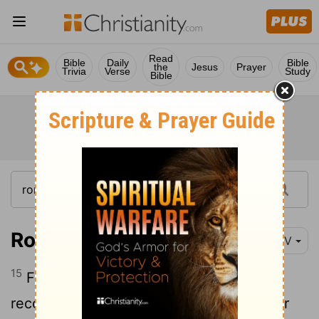
Read
Bible
Daily
Bible
the
Jesus
Prayer
Trivia
Verse
Study
Bible
Romans 11:15
NIV
15
For if their rejection brought
reconciliation to the world, what will their