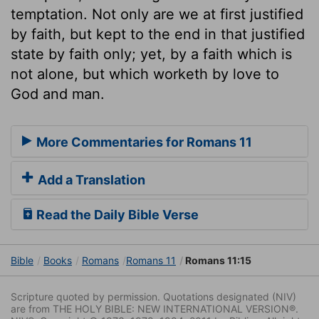
temptation. Not only are we at first justified
by faith, but kept to the end in that justified
state by faith only; yet, by a faith which is
not alone, but which worketh by love to
God and man.
More Commentaries for Romans 11
Add a Translation
Read the Daily Bible Verse
Bible
Books
Romans
Romans 11
Romans 11:15
Scripture quoted by permission. Quotations designated (NIV)
are from THE HOLY BIBLE: NEW INTERNATIONAL VERSION®.