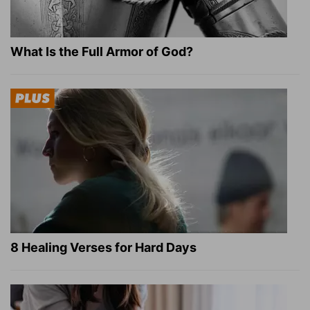
What Is the Full Armor of God?
8 Healing Verses for Hard Days