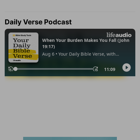
Daily Verse Podcast