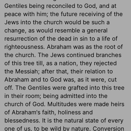
Gentiles being reconciled to God, and at
peace with him; the future receiving of the
Jews into the church would be such a
change, as would resemble a general
resurrection of the dead in sin to a life of
righteousness. Abraham was as the root of
the church. The Jews continued branches
of this tree till, as a nation, they rejected
the Messiah; after that, their relation to
Abraham and to God was, as it were, cut
off. The Gentiles were grafted into this tree
in their room; being admitted into the
church of God. Multitudes were made heirs
of Abraham's faith, holiness and
blessedness. It is the natural state of every
one of us, to be wild by nature. Conversion