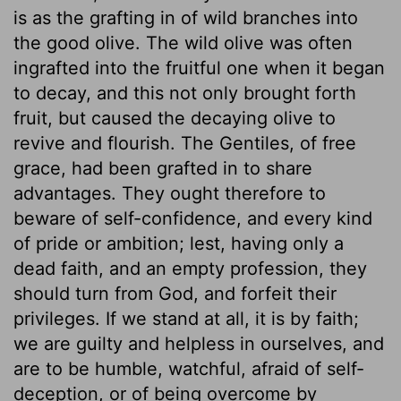
is as the grafting in of wild branches into
the good olive. The wild olive was often
ingrafted into the fruitful one when it began
to decay, and this not only brought forth
fruit, but caused the decaying olive to
revive and flourish. The Gentiles, of free
grace, had been grafted in to share
advantages. They ought therefore to
beware of self-confidence, and every kind
of pride or ambition; lest, having only a
dead faith, and an empty profession, they
should turn from God, and forfeit their
privileges. If we stand at all, it is by faith;
we are guilty and helpless in ourselves, and
are to be humble, watchful, afraid of self-
deception, or of being overcome by