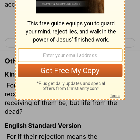
acceptance be but life from the dead?
Continue Reading...
< Romans 10
Romans 12 >
Other Translations of Romans 11:15
King James Version
For if the casting away of them be the
reconciling of the world, what shall the
receiving of them be, but life from the
dead?
English Standard Version
For if their rejection means the