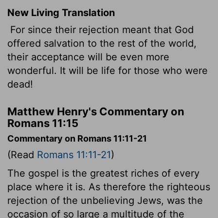
New Living Translation
For since their rejection meant that God
offered salvation to the rest of the world,
their acceptance will be even more
wonderful. It will be life for those who were
dead!
Matthew Henry's Commentary on
Romans 11:15
Commentary on Romans 11:11-21
(Read
Romans 11:11-21
)
The gospel is the greatest riches of every
place where it is. As therefore the righteous
rejection of the unbelieving Jews, was the
occasion of so large a multitude of the