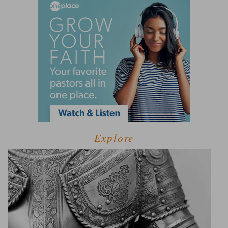
Explore