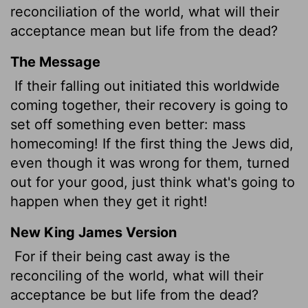
reconciliation of the world, what will their
acceptance mean but life from the dead?
The Message
If their falling out initiated this worldwide
coming together, their recovery is going to
set off something even better: mass
homecoming! If the first thing the Jews did,
even though it was wrong for them, turned
out for your good, just think what's going to
happen when they get it right!
New King James Version
For if their being cast away is the
reconciling of the world, what will their
acceptance be but life from the dead?