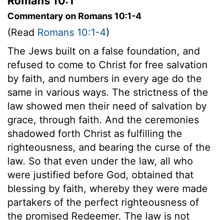
Romans 10:1
Commentary on Romans 10:1-4
(Read
Romans 10:1-4
)
The Jews built on a false foundation, and
refused to come to Christ for free salvation
by faith, and numbers in every age do the
same in various ways. The strictness of the
law showed men their need of salvation by
grace, through faith. And the ceremonies
shadowed forth Christ as fulfilling the
righteousness, and bearing the curse of the
law. So that even under the law, all who
were justified before God, obtained that
blessing by faith, whereby they were made
partakers of the perfect righteousness of
the promised Redeemer. The law is not