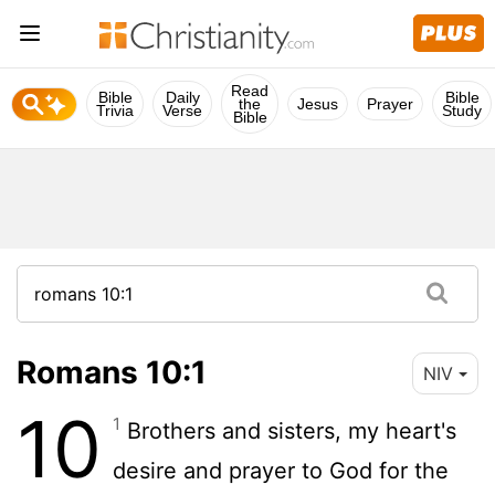
Read
Bible
Daily
Bible
the
Jesus
Prayer
Trivia
Verse
Study
Bible
Romans 10:1
NIV
10
1
Brothers and sisters, my heart's
desire and prayer to God for the