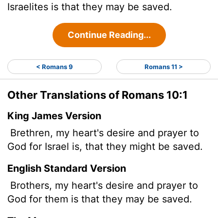
Israelites is that they may be saved.
Continue Reading...
< Romans 9
Romans 11 >
Other Translations of Romans 10:1
King James Version
Brethren, my heart's desire and prayer to
God for Israel is, that they might be saved.
English Standard Version
Brothers,
my heart's desire and prayer to
God for them is that they may be saved.