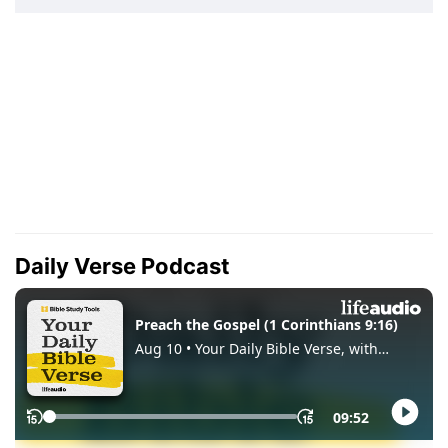
Daily Verse Podcast