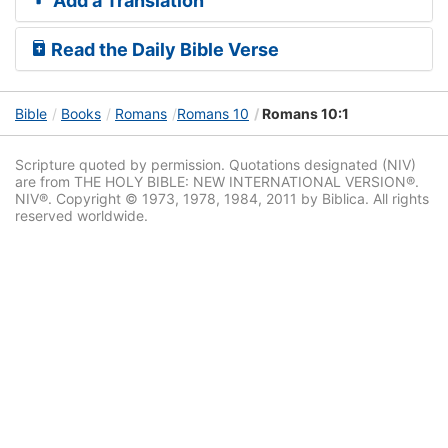
Add a Translation
Read the Daily Bible Verse
Bible
Books
Romans
Romans 10
Romans 10:1
Scripture quoted by permission. Quotations designated (NIV)
are from THE HOLY BIBLE: NEW INTERNATIONAL VERSION®.
NIV®. Copyright © 1973, 1978, 1984, 2011 by Biblica. All rights
reserved worldwide.