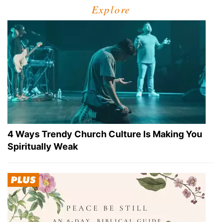
Explore
4 Ways Trendy Church Culture Is Making You
Spiritually Weak