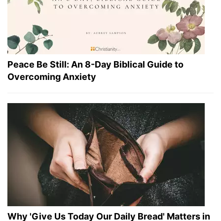
Peace Be Still: An 8-Day Biblical Guide to
Overcoming Anxiety
Why 'Give Us Today Our Daily Bread' Matters in