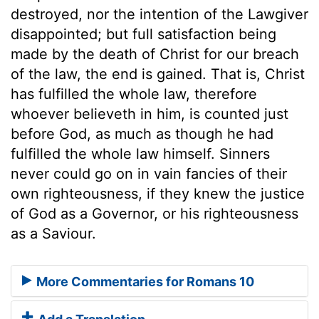
destroyed, nor the intention of the Lawgiver
disappointed; but full satisfaction being
made by the death of Christ for our breach
of the law, the end is gained. That is, Christ
has fulfilled the whole law, therefore
whoever believeth in him, is counted just
before God, as much as though he had
fulfilled the whole law himself. Sinners
never could go on in vain fancies of their
own righteousness, if they knew the justice
of God as a Governor, or his righteousness
as a Saviour.
More Commentaries for Romans 10