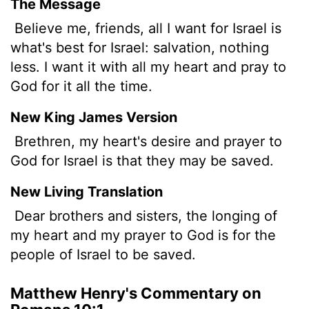
The Message
Believe me, friends, all I want for Israel is
what's best for Israel: salvation, nothing
less. I want it with all my heart and pray to
God for it all the time.
New King James Version
Brethren, my heart's desire and prayer to
God for Israel is that they may be saved.
New Living Translation
Dear brothers and sisters, the longing of
my heart and my prayer to God is for the
people of Israel to be saved.
Matthew Henry's Commentary on