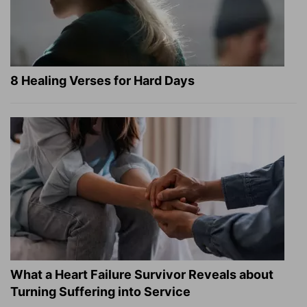
8 Healing Verses for Hard Days
What a Heart Failure Survivor Reveals about
Turning Suffering into Service