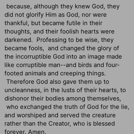
because, although they knew God, they
did not glorify Him as God, nor were
thankful, but became futile in their
thoughts, and their foolish hearts were
darkened.
Professing to be wise, they
became fools,
and changed the glory of
the incorruptible God into an image made
like corruptible man--and birds and four-
footed animals and creeping things.
Therefore God also gave them up to
uncleanness, in the lusts of their hearts, to
dishonor their bodies among themselves,
who exchanged the truth of God for the lie,
and worshiped and served the creature
rather than the Creator, who is blessed
forever. Amen.