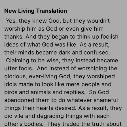
New Living Translation
Yes, they knew God, but they wouldn't
worship him as God or even give him
thanks. And they began to think up foolish
ideas of what God was like. As a result,
their minds became dark and confused.
Claiming to be wise, they instead became
utter fools.
And instead of worshiping the
glorious, ever-living God, they worshiped
idols made to look like mere people and
birds and animals and reptiles.
So God
abandoned them to do whatever shameful
things their hearts desired. As a result, they
did vile and degrading things with each
other's bodies.
They traded the truth about