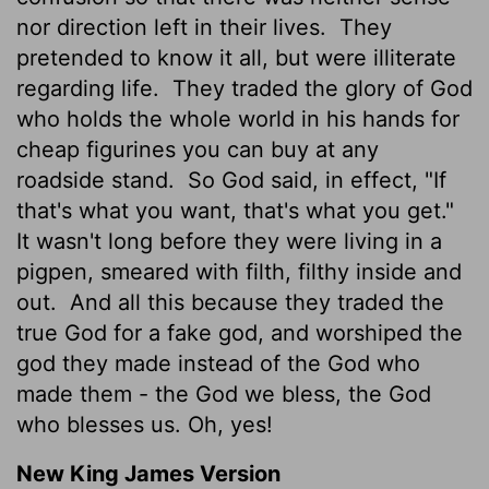
nor direction left in their lives.
They
pretended to know it all, but were illiterate
regarding life.
They traded the glory of God
who holds the whole world in his hands for
cheap figurines you can buy at any
roadside stand.
So God said, in effect, "If
that's what you want, that's what you get."
It wasn't long before they were living in a
pigpen, smeared with filth, filthy inside and
out.
And all this because they traded the
true God for a fake god, and worshiped the
god they made instead of the God who
made them - the God we bless, the God
who blesses us. Oh, yes!
New King James Version