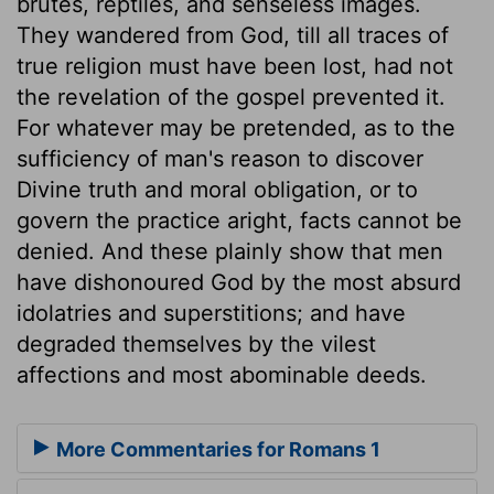
brutes, reptiles, and senseless images.
They wandered from God, till all traces of
true religion must have been lost, had not
the revelation of the gospel prevented it.
For whatever may be pretended, as to the
sufficiency of man's reason to discover
Divine truth and moral obligation, or to
govern the practice aright, facts cannot be
denied. And these plainly show that men
have dishonoured God by the most absurd
idolatries and superstitions; and have
degraded themselves by the vilest
affections and most abominable deeds.
More Commentaries for Romans 1