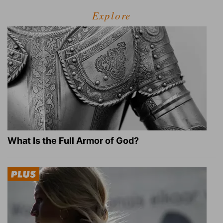
Explore
What Is the Full Armor of God?