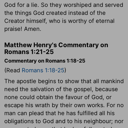
God for a lie. So they worshiped and served
the things God created instead of the
Creator himself, who is worthy of eternal
praise! Amen.
Matthew Henry's Commentary on
Romans 1:21-25
Commentary on Romans 1:18-25
(Read
Romans 1:18-25
)
The apostle begins to show that all mankind
need the salvation of the gospel, because
none could obtain the favour of God, or
escape his wrath by their own works. For no
man can plead that he has fulfilled all his
obligations to God and to his neighbour; nor