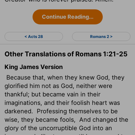
Continue Reading...
< Acts 28
Romans 2 >
Other Translations of Romans 1:21-25
King James Version
Because that, when they knew God, they
glorified him not as God, neither were
thankful; but became vain in their
imaginations, and their foolish heart was
darkened.
Professing themselves to be
wise, they became fools,
And changed the
glory of the uncorruptible God into an