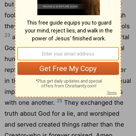
but their thinking became futile and their
22
foolish hearts were darkened.
Although
they claimed to be wise, they became fools
23
and exchanged the glory of the immortal
God for images made to look like a mortal
human being and birds and animals and
24
reptiles.
Therefore God gave them over
in the sinful desires of their hearts to sexual
impurity for the degrading of their bodies
25
with one another.
They exchanged the
truth about God for a lie, and worshiped
and served created things rather than the
Creator-who is forever praised. Amen.