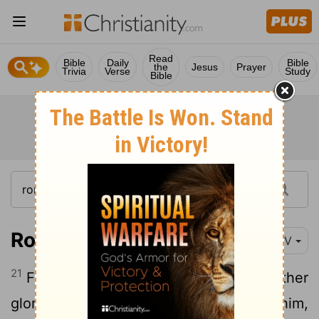
Read
Bible
Daily
Bible
the
Jesus
Prayer
Trivia
Verse
Study
Bible
Romans 1:21-25
NIV
21
For although they knew God, they neither
glorified him as God nor gave thanks to him,