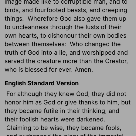
image made like to corruptible man, and to
birds, and fourfooted beasts, and creeping
things.
Wherefore God also gave them up
to uncleanness through the lusts of their
own hearts, to dishonour their own bodies
between themselves:
Who changed the
truth of God into a lie, and worshipped and
served the creature more than the Creator,
who is blessed for ever. Amen.
English Standard Version
For although they knew God, they did not
honor him as God or give thanks to him, but
they became futile in their thinking, and
their foolish hearts were darkened.
Claiming to be wise, they became fools,