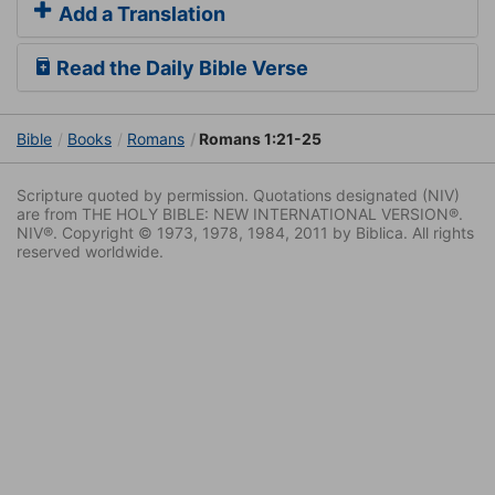
Add a Translation
Read the Daily Bible Verse
Bible
Books
Romans
Romans 1:21-25
Scripture quoted by permission. Quotations designated (NIV)
are from THE HOLY BIBLE: NEW INTERNATIONAL VERSION®.
NIV®. Copyright © 1973, 1978, 1984, 2011 by Biblica. All rights
reserved worldwide.