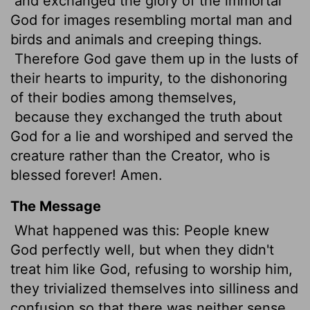
and exchanged the glory of the immortal
God for images resembling mortal man and
birds and animals and creeping things.
Therefore God gave them up in the lusts of
their hearts to impurity, to the dishonoring
of their bodies among themselves,
because they exchanged the truth about
God for a lie and worshiped and served the
creature rather than the Creator, who is
blessed forever! Amen.
The Message
What happened was this: People knew
God perfectly well, but when they didn't
treat him like God, refusing to worship him,
they trivialized themselves into silliness and
confusion so that there was neither sense