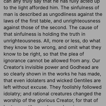
can any truly say that he has fully acted up
to the light afforded him. The sinfulness of
man is described as ungodliness against the
laws of the first table, and unrighteousness
against those of the second. The cause of
that sinfulness is holding the truth in
unrighteousness. All, more or less, do what
they know to be wrong, and omit what they
know to be right, so that the plea of
ignorance cannot be allowed from any. Our
Creator's invisible power and Godhead are
so clearly shown in the works he has made,
that even idolaters and wicked Gentiles are
left without excuse. They foolishly followed
idolatry; and rational creatures changed the
worship of the glorious Creator, for that of