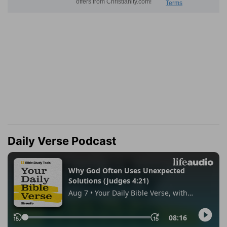
Daily Verse Podcast