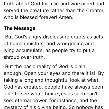
truth about God for a lie and worshiped and
served the creature rather than the Creator,
who is blessed forever! Amen.
The Message
But God's angry displeasure erupts as acts
of human mistrust and wrongdoing and
lying accumulate, as people try to put a
shroud over truth.
But the basic reality of God is plain
enough. Open your eyes and there it is!
By
taking a long and thoughtful look at what
God has created, people have always been
able to see what their eyes as such can't
see: eternal power, for instance, and the
mystery of his divine being. So nobody has