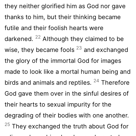
they neither glorified him as God nor gave
thanks to him, but their thinking became
futile and their foolish hearts were
22
darkened.
Although they claimed to be
23
wise, they became fools
and exchanged
the glory of the immortal God for images
made to look like a mortal human being and
24
birds and animals and reptiles.
Therefore
God gave them over in the sinful desires of
their hearts to sexual impurity for the
degrading of their bodies with one another.
25
They exchanged the truth about God for