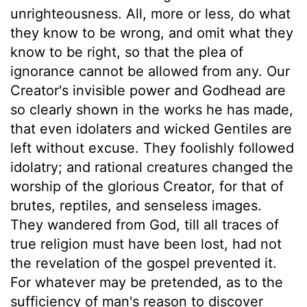
unrighteousness. All, more or less, do what
they know to be wrong, and omit what they
know to be right, so that the plea of
ignorance cannot be allowed from any. Our
Creator's invisible power and Godhead are
so clearly shown in the works he has made,
that even idolaters and wicked Gentiles are
left without excuse. They foolishly followed
idolatry; and rational creatures changed the
worship of the glorious Creator, for that of
brutes, reptiles, and senseless images.
They wandered from God, till all traces of
true religion must have been lost, had not
the revelation of the gospel prevented it.
For whatever may be pretended, as to the
sufficiency of man's reason to discover