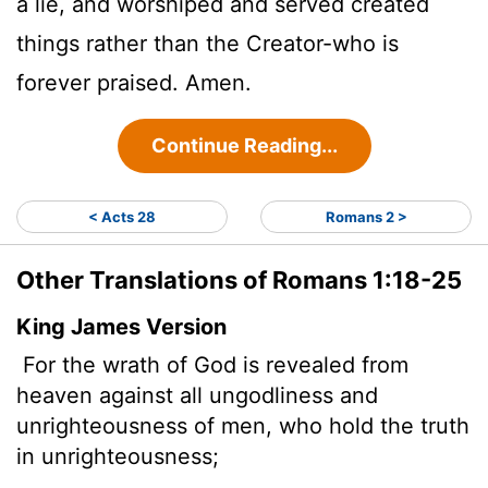
a lie, and worshiped and served created
things rather than the Creator-who is
forever praised. Amen.
Continue Reading...
< Acts 28
Romans 2 >
Other Translations of Romans 1:18-25
King James Version
For the wrath of God is revealed from
heaven against all ungodliness and
unrighteousness of men, who hold the truth
in unrighteousness;