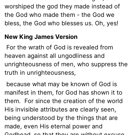
worshiped the god they made instead of
the God who made them - the God we
bless, the God who blesses us. Oh, yes!
New King James Version
For the wrath of God is revealed from
heaven against all ungodliness and
unrighteousness of men, who suppress the
truth in unrighteousness,
because what may be known of God is
manifest in them, for God has shown it to
them.
For since the creation of the world
His invisible attributes are clearly seen,
being understood by the things that are
made, even His eternal power and
Godhead, so that they are without excuse,