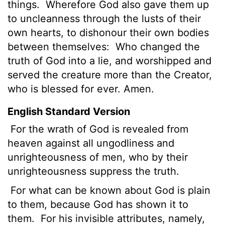
things.
Wherefore God also gave them up
to uncleanness through the lusts of their
own hearts, to dishonour their own bodies
between themselves:
Who changed the
truth of God into a lie, and worshipped and
served the creature more than the Creator,
who is blessed for ever. Amen.
English Standard Version
For the wrath of God is revealed from
heaven against all ungodliness and
unrighteousness of men, who by their
unrighteousness suppress the truth.
For what can be known about God is plain
to them, because God has shown it to
them.
For his invisible attributes, namely,