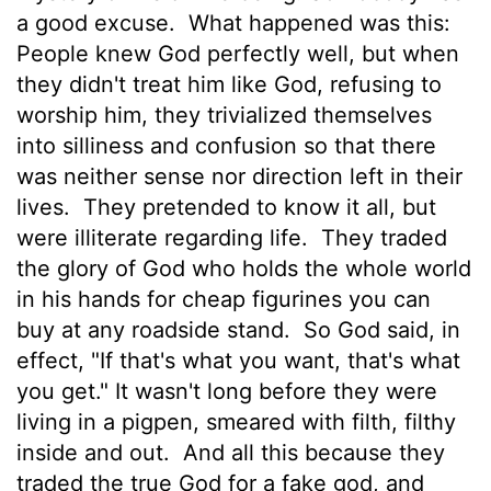
a good excuse.
What happened was this:
People knew God perfectly well, but when
they didn't treat him like God, refusing to
worship him, they trivialized themselves
into silliness and confusion so that there
was neither sense nor direction left in their
lives.
They pretended to know it all, but
were illiterate regarding life.
They traded
the glory of God who holds the whole world
in his hands for cheap figurines you can
buy at any roadside stand.
So God said, in
effect, "If that's what you want, that's what
you get." It wasn't long before they were
living in a pigpen, smeared with filth, filthy
inside and out.
And all this because they
traded the true God for a fake god, and