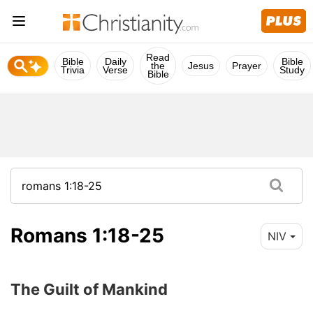
Read
Bible
Daily
Bible
the
Jesus
Prayer
Trivia
Verse
Study
Bible
Romans 1:18-25
NIV
The Guilt of Mankind