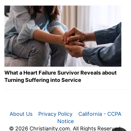
What a Heart Failure Survivor Reveals about
Turning Suffering into Service
About Us
Privacy Policy
California - CCPA
Notice
© 2026 Christianity.com. All Rights Reserved.