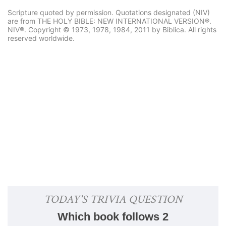
Scripture quoted by permission. Quotations designated (NIV)
are from THE HOLY BIBLE: NEW INTERNATIONAL VERSION®.
NIV®. Copyright © 1973, 1978, 1984, 2011 by Biblica. All rights
reserved worldwide.