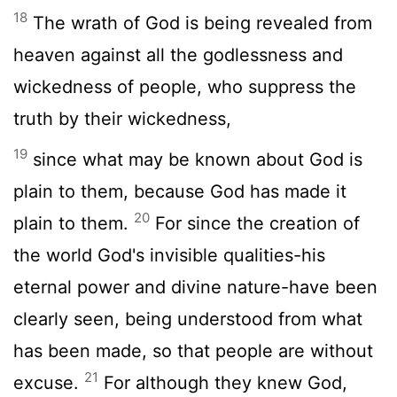
18
The wrath of God is being revealed from
heaven against all the godlessness and
wickedness of people, who suppress the
truth by their wickedness,
19
since what may be known about God is
plain to them, because God has made it
20
plain to them.
For since the creation of
the world God's invisible qualities-his
eternal power and divine nature-have been
clearly seen, being understood from what
has been made, so that people are without
21
excuse.
For although they knew God,