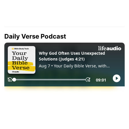
Daily Verse Podcast