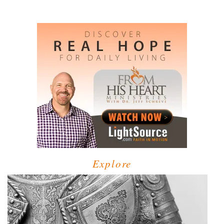
Explore