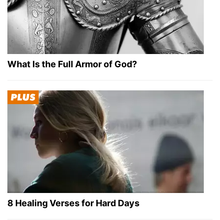
What Is the Full Armor of God?
8 Healing Verses for Hard Days