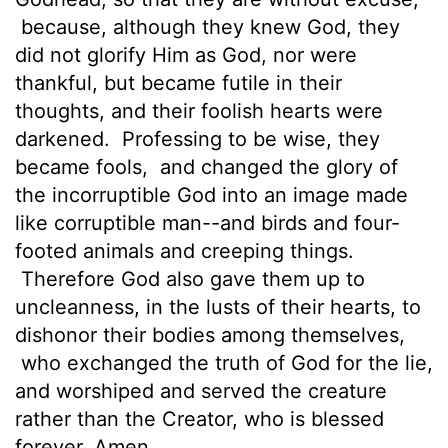
because, although they knew God, they
did not glorify Him as God, nor were
thankful, but became futile in their
thoughts, and their foolish hearts were
darkened.
Professing to be wise, they
became fools,
and changed the glory of
the incorruptible God into an image made
like corruptible man--and birds and four-
footed animals and creeping things.
Therefore God also gave them up to
uncleanness, in the lusts of their hearts, to
dishonor their bodies among themselves,
who exchanged the truth of God for the lie,
and worshiped and served the creature
rather than the Creator, who is blessed
forever. Amen.