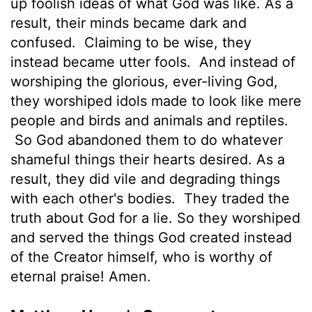
up foolish ideas of what God was like. As a
result, their minds became dark and
confused.
Claiming to be wise, they
instead became utter fools.
And instead of
worshiping the glorious, ever-living God,
they worshiped idols made to look like mere
people and birds and animals and reptiles.
So God abandoned them to do whatever
shameful things their hearts desired. As a
result, they did vile and degrading things
with each other's bodies.
They traded the
truth about God for a lie. So they worshiped
and served the things God created instead
of the Creator himself, who is worthy of
eternal praise! Amen.