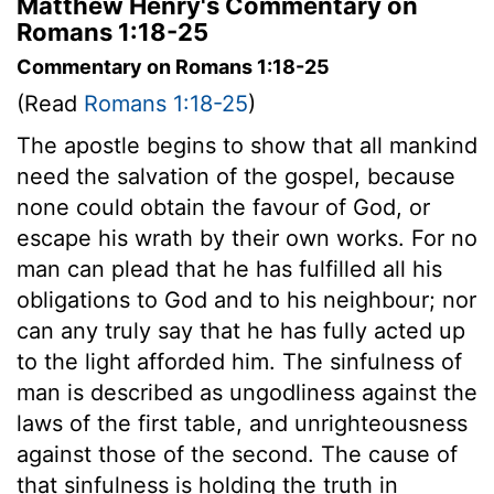
Matthew Henry's Commentary on
Romans 1:18-25
Commentary on Romans 1:18-25
(Read
Romans 1:18-25
)
The apostle begins to show that all mankind
need the salvation of the gospel, because
none could obtain the favour of God, or
escape his wrath by their own works. For no
man can plead that he has fulfilled all his
obligations to God and to his neighbour; nor
can any truly say that he has fully acted up
to the light afforded him. The sinfulness of
man is described as ungodliness against the
laws of the first table, and unrighteousness
against those of the second. The cause of
that sinfulness is holding the truth in