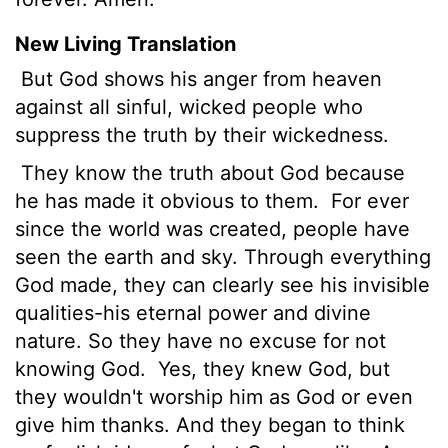
New Living Translation
But God shows his anger from heaven
against all sinful, wicked people who
suppress the truth by their wickedness.
They know the truth about God because
he has made it obvious to them.
For ever
since the world was created, people have
seen the earth and sky. Through everything
God made, they can clearly see his invisible
qualities-his eternal power and divine
nature. So they have no excuse for not
knowing God.
Yes, they knew God, but
they wouldn't worship him as God or even
give him thanks. And they began to think