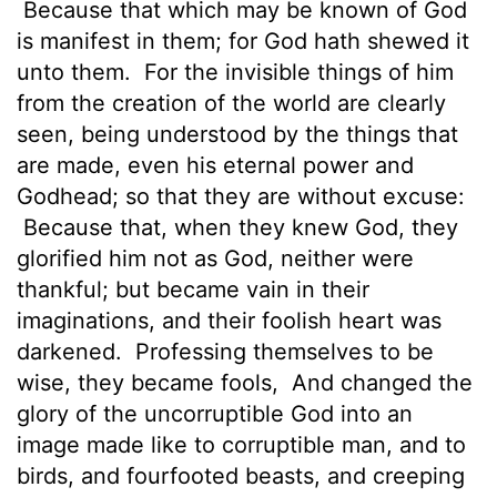
Because that which may be known of God
is manifest in them;
for God hath shewed it
unto them.
For the invisible things of him
from the creation of the world are clearly
seen, being understood by the things that
are made, even his eternal power and
Godhead; so
that they are without excuse:
Because that, when they knew God, they
glorified him not as God, neither were
thankful; but became vain in their
imaginations, and their foolish heart was
darkened.
Professing themselves to be
wise, they became fools,
And changed the
glory of the uncorruptible God into an
image made like to corruptible man, and to
birds, and fourfooted beasts, and creeping