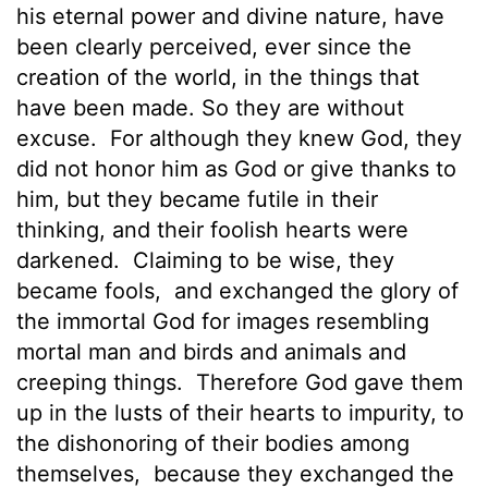
his eternal power and divine nature, have
been clearly perceived, ever since the
creation of the world, in the things that
have been made. So they are without
excuse.
For although they knew God, they
did not honor him as God or give thanks to
him, but they became futile in their
thinking, and their foolish hearts were
darkened.
Claiming to be wise, they
became fools,
and exchanged the glory of
the immortal God for images resembling
mortal man and birds and animals and
creeping things.
Therefore God gave them
up in the lusts of their hearts to impurity, to
the dishonoring of their bodies among
themselves,
because they exchanged the