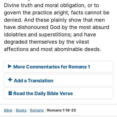
Divine truth and moral obligation, or to
govern the practice aright, facts cannot be
denied. And these plainly show that men
have dishonoured God by the most absurd
idolatries and superstitions; and have
degraded themselves by the vilest
affections and most abominable deeds.
More Commentaries for Romans 1
Add a Translation
Read the Daily Bible Verse
Bible
Books
Romans
Romans 1:18-25