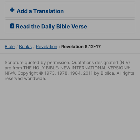
Add a Translation
Read the Daily Bible Verse
Bible
Books
Revelation
Revelation 6:12-17
Scripture quoted by permission. Quotations designated (NIV)
are from THE HOLY BIBLE: NEW INTERNATIONAL VERSION®.
NIV®. Copyright © 1973, 1978, 1984, 2011 by Biblica. All rights
reserved worldwide.