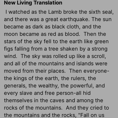
New Living Translation
I watched as the Lamb broke the sixth seal,
and there was a great earthquake. The sun
became as dark as black cloth, and the
moon became as red as blood.
Then the
stars of the sky fell to the earth like green
figs falling from a tree shaken by a strong
wind.
The sky was rolled up like a scroll,
and all of the mountains and islands were
moved from their places.
Then everyone-
the kings of the earth, the rulers, the
generals, the wealthy, the powerful, and
every slave and free person-all hid
themselves in the caves and among the
rocks of the mountains.
And they cried to
the mountains and the rocks, "Fall on us