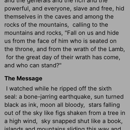
and the generals and the rich and the
powerful, and everyone, slave
and free, hid
themselves in the caves and among the
rocks of the mountains,
calling to the
mountains and rocks, "Fall on us and hide
us from the face of him who is seated on
the throne, and from the wrath of the Lamb,
for the great day of their wrath has come,
and who can stand?"
The Message
I watched while he ripped off the sixth
seal: a bone-jarring earthquake, sun turned
black as ink, moon all bloody,
stars falling
out of the sky like figs shaken from a tree in
a high wind,
sky snapped shut like a book,
islands and mountains sliding this way and