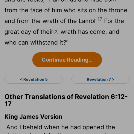
from the face of him who sits on the throne
17
and from the wrath of the Lamb!
For the
great day of their
wrath has come, and
[2]
who can withstand it?"
Continue Reading...
< Revelation 5
Revelation 7 >
Other Translations of Revelation 6:12-
17
King James Version
And I beheld when he had opened the