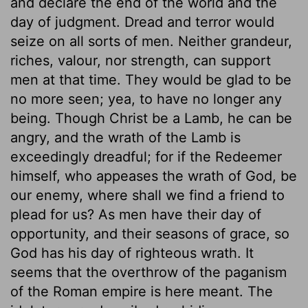
and declare the end of the world and the
day of judgment. Dread and terror would
seize on all sorts of men. Neither grandeur,
riches, valour, nor strength, can support
men at that time. They would be glad to be
no more seen; yea, to have no longer any
being. Though Christ be a Lamb, he can be
angry, and the wrath of the Lamb is
exceedingly dreadful; for if the Redeemer
himself, who appeases the wrath of God, be
our enemy, where shall we find a friend to
plead for us? As men have their day of
opportunity, and their seasons of grace, so
God has his day of righteous wrath. It
seems that the overthrow of the paganism
of the Roman empire is here meant. The