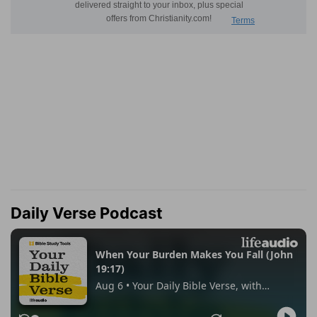
Daily Verse Podcast