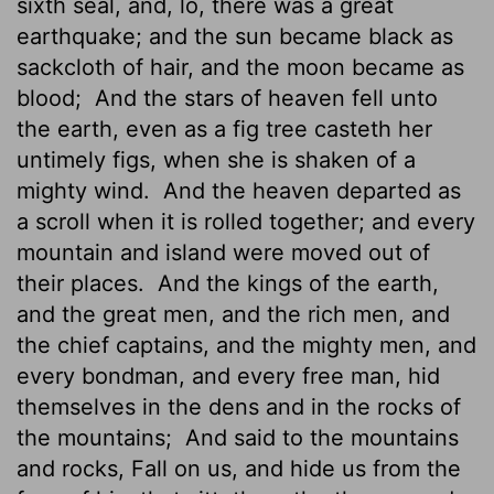
sixth seal, and, lo, there was a great
earthquake; and the sun became black as
sackcloth of hair, and the moon became as
blood;
And the stars of heaven fell unto
the earth, even as a fig tree casteth her
untimely figs,
when she is shaken of a
mighty wind.
And the heaven departed as
a scroll when it is rolled together; and every
mountain and island were moved out of
their places.
And the kings of the earth,
and the great men, and the rich men, and
the chief captains, and the mighty men, and
every bondman, and every free man, hid
themselves in the dens and in the rocks of
the mountains;
And said to the mountains
and rocks, Fall on us, and hide us from the