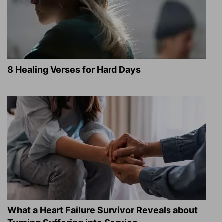
8 Healing Verses for Hard Days
What a Heart Failure Survivor Reveals about