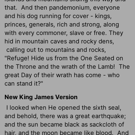
that.
And then pandemonium, everyone
and his dog running for cover - kings,
princes, generals, rich and strong, along
with every commoner, slave or free. They
hid in mountain caves and rocky dens,
calling out to mountains and rocks,
"Refuge! Hide us from the One Seated on
the Throne and the wrath of the Lamb!
The
great Day of their wrath has come - who
can stand it?"
New King James Version
I looked when He opened the sixth seal,
and behold, there was a great earthquake;
and the sun became black as sackcloth of
hair, and the moon became like blood.
And