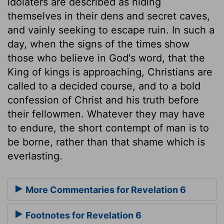
idolaters are described as hiding
themselves in their dens and secret caves,
and vainly seeking to escape ruin. In such a
day, when the signs of the times show
those who believe in God's word, that the
King of kings is approaching, Christians are
called to a decided course, and to a bold
confession of Christ and his truth before
their fellowmen. Whatever they may have
to endure, the short contempt of man is to
be borne, rather than that shame which is
everlasting.
More Commentaries for Revelation 6
Footnotes for Revelation 6