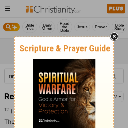
Read
Bible
Daily
Bible
the
Jesus
Prayer
Trivia
Verse
Study
Bible
Revelation 6:12-17
NIV
12
I watched as he opened the sixth seal.
There was a great earthquake. The sun