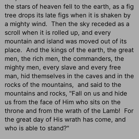
the stars of heaven fell to the earth, as a fig
tree drops its late figs when it is shaken by
a mighty wind.
Then the sky receded as a
scroll when it is rolled up, and every
mountain and island was moved out of its
place.
And the kings of the earth, the great
men, the rich men, the commanders, the
mighty men, every slave and every free
man, hid themselves in the caves and in the
rocks of the mountains,
and said to the
mountains and rocks, "Fall on us and hide
us from the face of Him who sits on the
throne and from the wrath of the Lamb!
For
the great day of His wrath has come, and
who is able to stand?"