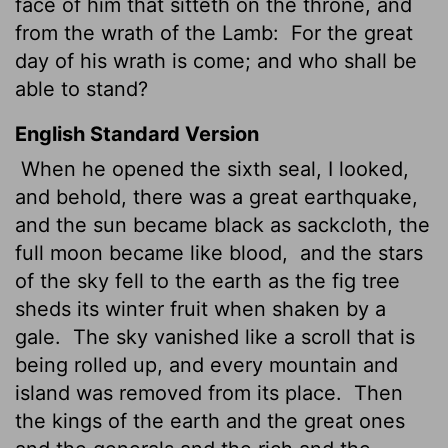
face of him that sitteth on the throne, and
from the wrath of the Lamb:
For the great
day of his wrath is come; and who shall be
able to stand?
English Standard Version
When he opened the sixth seal, I looked,
and behold, there was a great earthquake,
and the sun became black as sackcloth, the
full moon became like blood,
and the stars
of the sky fell to the earth as the fig tree
sheds its winter fruit when shaken by a
gale.
The sky vanished like a scroll that is
being rolled up, and every mountain and
island was removed from its place.
Then
the kings of the earth and the great ones