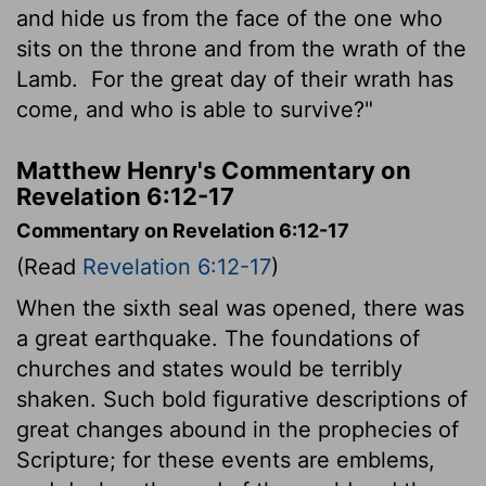
and hide us from the face of the one who
sits on the throne and from the wrath of the
Lamb.
For the great day of their wrath has
come, and who is able to survive?"
Matthew Henry's Commentary on
Revelation 6:12-17
Commentary on Revelation 6:12-17
(Read
Revelation 6:12-17
)
When the sixth seal was opened, there was
a great earthquake. The foundations of
churches and states would be terribly
shaken. Such bold figurative descriptions of
great changes abound in the prophecies of
Scripture; for these events are emblems,