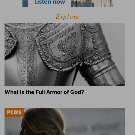
Explore
What Is the Full Armor of God?