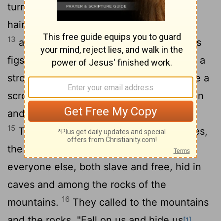
turned black like sackcloth made of goat
hair, the whole moon turned blood red,
13
and the stars in the sky fell to earth, as
figs drop from a fig tree when shaken by a
14
strong wind.
The heavens receded like a
scroll being rolled up, and every mountain
and island was removed from its place.
15
Then the kings of the earth, the princes,
the generals, the rich, the mighty, and
everyone else, both slave and free, hid in
caves and among the rocks of the
16
mountains.
They called to the mountains
and the rocks, "Fall on us and hide us
[1]