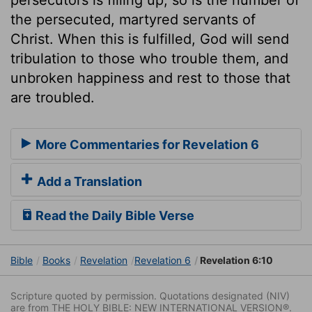
the persecuted, martyred servants of
Christ. When this is fulfilled, God will send
tribulation to those who trouble them, and
unbroken happiness and rest to those that
are troubled.
More Commentaries for Revelation 6
Add a Translation
Read the Daily Bible Verse
Bible
Books
Revelation
Revelation 6
Revelation 6:10
Scripture quoted by permission. Quotations designated (NIV)
are from THE HOLY BIBLE: NEW INTERNATIONAL VERSION®.