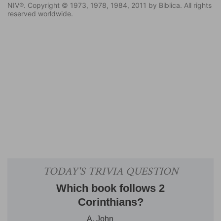
NIV®. Copyright © 1973, 1978, 1984, 2011 by Biblica. All rights
reserved worldwide.