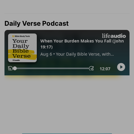
Daily Verse Podcast