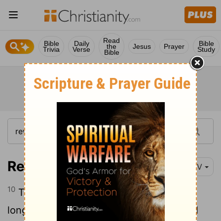
Read
Bible
Daily
Bible
the
Jesus
Prayer
Trivia
Verse
Study
Bible
Revelation 6:10
NIV
10
They called out in a loud voice, "How
long, Sovereign Lord, holy and true, until