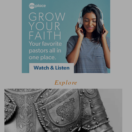
Explore