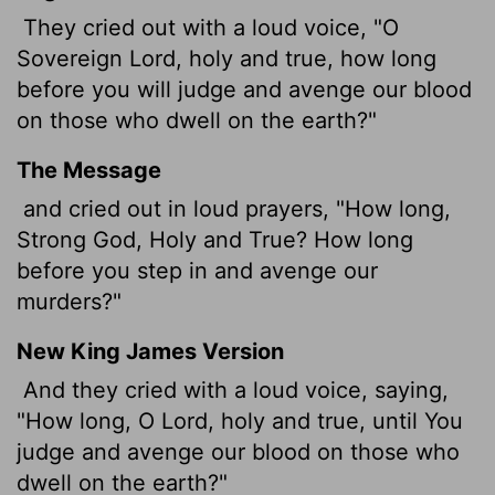
They cried out with a loud voice, "O
Sovereign Lord, holy and true, how long
before you will judge and avenge our blood
on those who dwell on the earth?"
The Message
and cried out in loud prayers, "How long,
Strong God, Holy and True? How long
before you step in and avenge our
murders?"
New King James Version
And they cried with a loud voice, saying,
"How long, O Lord, holy and true, until You
judge and avenge our blood on those who
dwell on the earth?"