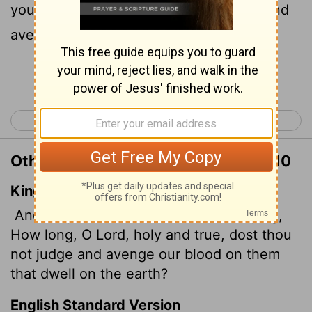
you judge the inhabitants of the earth and
avenge our blood?"
Continue Reading...
< Revelation 5
Revelation 7 >
Other Translations of Revelation 6:10
King James Version
And they cried with a loud voice, saying,
How long, O Lord, holy and true, dost thou
not judge and avenge our blood on them
that dwell on the earth?
English Standard Version