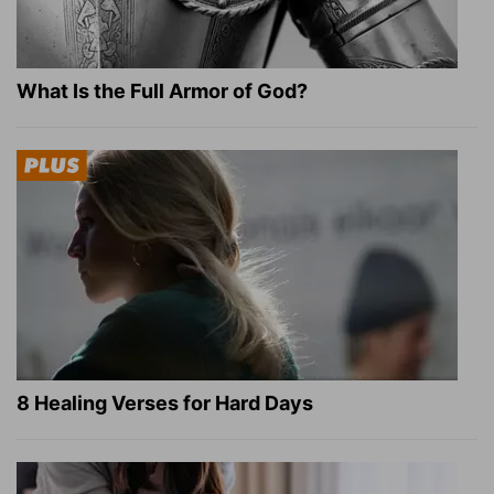
What Is the Full Armor of God?
8 Healing Verses for Hard Days