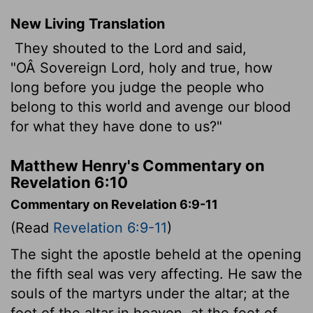
New Living Translation
They shouted to the Lord and said,
"OÂ Sovereign Lord, holy and true, how
long before you judge the people who
belong to this world and avenge our blood
for what they have done to us?"
Matthew Henry's Commentary on
Revelation 6:10
Commentary on Revelation 6:9-11
(Read
Revelation 6:9-11
)
The sight the apostle beheld at the opening
the fifth seal was very affecting. He saw the
souls of the martyrs under the altar; at the
foot of the altar in heaven, at the feet of