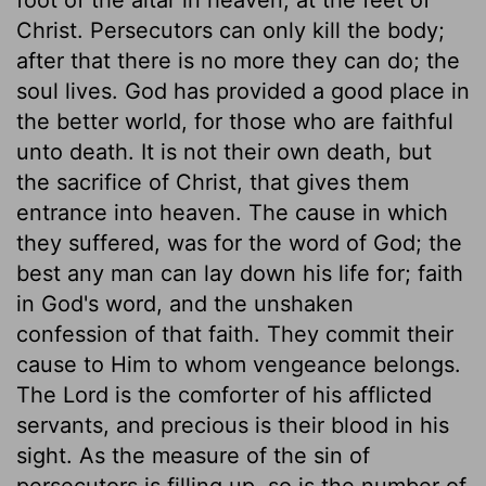
Christ. Persecutors can only kill the body;
after that there is no more they can do; the
soul lives. God has provided a good place in
the better world, for those who are faithful
unto death. It is not their own death, but
the sacrifice of Christ, that gives them
entrance into heaven. The cause in which
they suffered, was for the word of God; the
best any man can lay down his life for; faith
in God's word, and the unshaken
confession of that faith. They commit their
cause to Him to whom vengeance belongs.
The Lord is the comforter of his afflicted
servants, and precious is their blood in his
sight. As the measure of the sin of
persecutors is filling up, so is the number of