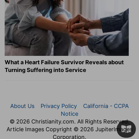
What a Heart Failure Survivor Reveals about
Turning Suffering into Service
About Us
Privacy Policy
California - CCPA
Notice
© 2026 Christianity.com. All Rights Reserved.
Article Images Copyright © 2026 JupiterImages
Corporation.