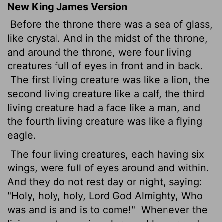
New King James Version
Before the throne there was a sea of glass,
like crystal. And in the midst of the throne,
and around the throne, were four living
creatures full of eyes in front and in back.
The first living creature was like a lion, the
second living creature like a calf, the third
living creature had a face like a man, and
the fourth living creature was like a flying
eagle.
The four living creatures, each having six
wings, were full of eyes around and within.
And they do not rest day or night, saying:
"Holy, holy, holy, Lord God Almighty, Who
was and is and is to come!"
Whenever the