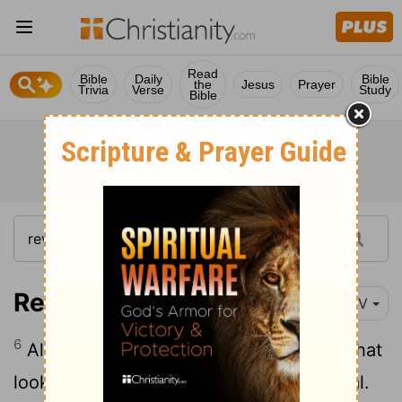
Read
Bible
Daily
Bible
the
Jesus
Prayer
Trivia
Verse
Study
Bible
Revelation 4:6-9
NIV
6
Also in front of the throne there was what
looked like a sea of glass, clear as crystal.