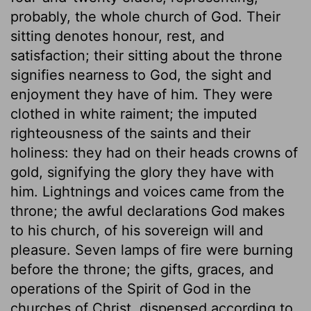
probably, the whole church of God. Their
sitting denotes honour, rest, and
satisfaction; their sitting about the throne
signifies nearness to God, the sight and
enjoyment they have of him. They were
clothed in white raiment; the imputed
righteousness of the saints and their
holiness: they had on their heads crowns of
gold, signifying the glory they have with
him. Lightnings and voices came from the
throne; the awful declarations God makes
to his church, of his sovereign will and
pleasure. Seven lamps of fire were burning
before the throne; the gifts, graces, and
operations of the Spirit of God in the
churches of Christ, dispensed according to