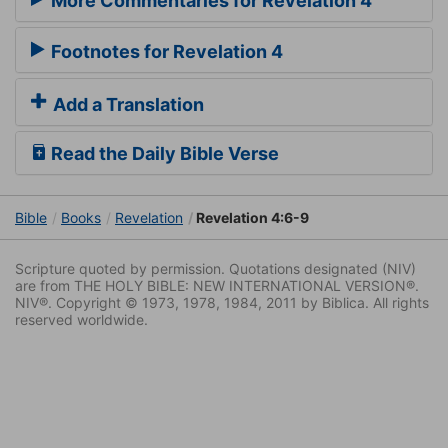
More Commentaries for Revelation 4
Footnotes for Revelation 4
Add a Translation
Read the Daily Bible Verse
Bible
Books
Revelation
Revelation 4:6-9
Scripture quoted by permission. Quotations designated (NIV)
are from THE HOLY BIBLE: NEW INTERNATIONAL VERSION®.
NIV®. Copyright © 1973, 1978, 1984, 2011 by Biblica. All rights
reserved worldwide.