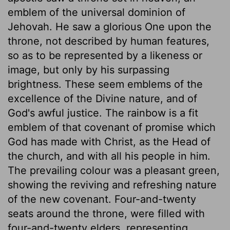
emblem of the universal dominion of
Jehovah. He saw a glorious One upon the
throne, not described by human features,
so as to be represented by a likeness or
image, but only by his surpassing
brightness. These seem emblems of the
excellence of the Divine nature, and of
God's awful justice. The rainbow is a fit
emblem of that covenant of promise which
God has made with Christ, as the Head of
the church, and with all his people in him.
The prevailing colour was a pleasant green,
showing the reviving and refreshing nature
of the new covenant. Four-and-twenty
seats around the throne, were filled with
four-and-twenty elders, representing,