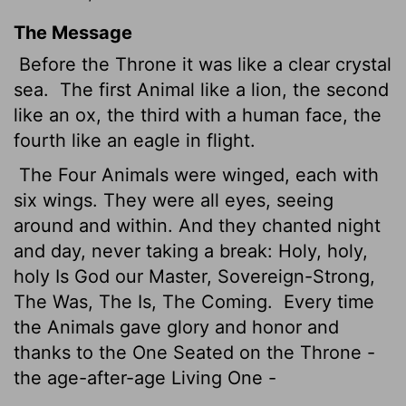
The Message
Before the Throne it was like a clear crystal
sea.
The first Animal like a lion, the second
like an ox, the third with a human face, the
fourth like an eagle in flight.
The Four Animals were winged, each with
six wings. They were all eyes, seeing
around and within. And they chanted night
and day, never taking a break: Holy, holy,
holy Is God our Master, Sovereign-Strong,
The Was, The Is, The Coming.
Every time
the Animals gave glory and honor and
thanks to the One Seated on the Throne -
the age-after-age Living One -