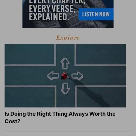
Explore
Is Doing the Right Thing Always Worth the
Cost?