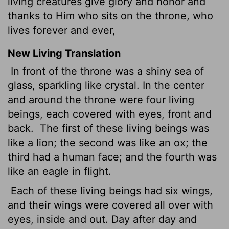
living creatures give glory and honor and
thanks to Him who sits on the throne, who
lives forever and ever,
New Living Translation
In front of the throne was a shiny sea of
glass, sparkling like crystal. In the center
and around the throne were four living
beings, each covered with eyes, front and
back.
The first of these living beings was
like a lion; the second was like an ox; the
third had a human face; and the fourth was
like an eagle in flight.
Each of these living beings had six wings,
and their wings were covered all over with
eyes, inside and out. Day after day and