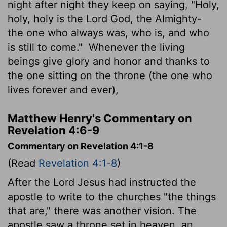
night after night they keep on saying, "Holy,
holy, holy is the Lord God, the Almighty-
the one who always was, who is, and who
is still to come."
Whenever the living
beings give glory and honor and thanks to
the one sitting on the throne (the one who
lives forever and ever),
Matthew Henry's Commentary on
Revelation 4:6-9
Commentary on Revelation 4:1-8
(Read
Revelation 4:1-8
)
After the Lord Jesus had instructed the
apostle to write to the churches "the things
that are," there was another vision. The
apostle saw a throne set in heaven, an