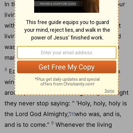
In the center, around the throne, were four
living creatures, and they were covered
7
with eyes, in front and in back.
The first
living creature was like a lion, the second
was like an ox, the third had a face like a
man, the fourth was like a flying eagle.
8
Each of the four living creatures had six
wings and was covered with eyes all
around, even under its wings. Day and night
they never stop saying: " 'Holy, holy, holy is
the Lord God Almighty,'
who was, and is,
[1]
9
and is to come."
Whenever the living