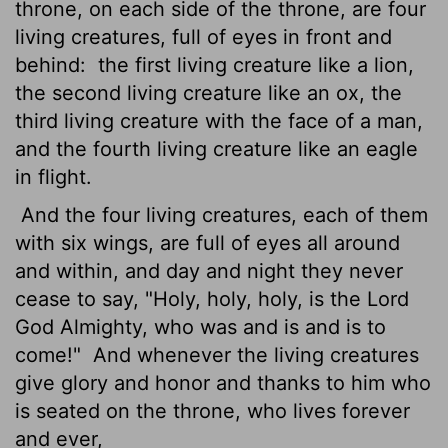
throne, on each side of the throne, are four
living creatures, full of eyes in front and
behind:
the first living creature like a lion,
the second living creature like an ox, the
third living creature with the face of a man,
and the fourth living creature like an eagle
in flight.
And the four living creatures, each of them
with six wings, are full of eyes all around
and within, and day and night they never
cease to say, "Holy, holy, holy, is the Lord
God Almighty, who was and is and is to
come!"
And whenever the living creatures
give glory and honor and thanks to him who
is seated on the throne, who lives forever
and ever,