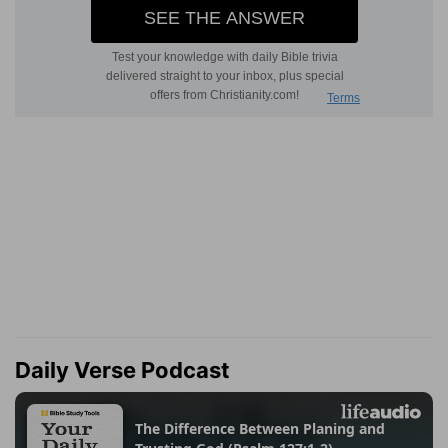
Daily Verse Podcast