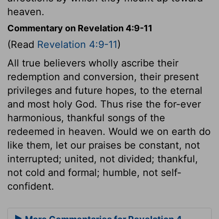
heaven.
Commentary on Revelation 4:9-11
(Read
Revelation 4:9-11
)
All true believers wholly ascribe their
redemption and conversion, their present
privileges and future hopes, to the eternal
and most holy God. Thus rise the for-ever
harmonious, thankful songs of the
redeemed in heaven. Would we on earth do
like them, let our praises be constant, not
interrupted; united, not divided; thankful,
not cold and formal; humble, not self-
confident.