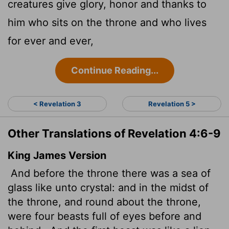
creatures give glory, honor and thanks to
him who sits on the throne and who lives
for ever and ever,
Continue Reading...
< Revelation 3
Revelation 5 >
Other Translations of Revelation 4:6-9
King James Version
And before the throne there was a sea of
glass like unto crystal: and in the midst of
the throne, and round about the throne,
were four beasts full of eyes before and