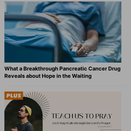
What a Breakthrough Pancreatic Cancer Drug
Reveals about Hope in the Waiting