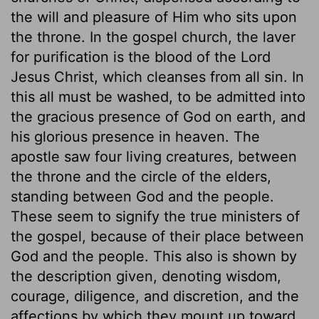
the will and pleasure of Him who sits upon
the throne. In the gospel church, the laver
for purification is the blood of the Lord
Jesus Christ, which cleanses from all sin. In
this all must be washed, to be admitted into
the gracious presence of God on earth, and
his glorious presence in heaven. The
apostle saw four living creatures, between
the throne and the circle of the elders,
standing between God and the people.
These seem to signify the true ministers of
the gospel, because of their place between
God and the people. This also is shown by
the description given, denoting wisdom,
courage, diligence, and discretion, and the
affections by which they mount up toward