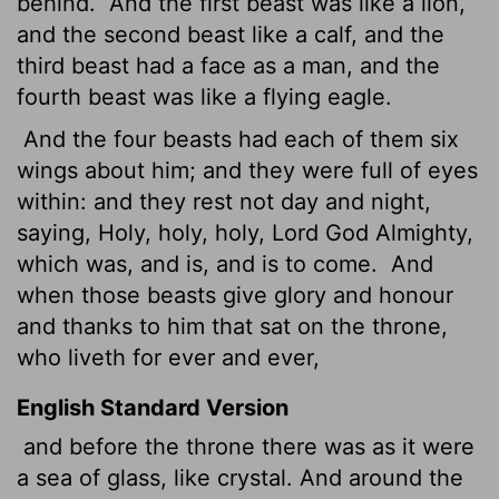
behind.
And the first beast was like a lion,
and the second beast like a calf, and the
third beast had a face as a man, and the
fourth beast was like a flying eagle.
And the four beasts had each of them six
wings about him; and they were full of eyes
within: and they rest
not day and night,
saying, Holy, holy, holy, Lord God Almighty,
which was, and is, and is to come.
And
when those beasts give glory and honour
and thanks to him that sat on the throne,
who liveth for ever and ever,
English Standard Version
and before the throne there was as it were
a sea of glass, like crystal. And around the