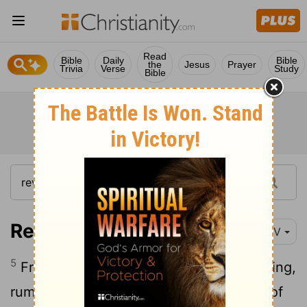
Read
Bible
Daily
Bible
the
Jesus
Prayer
Trivia
Verse
Study
Bible
Revelation 4:5
NIV
5
From the throne came flashes of lightning,
rumblings and peals of thunder. In front of