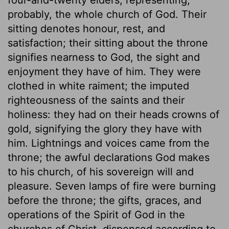
probably, the whole church of God. Their
sitting denotes honour, rest, and
satisfaction; their sitting about the throne
signifies nearness to God, the sight and
enjoyment they have of him. They were
clothed in white raiment; the imputed
righteousness of the saints and their
holiness: they had on their heads crowns of
gold, signifying the glory they have with
him. Lightnings and voices came from the
throne; the awful declarations God makes
to his church, of his sovereign will and
pleasure. Seven lamps of fire were burning
before the throne; the gifts, graces, and
operations of the Spirit of God in the
churches of Christ, dispensed according to