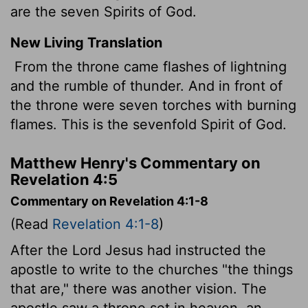
are the seven Spirits of God.
New Living Translation
From the throne came flashes of lightning
and the rumble of thunder. And in front of
the throne were seven torches with burning
flames. This is the sevenfold Spirit of God.
Matthew Henry's Commentary on
Revelation 4:5
Commentary on Revelation 4:1-8
(Read
Revelation 4:1-8
)
After the Lord Jesus had instructed the
apostle to write to the churches "the things
that are," there was another vision. The
apostle saw a throne set in heaven, an