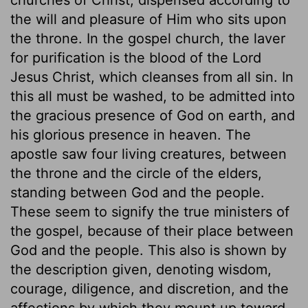
the will and pleasure of Him who sits upon
the throne. In the gospel church, the laver
for purification is the blood of the Lord
Jesus Christ, which cleanses from all sin. In
this all must be washed, to be admitted into
the gracious presence of God on earth, and
his glorious presence in heaven. The
apostle saw four living creatures, between
the throne and the circle of the elders,
standing between God and the people.
These seem to signify the true ministers of
the gospel, because of their place between
God and the people. This also is shown by
the description given, denoting wisdom,
courage, diligence, and discretion, and the
affections by which they mount up toward