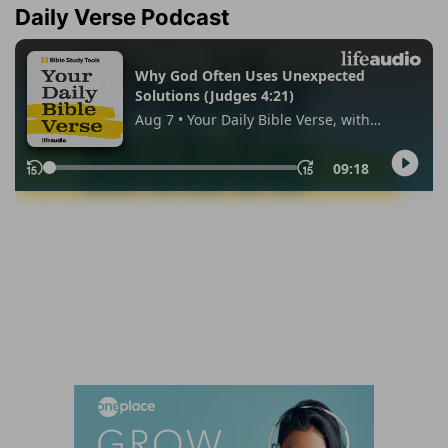
Daily Verse Podcast