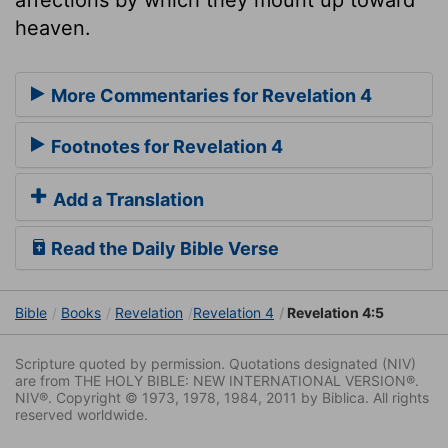
heaven.
More Commentaries for Revelation 4
Footnotes for Revelation 4
Add a Translation
Read the Daily Bible Verse
Bible
Books
Revelation
Revelation 4
Revelation 4:5
Scripture quoted by permission. Quotations designated (NIV)
are from THE HOLY BIBLE: NEW INTERNATIONAL VERSION®.
NIV®. Copyright © 1973, 1978, 1984, 2011 by Biblica. All rights
reserved worldwide.