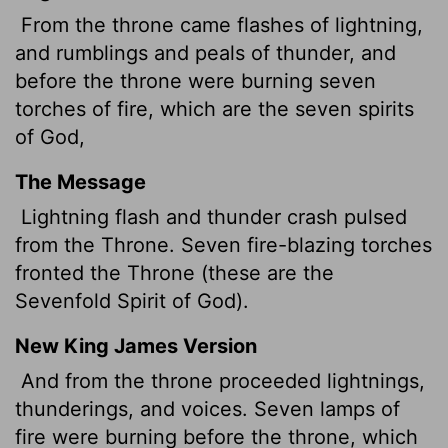
From the throne came flashes of lightning,
and rumblings
and peals of thunder, and
before the throne were burning seven
torches of fire, which are the seven spirits
of God,
The Message
Lightning flash and thunder crash pulsed
from the Throne. Seven fire-blazing torches
fronted the Throne (these are the
Sevenfold Spirit of God).
New King James Version
And from the throne proceeded lightnings,
thunderings, and voices. Seven lamps of
fire were burning before the throne, which