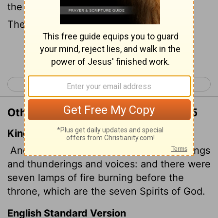
the throne, seven lamps were blazing.
These are the seven spirits
of God.
[1]
Continue Reading...
< Revelation 3
Revelation 5 >
Other Translations of Revelation 4:5
King James Version
And out of the throne proceeded lightnings
and thunderings and voices: and there were
seven lamps of fire burning before the
throne, which are the seven Spirits of God.
English Standard Version