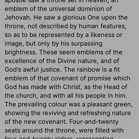
emblem of the universal dominion of
Jehovah. He saw a glorious One upon the
throne, not described by human features,
so as to be represented by a likeness or
image, but only by his surpassing
brightness. These seem emblems of the
excellence of the Divine nature, and of
God's awful justice. The rainbow is a fit
emblem of that covenant of promise which
God has made with Christ, as the Head of
the church, and with all his people in him.
The prevailing colour was a pleasant green,
showing the reviving and refreshing nature
of the new covenant. Four-and-twenty
seats around the throne, were filled with
four-and-twenty elders, representing,