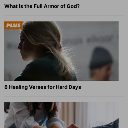
What Is the Full Armor of God?
8 Healing Verses for Hard Days