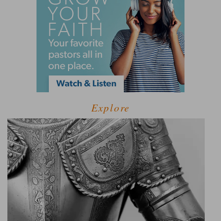
Explore