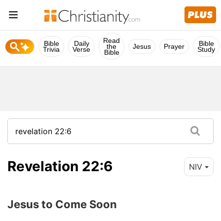
Read
Bible
Daily
Bible
the
Jesus
Prayer
Trivia
Verse
Study
Bible
Revelation 22:6
NIV
Jesus to Come Soon