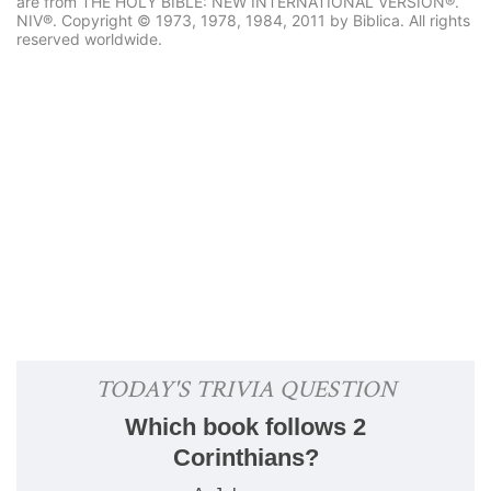
are from THE HOLY BIBLE: NEW INTERNATIONAL VERSION®.
NIV®. Copyright © 1973, 1978, 1984, 2011 by Biblica. All rights
reserved worldwide.