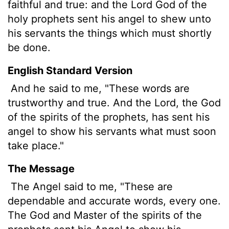
faithful and true: and the Lord God of the
holy prophets sent his angel to shew unto
his servants the things which must shortly
be done.
English Standard Version
And he said to me, "These words are
trustworthy and true. And the Lord, the God
of the spirits of the prophets, has sent his
angel to show his servants what must soon
take place."
The Message
The Angel said to me, "These are
dependable and accurate words, every one.
The God and Master of the spirits of the