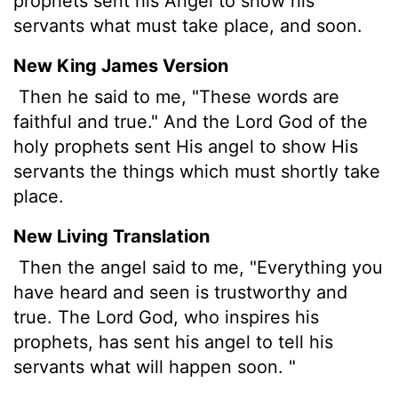
prophets sent his Angel to show his
servants what must take place, and soon.
New King James Version
Then he said to me, "These words are
faithful and true." And the Lord God of the
holy prophets sent His angel to show His
servants the things which must shortly take
place.
New Living Translation
Then the angel said to me, "Everything you
have heard and seen is trustworthy and
true. The Lord God, who inspires his
prophets, has sent his angel to tell his
servants what will happen soon. "