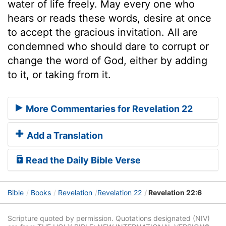
water of life freely. May every one who
hears or reads these words, desire at once
to accept the gracious invitation. All are
condemned who should dare to corrupt or
change the word of God, either by adding
to it, or taking from it.
More Commentaries for Revelation 22
Add a Translation
Read the Daily Bible Verse
Bible
Books
Revelation
Revelation 22
Revelation 22:6
Scripture quoted by permission. Quotations designated (NIV)