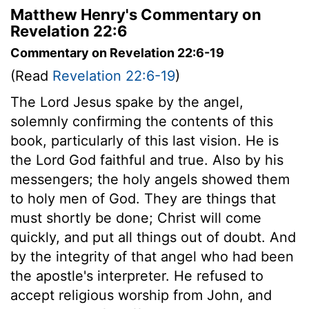
Matthew Henry's Commentary on
Revelation 22:6
Commentary on Revelation 22:6-19
(Read
Revelation 22:6-19
)
The Lord Jesus spake by the angel,
solemnly confirming the contents of this
book, particularly of this last vision. He is
the Lord God faithful and true. Also by his
messengers; the holy angels showed them
to holy men of God. They are things that
must shortly be done; Christ will come
quickly, and put all things out of doubt. And
by the integrity of that angel who had been
the apostle's interpreter. He refused to
accept religious worship from John, and