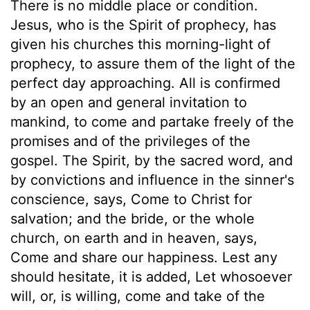
There is no middle place or condition.
Jesus, who is the Spirit of prophecy, has
given his churches this morning-light of
prophecy, to assure them of the light of the
perfect day approaching. All is confirmed
by an open and general invitation to
mankind, to come and partake freely of the
promises and of the privileges of the
gospel. The Spirit, by the sacred word, and
by convictions and influence in the sinner's
conscience, says, Come to Christ for
salvation; and the bride, or the whole
church, on earth and in heaven, says,
Come and share our happiness. Lest any
should hesitate, it is added, Let whosoever
will, or, is willing, come and take of the