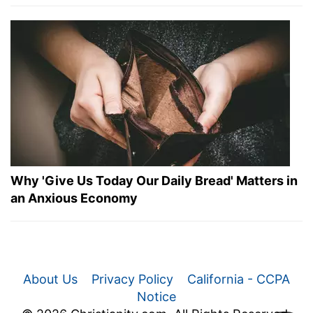
Why 'Give Us Today Our Daily Bread' Matters in
an Anxious Economy
About Us
Privacy Policy
California - CCPA
Notice