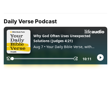
Daily Verse Podcast