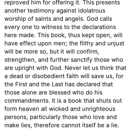
reproved him for offering it. This presents
another testimony against idolatrous
worship of saints and angels. God calls
every one to witness to the declarations
here made. This book, thus kept open, will
have effect upon men; the filthy and unjust
will be more so, but it will confirm,
strengthen, and further sanctify those who
are upright with God. Never let us think that
a dead or disobedient faith will save us, for
the First and the Last has declared that
those alone are blessed who do his
commandments. It is a book that shuts out
form heaven all wicked and unrighteous
persons, particularly those who love and
make lies, therefore cannot itself be a lie.