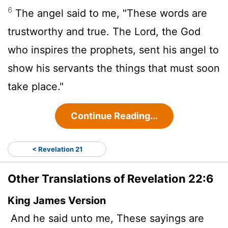
6
The angel said to me, "These words are
trustworthy and true. The Lord, the God
who inspires the prophets, sent his angel to
show his servants the things that must soon
take place."
Continue Reading...
< Revelation 21
Other Translations of Revelation 22:6
King James Version
And he said unto me, These sayings are