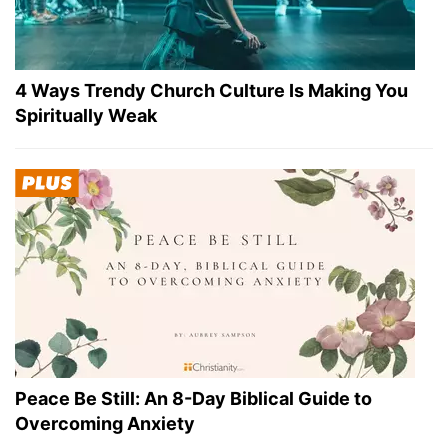
4 Ways Trendy Church Culture Is Making You
Spiritually Weak
Peace Be Still: An 8-Day Biblical Guide to
Overcoming Anxiety