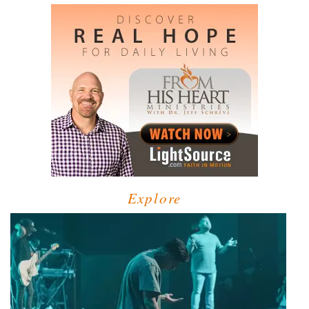
Explore