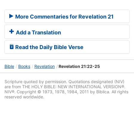
More Commentaries for Revelation 21
Add a Translation
Read the Daily Bible Verse
Bible
Books
Revelation
Revelation 21:22-25
Scripture quoted by permission. Quotations designated (NIV)
are from THE HOLY BIBLE: NEW INTERNATIONAL VERSION®.
NIV®. Copyright © 1973, 1978, 1984, 2011 by Biblica. All rights
reserved worldwide.