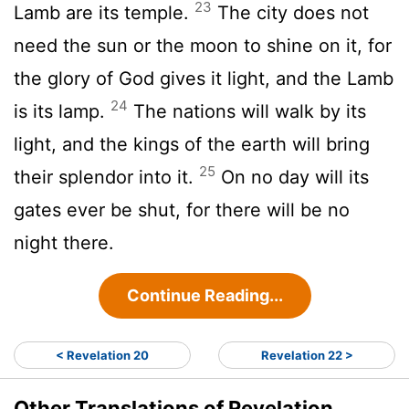
23
Lamb are its temple.
The city does not
need the sun or the moon to shine on it, for
the glory of God gives it light, and the Lamb
24
is its lamp.
The nations will walk by its
light, and the kings of the earth will bring
25
their splendor into it.
On no day will its
gates ever be shut, for there will be no
night there.
Continue Reading...
< Revelation 20
Revelation 22 >
Other Translations of Revelation