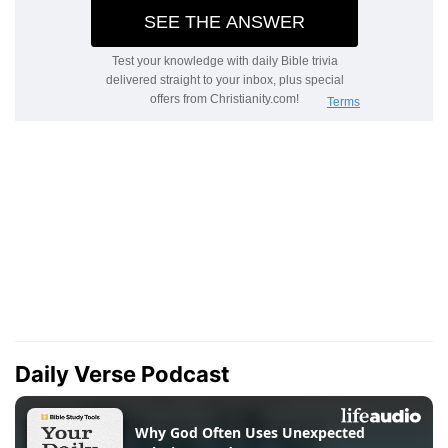
Daily Verse Podcast