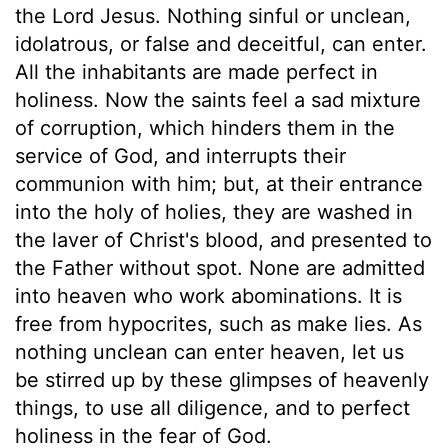
the Lord Jesus. Nothing sinful or unclean,
idolatrous, or false and deceitful, can enter.
All the inhabitants are made perfect in
holiness. Now the saints feel a sad mixture
of corruption, which hinders them in the
service of God, and interrupts their
communion with him; but, at their entrance
into the holy of holies, they are washed in
the laver of Christ's blood, and presented to
the Father without spot. None are admitted
into heaven who work abominations. It is
free from hypocrites, such as make lies. As
nothing unclean can enter heaven, let us
be stirred up by these glimpses of heavenly
things, to use all diligence, and to perfect
holiness in the fear of God.