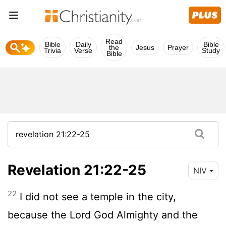
Read
Bible
Daily
Bible
the
Jesus
Prayer
Trivia
Verse
Study
Bible
Revelation 21:22-25
NIV
22
I did not see a temple in the city,
because the Lord God Almighty and the