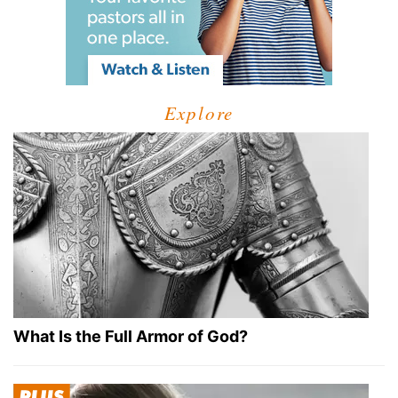
Explore
What Is the Full Armor of God?