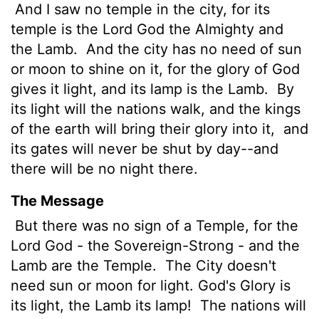
And I saw no temple in the city, for its
temple is the Lord God the Almighty and
the Lamb.
And the city has no need of sun
or moon to shine on it, for the glory of God
gives it light, and its lamp is the Lamb.
By
its light will the nations walk, and the kings
of the earth will bring their glory into it,
and
its gates will never be shut by day--and
there will be no night there.
The Message
But there was no sign of a Temple, for the
Lord God - the Sovereign-Strong - and the
Lamb are the Temple.
The City doesn't
need sun or moon for light. God's Glory is
its light, the Lamb its lamp!
The nations will