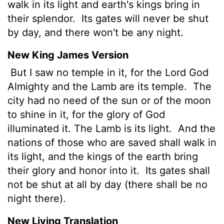
walk in its light and earth's kings bring in
their splendor.
Its gates will never be shut
by day, and there won't be any night.
New King James Version
But I saw no temple in it, for the Lord God
Almighty and the Lamb are its temple.
The
city had no need of the sun or of the moon
to shine in it, for the glory of God
illuminated it. The Lamb is its light.
And the
nations of those who are saved shall walk in
its light, and the kings of the earth bring
their glory and honor into it.
Its gates shall
not be shut at all by day (there shall be no
night there).
New Living Translation