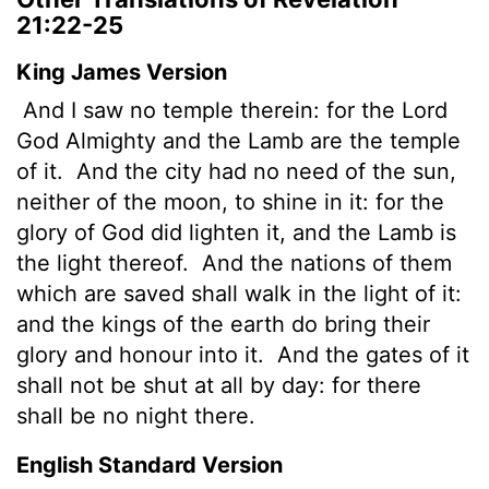
21:22-25
King James Version
And I saw no temple therein: for the Lord
God Almighty and the Lamb are the temple
of it.
And the city had no need of the sun,
neither of the moon, to shine in it: for the
glory of God did lighten it, and the Lamb is
the light thereof.
And the nations of them
which are saved shall walk in the light of it:
and the kings of the earth do bring their
glory and honour into it.
And the gates of it
shall not be shut at all by day: for there
shall be no night there.
English Standard Version