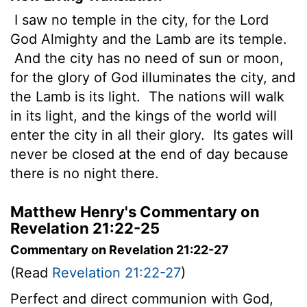
I saw no temple in the city, for the Lord
God Almighty and the Lamb are its temple.
And the city has no need of sun or moon,
for the glory of God illuminates the city, and
the Lamb is its light.
The nations will walk
in its light, and the kings of the world will
enter the city in all their glory.
Its gates will
never be closed at the end of day because
there is no night there.
Matthew Henry's Commentary on
Revelation 21:22-25
Commentary on Revelation 21:22-27
(Read
Revelation 21:22-27
)
Perfect and direct communion with God,