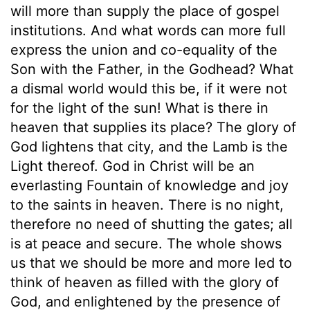
will more than supply the place of gospel
institutions. And what words can more full
express the union and co-equality of the
Son with the Father, in the Godhead? What
a dismal world would this be, if it were not
for the light of the sun! What is there in
heaven that supplies its place? The glory of
God lightens that city, and the Lamb is the
Light thereof. God in Christ will be an
everlasting Fountain of knowledge and joy
to the saints in heaven. There is no night,
therefore no need of shutting the gates; all
is at peace and secure. The whole shows
us that we should be more and more led to
think of heaven as filled with the glory of
God, and enlightened by the presence of