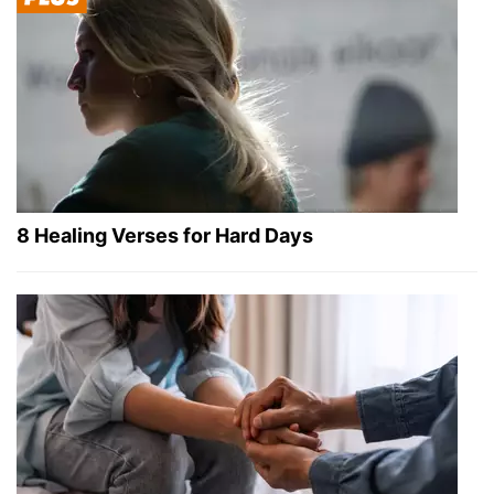
8 Healing Verses for Hard Days