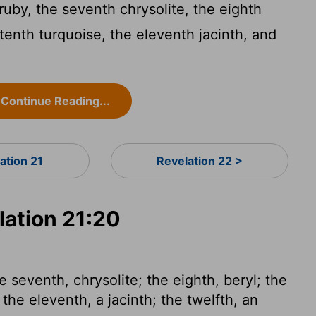
 ruby, the seventh chrysolite, the eighth
 tenth turquoise, the eleventh jacinth, and
Continue Reading...
ation 21
Revelation 22 >
lation 21:20
e seventh, chrysolite; the eighth, beryl; the
 the eleventh, a jacinth; the twelfth, an