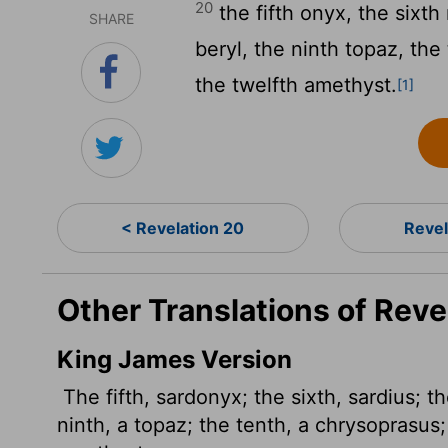
20
the fifth onyx, the sixth
SHARE
beryl, the ninth topaz, the
the twelfth amethyst.
[1]
< Revelation 20
Revel
Other Translations of Reve
King James Version
The fifth, sardonyx; the sixth, sardius; th
ninth, a topaz; the tenth, a chrysoprasus;