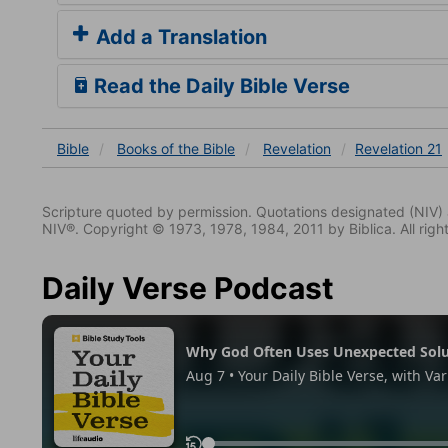
Add a Translation
Read the Daily Bible Verse
Bible
Books
of the Bible
Revelation
Revelation 21
Scripture quoted by permission. Quotations designated (N
NIV®. Copyright © 1973, 1978, 1984, 2011 by Biblica. All righ
Daily Verse Podcast