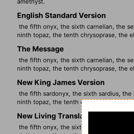
amethyst.
English Standard Version
the fifth onyx, the sixth carnelian, the s
ninth topaz, the tenth chrysoprase, the e
The Message
the fifth onyx, the sixth carnelian, the s
ninth topaz, the tenth chrysoprase, the e
New King James Version
the fifth sardonyx, the sixth sardius, the
ninth topaz, the tenth chrysoprase, the e
New Living Translation
the fifth onyx, the sixth carnelian, the s