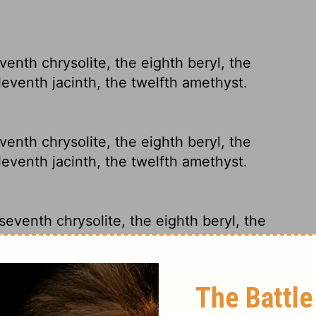
eventh chrysolite, the eighth beryl, the
leventh jacinth, the twelfth amethyst.
eventh chrysolite, the eighth beryl, the
leventh jacinth, the twelfth amethyst.
 seventh chrysolite, the eighth beryl, the
leventh jacinth, and the twelfth amethyst.
eventh chrysolite, the eighth beryl, the