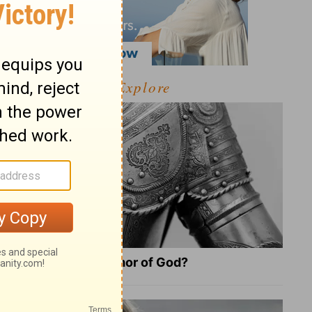
Explore
What Is the Full Armor of God?