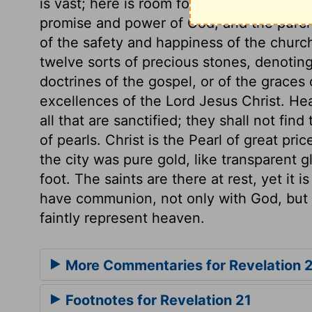
is vast; here is room for all the people o
promise and power of God, and the purcha
of the safety and happiness of the churc
twelve sorts of precious stones, denoting
doctrines of the gospel, or of the graces 
excellences of the Lord Jesus Christ. Hea
all that are sanctified; they shall not fi
of pearls. Christ is the Pearl of great pri
the city was pure gold, like transparent 
foot. The saints are there at rest, yet it i
have communion, not only with God, but w
faintly represent heaven.
More Commentaries for Revelation 
Footnotes for Revelation 21