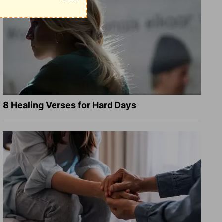
8 Healing Verses for Hard Days