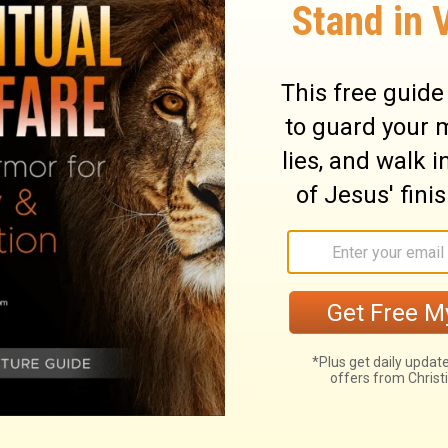
leventh jacinth, the twelfth amethyst.
ry on Revelation 21:20
y angels. Sometimes they sound the
a careless world; sometimes they discover
of salvation. Those who would have clear
aven as they can, on the mount of
ision is the church of God in a perfect,
orious in relation to Christ; which shows that
rcourse with God, and in conformity to him.
city, shows that we are only to take
ll is for security. Heaven is a safe state;
cured from all evils and enemies. This city