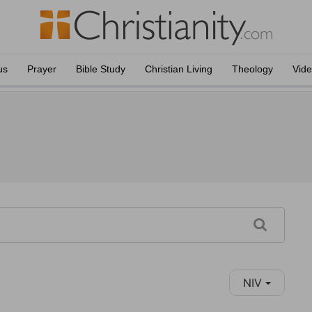
us
Prayer
Bible Study
Christian Living
Theology
Vid
NIV