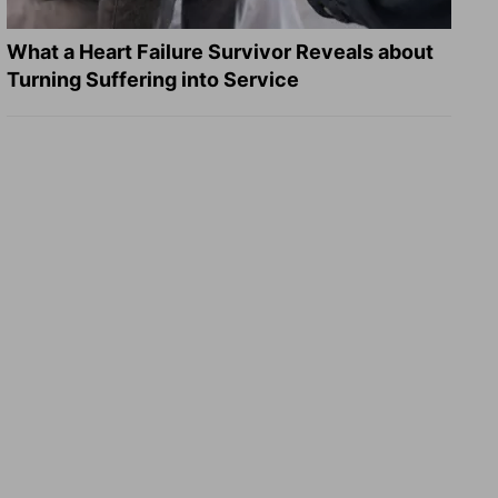
What a Heart Failure Survivor Reveals about
Turning Suffering into Service