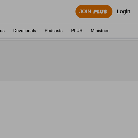
Login
JOIN
eos
Devotionals
Podcasts
PLUS
Ministries