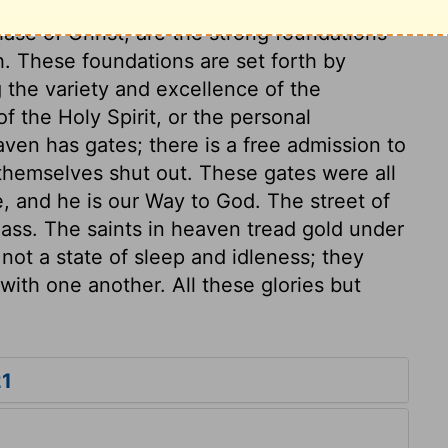
f God. The foundation of the wall; the
se of Christ, are the strong foundations
h. These foundations are set forth by
 the variety and excellence of the
of the Holy Spirit, or the personal
ven has gates; there is a free admission to
nd themselves shut out. These gates were all
ce, and he is our Way to God. The street of
glass. The saints in heaven tread gold under
s not a state of sleep and idleness; they
ith one another. All these glories but
21