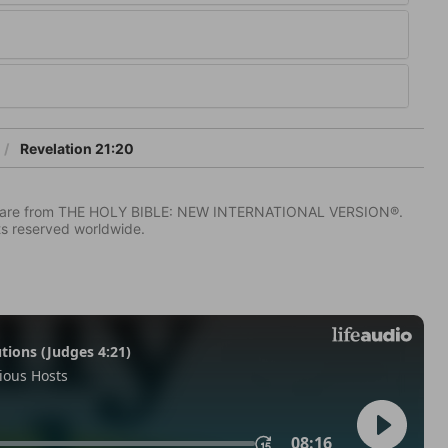
Revelation 21:20
IV) are from THE HOLY BIBLE: NEW INTERNATIONAL VERSION®.
ts reserved worldwide.