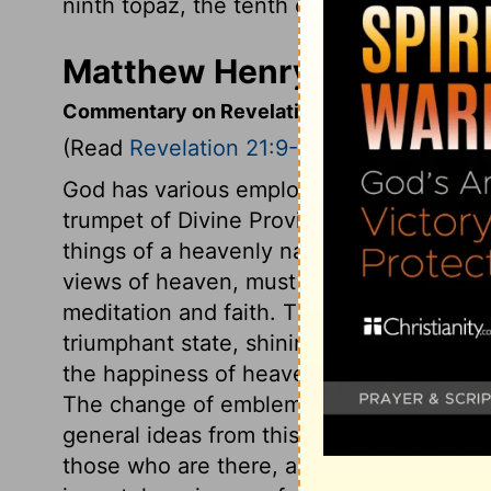
ninth topaz, the tenth chrysoprase, the e
Matthew Henry's Commenta
Commentary on Revelation 21:9-21
(Read
Revelation 21:9-21
)
God has various employments for his hol
trumpet of Divine Providence, and warn 
things of a heavenly nature of the heirs 
views of heaven, must get as near to he
meditation and faith. The subject of the v
triumphant state, shining in its lustre; gl
the happiness of heaven consists in inte
The change of emblems from a bride to a 
general ideas from this description. The wa
those who are there, are separated and se