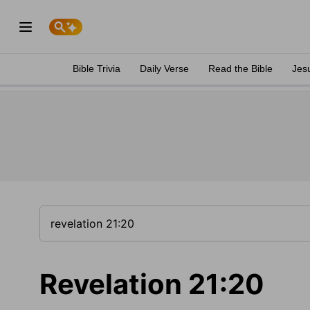
Bible Trivia
Daily Verse
Read the Bible
Jes
Revelation 21:20