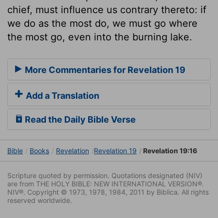
chief, must influence us contrary thereto: if
we do as the most do, we must go where
the most go, even into the burning lake.
More Commentaries for Revelation 19
Add a Translation
Read the Daily Bible Verse
Bible
Books
Revelation
Revelation 19
Revelation 19:16
Scripture quoted by permission. Quotations designated (NIV)
are from THE HOLY BIBLE: NEW INTERNATIONAL VERSION®.
NIV®. Copyright © 1973, 1978, 1984, 2011 by Biblica. All rights
reserved worldwide.