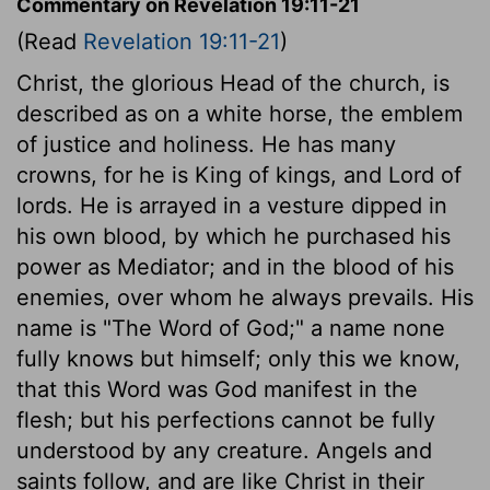
Commentary on Revelation 19:11-21
(Read
Revelation 19:11-21
)
Christ, the glorious Head of the church, is
described as on a white horse, the emblem
of justice and holiness. He has many
crowns, for he is King of kings, and Lord of
lords. He is arrayed in a vesture dipped in
his own blood, by which he purchased his
power as Mediator; and in the blood of his
enemies, over whom he always prevails. His
name is "The Word of God;" a name none
fully knows but himself; only this we know,
that this Word was God manifest in the
flesh; but his perfections cannot be fully
understood by any creature. Angels and
saints follow, and are like Christ in their