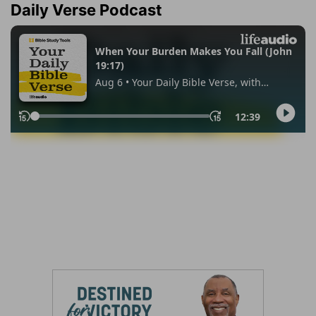
Daily Verse Podcast