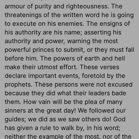
armour of purity and righteousness. The
threatenings of the written word he is going
to execute on his enemies. The ensigns of
his authority are his name; asserting his
authority and power, warning the most
powerful princes to submit, or they must fall
before him. The powers of earth and hell
make their utmost effort. These verses
declare important events, foretold by the
prophets. These persons were not excused
because they did what their leaders bade
them. How vain will be the plea of many
sinners at the great day! We followed our
guides; we did as we saw others do! God
has given a rule to walk by, in his word;
neither the example of the most, nor of the