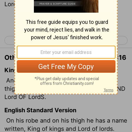
Lord
S.
Continue Reading...
< Revelation 18
Revelation 20 >
Other Translations of Revelation 19:16
King James Version
And he hath on his vesture and on his
thigh a name written, KING OF KINGS, AND
Lord
OF
Lord
S.
English Standard Version
On his robe and on his thigh he has a name
written, King of kings and Lord of lords.