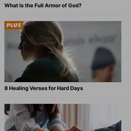
What Is the Full Armor of God?
8 Healing Verses for Hard Days