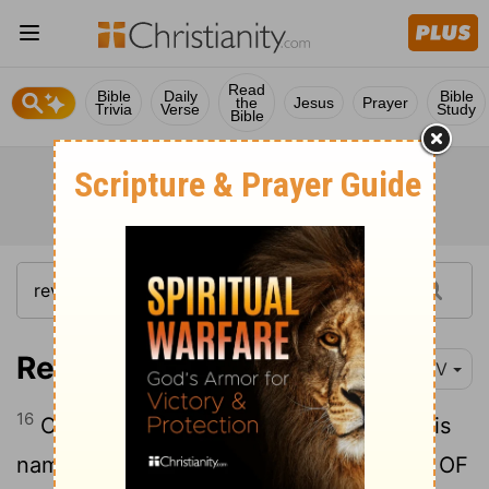
Read
Bible
Daily
Bible
the
Jesus
Prayer
Trivia
Verse
Study
Bible
Revelation 19:16
NIV
16
On his robe and on his thigh he has this
name written: KING OF KINGS AND
Lord
OF