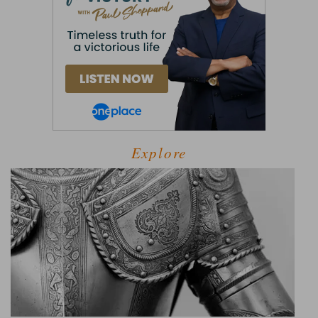
Explore