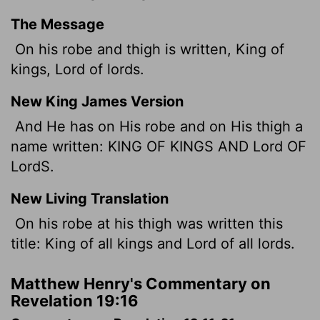
The Message
On his robe and thigh is written, King of
kings, Lord of lords.
New King James Version
And He has on His robe and on His thigh a
name written: KING OF KINGS AND
Lord
OF
Lord
S.
New Living Translation
On his robe at his thigh was written this
title: King of all kings and Lord of all lords.
Matthew Henry's Commentary on
Revelation 19:16